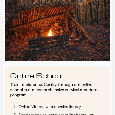
Online School
Train at distance. Certify through our online
school in our comprehensive survival standards
program.
Online Videos w expansive library
Send videos to instructors for homework