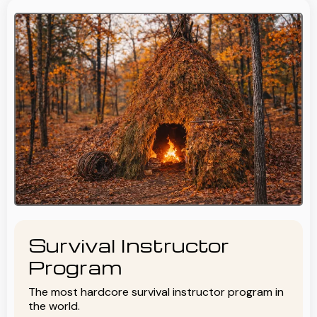
Survival Instructor
Program
The most hardcore survival instructor program in
the world.