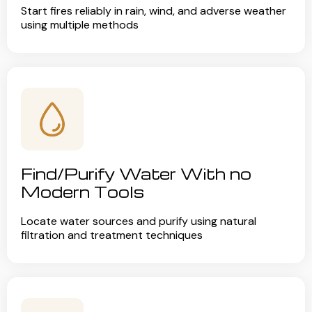
Start fires reliably in rain, wind, and adverse weather
using multiple methods
Find/Purify Water With no
Modern Tools
Locate water sources and purify using natural
filtration and treatment techniques