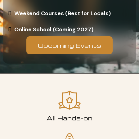
Weekend Courses (Best for Locals)
Online School (Coming 2027)
Upcoming Events
All Hands-on