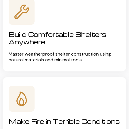
Build Comfortable Shelters
Anywhere
Master weatherproof shelter construction using
natural materials and minimal tools
Make Fire in Terrible Conditions