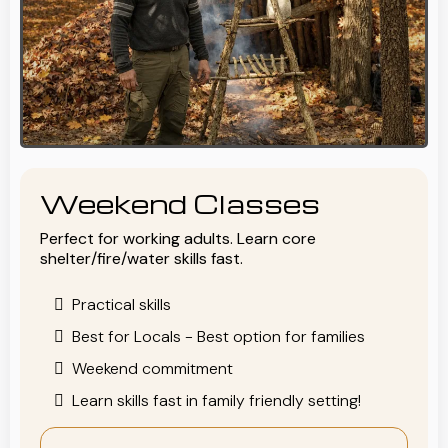
Weekend Classes
Perfect for working adults. Learn core
shelter/fire/water skills fast.
Practical skills
Best for Locals - Best option for families
Weekend commitment
Learn skills fast in family friendly setting!