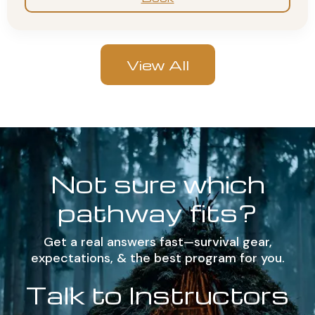
View All
Not sure which
pathway fits?
Get a real answers fast—survival gear,
expectations, & the best program for you.
Talk to Instructors