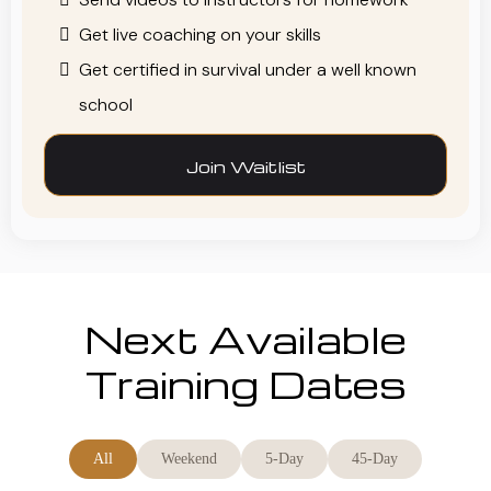
Get live coaching on your skills
Get certified in survival under a well known
school
Join Waitlist
Next Available
Training Dates
All
Weekend
5-Day
45-Day