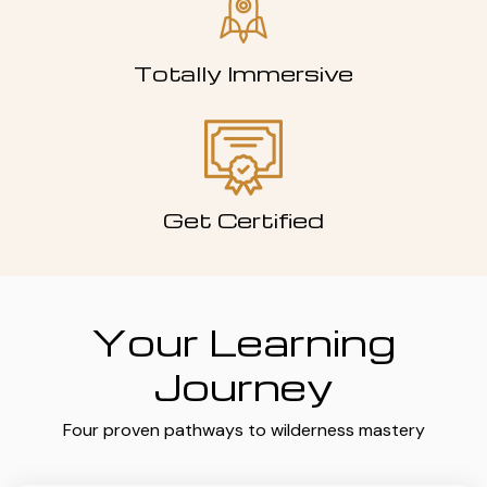
Totally Immersive
Get Certified
Your Learning
Journey
Four proven pathways to wilderness mastery