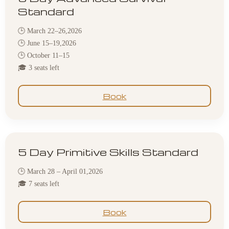
Standard
🕒 March 22–26,2026
🕒 June 15–19,2026
🕒 October 11–15
🎓 3 seats left
Book
5 Day Primitive Skills Standard
🕒 March 28 – April 01,2026
🎓 7 seats left
Book