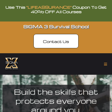
Use This
"LIFEASSURANCE"
Coupon To Get
40% OFF All Courses
SIGMA 3 Survival School
Contact Us
Build the skills that
protects everyone
around you.