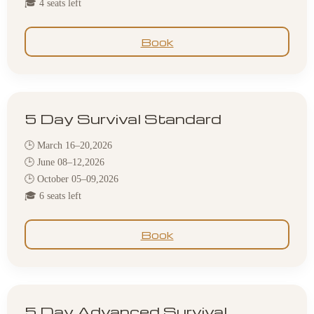
🎓 4 seats left
Book
5 Day Survival Standard
🕒 March 16–20,2026
🕒 June 08–12,2026
🕒 October 05–09,2026
🎓 6 seats left
Book
5 Day Advanced Survival