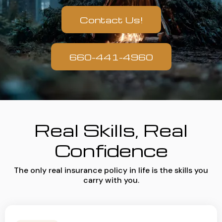
Contact Us!
660-441-4960
Real Skills, Real
Confidence
The only real insurance policy in life is the skills you
carry with you.