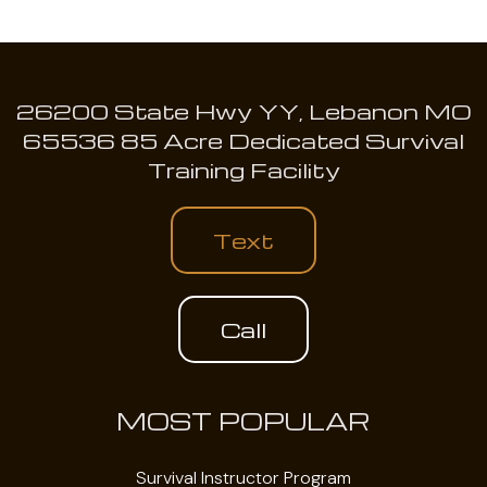
26200 State Hwy YY, Lebanon MO
65536 85 Acre Dedicated Survival
Training Facility
Text
Call
MOST POPULAR
Survival Instructor Program