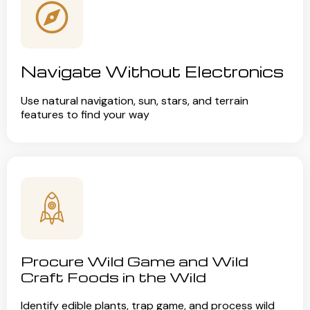
Navigate Without Electronics
Use natural navigation, sun, stars, and terrain
features to find your way
Procure Wild Game and Wild
Craft Foods in the Wild
Identify edible plants, trap game, and process wild