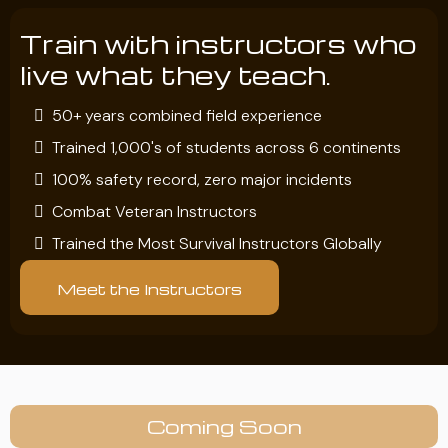
Train with instructors who
live what they teach.
50+ years combined field experience
Trained 1,000's of students across 6 continents
100% safety record, zero major incidents
Combat Veteran Instructors
Trained the Most Survival Instructors Globally
Meet the Instructors
Coming Soon