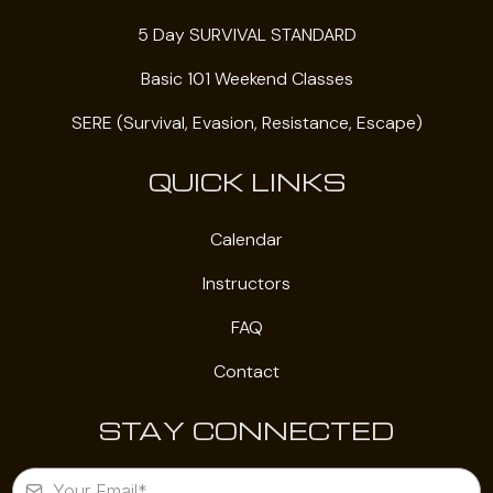
5 Day SURVIVAL STANDARD
Basic 101 Weekend Classes
SERE (Survival, Evasion, Resistance, Escape)
QUICK LINKS
Calendar
Instructors
FAQ
Contact
STAY CONNECTED