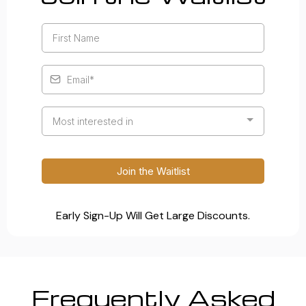
Most interested in
Join the Waitlist
Early Sign-Up Will Get Large Discounts.
Frequently Asked