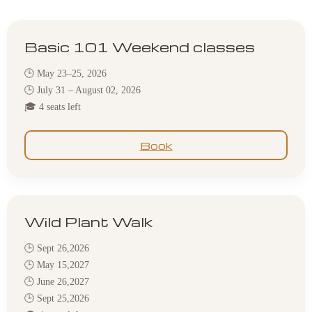
Basic 101 Weekend classes
🕒 May 23–25, 2026
🕒 July 31 – August 02, 2026
🎓 4 seats left
Book
Wild Plant Walk
🕒 Sept 26,2026
🕒 May 15,2027
🕒 June 26,2027
🕒 Sept 25,2026