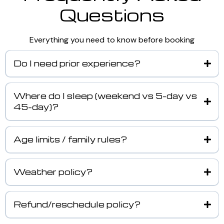
Questions
Everything you need to know before booking
Do I need prior experience?
Where do I sleep (weekend vs 5-day vs
45-day)?
Age limits / family rules?
Weather policy?
Refund/reschedule policy?