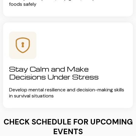
foods safely
Stay Calm and Make
Decisions Under Stress
Develop mental resilience and decision-making skills
in survival situations
CHECK SCHEDULE FOR UPCOMING
EVENTS