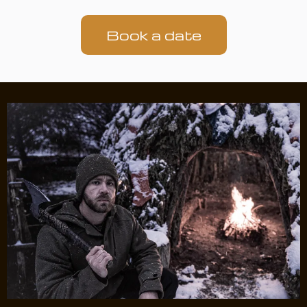
Book a date