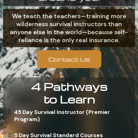
We teach the teachers—training more
wilderness survival instructors than
anyone else in the world—because self-
reliance is the only real insurance.
Contact Us
4 Pathways
to Learn
45 Day Survival Instructor (Premier
Program)
5 Day Survival Standard Courses