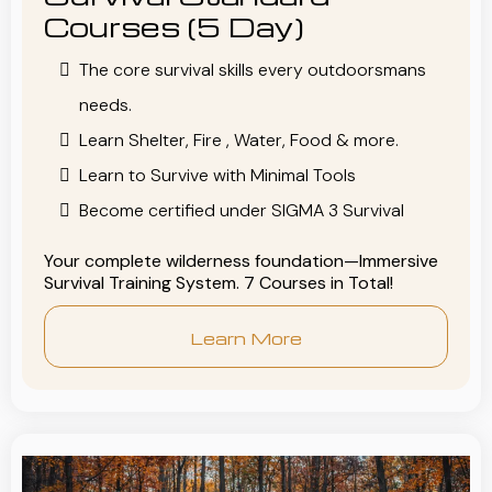
Courses (5 Day)
The core survival skills every outdoorsmans
needs.
Learn Shelter, Fire , Water, Food & more.
Learn to Survive with Minimal Tools
Become certified under SIGMA 3 Survival
Your complete wilderness foundation—Immersive
Survival Training System. 7 Courses in Total!
Learn More