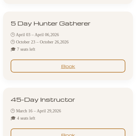
5 Day Hunter Gatherer
🕒 April 03 – April 06,2026
🕒 October 23 – October 26,2026
🎓 7 seats left
Book
45-Day Instructor
🕒 March 16 – April 29,2026
🎓 4 seats left
Book