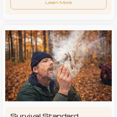
Learn More
Survival Standard