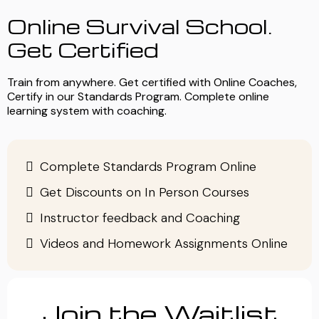
Online Survival School.
Get Certified
Train from anywhere. Get certified with Online Coaches,
Certify in our Standards Program. Complete online
learning system with coaching.
Complete Standards Program Online
Get Discounts on In Person Courses
Instructor feedback and Coaching
Videos and Homework Assignments Online
Join the Waitlist