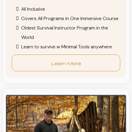
All Inclusive
Covers All Programs in One Immersive Course
Oldest Survival Instructor Program in the
World
Learn to survive w Minimal Tools anywhere
Learn More