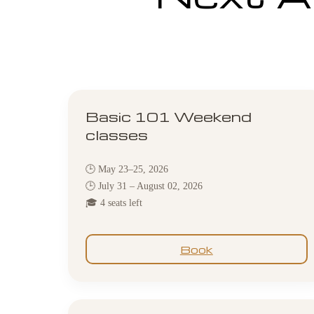
Basic 101 Weekend
classes
🕒 May 23–25, 2026
🕒 July 31 – August 02, 2026
🎓 4 seats left
Book