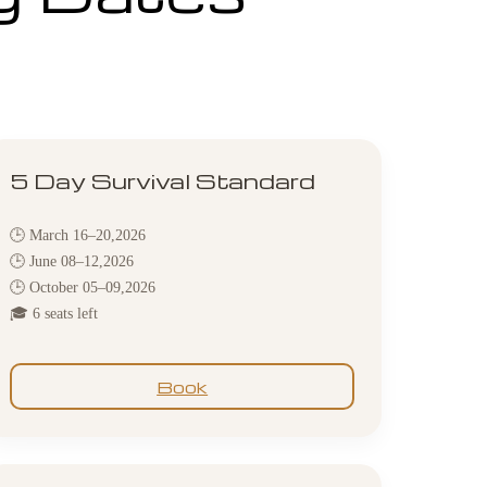
5 Day Survival Standard
🕒 March 16–20,2026
🕒 June 08–12,2026
🕒 October 05–09,2026
🎓 6 seats left
Book