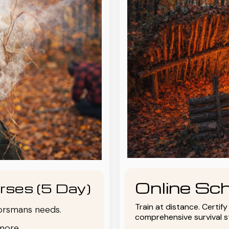
Online Sch
rses (5 Day)
Train at distance. Certif
oorsmans needs.
comprehensive survival 
more.