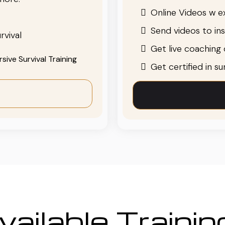
Online Videos w ex
Send videos to in
rvival
Get live coaching o
ive Survival Training
Get certified in s
ailable Traini