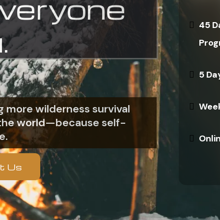
everyone
45 D
.
Prog
5 Da
Week
 more wilderness survival
n the world—because self-
e.
Onli
t Us