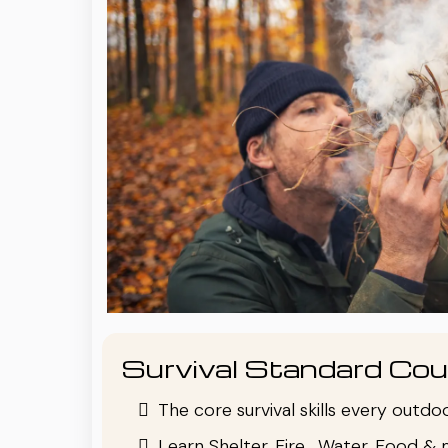
Survival Standard Cou
The core survival skills every outd
Learn Shelter, Fire , Water, Food & 