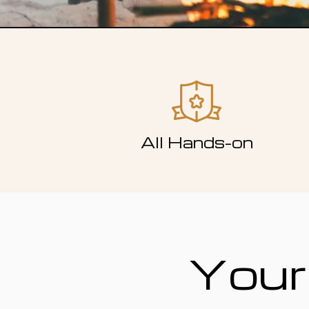
All Hands-on
Your