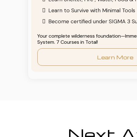
Learn to Survive with Minimal Tools
Become certified under SIGMA 3 Su
Your complete wilderness foundation—Immers
System. 7 Courses in Total!
Learn More
Next Av