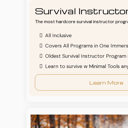
Survival Instruct
The most hardcore survival instructor progr
All Inclusive
Covers All Programs in One Immers
Oldest Survival Instructor Program 
Learn to survive w Minimal Tools a
Learn More