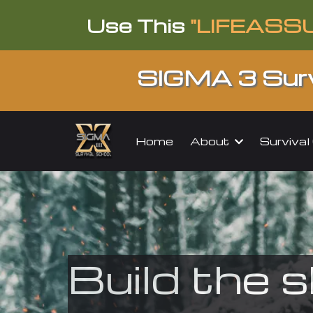
Use This
"LIFEASS
SIGMA 3 Surv
About
Surviva
Home
Build the s