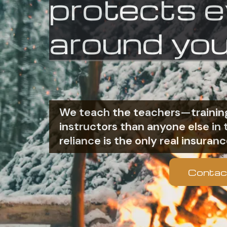
protects 
around you
We teach the teachers—training
instructors than anyone else i
reliance is the only real insuranc
Contac