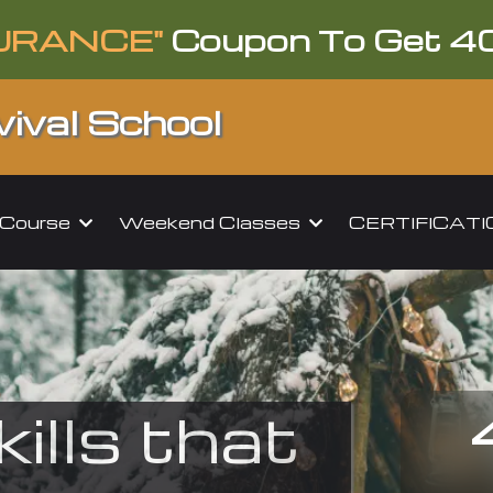
URANCE"
Coupon To Get 4
ival School
l Course
Weekend Classes
CERTIFICAT
kills that