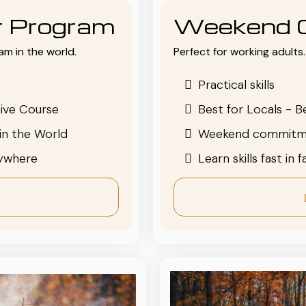
or Program
Weekend 
am in the world.
Perfect for working adults. 
Practical skills
ive Course
Best for Locals - B
in the World
Weekend commitm
nywhere
Learn skills fast in 