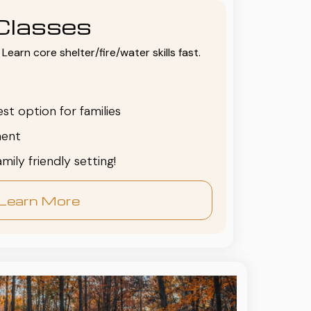
Classes
Learn core shelter/fire/water skills fast.
est option for families
ent
family friendly setting!
Learn More