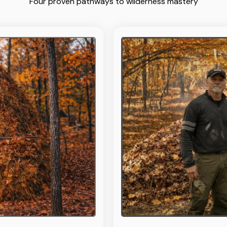
Four proven pathways to wilderness mastery