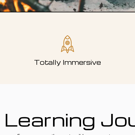
Totally Immersive
 Learning Jo