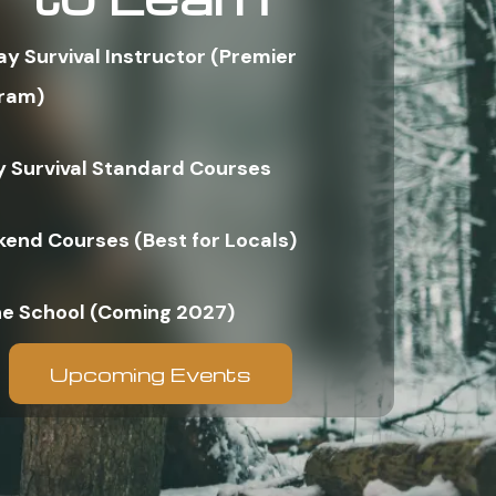
ay Survival Instructor (Premier
ram)
y Survival Standard Courses
end Courses (Best for Locals)
ne School (Coming 2027)
Upcoming Events