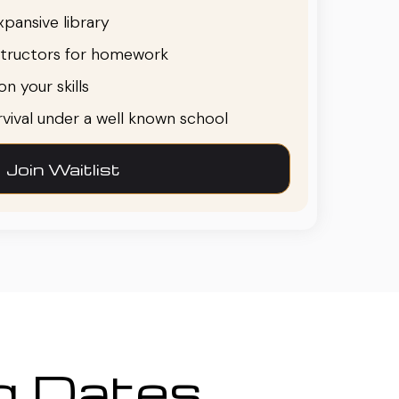
pansive library
structors for homework
n your skills
urvival under a well known school
Join Waitlist
ng Dates