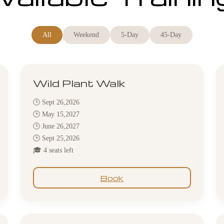
All
Weekend
5-Day
45-Day
Wild Plant Walk
🕒 Sept 26,2026
🕒 May 15,2027
🕒 June 26,2027
🕒 Sept 25,2026
🎓 4 seats left
Book