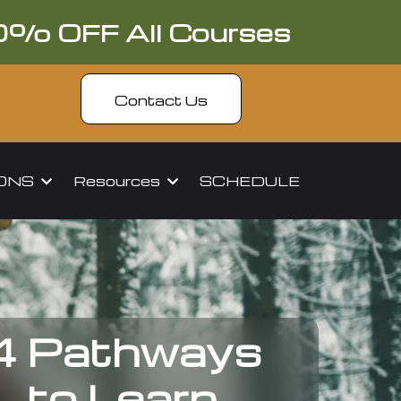
0% OFF All Courses
Contact Us
IONS
Resources
SCHEDULE
4 Pathways
to Learn