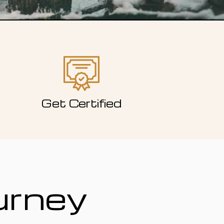
Get Certified
urney