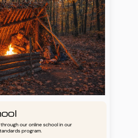
ool
y through our online school in our
standards program.