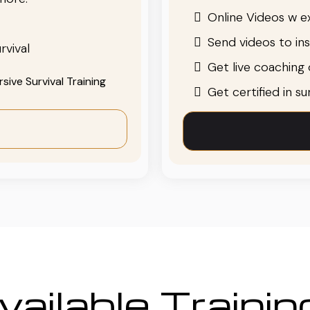
Online Videos w ex
Send videos to in
rvival
Get live coaching o
ive Survival Training
Get certified in s
ailable Traini