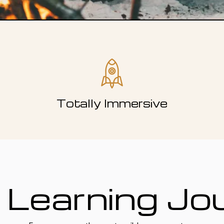
Totally Immersive
 Learning Jo