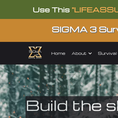
Use This
"LIFEASS
SIGMA 3 Surv
About
Surviva
Home
Build the s