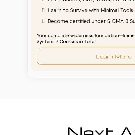
Learn to Survive with Minimal Tools
Become certified under SIGMA 3 Su
Your complete wilderness foundation—Immers
System. 7 Courses in Total!
Learn More
Next Av