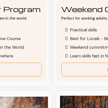
or Program
Weekend 
am in the world.
Perfect for working adults. 
Practical skills
ive Course
Best for Locals - B
in the World
Weekend commitm
nywhere
Learn skills fast in 