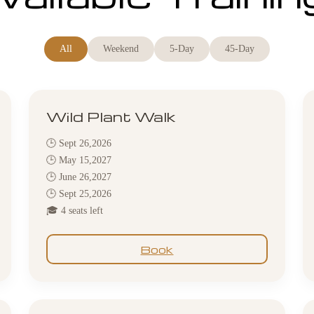
All
Weekend
5-Day
45-Day
Wild Plant Walk
🕒 Sept 26,2026
🕒 May 15,2027
🕒 June 26,2027
🕒 Sept 25,2026
🎓 4 seats left
Book