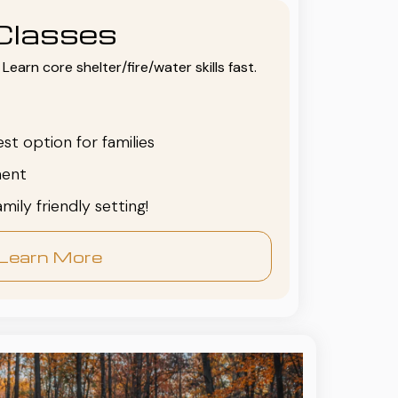
Classes
Learn core shelter/fire/water skills fast.
est option for families
ent
family friendly setting!
Learn More