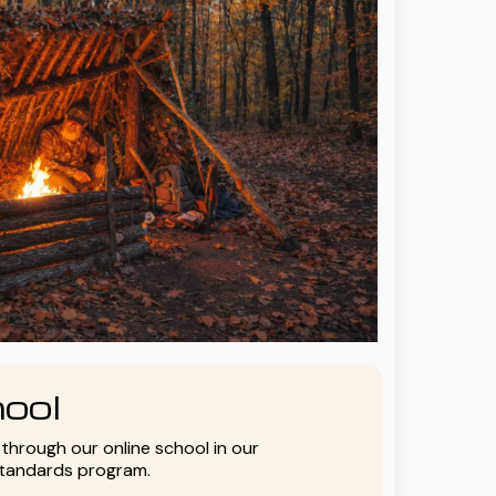
ool
y through our online school in our
standards program.