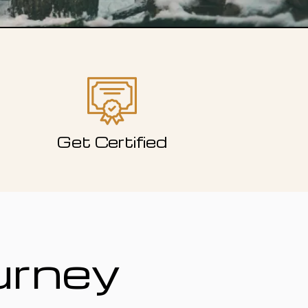
Get Certified
urney