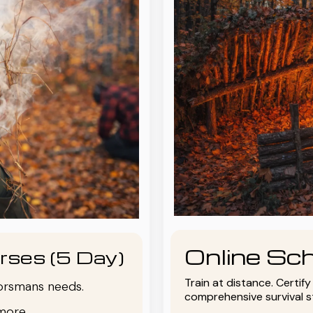
Online Sch
rses (5 Day)
Train at distance. Certif
oorsmans needs.
comprehensive survival 
more.