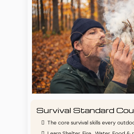
Survival Standard Cou
The core survival skills every outd
Learn Shelter, Fire , Water, Food & 