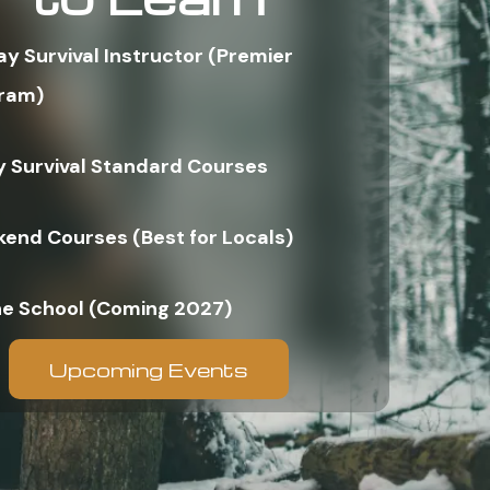
ay Survival Instructor (Premier
ram)
y Survival Standard Courses
end Courses (Best for Locals)
ne School (Coming 2027)
Upcoming Events