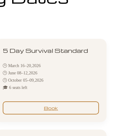
5 Day Survival Standard
🕒 March 16–20,2026
🕒 June 08–12,2026
🕒 October 05–09,2026
🎓 6 seats left
Book