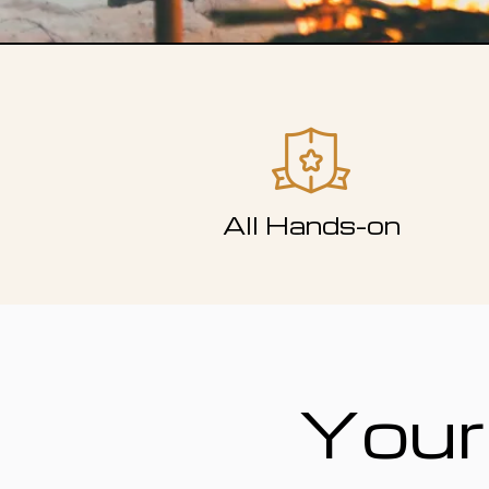
All Hands-on
Your