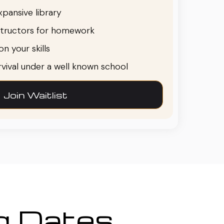
pansive library
structors for homework
n your skills
urvival under a well known school
Join Waitlist
ng Dates