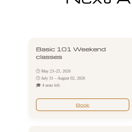
Basic 101 Weekend
classes
🕒 May 23–25, 2026
🕒 July 31 – August 02, 2026
🎓 4 seats left
Book