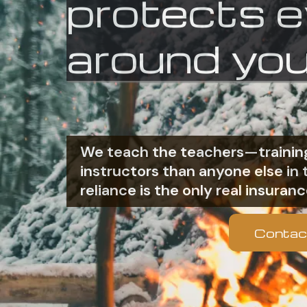
protects 
around you
We teach the teachers—training
instructors than anyone else i
reliance is the only real insuranc
Contac