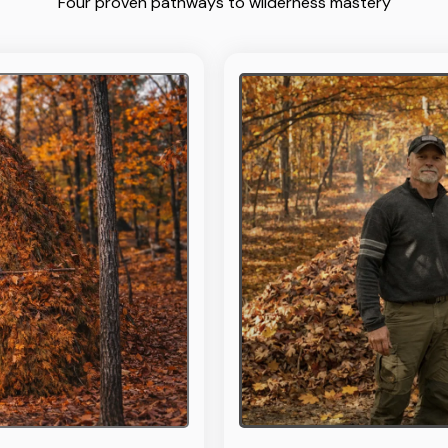
Four proven pathways to wilderness mastery