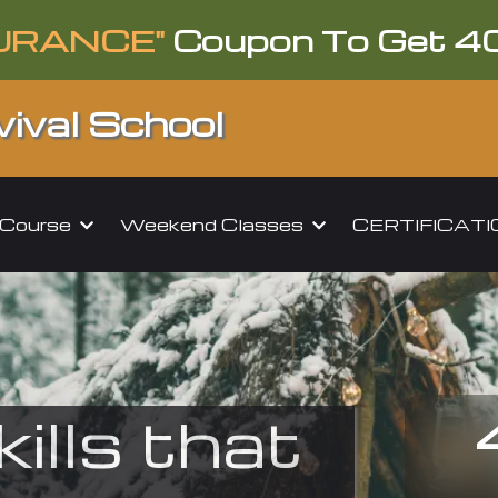
URANCE"
Coupon To Get 4
ival School
l Course
Weekend Classes
CERTIFICAT
kills that