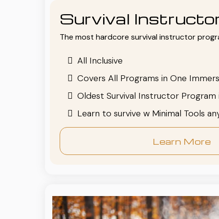
Survival Instruct
The most hardcore survival instructor progr
All Inclusive
Covers All Programs in One Immers
Oldest Survival Instructor Program 
Learn to survive w Minimal Tools a
Learn More