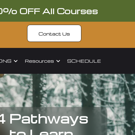
0% OFF All Courses
Contact Us
IONS
Resources
SCHEDULE
4 Pathways
to Learn