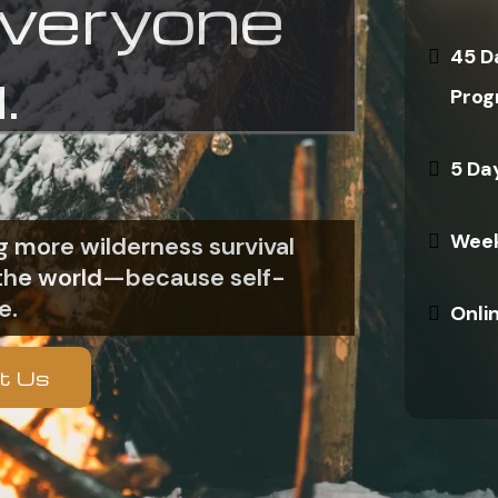
everyone
45 D
.
Prog
5 Da
Week
 more wilderness survival
n the world—because self-
e.
Onli
t Us