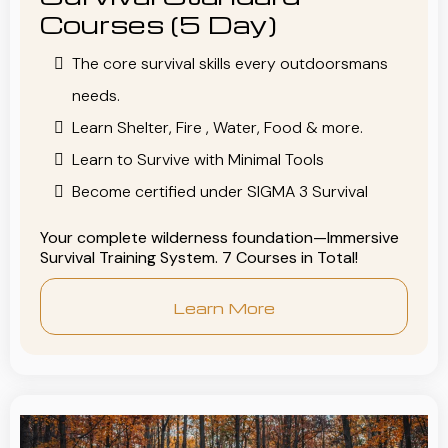
Courses (5 Day)
The core survival skills every outdoorsmans
needs.
Learn Shelter, Fire , Water, Food & more.
Learn to Survive with Minimal Tools
Become certified under SIGMA 3 Survival
Your complete wilderness foundation—Immersive
Survival Training System. 7 Courses in Total!
Learn More