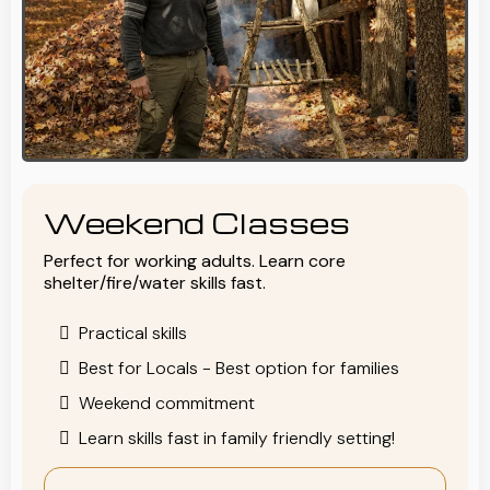
Weekend Classes
Perfect for working adults. Learn core
shelter/fire/water skills fast.
Practical skills
Best for Locals - Best option for families
Weekend commitment
Learn skills fast in family friendly setting!