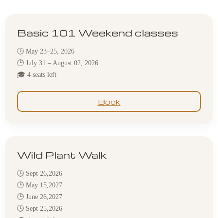
Basic 101 Weekend classes
🕒 May 23–25, 2026
🕒 July 31 – August 02, 2026
🎓 4 seats left
Book
Wild Plant Walk
🕒 Sept 26,2026
🕒 May 15,2027
🕒 June 26,2027
🕒 Sept 25,2026