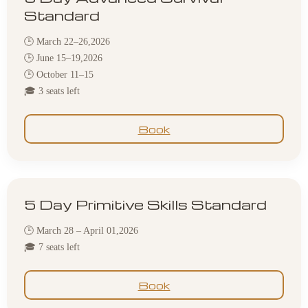
Standard
🕒 March 22–26,2026
🕒 June 15–19,2026
🕒 October 11–15
🎓 3 seats left
Book
5 Day Primitive Skills Standard
🕒 March 28 – April 01,2026
🎓 7 seats left
Book