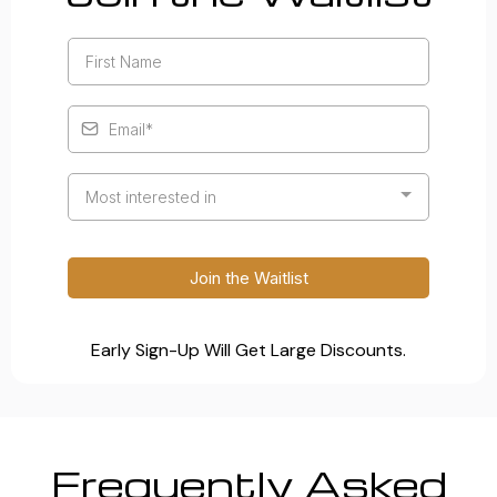
Most interested in
Join the Waitlist
Early Sign-Up Will Get Large Discounts.
Frequently Asked