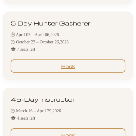
5 Day Hunter Gatherer
🕒 April 03 – April 06,2026
🕒 October 23 – October 26,2026
🎓 7 seats left
Book
45-Day Instructor
🕒 March 16 – April 29,2026
🎓 4 seats left
Book