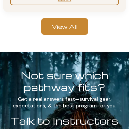
View All
Not sure which
pathway fits?
Get a real answers fast—survival gear,
expectations, & the best program for you.
Talk to Instructors