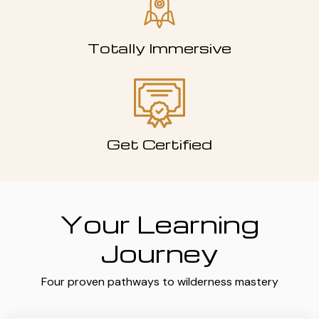
Totally Immersive
Get Certified
Your Learning
Journey
Four proven pathways to wilderness mastery