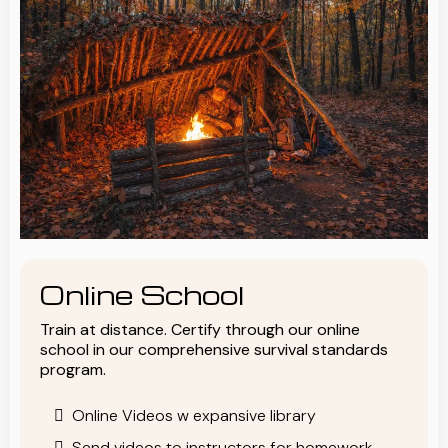
Online School
Train at distance. Certify through our online
school in our comprehensive survival standards
program.
Online Videos w expansive library
Send videos to instructors for homework