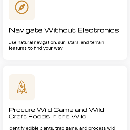
Navigate Without Electronics
Use natural navigation, sun, stars, and terrain
features to find your way
Procure Wild Game and Wild
Craft Foods in the Wild
Identify edible plants, trap game, and process wild