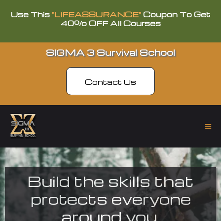
Use This
"LIFEASSURANCE"
Coupon To Get
40% OFF All Courses
SIGMA 3 Survival School
Contact Us
Build the skills that
protects everyone
around you.