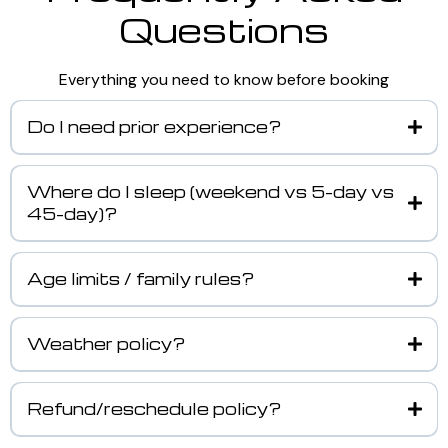
Questions
Everything you need to know before booking
Do I need prior experience?
Where do I sleep (weekend vs 5-day vs
45-day)?
Age limits / family rules?
Weather policy?
Refund/reschedule policy?