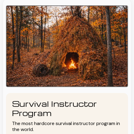
Survival Instructor
Program
The most hardcore survival instructor program in
the world.