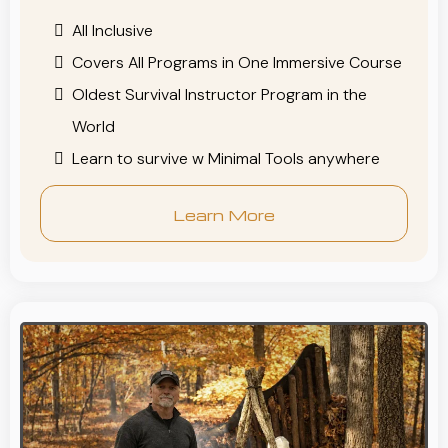
All Inclusive
Covers All Programs in One Immersive Course
Oldest Survival Instructor Program in the
World
Learn to survive w Minimal Tools anywhere
Learn More