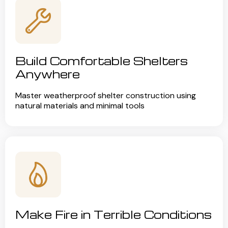
Build Comfortable Shelters
Anywhere
Master weatherproof shelter construction using
natural materials and minimal tools
Make Fire in Terrible Conditions