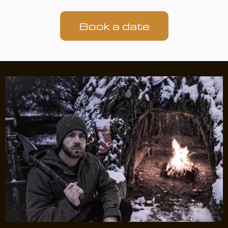
Book a date