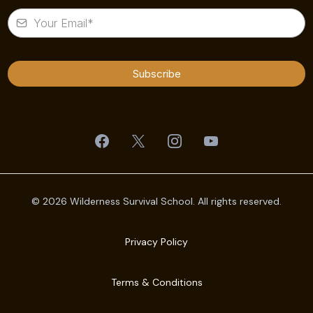
Subscribe
© 2026 Wilderness Survival School. All rights reserved.
Privacy Policy
Terms & Conditions