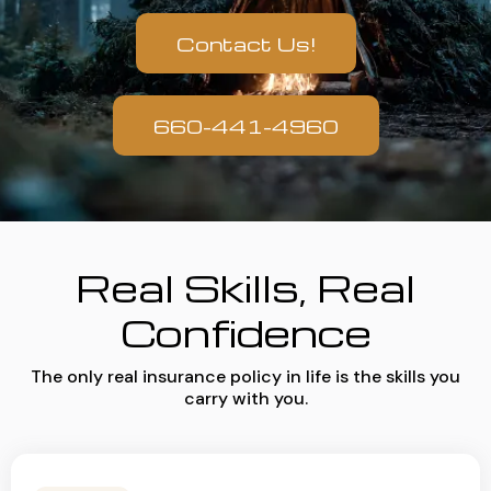
Contact Us!
660-441-4960
Real Skills, Real
Confidence
The only real insurance policy in life is the skills you
carry with you.