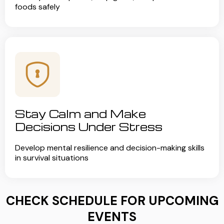
foods safely
Stay Calm and Make
Decisions Under Stress
Develop mental resilience and decision-making skills
in survival situations
CHECK SCHEDULE FOR UPCOMING
EVENTS