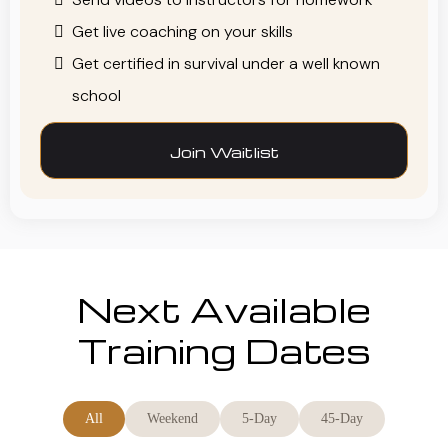
Get live coaching on your skills
Get certified in survival under a well known
school
Join Waitlist
Next Available
Training Dates
All
Weekend
5-Day
45-Day