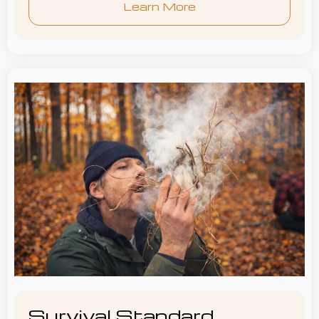
Learn More
Survival Standard