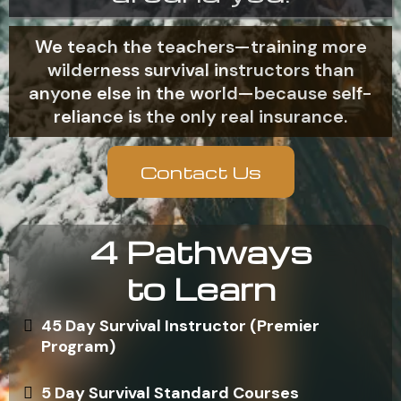
We teach the teachers—training more
wilderness survival instructors than
anyone else in the world—because self-
reliance is the only real insurance.
Contact Us
4 Pathways
to Learn
45 Day Survival Instructor (Premier
Program)
5 Day Survival Standard Courses