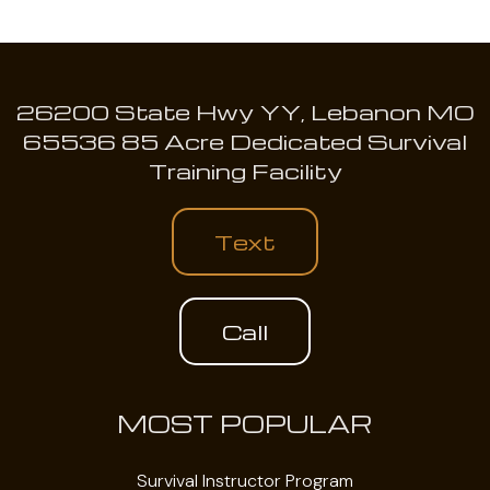
26200 State Hwy YY, Lebanon MO
65536 85 Acre Dedicated Survival
Training Facility
Text
Call
MOST POPULAR
Survival Instructor Program