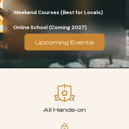
Weekend Courses (Best for Locals)
Online School (Coming 2027)
Upcoming Events
All Hands-on