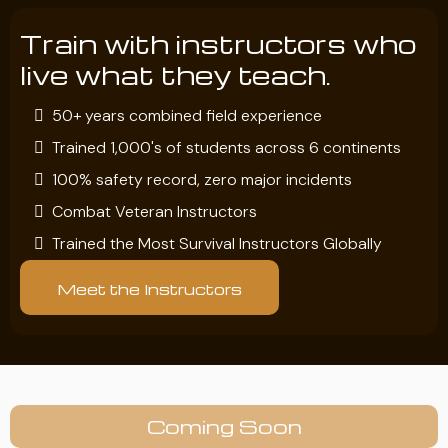
Train with instructors who
live what they teach.
50+ years combined field experience
Trained 1,000's of students across 6 continents
100% safety record, zero major incidents
Combat Veteran Instructors
Trained the Most Survival Instructors Globally
Meet the Instructors
Coming Soon