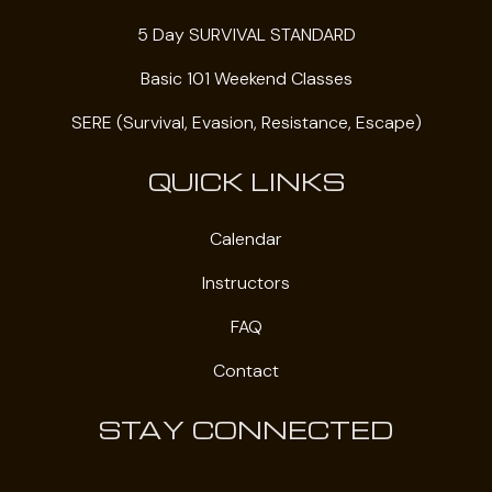
5 Day SURVIVAL STANDARD
Basic 101 Weekend Classes
SERE (Survival, Evasion, Resistance, Escape)
QUICK LINKS
Calendar
Instructors
FAQ
Contact
STAY CONNECTED