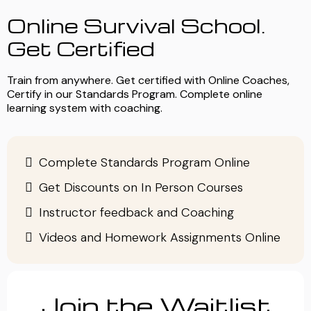
Online Survival School.
Get Certified
Train from anywhere. Get certified with Online Coaches,
Certify in our Standards Program. Complete online
learning system with coaching.
Complete Standards Program Online
Get Discounts on In Person Courses
Instructor feedback and Coaching
Videos and Homework Assignments Online
Join the Waitlist