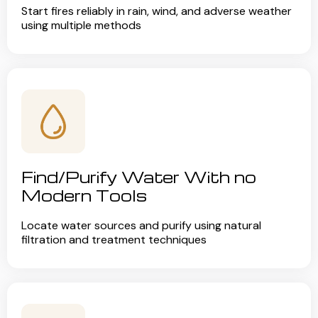
Start fires reliably in rain, wind, and adverse weather
using multiple methods
Find/Purify Water With no
Modern Tools
Locate water sources and purify using natural
filtration and treatment techniques