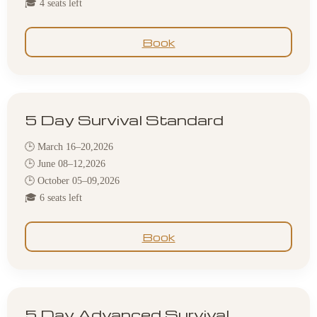
🎓 4 seats left
Book
5 Day Survival Standard
🕒 March 16–20,2026
🕒 June 08–12,2026
🕒 October 05–09,2026
🎓 6 seats left
Book
5 Day Advanced Survival