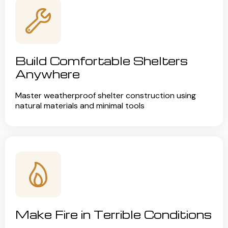
Build Comfortable Shelters
Anywhere
Master weatherproof shelter construction using
natural materials and minimal tools
Make Fire in Terrible Conditions