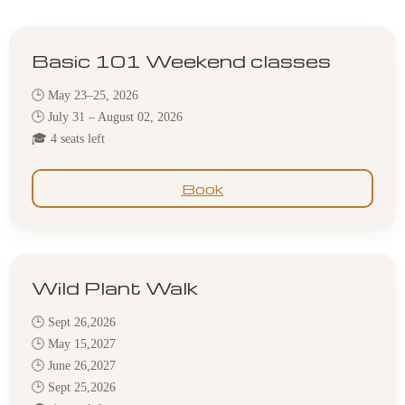
Basic 101 Weekend classes
🕒 May 23–25, 2026
🕒 July 31 – August 02, 2026
🎓 4 seats left
Book
Wild Plant Walk
🕒 Sept 26,2026
🕒 May 15,2027
🕒 June 26,2027
🕒 Sept 25,2026