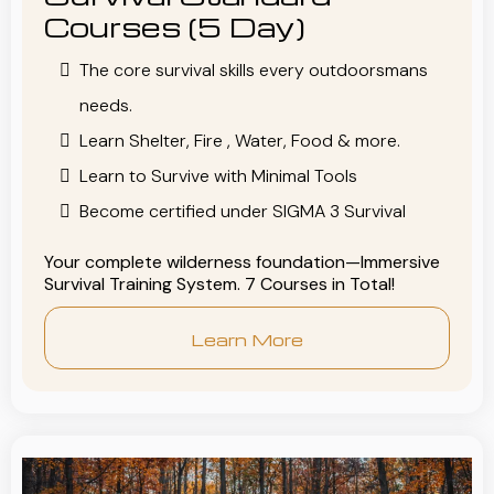
Courses (5 Day)
The core survival skills every outdoorsmans
needs.
Learn Shelter, Fire , Water, Food & more.
Learn to Survive with Minimal Tools
Become certified under SIGMA 3 Survival
Your complete wilderness foundation—Immersive
Survival Training System. 7 Courses in Total!
Learn More