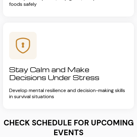
foods safely
Stay Calm and Make
Decisions Under Stress
Develop mental resilience and decision-making skills
in survival situations
CHECK SCHEDULE FOR UPCOMING
EVENTS