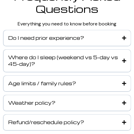
Questions
Everything you need to know before booking
Do I need prior experience?
Where do I sleep (weekend vs 5-day vs
45-day)?
Age limits / family rules?
Weather policy?
Refund/reschedule policy?