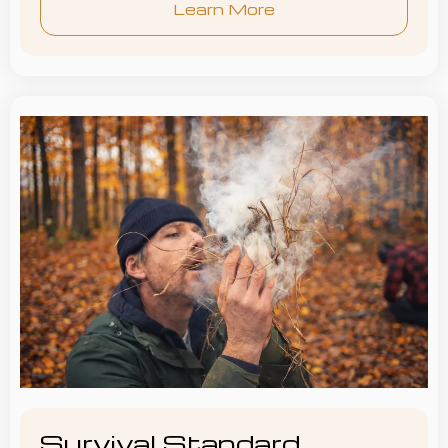
Learn More
Survival Standard