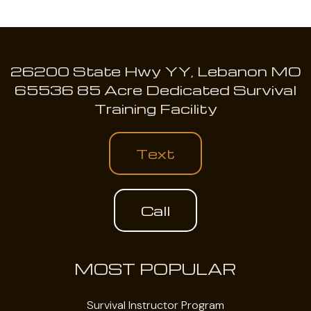
26200 State Hwy YY, Lebanon MO
65536 85 Acre Dedicated Survival
Training Facility
Text
Call
MOST POPULAR
Survival Instructor Program