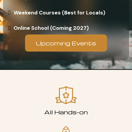
Weekend Courses (Best for Locals)
Online School (Coming 2027)
Upcoming Events
All Hands-on