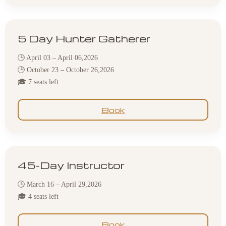
5 Day Hunter Gatherer
🕒 April 03 – April 06,2026
🕒 October 23 – October 26,2026
🎓 7 seats left
Book
45-Day Instructor
🕒 March 16 – April 29,2026
🎓 4 seats left
Book