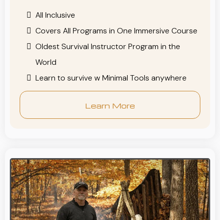
All Inclusive
Covers All Programs in One Immersive Course
Oldest Survival Instructor Program in the
World
Learn to survive w Minimal Tools anywhere
Learn More