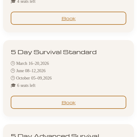
🎓 4 seats left
Book
5 Day Survival Standard
🕒 March 16–20,2026
🕒 June 08–12,2026
🕒 October 05–09,2026
🎓 6 seats left
Book
5 Day Advanced Survival