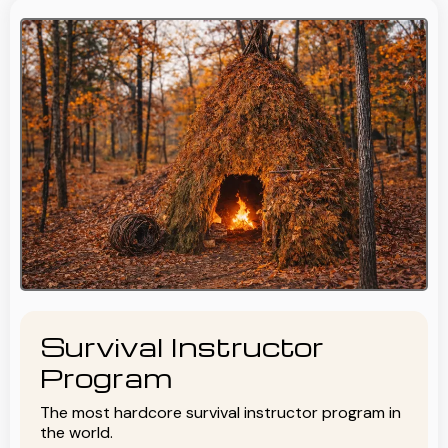
Survival Instructor
Program
The most hardcore survival instructor program in
the world.