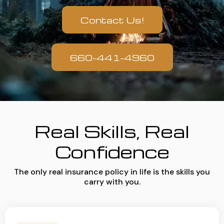
Contact Us!
660-441-4960
Real Skills, Real
Confidence
The only real insurance policy in life is the skills you
carry with you.