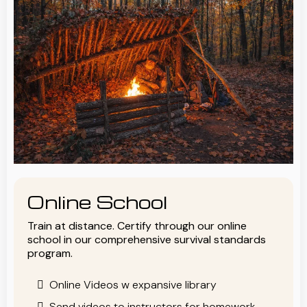
Online School
Train at distance. Certify through our online
school in our comprehensive survival standards
program.
Online Videos w expansive library
Send videos to instructors for homework