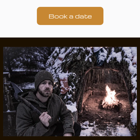
Book a date