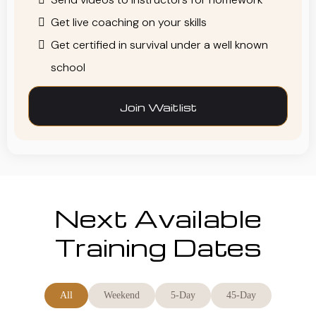
Get live coaching on your skills
Get certified in survival under a well known
school
Join Waitlist
Next Available
Training Dates
All
Weekend
5-Day
45-Day