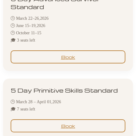
Standard
🕒 March 22–26,2026
🕒 June 15–19,2026
🕒 October 11–15
🎓 3 seats left
Book
5 Day Primitive Skills Standard
🕒 March 28 – April 01,2026
🎓 7 seats left
Book