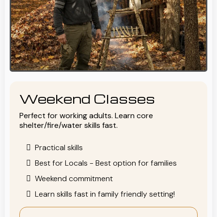
Weekend Classes
Perfect for working adults. Learn core
shelter/fire/water skills fast.
Practical skills
Best for Locals - Best option for families
Weekend commitment
Learn skills fast in family friendly setting!