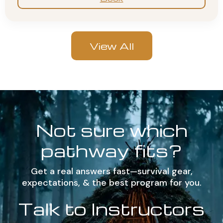
View All
Not sure which
pathway fits?
Get a real answers fast—survival gear,
expectations, & the best program for you.
Talk to Instructors