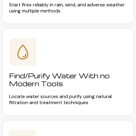
Start fires reliably in rain, wind, and adverse weather
using multiple methods
Find/Purify Water With no
Modern Tools
Locate water sources and purify using natural
filtration and treatment techniques