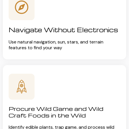
Navigate Without Electronics
Use natural navigation, sun, stars, and terrain
features to find your way
Procure Wild Game and Wild
Craft Foods in the Wild
Identify edible plants, trap game, and process wild