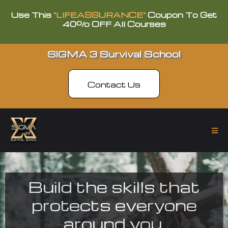
Use This
"LIFEASSURANCE"
Coupon To Get
40% OFF All Courses
SIGMA 3 Survival School
Contact Us
Build the skills that
protects everyone
around you.