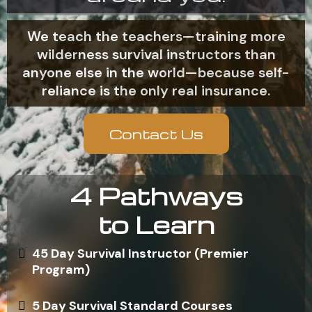
We teach the teachers—training more
wilderness survival instructors than
anyone else in the world—because self-
reliance is the only real insurance.
Contact Us
4 Pathways
to Learn
45 Day Survival Instructor (Premier
Program)
5 Day Survival Standard Courses