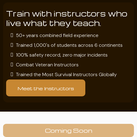
Train with instructors who
live what they teach.
50+ years combined field experience
Trained 1,000's of students across 6 continents
100% safety record, zero major incidents
Combat Veteran Instructors
Trained the Most Survival Instructors Globally
Meet the Instructors
Coming Soon