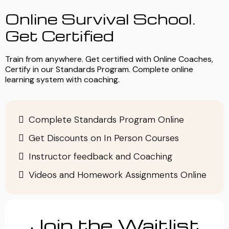
Online Survival School.
Get Certified
Train from anywhere. Get certified with Online Coaches,
Certify in our Standards Program. Complete online
learning system with coaching.
Complete Standards Program Online
Get Discounts on In Person Courses
Instructor feedback and Coaching
Videos and Homework Assignments Online
Join the Waitlist