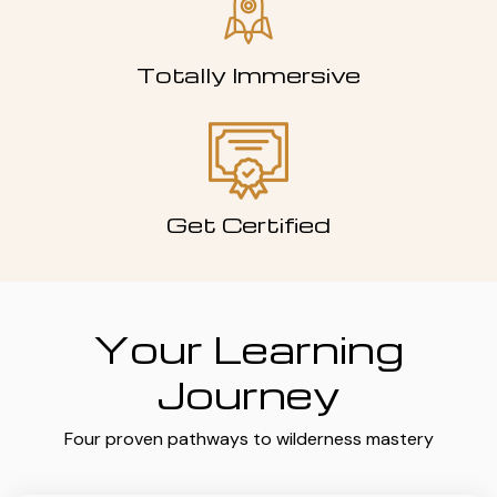
Totally Immersive
Get Certified
Your Learning
Journey
Four proven pathways to wilderness mastery