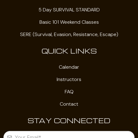
5 Day SURVIVAL STANDARD
Basic 101 Weekend Classes
SERE (Survival, Evasion, Resistance, Escape)
QUICK LINKS
Calendar
Instructors
FAQ
Contact
STAY CONNECTED