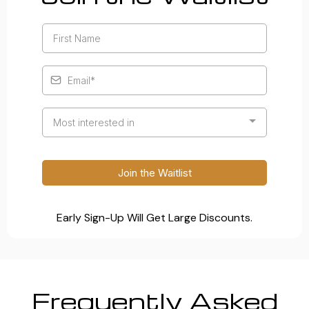
Most interested in
Join the Waitlist
Early Sign-Up Will Get Large Discounts.
Frequently Asked