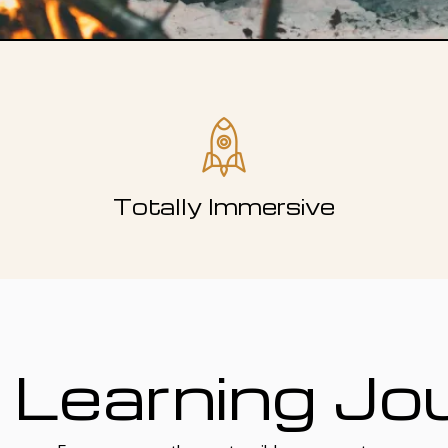
Totally Immersive
 Learning Jo