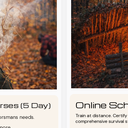
Online Sch
rses (5 Day)
Train at distance. Certif
oorsmans needs.
comprehensive survival 
more.