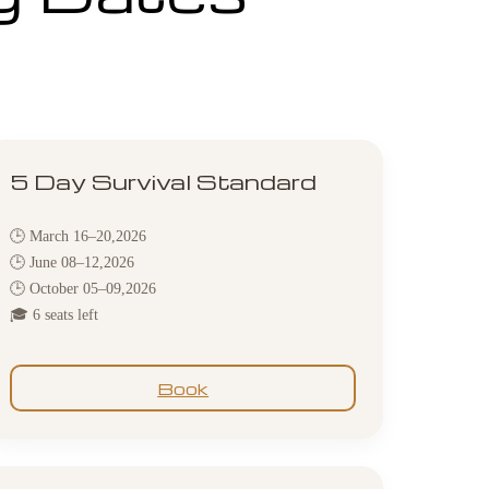
5 Day Survival Standard
🕒 March 16–20,2026
🕒 June 08–12,2026
🕒 October 05–09,2026
🎓 6 seats left
Book