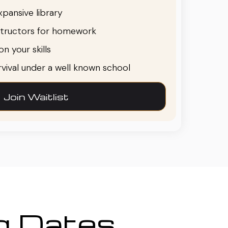
pansive library
structors for homework
n your skills
urvival under a well known school
Join Waitlist
ng Dates