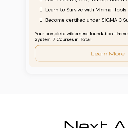
Learn to Survive with Minimal Tools
Become certified under SIGMA 3 Su
Your complete wilderness foundation—Immers
System. 7 Courses in Total!
Learn More
Next Av