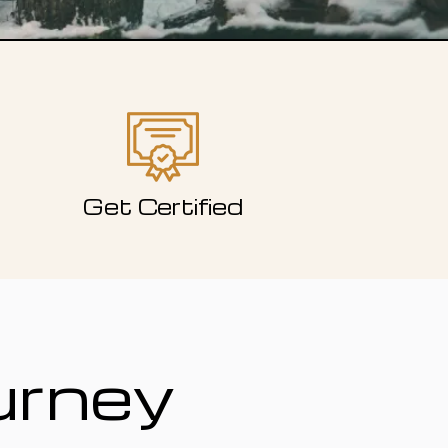
Get Certified
urney