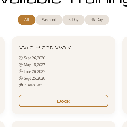
All
Weekend
5-Day
45-Day
Wild Plant Walk
🕒 Sept 26,2026
🕒 May 15,2027
🕒 June 26,2027
🕒 Sept 25,2026
🎓 4 seats left
Book