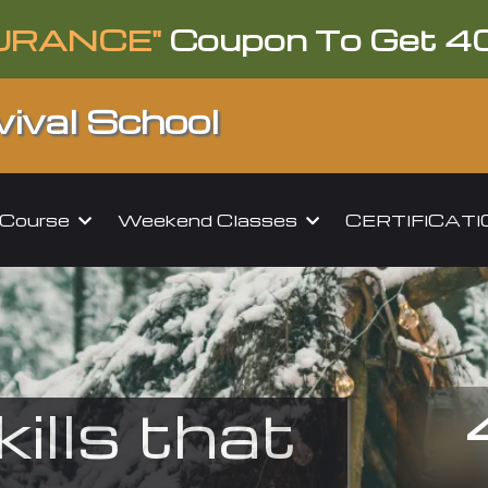
URANCE"
Coupon To Get 4
ival School
l Course
Weekend Classes
CERTIFICAT
kills that