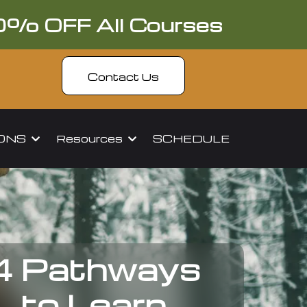
0% OFF All Courses
Contact Us
IONS
Resources
SCHEDULE
4 Pathways
to Learn