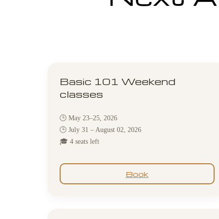
Basic 101 Weekend
classes
🕒 May 23–25, 2026
🕒 July 31 – August 02, 2026
🎓 4 seats left
Book