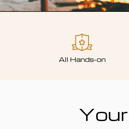
All Hands-on
Your