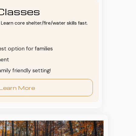
Classes
Learn core shelter/fire/water skills fast.
est option for families
ent
family friendly setting!
Learn More