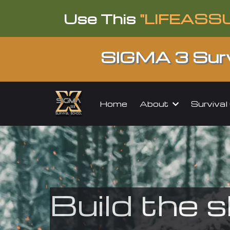
Use This
"LIFEASS
SIGMA 3 Surv
About
Surviva
Home
Build the s