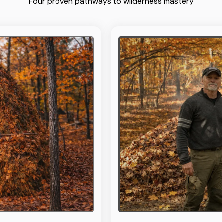
Four proven pathways to wilderness mastery