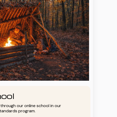
ool
y through our online school in our
standards program.