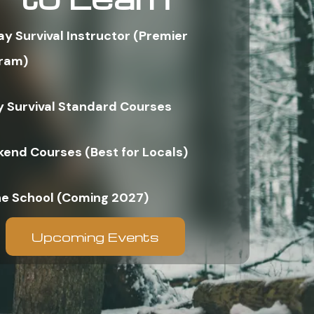
ay Survival Instructor (Premier
ram)
y Survival Standard Courses
end Courses (Best for Locals)
ne School (Coming 2027)
Upcoming Events