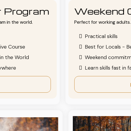
or Program
Weekend 
am in the world.
Perfect for working adults. 
Practical skills
ive Course
Best for Locals - B
in the World
Weekend commitm
nywhere
Learn skills fast in 