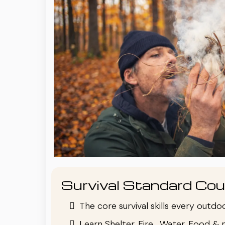
Survival Standard Cou
The core survival skills every outd
Learn Shelter, Fire , Water, Food & 