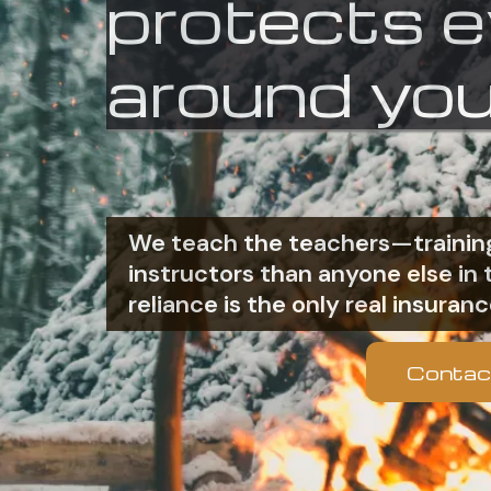
protects 
around you
We teach the teachers—training
instructors than anyone else i
reliance is the only real insuranc
Contac