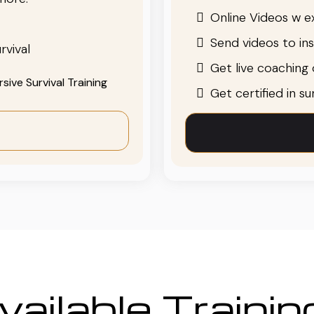
Online Videos w ex
Send videos to in
rvival
Get live coaching o
ive Survival Training
Get certified in s
ailable Traini