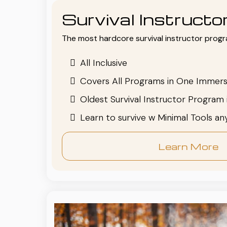
Survival Instruct
The most hardcore survival instructor progr
All Inclusive
Covers All Programs in One Immers
Oldest Survival Instructor Program 
Learn to survive w Minimal Tools a
Learn More