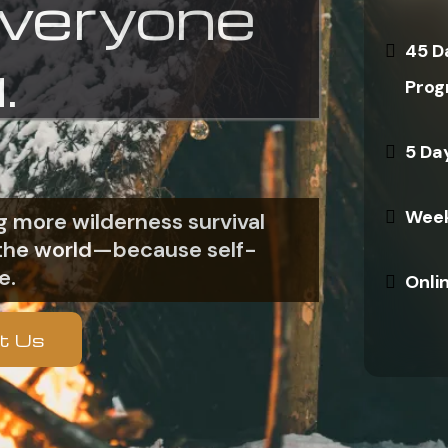
everyone
45 D
.
Prog
5 Da
Week
 more wilderness survival
n the world—because self-
e.
Onli
t Us