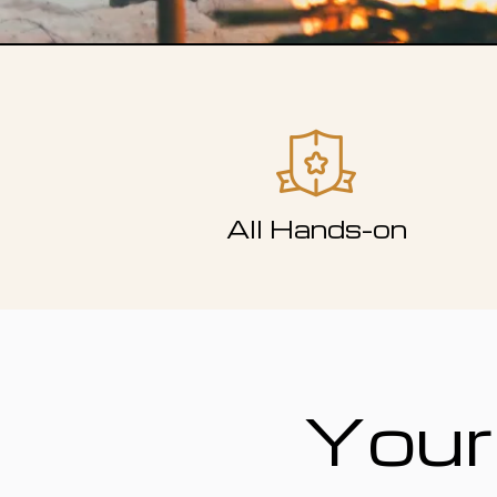
All Hands-on
Your