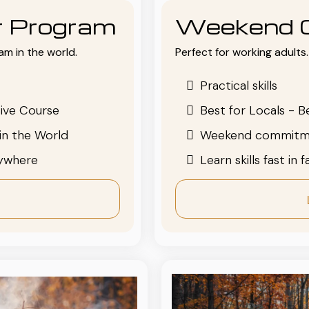
or Program
Weekend 
am in the world.
Perfect for working adults. 
Practical skills
ive Course
Best for Locals - B
in the World
Weekend commitm
nywhere
Learn skills fast in 