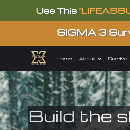
Use This
"LIFEASS
SIGMA 3 Surv
About
Surviva
Home
Build the s