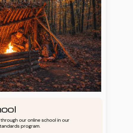
ool
y through our online school in our
standards program.