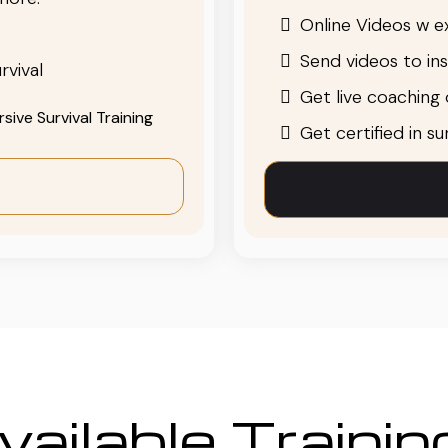
Online Videos w ex
Send videos to in
rvival
Get live coaching o
ive Survival Training
Get certified in s
ailable Traini