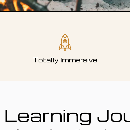
Totally Immersive
 Learning Jo