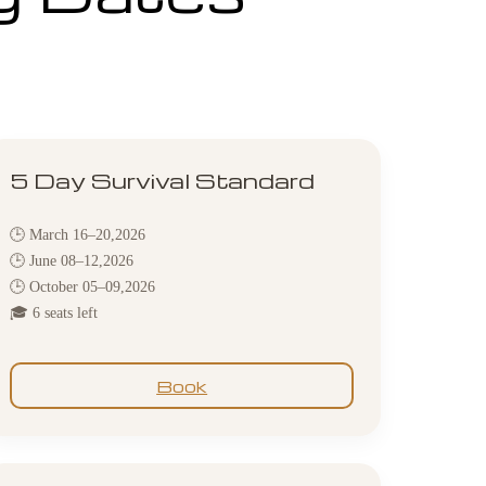
5 Day Survival Standard
🕒 March 16–20,2026
🕒 June 08–12,2026
🕒 October 05–09,2026
🎓 6 seats left
Book