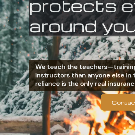
protects 
around you
We teach the teachers—training
instructors than anyone else i
reliance is the only real insuranc
Contac