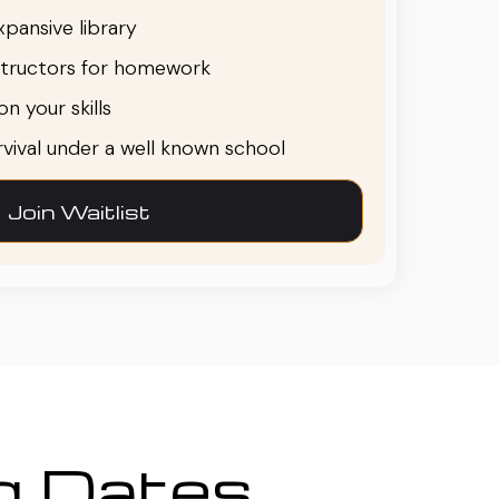
pansive library
structors for homework
n your skills
urvival under a well known school
Join Waitlist
ng Dates