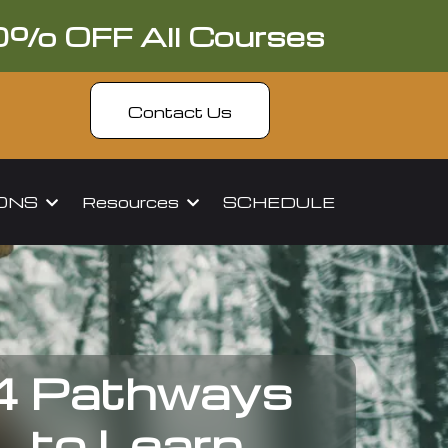
0% OFF All Courses
Contact Us
IONS
Resources
SCHEDULE
4 Pathways
to Learn