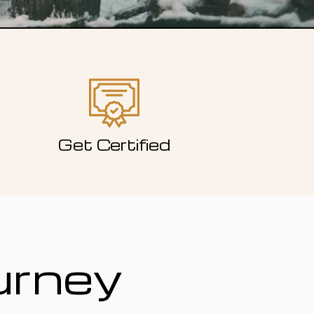
Get Certified
urney