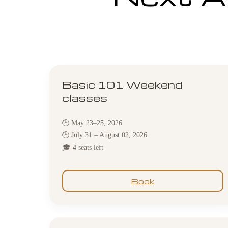
Basic 101 Weekend
classes
🕒 May 23–25, 2026
🕒 July 31 – August 02, 2026
🎓 4 seats left
Book