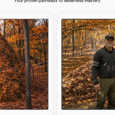
Four proven pathways to wilderness mastery