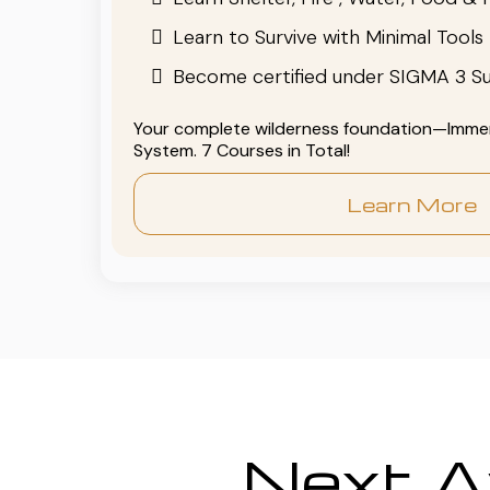
Learn to Survive with Minimal Tools
Become certified under SIGMA 3 Su
Your complete wilderness foundation—Immers
System. 7 Courses in Total!
Learn More
Next Av