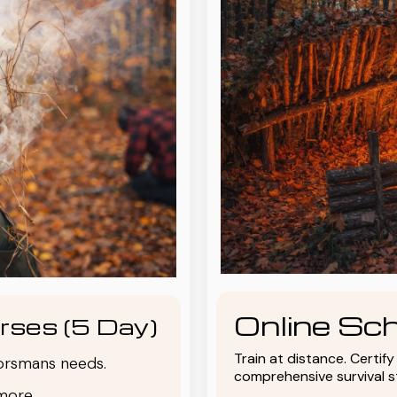
Online Sch
rses (5 Day)
Train at distance. Certif
oorsmans needs.
comprehensive survival 
more.