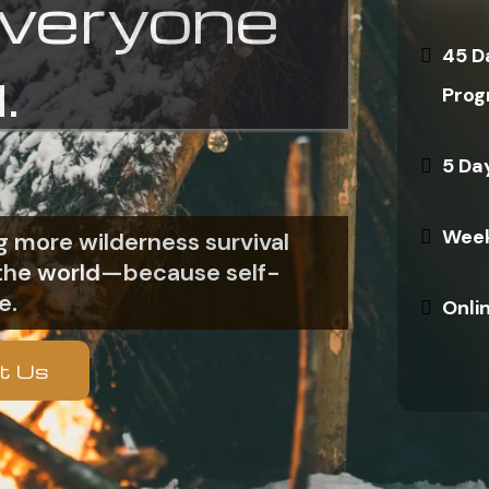
everyone
45 D
.
Prog
5 Da
Week
 more wilderness survival
n the world—because self-
e.
Onli
t Us