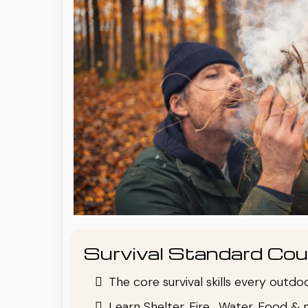
Survival Standard Cou
The core survival skills every outd
Learn Shelter, Fire , Water, Food & 