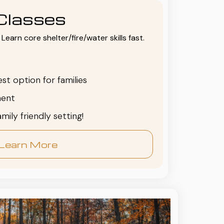
Classes
Learn core shelter/fire/water skills fast.
est option for families
ent
family friendly setting!
Learn More