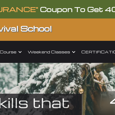
URANCE"
Coupon To Get 4
ival School
l Course
Weekend Classes
CERTIFICAT
kills that