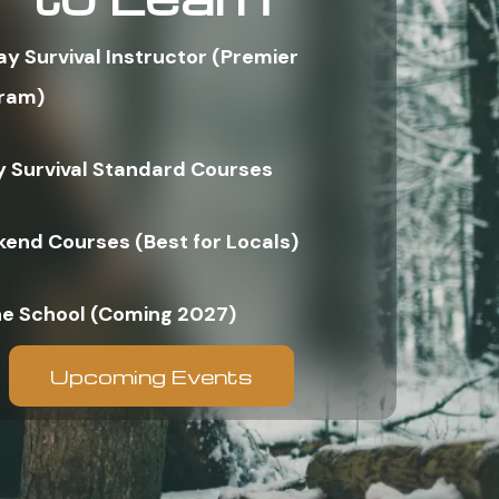
ay Survival Instructor (Premier
ram)
y Survival Standard Courses
end Courses (Best for Locals)
ne School (Coming 2027)
Upcoming Events