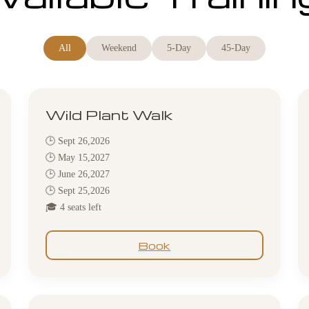
All
Weekend
5-Day
45-Day
Wild Plant Walk
🕒 Sept 26,2026
🕒 May 15,2027
🕒 June 26,2027
🕒 Sept 25,2026
🎓 4 seats left
Book