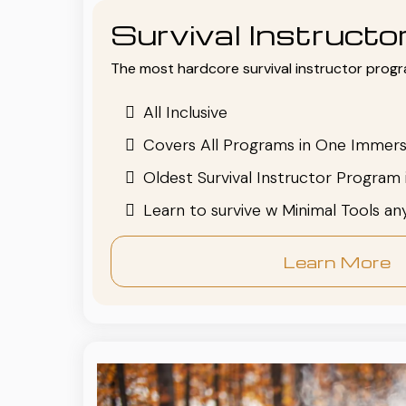
Survival Instruct
The most hardcore survival instructor progr
All Inclusive
Covers All Programs in One Immers
Oldest Survival Instructor Program 
Learn to survive w Minimal Tools a
Learn More