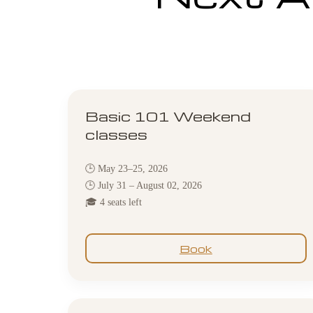
Basic 101 Weekend
classes
🕒 May 23–25, 2026
🕒 July 31 – August 02, 2026
🎓 4 seats left
Book