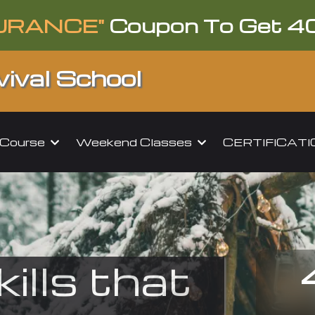
URANCE"
Coupon To Get 4
ival School
l Course
Weekend Classes
CERTIFICAT
kills that