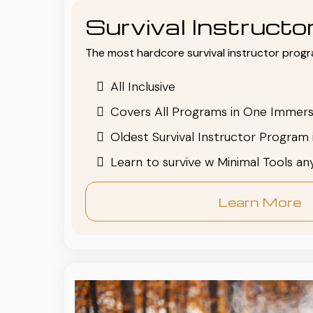
Survival Instruct
The most hardcore survival instructor progr
All Inclusive
Covers All Programs in One Immers
Oldest Survival Instructor Program 
Learn to survive w Minimal Tools a
Learn More