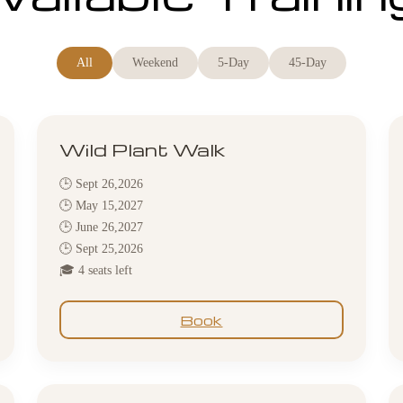
All
Weekend
5-Day
45-Day
Wild Plant Walk
🕒 Sept 26,2026
🕒 May 15,2027
🕒 June 26,2027
🕒 Sept 25,2026
🎓 4 seats left
Book