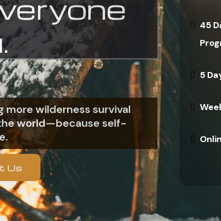
everyone
45 D
.
Prog
5 Da
Week
 more wilderness survival
n the world—because self-
e.
Onli
t Us