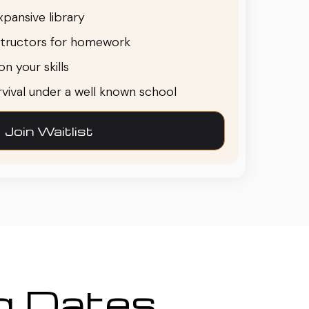
pansive library
structors for homework
n your skills
urvival under a well known school
Join Waitlist
ng Dates