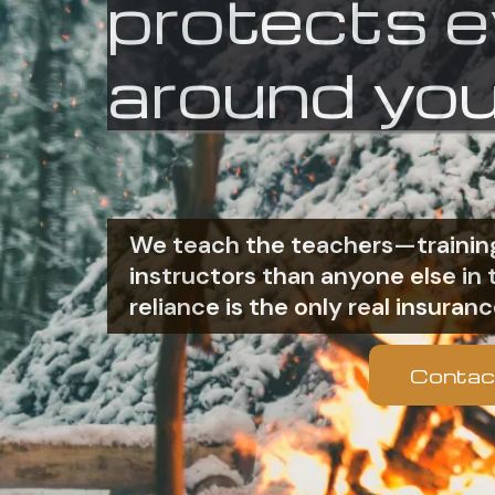
protects 
around you
We teach the teachers—training
instructors than anyone else i
reliance is the only real insuranc
Contac