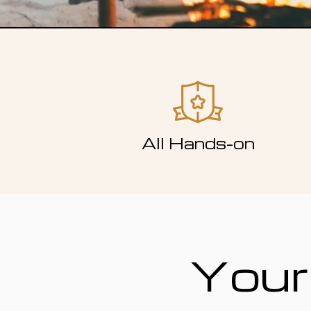
All Hands-on
Your