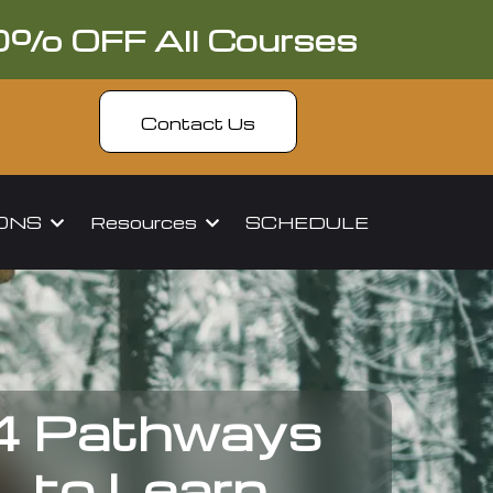
0% OFF All Courses
Contact Us
IONS
Resources
SCHEDULE
4 Pathways
to Learn