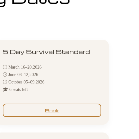
5 Day Survival Standard
🕒 March 16–20,2026
🕒 June 08–12,2026
🕒 October 05–09,2026
🎓 6 seats left
Book