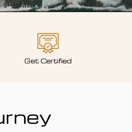
Get Certified
urney