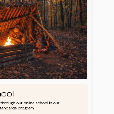
ool
y through our online school in our
standards program.