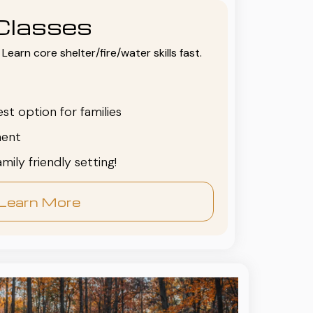
Classes
Learn core shelter/fire/water skills fast.
est option for families
ent
family friendly setting!
Learn More