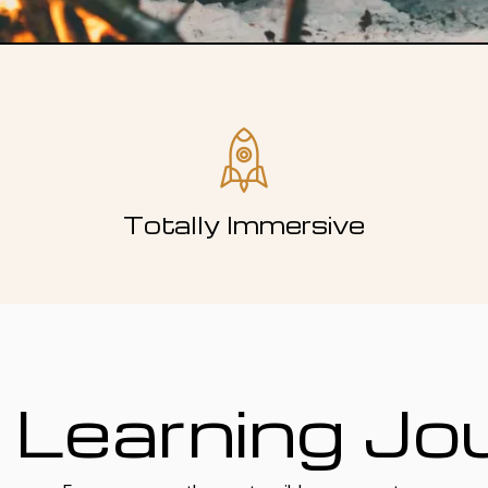
Totally Immersive
 Learning Jo