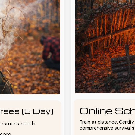
Online Sch
rses (5 Day)
Train at distance. Certif
oorsmans needs.
comprehensive survival 
more.