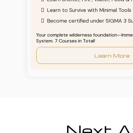
Learn to Survive with Minimal Tools
Become certified under SIGMA 3 Su
Your complete wilderness foundation—Immers
System. 7 Courses in Total!
Learn More
Next Av