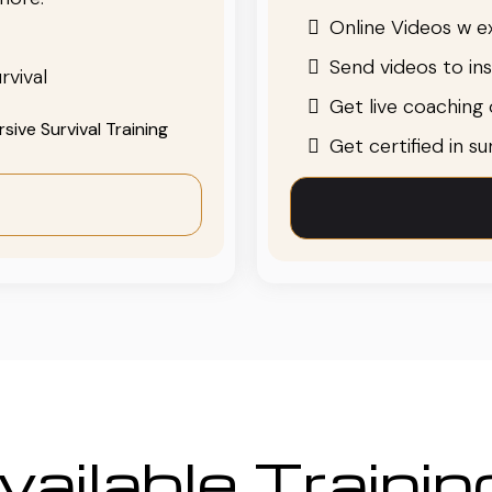
Online Videos w ex
Send videos to in
rvival
Get live coaching o
ive Survival Training
Get certified in s
ailable Traini