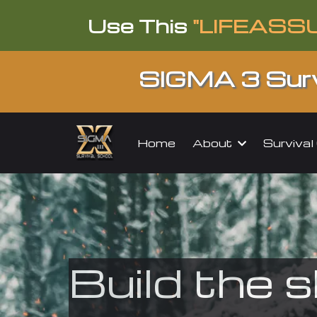
Use This
"LIFEASS
SIGMA 3 Surv
About
Surviva
Home
Build the s