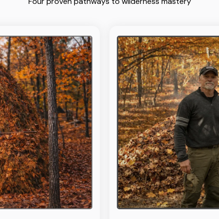
Four proven pathways to wilderness mastery