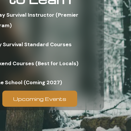
ay Survival Instructor (Premier
ram)
y Survival Standard Courses
end Courses (Best for Locals)
ne School (Coming 2027)
Upcoming Events