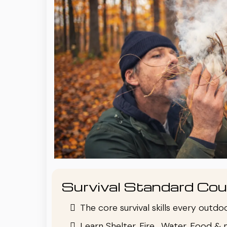
Survival Standard Cou
The core survival skills every outd
Learn Shelter, Fire , Water, Food & 