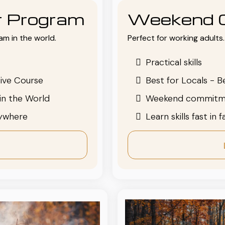
or Program
Weekend 
am in the world.
Perfect for working adults. 
Practical skills
ive Course
Best for Locals - B
in the World
Weekend commitm
nywhere
Learn skills fast in 