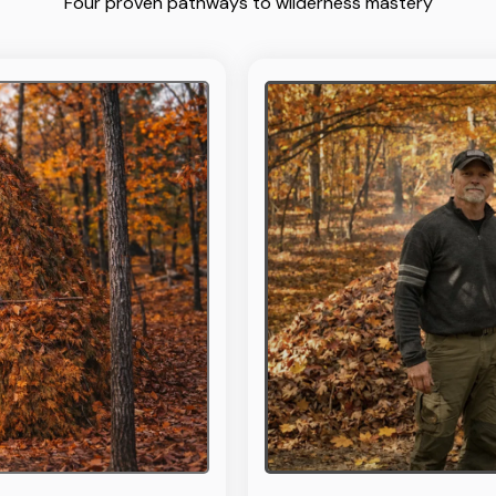
Four proven pathways to wilderness mastery