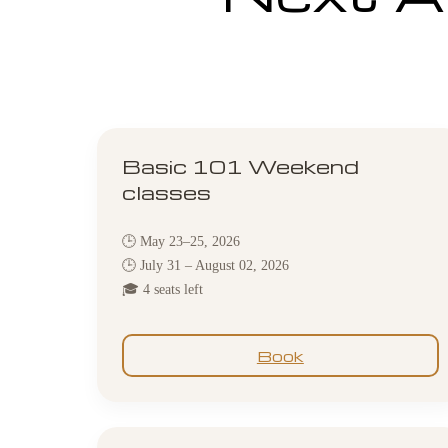
Basic 101 Weekend
classes
🕒 May 23–25, 2026
🕒 July 31 – August 02, 2026
🎓 4 seats left
Book