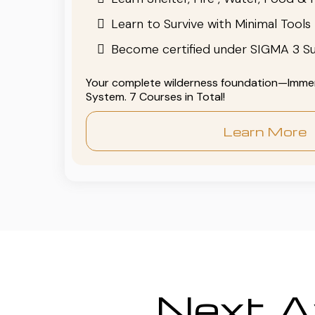
Learn to Survive with Minimal Tools
Become certified under SIGMA 3 Su
Your complete wilderness foundation—Immers
System. 7 Courses in Total!
Learn More
Next Av