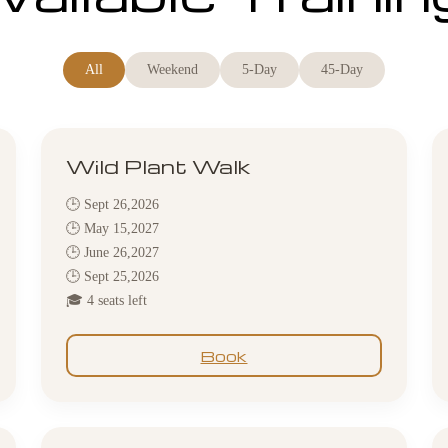
All
Weekend
5-Day
45-Day
Wild Plant Walk
🕒 Sept 26,2026
🕒 May 15,2027
🕒 June 26,2027
🕒 Sept 25,2026
🎓 4 seats left
Book