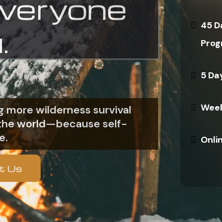
everyone
45 D
.
Prog
5 Da
Week
 more wilderness survival
n the world—because self-
e.
Onli
t Us