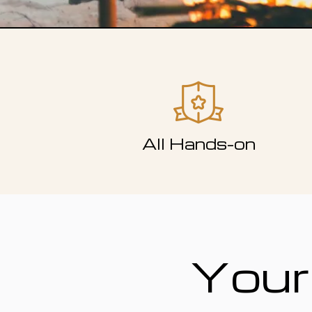
All Hands-on
Your