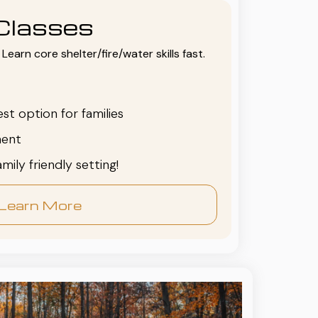
Classes
Learn core shelter/fire/water skills fast.
est option for families
ent
family friendly setting!
Learn More