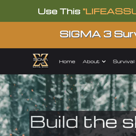
Use This
"LIFEASS
SIGMA 3 Surv
About
Surviva
Home
Build the s