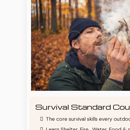
Survival Standard Cou
The core survival skills every outd
Learn Shelter, Fire , Water, Food & 