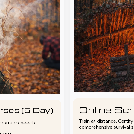
Online Sch
rses (5 Day)
Train at distance. Certif
oorsmans needs.
comprehensive survival 
more.