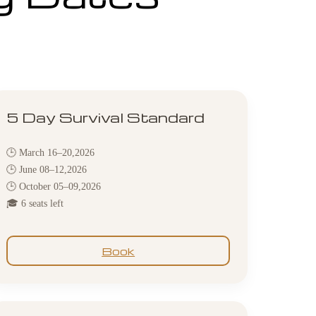
5 Day Survival Standard
🕒 March 16–20,2026
🕒 June 08–12,2026
🕒 October 05–09,2026
🎓 6 seats left
Book