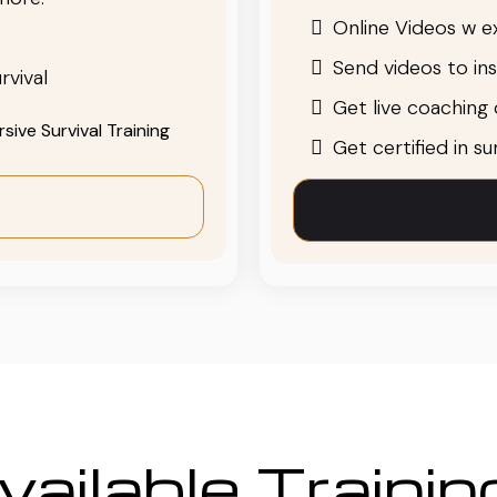
Online Videos w ex
Send videos to in
rvival
Get live coaching o
ive Survival Training
Get certified in s
ailable Traini