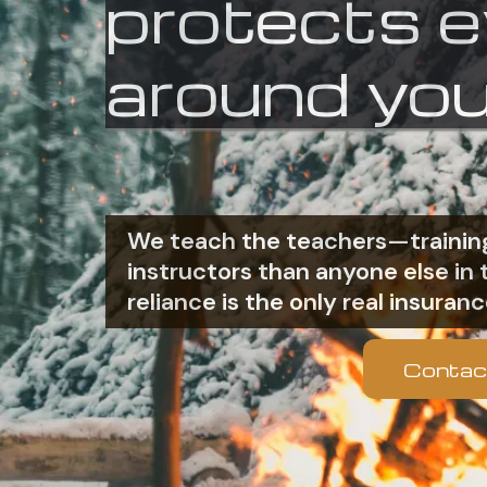
protects 
around you
We teach the teachers—training
instructors than anyone else i
reliance is the only real insuranc
Contac