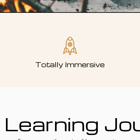
Totally Immersive
 Learning Jo