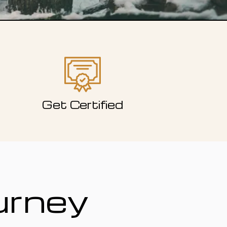
Get Certified
urney