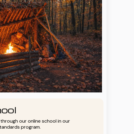
ool
y through our online school in our
standards program.