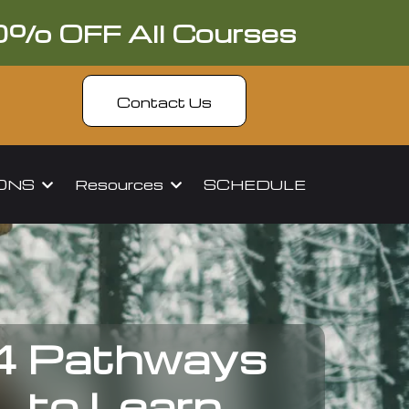
0% OFF All Courses
Contact Us
IONS
Resources
SCHEDULE
4 Pathways
to Learn