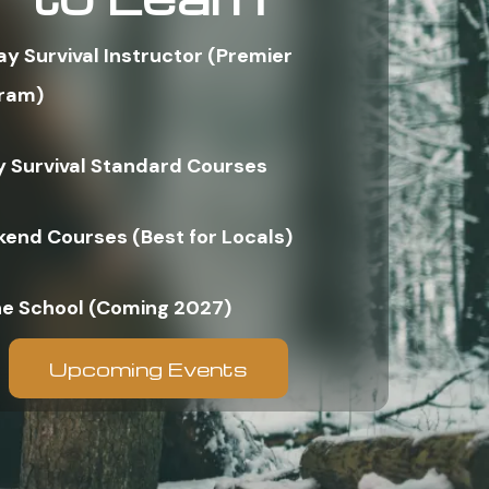
ay Survival Instructor (Premier
ram)
y Survival Standard Courses
end Courses (Best for Locals)
ne School (Coming 2027)
Upcoming Events