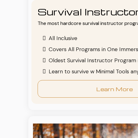
Survival Instruct
The most hardcore survival instructor progr
All Inclusive
Covers All Programs in One Immers
Oldest Survival Instructor Program 
Learn to survive w Minimal Tools a
Learn More