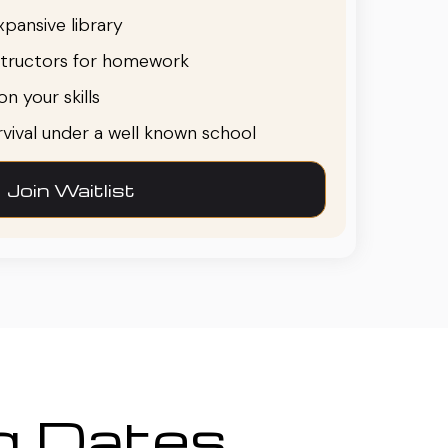
pansive library
structors for homework
n your skills
urvival under a well known school
Join Waitlist
ng Dates