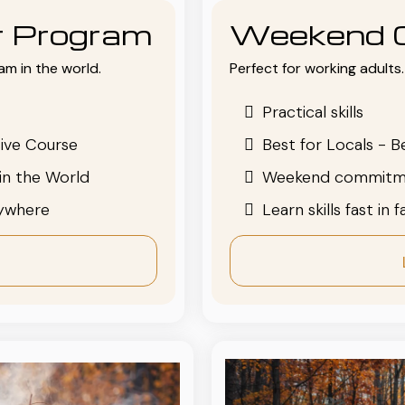
or Program
Weekend 
am in the world.
Perfect for working adults. 
Practical skills
ive Course
Best for Locals - B
in the World
Weekend commitm
nywhere
Learn skills fast in 