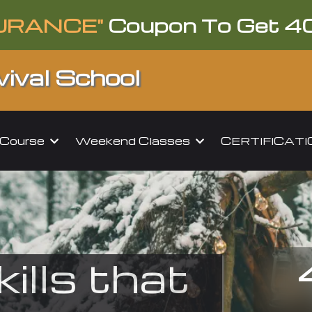
URANCE"
Coupon To Get 4
ival School
l Course
Weekend Classes
CERTIFICAT
kills that