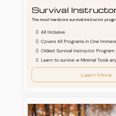
Survival Instruct
The most hardcore survival instructor progr
All Inclusive
Covers All Programs in One Immers
Oldest Survival Instructor Program 
Learn to survive w Minimal Tools a
Learn More