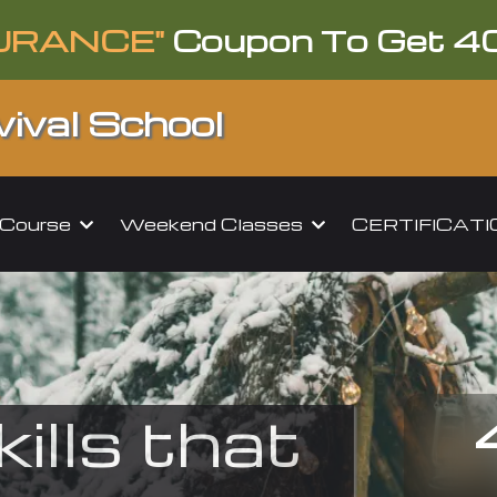
URANCE"
Coupon To Get 4
ival School
l Course
Weekend Classes
CERTIFICAT
kills that