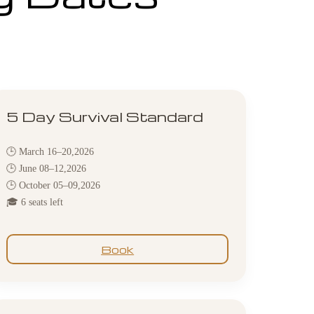
5 Day Survival Standard
🕒 March 16–20,2026
🕒 June 08–12,2026
🕒 October 05–09,2026
🎓 6 seats left
Book