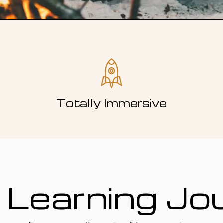
Totally Immersive
 Learning Jo