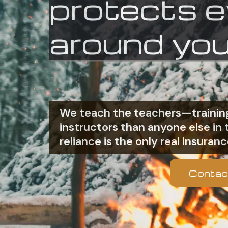
protects 
around you
We teach the teachers—training
instructors than anyone else i
reliance is the only real insuranc
Contac