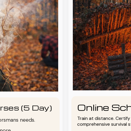
Online Sch
rses (5 Day)
Train at distance. Certif
oorsmans needs.
comprehensive survival 
more.