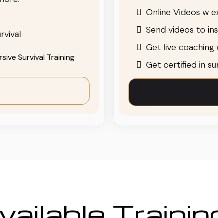
Online Videos w ex
Send videos to in
rvival
Get live coaching o
ive Survival Training
Get certified in s
ailable Traini