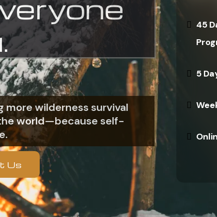
everyone
45 D
.
Prog
5 Da
Week
 more wilderness survival
n the world—because self-
e.
Onli
t Us