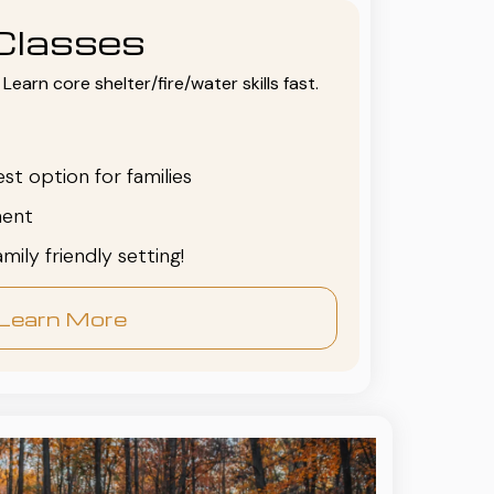
Classes
Learn core shelter/fire/water skills fast.
est option for families
ent
family friendly setting!
Learn More