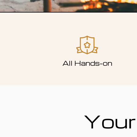
All Hands-on
Your