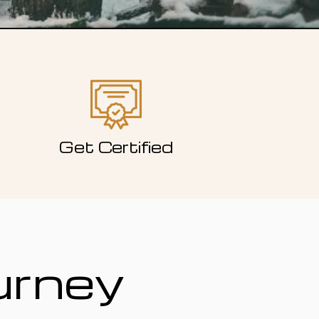
Get Certified
urney