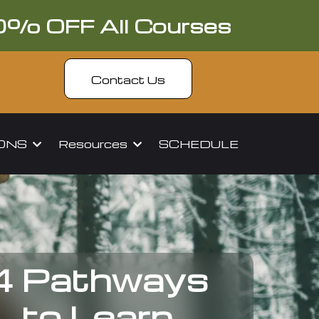
0% OFF All Courses
Contact Us
IONS
Resources
SCHEDULE
4 Pathways
to Learn