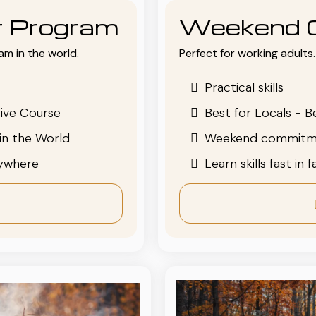
or Program
Weekend 
am in the world.
Perfect for working adults. 
Practical skills
ive Course
Best for Locals - B
in the World
Weekend commitm
nywhere
Learn skills fast in 