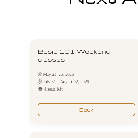
Basic 101 Weekend
classes
🕒 May 23–25, 2026
🕒 July 31 – August 02, 2026
🎓 4 seats left
Book