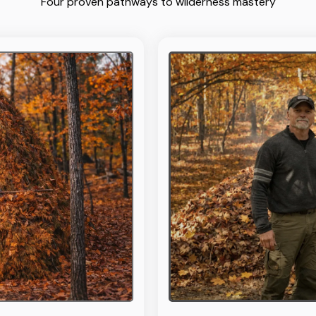
Four proven pathways to wilderness mastery