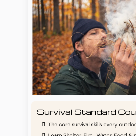
Survival Standard Cou
The core survival skills every outd
Learn Shelter, Fire , Water, Food & 