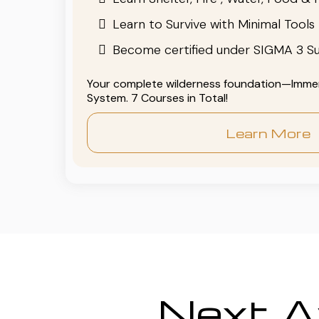
Learn to Survive with Minimal Tools
Become certified under SIGMA 3 Su
Your complete wilderness foundation—Immers
System. 7 Courses in Total!
Learn More
Next Av