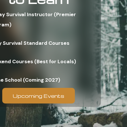
ay Survival Instructor (Premier
ram)
y Survival Standard Courses
end Courses (Best for Locals)
ne School (Coming 2027)
Upcoming Events