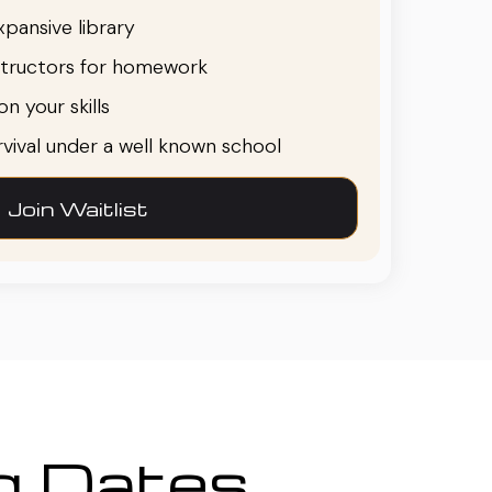
pansive library
structors for homework
n your skills
urvival under a well known school
Join Waitlist
ng Dates