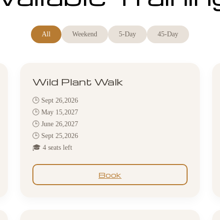
All
Weekend
5-Day
45-Day
Wild Plant Walk
🕒 Sept 26,2026
🕒 May 15,2027
🕒 June 26,2027
🕒 Sept 25,2026
🎓 4 seats left
Book