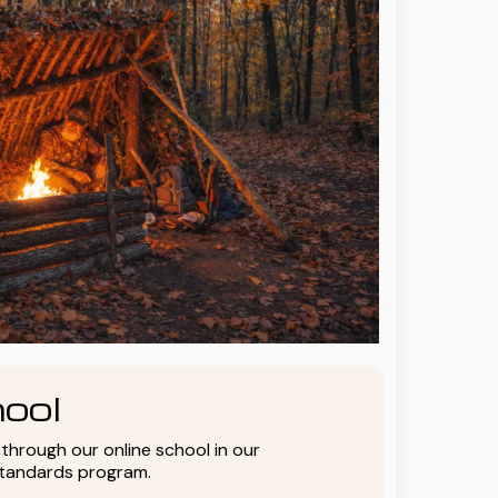
ool
y through our online school in our
standards program.