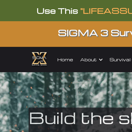
Use This
"LIFEASS
SIGMA 3 Surv
About
Surviva
Home
Build the s