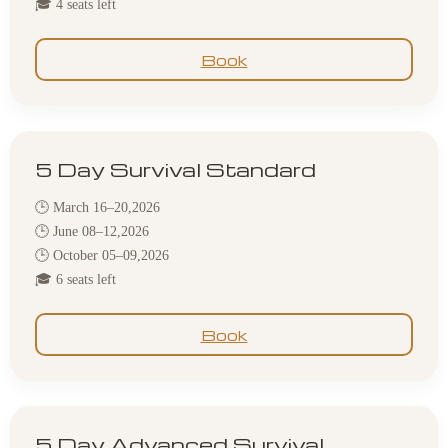
🎓 4 seats left
Book
5 Day Survival Standard
🕒 March 16–20,2026
🕒 June 08–12,2026
🕒 October 05–09,2026
🎓 6 seats left
Book
5 Day Advanced Survival