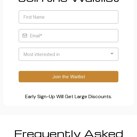
Most interested in
Join the Waitlist
Early Sign-Up Will Get Large Discounts.
Frequently Asked