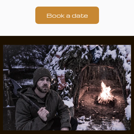
Book a date