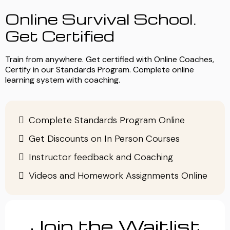
Online Survival School.
Get Certified
Train from anywhere. Get certified with Online Coaches,
Certify in our Standards Program. Complete online
learning system with coaching.
Complete Standards Program Online
Get Discounts on In Person Courses
Instructor feedback and Coaching
Videos and Homework Assignments Online
Join the Waitlist