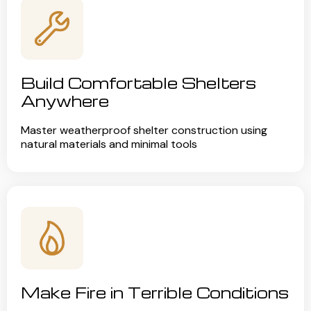
Build Comfortable Shelters
Anywhere
Master weatherproof shelter construction using
natural materials and minimal tools
Make Fire in Terrible Conditions