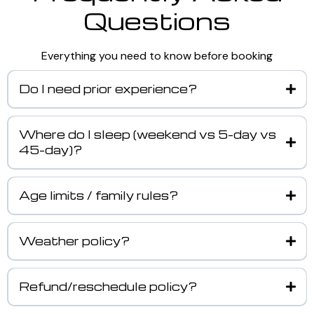
Questions
Everything you need to know before booking
Do I need prior experience?
Where do I sleep (weekend vs 5-day vs
45-day)?
Age limits / family rules?
Weather policy?
Refund/reschedule policy?