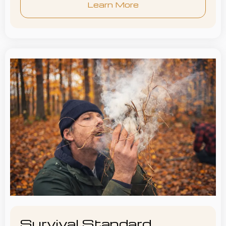
Learn More
Survival Standard