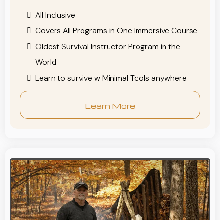
All Inclusive
Covers All Programs in One Immersive Course
Oldest Survival Instructor Program in the
World
Learn to survive w Minimal Tools anywhere
Learn More