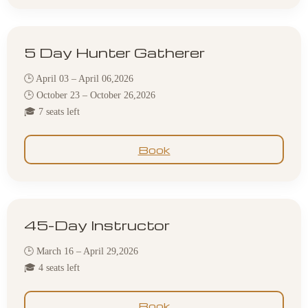
5 Day Hunter Gatherer
🕒 April 03 – April 06,2026
🕒 October 23 – October 26,2026
🎓 7 seats left
Book
45-Day Instructor
🕒 March 16 – April 29,2026
🎓 4 seats left
Book