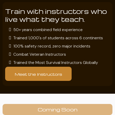
Train with instructors who
live what they teach.
50+ years combined field experience
Trained 1,000's of students across 6 continents
100% safety record, zero major incidents
Combat Veteran Instructors
Trained the Most Survival Instructors Globally
Meet the Instructors
Coming Soon