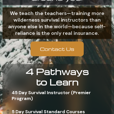
We teach the teachers—training more
wilderness survival instructors than
anyone else in the world—because self-
reliance is the only real insurance.
Contact Us
4 Pathways
to Learn
45 Day Survival Instructor (Premier
Program)
5 Day Survival Standard Courses