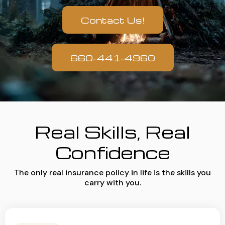
Contact Us!
660-441-4960
Real Skills, Real
Confidence
The only real insurance policy in life is the skills you
carry with you.