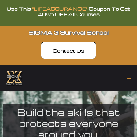
Use This
"LIFEASSURANCE"
Coupon To Get
40% OFF All Courses
SIGMA 3 Survival School
Contact Us
Build the skills that
protects everyone
around you.