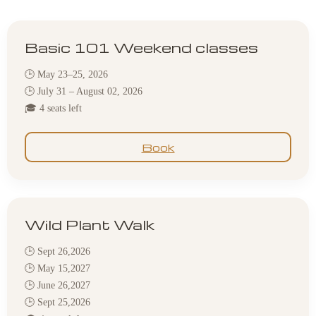
Basic 101 Weekend classes
🕒 May 23–25, 2026
🕒 July 31 – August 02, 2026
🎓 4 seats left
Book
Wild Plant Walk
🕒 Sept 26,2026
🕒 May 15,2027
🕒 June 26,2027
🕒 Sept 25,2026