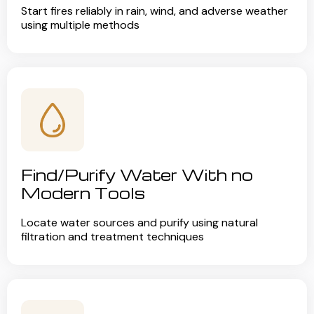
Start fires reliably in rain, wind, and adverse weather
using multiple methods
Find/Purify Water With no
Modern Tools
Locate water sources and purify using natural
filtration and treatment techniques