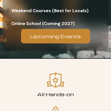
Weekend Courses (Best for Locals)
Online School (Coming 2027)
Upcoming Events
All Hands-on