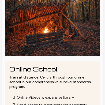
Online School
Train at distance. Certify through our online
school in our comprehensive survival standards
program.
Online Videos w expansive library
Send videos to instructors for homework