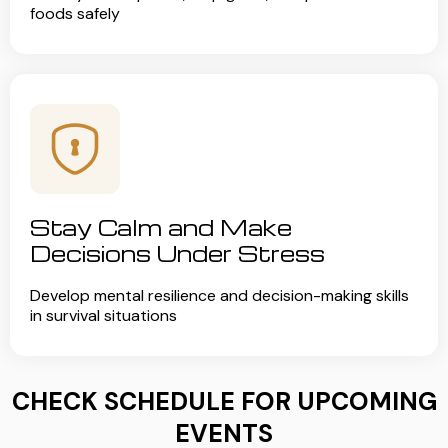
foods safely
Stay Calm and Make
Decisions Under Stress
Develop mental resilience and decision-making skills
in survival situations
CHECK SCHEDULE FOR UPCOMING
EVENTS