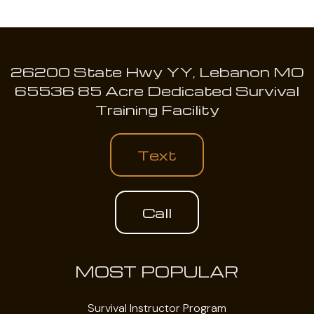
26200 State Hwy YY, Lebanon MO
65536 85 Acre Dedicated Survival
Training Facility
Text
Call
MOST POPULAR
Survival Instructor Program