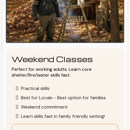
Weekend Classes
Perfect for working adults. Learn core
shelter/fire/water skills fast.
Practical skills
Best for Locals - Best option for families
Weekend commitment
Learn skills fast in family friendly setting!