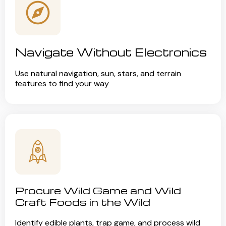
Navigate Without Electronics
Use natural navigation, sun, stars, and terrain
features to find your way
Procure Wild Game and Wild
Craft Foods in the Wild
Identify edible plants, trap game, and process wild