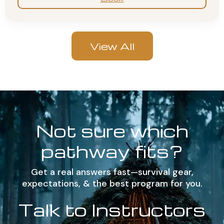
View All
Not sure which
pathway fits?
Get a real answers fast—survival gear,
expectations, & the best program for you.
Talk to Instructors