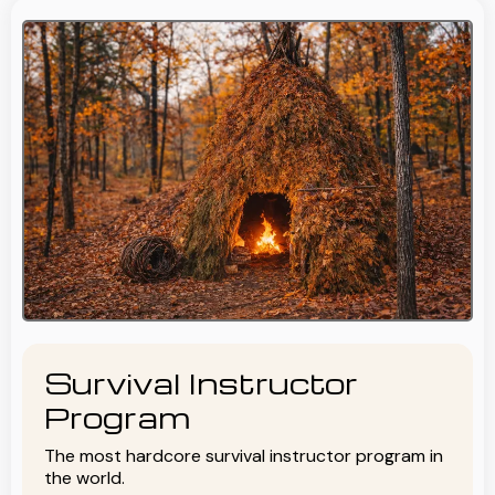
Survival Instructor
Program
The most hardcore survival instructor program in
the world.