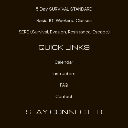
5 Day SURVIVAL STANDARD
Basic 101 Weekend Classes
SERE (Survival, Evasion, Resistance, Escape)
QUICK LINKS
Calendar
Instructors
FAQ
Contact
STAY CONNECTED