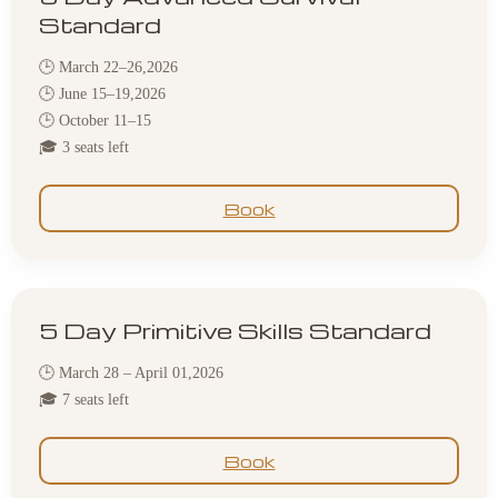
Standard
🕒 March 22–26,2026
🕒 June 15–19,2026
🕒 October 11–15
🎓 3 seats left
Book
5 Day Primitive Skills Standard
🕒 March 28 – April 01,2026
🎓 7 seats left
Book