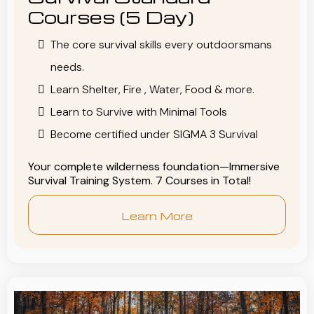
Courses (5 Day)
The core survival skills every outdoorsmans
needs.
Learn Shelter, Fire , Water, Food & more.
Learn to Survive with Minimal Tools
Become certified under SIGMA 3 Survival
Your complete wilderness foundation—Immersive
Survival Training System. 7 Courses in Total!
Learn More