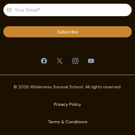
Subscribe
© 2026 Wilderness Survival School. All rights reserved.
Privacy Policy
Terms & Conditions