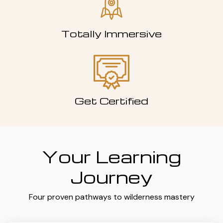
Totally Immersive
Get Certified
Your Learning
Journey
Four proven pathways to wilderness mastery