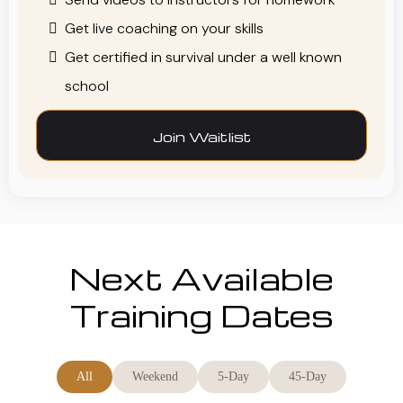
Get live coaching on your skills
Get certified in survival under a well known
school
Join Waitlist
Next Available
Training Dates
All
Weekend
5-Day
45-Day