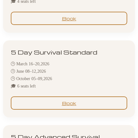
🎓 4 seats left
Book
5 Day Survival Standard
🕒 March 16–20,2026
🕒 June 08–12,2026
🕒 October 05–09,2026
🎓 6 seats left
Book
5 Day Advanced Survival