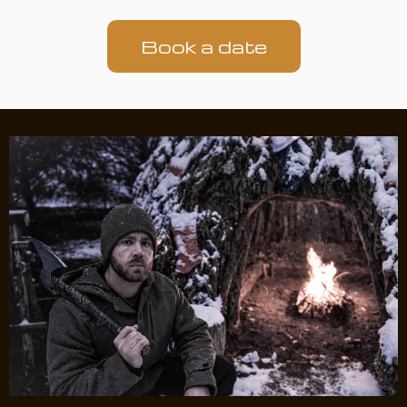
Book a date