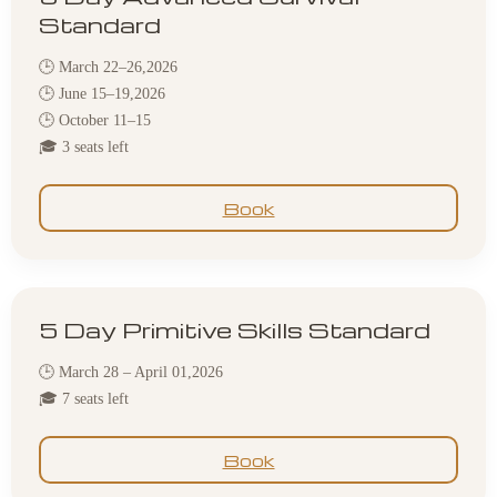
Standard
🕒 March 22–26,2026
🕒 June 15–19,2026
🕒 October 11–15
🎓 3 seats left
Book
5 Day Primitive Skills Standard
🕒 March 28 – April 01,2026
🎓 7 seats left
Book