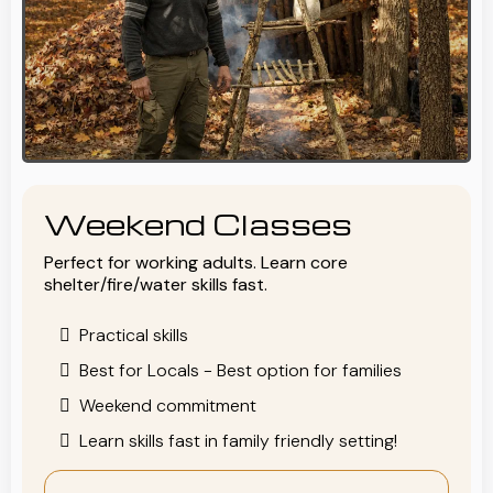
Weekend Classes
Perfect for working adults. Learn core
shelter/fire/water skills fast.
Practical skills
Best for Locals - Best option for families
Weekend commitment
Learn skills fast in family friendly setting!