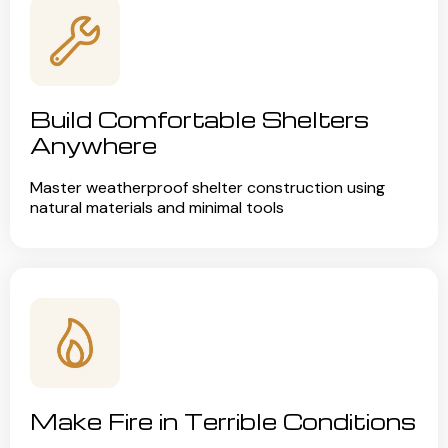
Build Comfortable Shelters
Anywhere
Master weatherproof shelter construction using
natural materials and minimal tools
Make Fire in Terrible Conditions