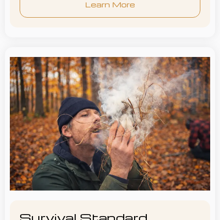
Learn More
Survival Standard