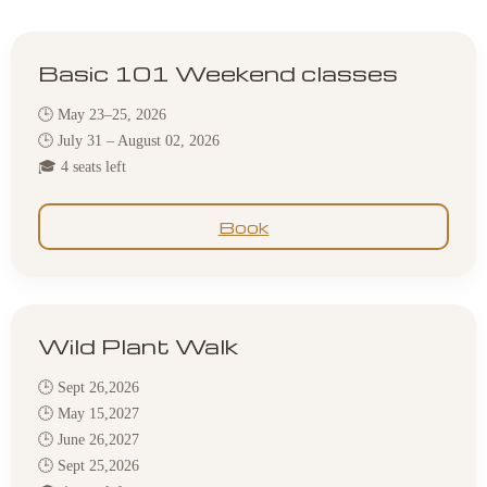
Basic 101 Weekend classes
🕒 May 23–25, 2026
🕒 July 31 – August 02, 2026
🎓 4 seats left
Book
Wild Plant Walk
🕒 Sept 26,2026
🕒 May 15,2027
🕒 June 26,2027
🕒 Sept 25,2026