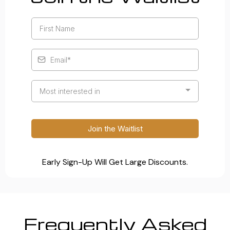
Most interested in
Join the Waitlist
Early Sign-Up Will Get Large Discounts.
Frequently Asked