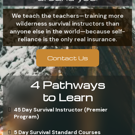
We teach the teachers—training more
wilderness survival instructors than
anyone else in the world—because self-
reliance is the only real insurance.
Contact Us
4 Pathways
to Learn
45 Day Survival Instructor (Premier
Program)
5 Day Survival Standard Courses