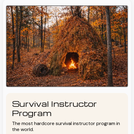
Survival Instructor
Program
The most hardcore survival instructor program in
the world.