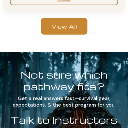
View All
Not sure which
pathway fits?
Get a real answers fast—survival gear,
expectations, & the best program for you.
Talk to Instructors