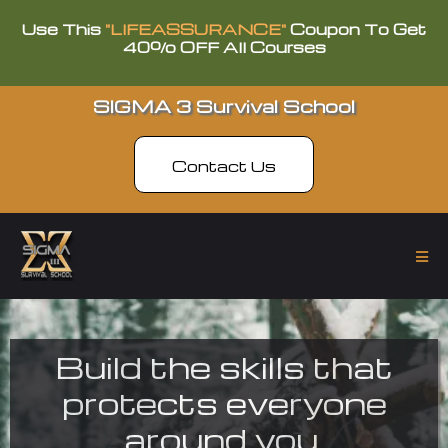
Use This
"LIFEASSURANCE"
Coupon To Get
40% OFF All Courses
SIGMA 3 Survival School
Contact Us
Build the skills that
protects everyone
around you.