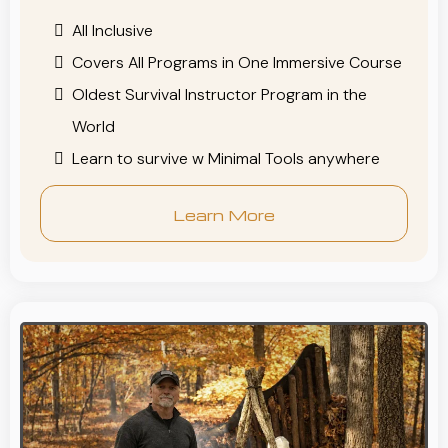
All Inclusive
Covers All Programs in One Immersive Course
Oldest Survival Instructor Program in the
World
Learn to survive w Minimal Tools anywhere
Learn More