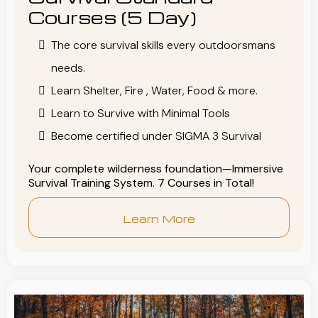
Courses (5 Day)
The core survival skills every outdoorsmans
needs.
Learn Shelter, Fire , Water, Food & more.
Learn to Survive with Minimal Tools
Become certified under SIGMA 3 Survival
Your complete wilderness foundation—Immersive
Survival Training System. 7 Courses in Total!
Learn More