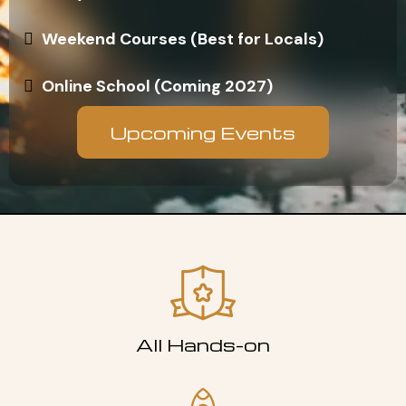
Weekend Courses (Best for Locals)
Online School (Coming 2027)
Upcoming Events
All Hands-on