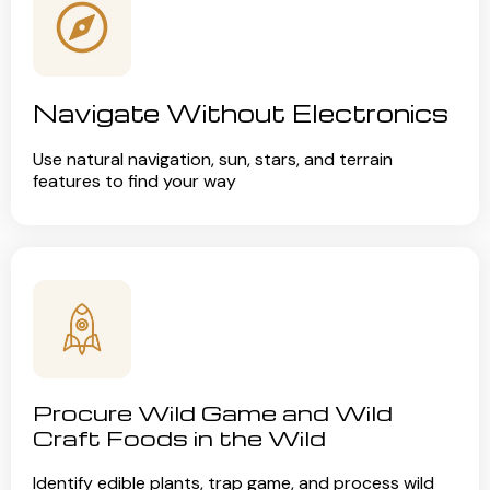
Navigate Without Electronics
Use natural navigation, sun, stars, and terrain
features to find your way
Procure Wild Game and Wild
Craft Foods in the Wild
Identify edible plants, trap game, and process wild