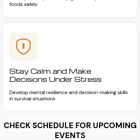
foods safely
Stay Calm and Make
Decisions Under Stress
Develop mental resilience and decision-making skills
in survival situations
CHECK SCHEDULE FOR UPCOMING
EVENTS