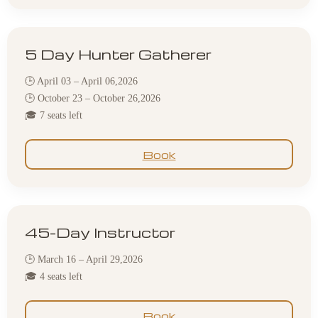
5 Day Hunter Gatherer
🕒 April 03 – April 06,2026
🕒 October 23 – October 26,2026
🎓 7 seats left
Book
45-Day Instructor
🕒 March 16 – April 29,2026
🎓 4 seats left
Book