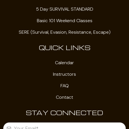
5 Day SURVIVAL STANDARD
Basic 101 Weekend Classes
SERE (Survival, Evasion, Resistance, Escape)
QUICK LINKS
Calendar
Instructors
FAQ
Contact
STAY CONNECTED