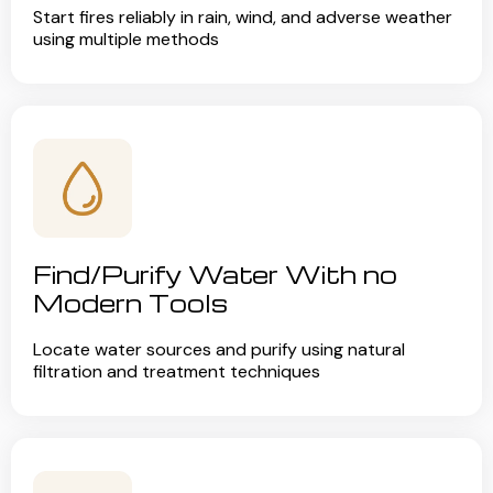
Start fires reliably in rain, wind, and adverse weather
using multiple methods
Find/Purify Water With no
Modern Tools
Locate water sources and purify using natural
filtration and treatment techniques