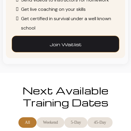
Get live coaching on your skills
Get certified in survival under a well known
school
Join Waitlist
Next Available
Training Dates
All
Weekend
5-Day
45-Day