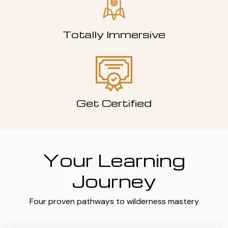
Totally Immersive
Get Certified
Your Learning
Journey
Four proven pathways to wilderness mastery