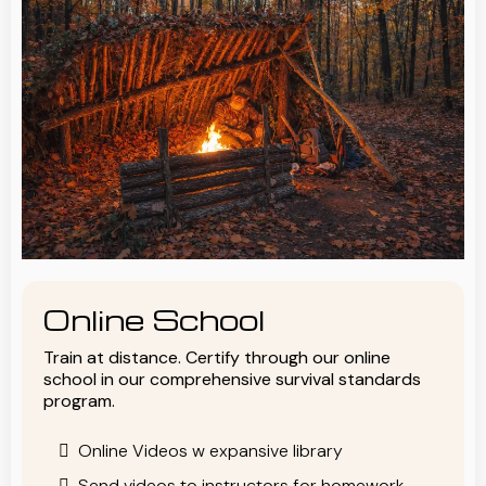
Online School
Train at distance. Certify through our online
school in our comprehensive survival standards
program.
Online Videos w expansive library
Send videos to instructors for homework