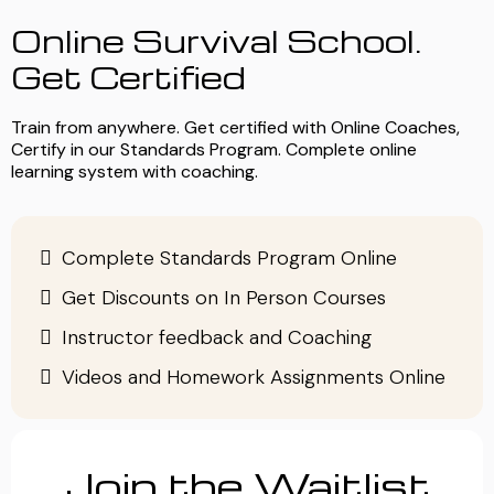
Online Survival School.
Get Certified
Train from anywhere. Get certified with Online Coaches,
Certify in our Standards Program. Complete online
learning system with coaching.
Complete Standards Program Online
Get Discounts on In Person Courses
Instructor feedback and Coaching
Videos and Homework Assignments Online
Join the Waitlist