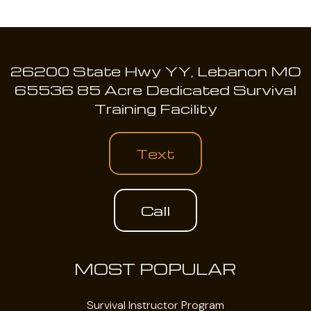
26200 State Hwy YY, Lebanon MO
65536 85 Acre Dedicated Survival
Training Facility
Text
Call
MOST POPULAR
Survival Instructor Program