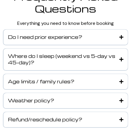
Questions
Everything you need to know before booking
Do I need prior experience?
Where do I sleep (weekend vs 5-day vs
45-day)?
Age limits / family rules?
Weather policy?
Refund/reschedule policy?