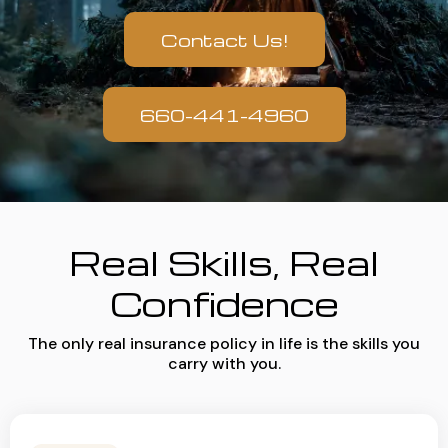
Contact Us!
660-441-4960
Real Skills, Real
Confidence
The only real insurance policy in life is the skills you
carry with you.