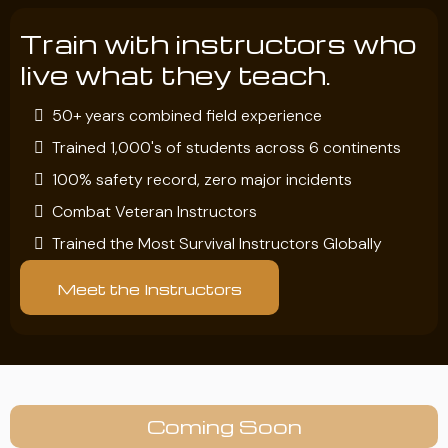
Train with instructors who
live what they teach.
50+ years combined field experience
Trained 1,000's of students across 6 continents
100% safety record, zero major incidents
Combat Veteran Instructors
Trained the Most Survival Instructors Globally
Meet the Instructors
Coming Soon