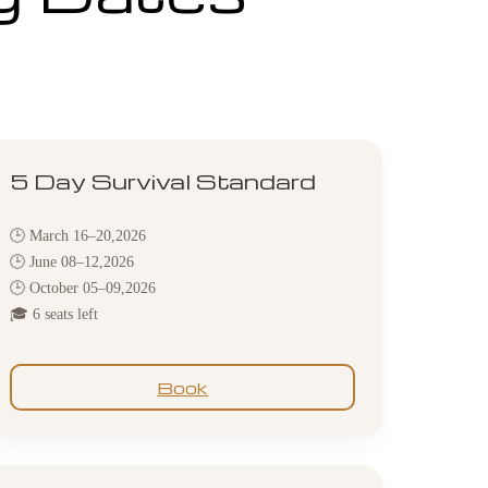
5 Day Survival Standard
🕒 March 16–20,2026
🕒 June 08–12,2026
🕒 October 05–09,2026
🎓 6 seats left
Book