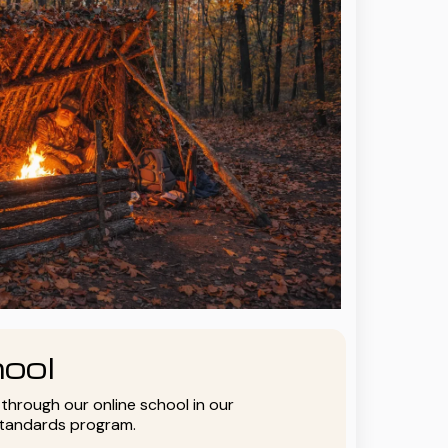
ool
y through our online school in our
standards program.