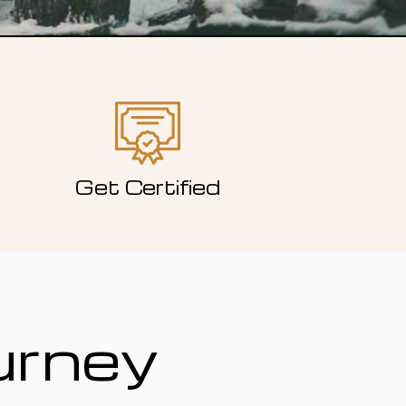
Get Certified
urney