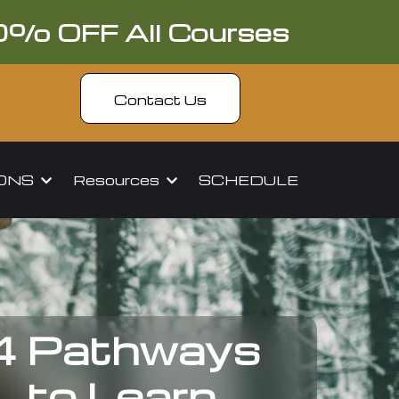
0% OFF All Courses
Contact Us
IONS
Resources
SCHEDULE
4 Pathways
to Learn