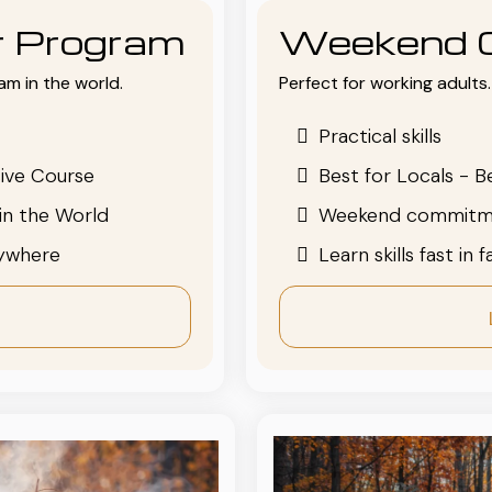
or Program
Weekend 
am in the world.
Perfect for working adults. 
Practical skills
ive Course
Best for Locals - B
in the World
Weekend commitm
nywhere
Learn skills fast in 