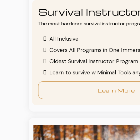
Survival Instruct
The most hardcore survival instructor progr
All Inclusive
Covers All Programs in One Immers
Oldest Survival Instructor Program 
Learn to survive w Minimal Tools a
Learn More