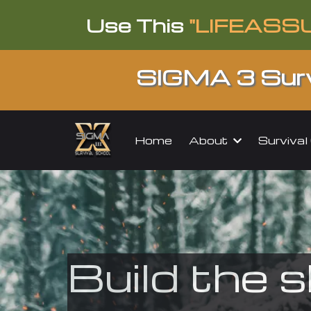
Use This
"LIFEASS
SIGMA 3 Surv
About
Surviva
Home
Build the s