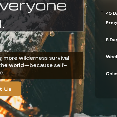
everyone
45 D
.
Prog
5 Da
Week
 more wilderness survival
n the world—because self-
e.
Onli
t Us