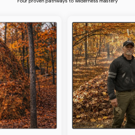
Four proven pathways to wilderness mastery