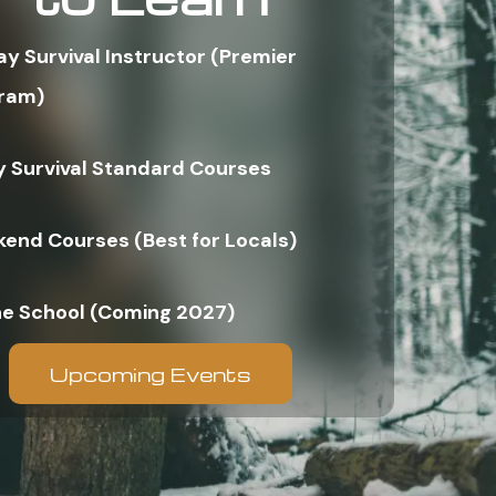
ay Survival Instructor (Premier
ram)
y Survival Standard Courses
end Courses (Best for Locals)
ne School (Coming 2027)
Upcoming Events