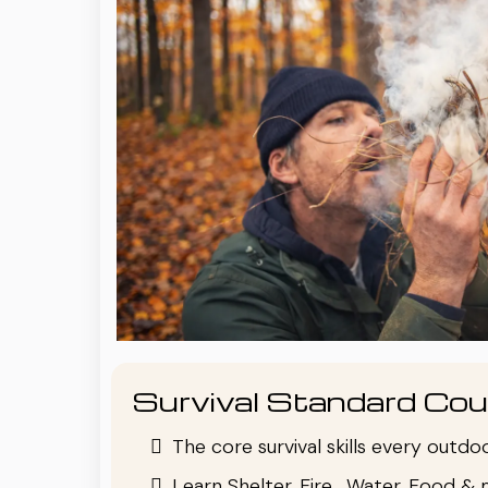
Survival Standard Cou
The core survival skills every outd
Learn Shelter, Fire , Water, Food & 