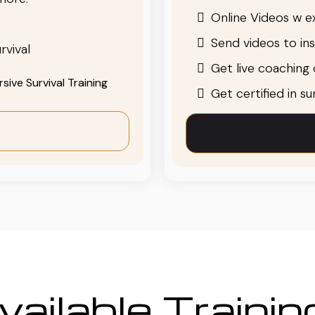
Online Videos w ex
Send videos to in
rvival
Get live coaching o
ive Survival Training
Get certified in s
ailable Traini