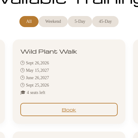
All
Weekend
5-Day
45-Day
Wild Plant Walk
🕒 Sept 26,2026
🕒 May 15,2027
🕒 June 26,2027
🕒 Sept 25,2026
🎓 4 seats left
Book