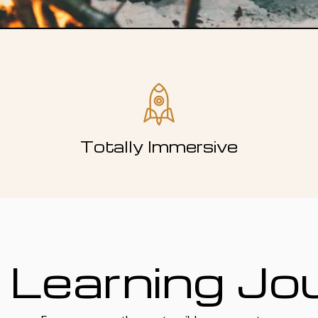
Totally Immersive
 Learning Jo