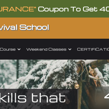
URANCE"
Coupon To Get 4
ival School
l Course
Weekend Classes
CERTIFICAT
kills that