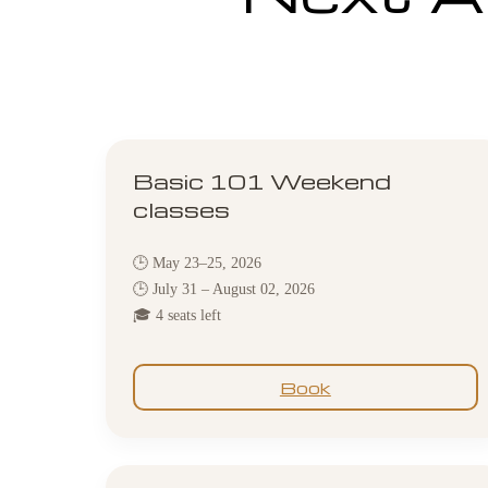
Basic 101 Weekend
classes
🕒 May 23–25, 2026
🕒 July 31 – August 02, 2026
🎓 4 seats left
Book