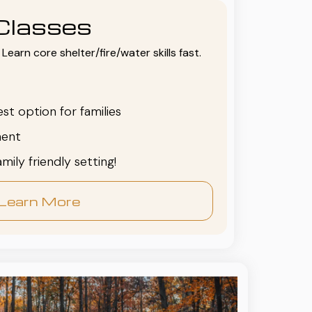
Classes
Learn core shelter/fire/water skills fast.
est option for families
ent
family friendly setting!
Learn More