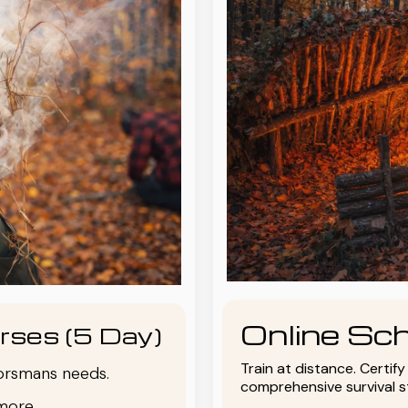
Online Sch
rses (5 Day)
Train at distance. Certif
oorsmans needs.
comprehensive survival 
more.