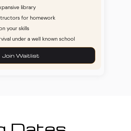
pansive library
structors for homework
n your skills
urvival under a well known school
Join Waitlist
ng Dates