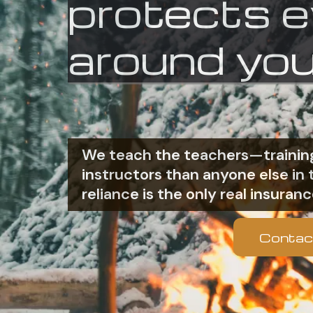
protects 
around you
We teach the teachers—training
instructors than anyone else i
reliance is the only real insuranc
Contac