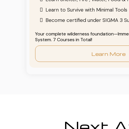
Learn to Survive with Minimal Tools
Become certified under SIGMA 3 Su
Your complete wilderness foundation—Immers
System. 7 Courses in Total!
Learn More
Next Av