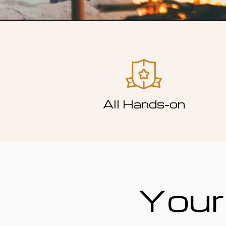
All Hands-on
Your