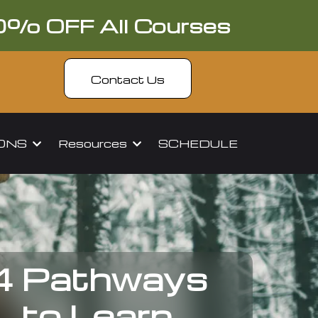
0% OFF All Courses
Contact Us
IONS
Resources
SCHEDULE
4 Pathways
to Learn