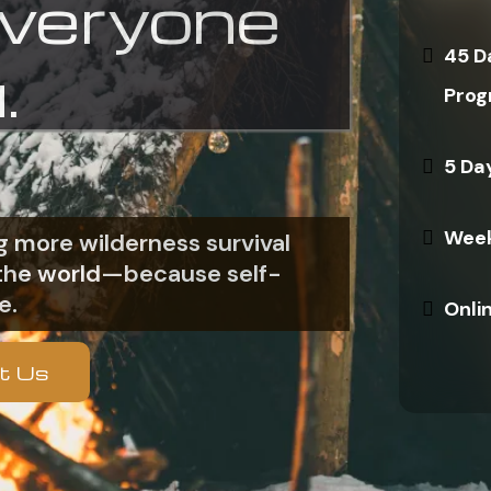
everyone
45 D
.
Prog
5 Da
Week
 more wilderness survival
n the world—because self-
e.
Onli
t Us