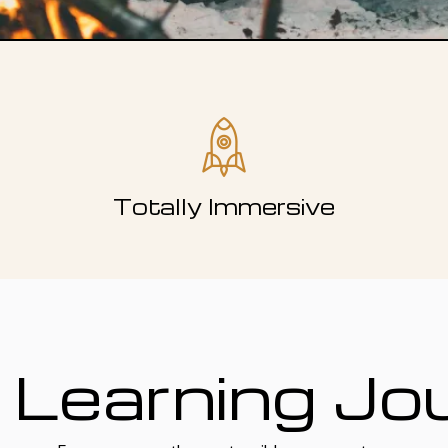
Totally Immersive
 Learning Jo