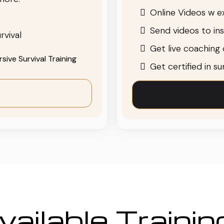
Online Videos w ex
Send videos to in
rvival
Get live coaching o
ive Survival Training
Get certified in s
ailable Traini