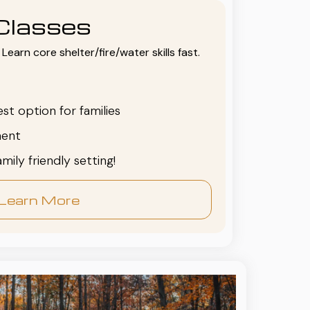
Classes
Learn core shelter/fire/water skills fast.
est option for families
ent
family friendly setting!
Learn More