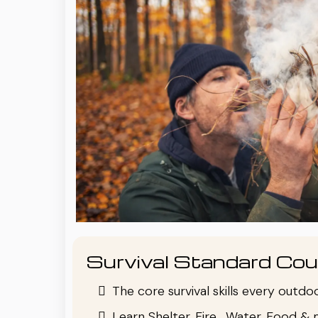
Survival Standard Cou
The core survival skills every outd
Learn Shelter, Fire , Water, Food & 