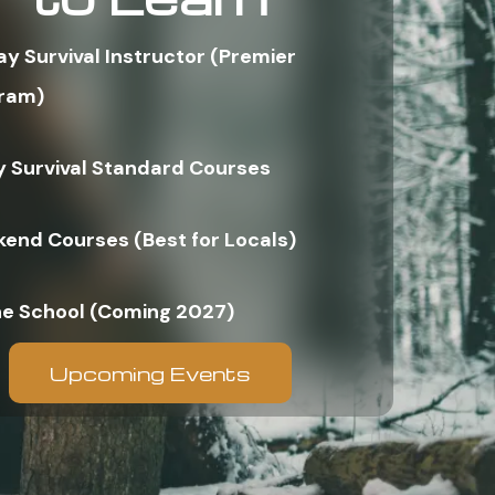
ay Survival Instructor (Premier
ram)
y Survival Standard Courses
end Courses (Best for Locals)
ne School (Coming 2027)
Upcoming Events