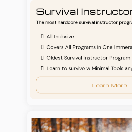
Survival Instruct
The most hardcore survival instructor progr
All Inclusive
Covers All Programs in One Immers
Oldest Survival Instructor Program 
Learn to survive w Minimal Tools a
Learn More