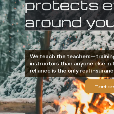
protects 
around you
We teach the teachers—training
instructors than anyone else i
reliance is the only real insuranc
Contac