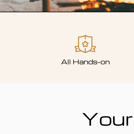
All Hands-on
Your