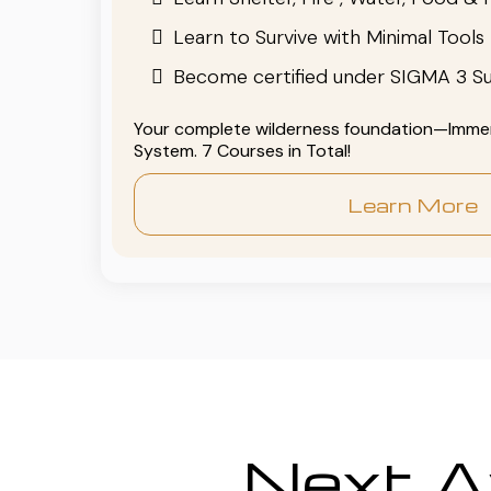
Learn to Survive with Minimal Tools
Become certified under SIGMA 3 Su
Your complete wilderness foundation—Immers
System. 7 Courses in Total!
Learn More
Next Av