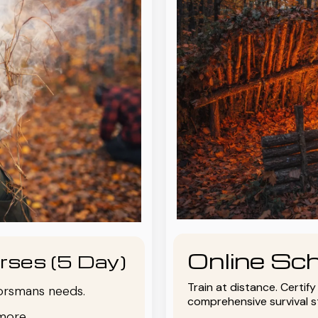
Online Sch
rses (5 Day)
Train at distance. Certif
oorsmans needs.
comprehensive survival 
more.