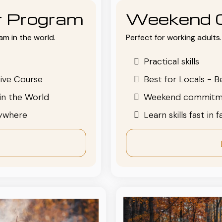
or Program
Weekend 
am in the world.
Perfect for working adults. 
Practical skills
ive Course
Best for Locals - B
in the World
Weekend commitm
nywhere
Learn skills fast in 