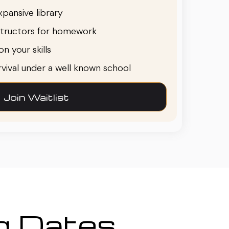
pansive library
structors for homework
n your skills
urvival under a well known school
Join Waitlist
ng Dates