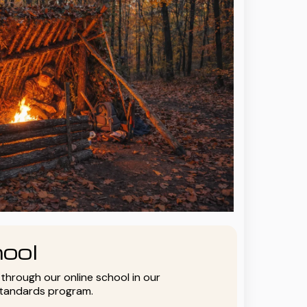
ool
y through our online school in our
standards program.