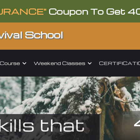
URANCE"
Coupon To Get 4
ival School
l Course
Weekend Classes
CERTIFICAT
kills that