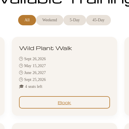
All
Weekend
5-Day
45-Day
Wild Plant Walk
🕒 Sept 26,2026
🕒 May 15,2027
🕒 June 26,2027
🕒 Sept 25,2026
🎓 4 seats left
Book