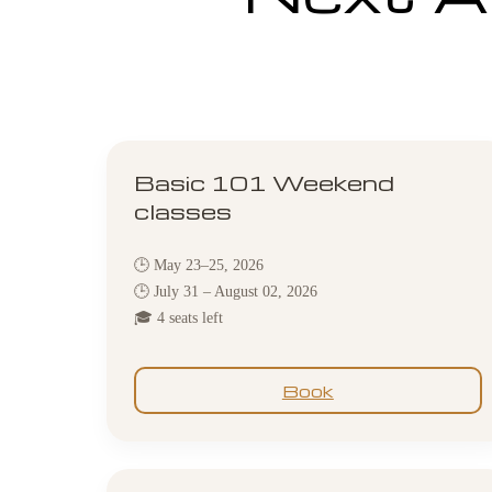
Basic 101 Weekend
classes
🕒 May 23–25, 2026
🕒 July 31 – August 02, 2026
🎓 4 seats left
Book