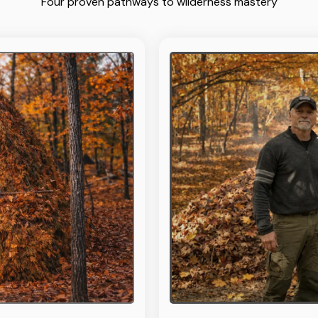
Four proven pathways to wilderness mastery