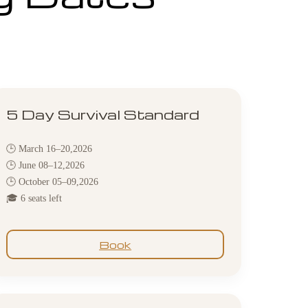
5 Day Survival Standard
🕒 March 16–20,2026
🕒 June 08–12,2026
🕒 October 05–09,2026
🎓 6 seats left
Book