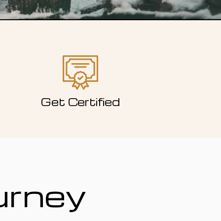
Get Certified
urney