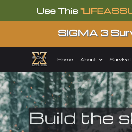
Use This
"LIFEASS
SIGMA 3 Surv
About
Surviva
Home
Build the s