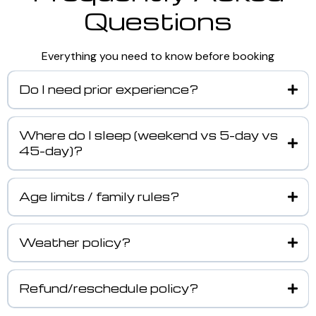
Questions
Everything you need to know before booking
Do I need prior experience?
Where do I sleep (weekend vs 5-day vs
45-day)?
Age limits / family rules?
Weather policy?
Refund/reschedule policy?