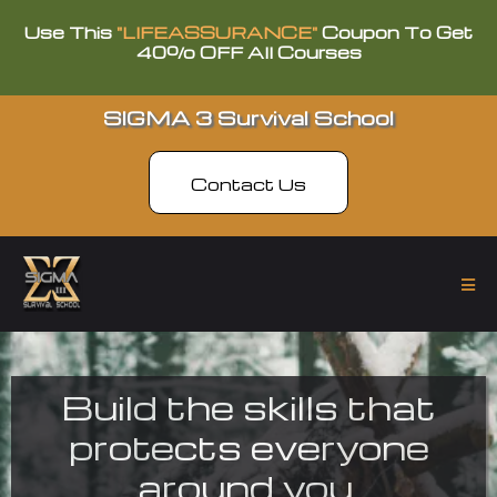
Use This
"LIFEASSURANCE"
Coupon To Get
40% OFF All Courses
SIGMA 3 Survival School
Contact Us
Build the skills that
protects everyone
around you.