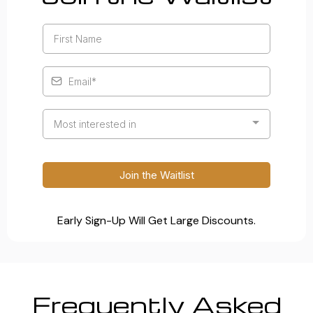
Most interested in
Join the Waitlist
Early Sign-Up Will Get Large Discounts.
Frequently Asked