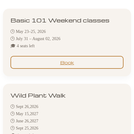
Basic 101 Weekend classes
🕒 May 23–25, 2026
🕒 July 31 – August 02, 2026
🎓 4 seats left
Book
Wild Plant Walk
🕒 Sept 26,2026
🕒 May 15,2027
🕒 June 26,2027
🕒 Sept 25,2026