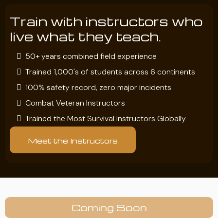
Train with instructors who
live what they teach.
50+ years combined field experience
Trained 1,000's of students across 6 continents
100% safety record, zero major incidents
Combat Veteran Instructors
Trained the Most Survival Instructors Globally
Meet the Instructors
Coming Soon