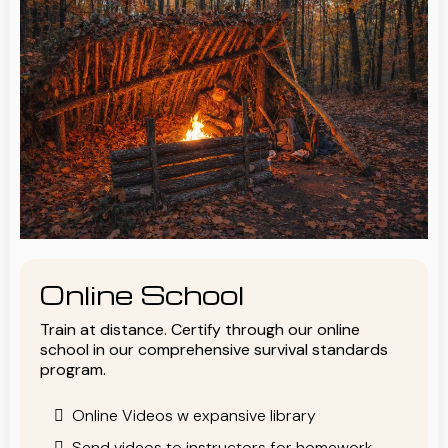
Online School
Train at distance. Certify through our online
school in our comprehensive survival standards
program.
Online Videos w expansive library
Send videos to instructors for homework