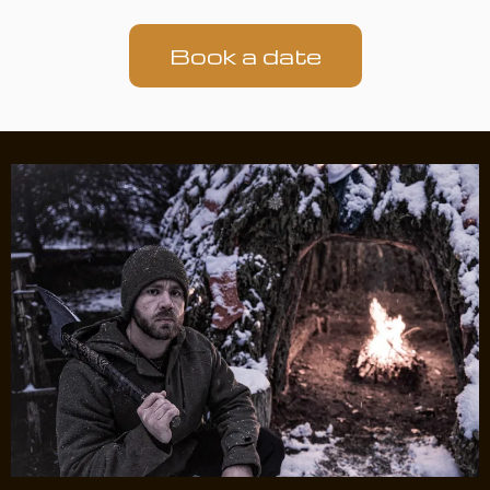
Book a date