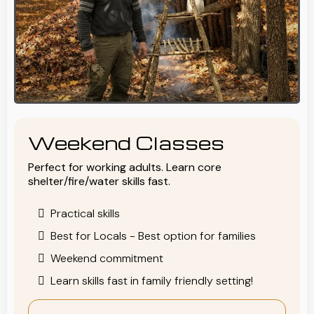
Weekend Classes
Perfect for working adults. Learn core
shelter/fire/water skills fast.
Practical skills
Best for Locals - Best option for families
Weekend commitment
Learn skills fast in family friendly setting!