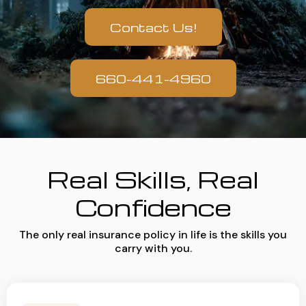
Contact Us!
660-441-4960
Real Skills, Real
Confidence
The only real insurance policy in life is the skills you
carry with you.