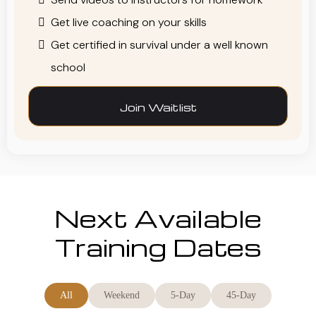
Get live coaching on your skills
Get certified in survival under a well known
school
Join Waitlist
Next Available
Training Dates
All
Weekend
5-Day
45-Day