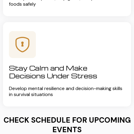
foods safely
Stay Calm and Make
Decisions Under Stress
Develop mental resilience and decision-making skills
in survival situations
CHECK SCHEDULE FOR UPCOMING
EVENTS