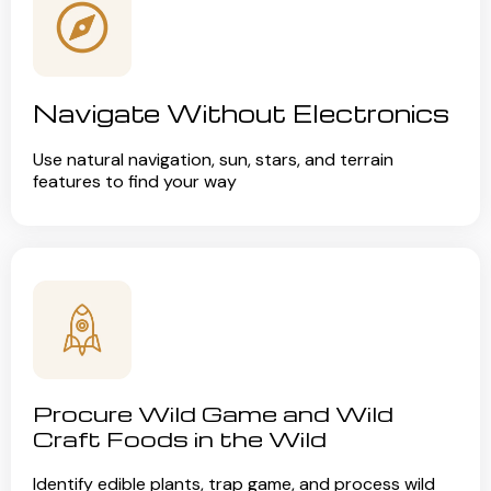
Navigate Without Electronics
Use natural navigation, sun, stars, and terrain
features to find your way
Procure Wild Game and Wild
Craft Foods in the Wild
Identify edible plants, trap game, and process wild