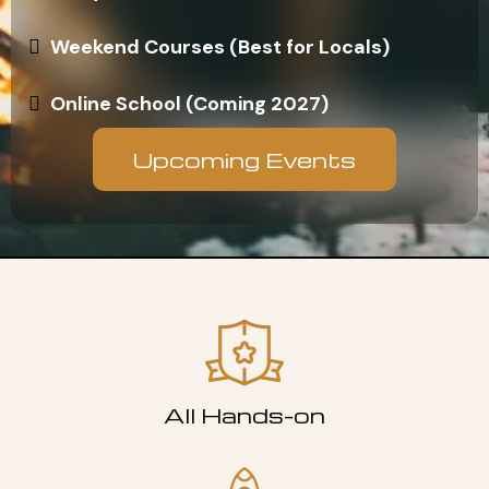
Weekend Courses (Best for Locals)
Online School (Coming 2027)
Upcoming Events
All Hands-on