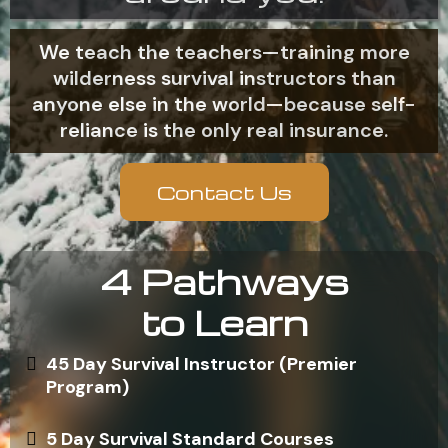
We teach the teachers—training more
wilderness survival instructors than
anyone else in the world—because self-
reliance is the only real insurance.
Contact Us
4 Pathways
to Learn
45 Day Survival Instructor (Premier
Program)
5 Day Survival Standard Courses