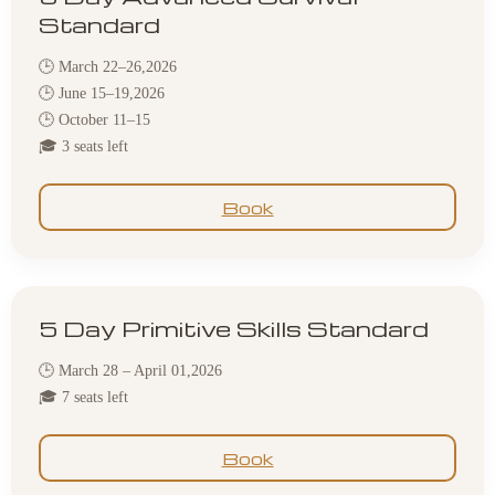
Standard
🕒 March 22–26,2026
🕒 June 15–19,2026
🕒 October 11–15
🎓 3 seats left
Book
5 Day Primitive Skills Standard
🕒 March 28 – April 01,2026
🎓 7 seats left
Book