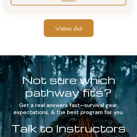
View All
Not sure which
pathway fits?
Get a real answers fast—survival gear,
expectations, & the best program for you.
Talk to Instructors