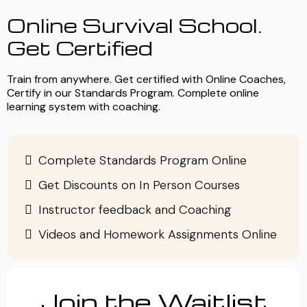
Online Survival School.
Get Certified
Train from anywhere. Get certified with Online Coaches,
Certify in our Standards Program. Complete online
learning system with coaching.
Complete Standards Program Online
Get Discounts on In Person Courses
Instructor feedback and Coaching
Videos and Homework Assignments Online
Join the Waitlist