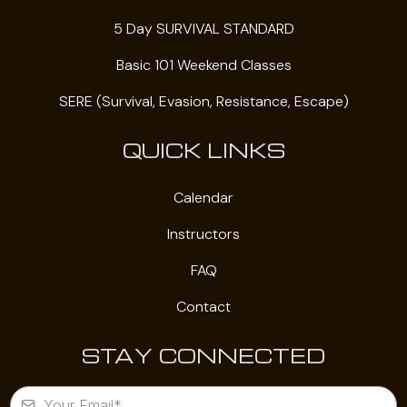
5 Day SURVIVAL STANDARD
Basic 101 Weekend Classes
SERE (Survival, Evasion, Resistance, Escape)
QUICK LINKS
Calendar
Instructors
FAQ
Contact
STAY CONNECTED