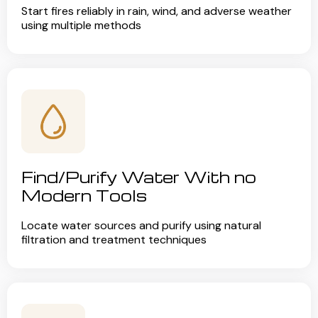
Start fires reliably in rain, wind, and adverse weather
using multiple methods
Find/Purify Water With no
Modern Tools
Locate water sources and purify using natural
filtration and treatment techniques