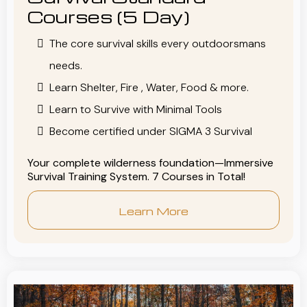
Courses (5 Day)
The core survival skills every outdoorsmans
needs.
Learn Shelter, Fire , Water, Food & more.
Learn to Survive with Minimal Tools
Become certified under SIGMA 3 Survival
Your complete wilderness foundation—Immersive
Survival Training System. 7 Courses in Total!
Learn More