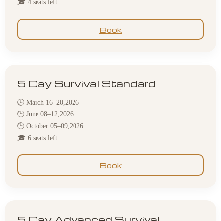
🎓 4 seats left
Book
5 Day Survival Standard
🕒 March 16–20,2026
🕒 June 08–12,2026
🕒 October 05–09,2026
🎓 6 seats left
Book
5 Day Advanced Survival