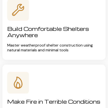
Build Comfortable Shelters
Anywhere
Master weatherproof shelter construction using
natural materials and minimal tools
Make Fire in Terrible Conditions