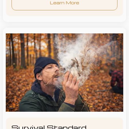
Learn More
Survival Standard