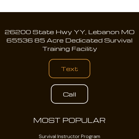
26200 State Hwy YY, Lebanon MO
65536 85 Acre Dedicated Survival
Training Facility
Text
Call
MOST POPULAR
Survival Instructor Program