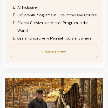
All Inclusive
Covers All Programs in One Immersive Course
Oldest Survival Instructor Program in the
World
Learn to survive w Minimal Tools anywhere
Learn More