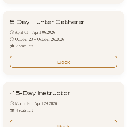
5 Day Hunter Gatherer
🕒 April 03 – April 06,2026
🕒 October 23 – October 26,2026
🎓 7 seats left
Book
45-Day Instructor
🕒 March 16 – April 29,2026
🎓 4 seats left
Book