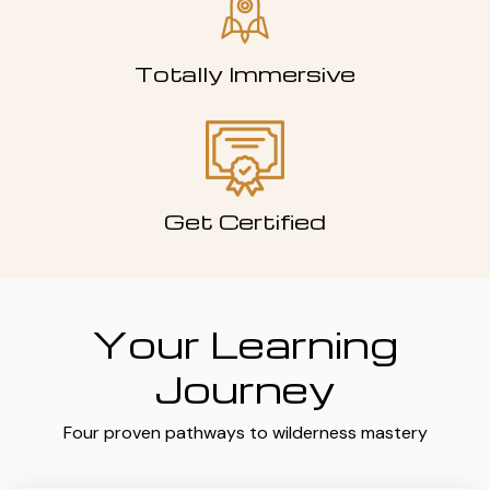
Totally Immersive
Get Certified
Your Learning
Journey
Four proven pathways to wilderness mastery