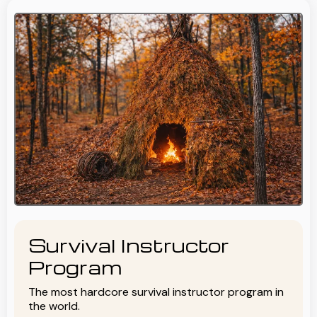
Survival Instructor
Program
The most hardcore survival instructor program in
the world.