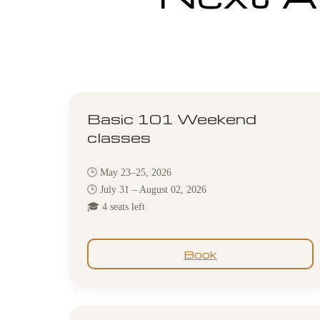
Basic 101 Weekend
classes
🕒 May 23–25, 2026
🕒 July 31 – August 02, 2026
🎓 4 seats left
Book