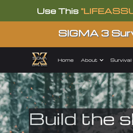
Use This
"LIFEASS
SIGMA 3 Surv
About
Surviva
Home
Build the s