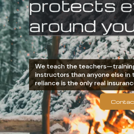
protects 
around you
We teach the teachers—training
instructors than anyone else i
reliance is the only real insuranc
Contac