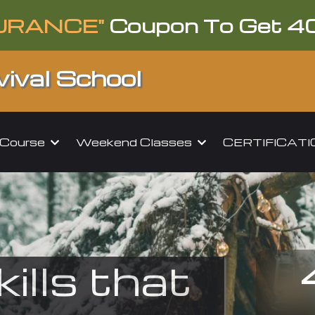
URANCE"
Coupon To Get 4
ival School
l Course
Weekend Classes
CERTIFICAT
kills that