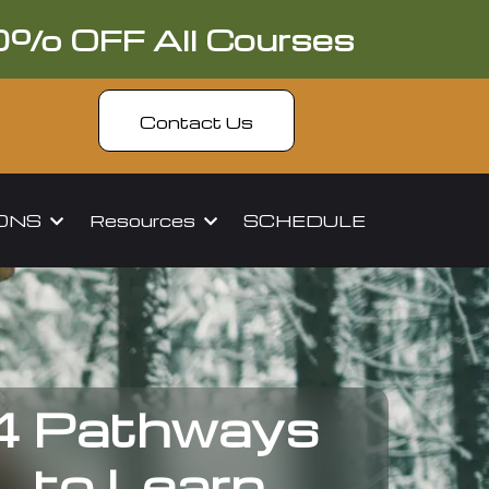
0% OFF All Courses
Contact Us
IONS
Resources
SCHEDULE
4 Pathways
to Learn