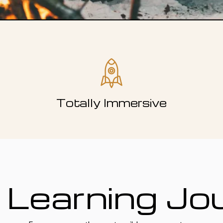
Totally Immersive
 Learning Jo