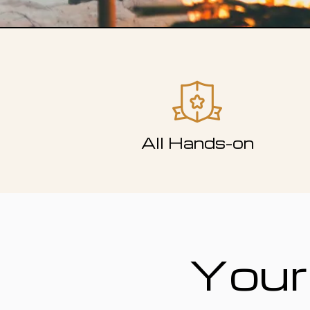
All Hands-on
Your