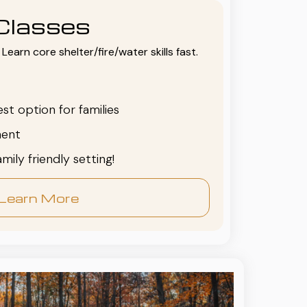
Classes
Learn core shelter/fire/water skills fast.
est option for families
ent
family friendly setting!
Learn More