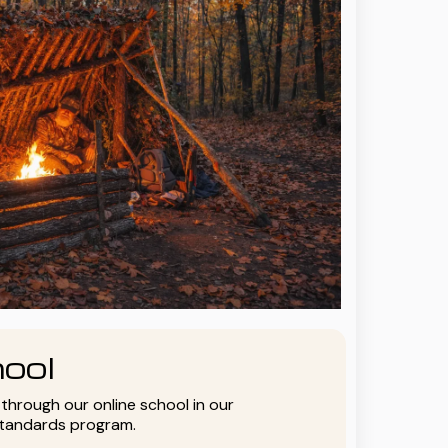
ool
y through our online school in our
standards program.