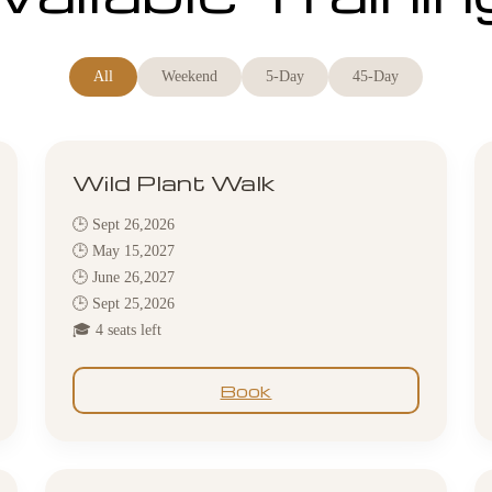
All
Weekend
5-Day
45-Day
Wild Plant Walk
🕒 Sept 26,2026
🕒 May 15,2027
🕒 June 26,2027
🕒 Sept 25,2026
🎓 4 seats left
Book