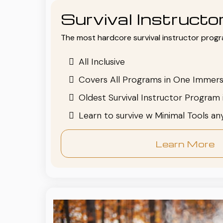
Survival Instruct
The most hardcore survival instructor progr
All Inclusive
Covers All Programs in One Immers
Oldest Survival Instructor Program 
Learn to survive w Minimal Tools a
Learn More