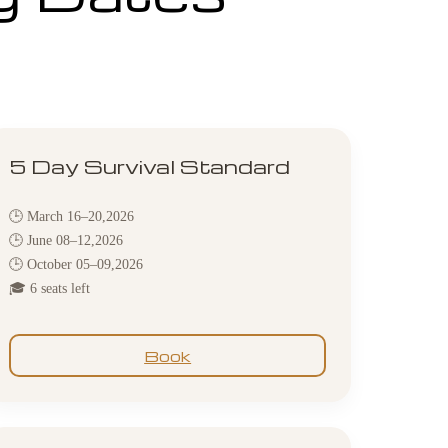
5 Day Survival Standard
🕒 March 16–20,2026
🕒 June 08–12,2026
🕒 October 05–09,2026
🎓 6 seats left
Book