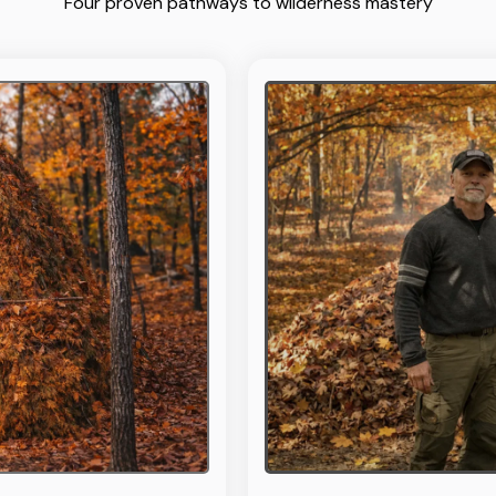
Four proven pathways to wilderness mastery