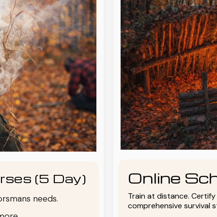
Online Sch
rses (5 Day)
Train at distance. Certif
oorsmans needs.
comprehensive survival 
more.