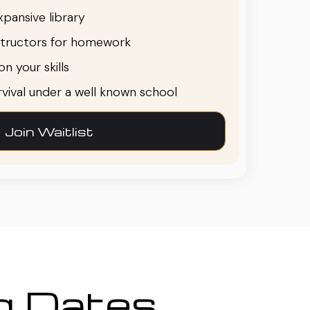
pansive library
structors for homework
n your skills
urvival under a well known school
Join Waitlist
ng Dates