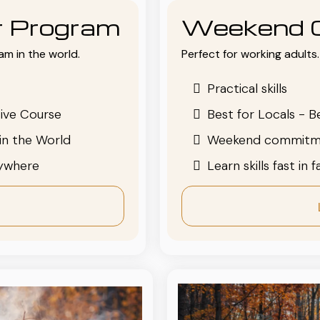
or Program
Weekend 
am in the world.
Perfect for working adults. 
Practical skills
ive Course
Best for Locals - B
in the World
Weekend commitm
nywhere
Learn skills fast in 