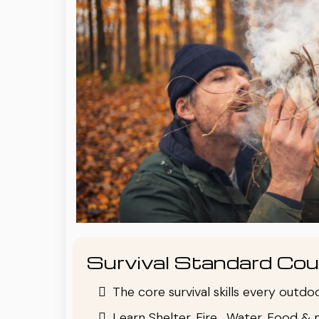
Survival Standard Cou
The core survival skills every outd
Learn Shelter, Fire , Water, Food & 