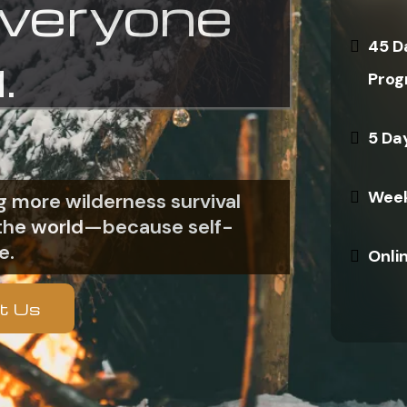
everyone
45 D
.
Prog
5 Da
Week
 more wilderness survival
n the world—because self-
e.
Onli
t Us