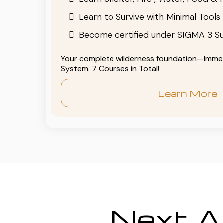
Learn to Survive with Minimal Tools
Become certified under SIGMA 3 Su
Your complete wilderness foundation—Immers
System. 7 Courses in Total!
Learn More
Next Av