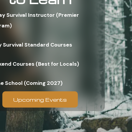
ay Survival Instructor (Premier
ram)
y Survival Standard Courses
end Courses (Best for Locals)
ne School (Coming 2027)
Upcoming Events