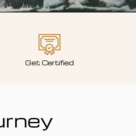
Get Certified
urney