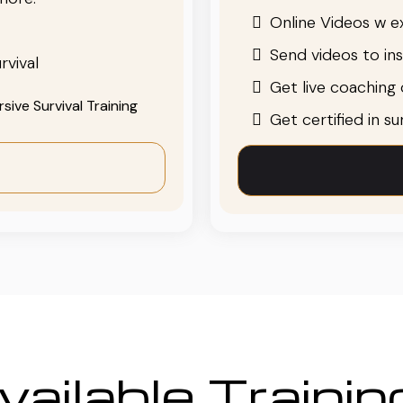
Online Videos w ex
Send videos to in
rvival
Get live coaching o
ive Survival Training
Get certified in s
ailable Traini