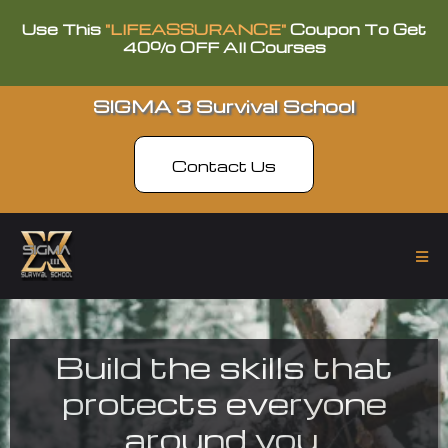
Use This
"LIFEASSURANCE"
Coupon To Get
40% OFF All Courses
SIGMA 3 Survival School
Contact Us
Build the skills that
protects everyone
around you.