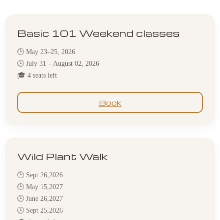
Basic 101 Weekend classes
🕒 May 23–25, 2026
🕒 July 31 – August 02, 2026
🎓 4 seats left
Book
Wild Plant Walk
🕒 Sept 26,2026
🕒 May 15,2027
🕒 June 26,2027
🕒 Sept 25,2026