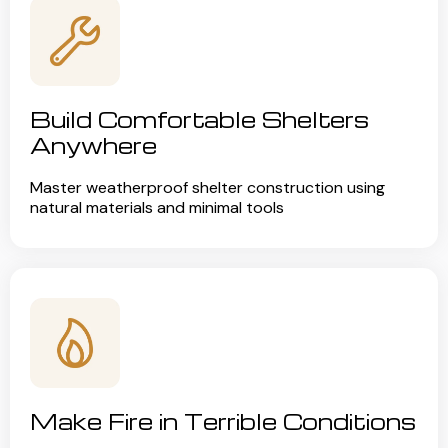
Build Comfortable Shelters
Anywhere
Master weatherproof shelter construction using
natural materials and minimal tools
Make Fire in Terrible Conditions