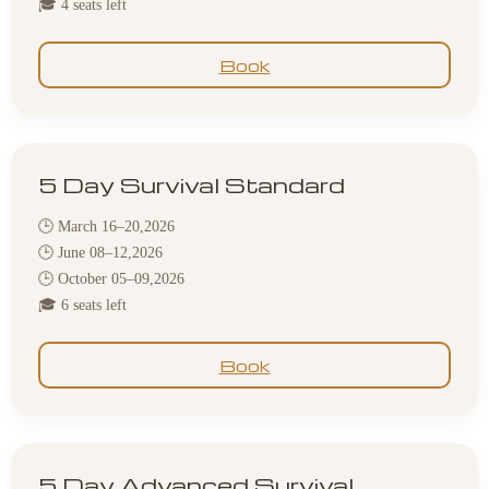
🎓 4 seats left
Book
5 Day Survival Standard
🕒 March 16–20,2026
🕒 June 08–12,2026
🕒 October 05–09,2026
🎓 6 seats left
Book
5 Day Advanced Survival