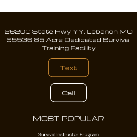
26200 State Hwy YY, Lebanon MO
65536 85 Acre Dedicated Survival
Training Facility
Text
Call
MOST POPULAR
Survival Instructor Program