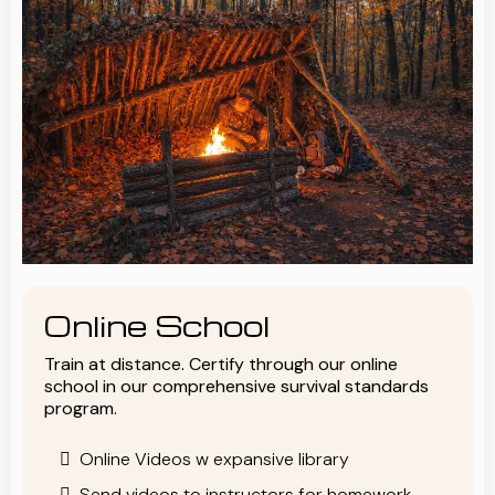
Online School
Train at distance. Certify through our online
school in our comprehensive survival standards
program.
Online Videos w expansive library
Send videos to instructors for homework