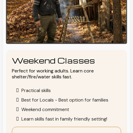
Weekend Classes
Perfect for working adults. Learn core
shelter/fire/water skills fast.
Practical skills
Best for Locals - Best option for families
Weekend commitment
Learn skills fast in family friendly setting!