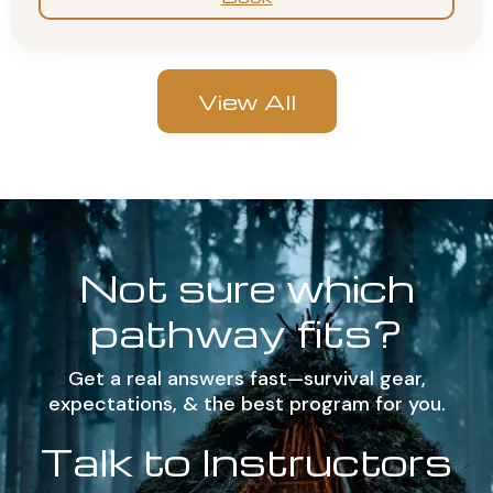
View All
Not sure which
pathway fits?
Get a real answers fast—survival gear,
expectations, & the best program for you.
Talk to Instructors