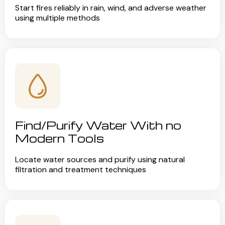
Start fires reliably in rain, wind, and adverse weather
using multiple methods
Find/Purify Water With no
Modern Tools
Locate water sources and purify using natural
filtration and treatment techniques