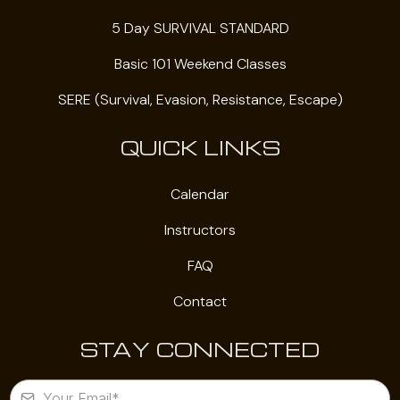
5 Day SURVIVAL STANDARD
Basic 101 Weekend Classes
SERE (Survival, Evasion, Resistance, Escape)
QUICK LINKS
Calendar
Instructors
FAQ
Contact
STAY CONNECTED