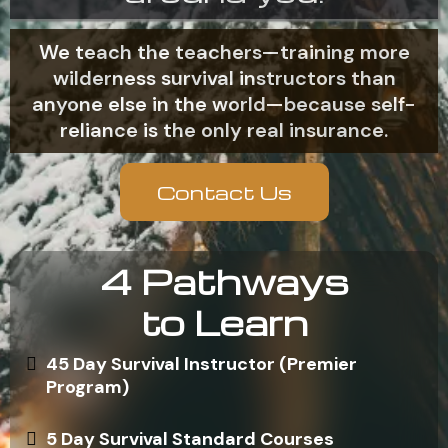
We teach the teachers—training more
wilderness survival instructors than
anyone else in the world—because self-
reliance is the only real insurance.
Contact Us
4 Pathways
to Learn
45 Day Survival Instructor (Premier
Program)
5 Day Survival Standard Courses