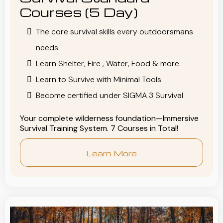
Courses (5 Day)
The core survival skills every outdoorsmans
needs.
Learn Shelter, Fire , Water, Food & more.
Learn to Survive with Minimal Tools
Become certified under SIGMA 3 Survival
Your complete wilderness foundation—Immersive
Survival Training System. 7 Courses in Total!
Learn More