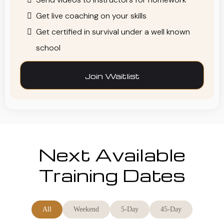
Get live coaching on your skills
Get certified in survival under a well known
school
Join Waitlist
Next Available
Training Dates
All
Weekend
5-Day
45-Day