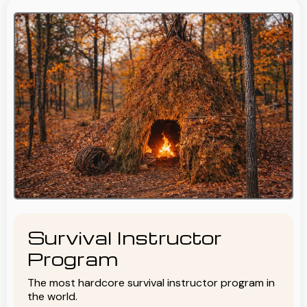
Survival Instructor
Program
The most hardcore survival instructor program in
the world.