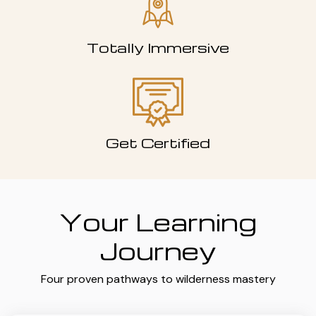
Totally Immersive
Get Certified
Your Learning
Journey
Four proven pathways to wilderness mastery