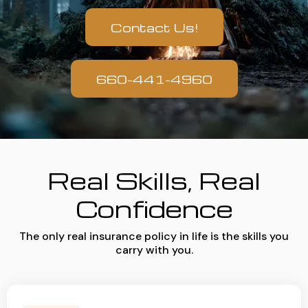
Contact Us!
660-441-4960
Real Skills, Real
Confidence
The only real insurance policy in life is the skills you
carry with you.