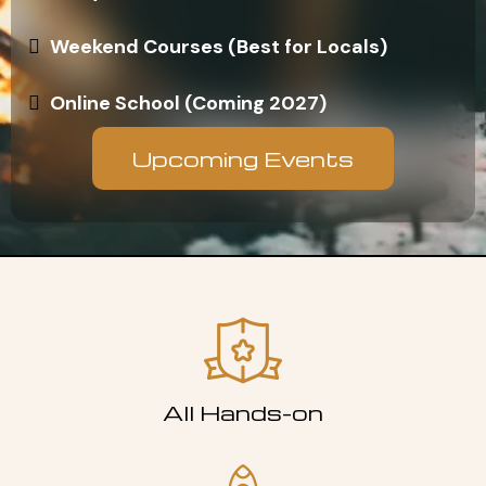
Weekend Courses (Best for Locals)
Online School (Coming 2027)
Upcoming Events
All Hands-on