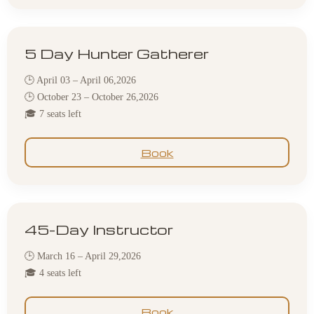
5 Day Hunter Gatherer
🕒 April 03 – April 06,2026
🕒 October 23 – October 26,2026
🎓 7 seats left
Book
45-Day Instructor
🕒 March 16 – April 29,2026
🎓 4 seats left
Book