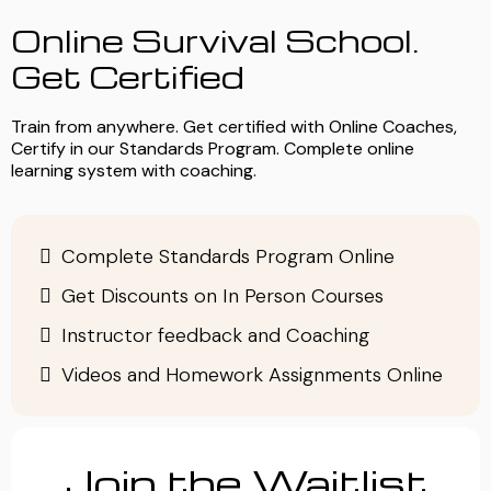
Online Survival School.
Get Certified
Train from anywhere. Get certified with Online Coaches,
Certify in our Standards Program. Complete online
learning system with coaching.
Complete Standards Program Online
Get Discounts on In Person Courses
Instructor feedback and Coaching
Videos and Homework Assignments Online
Join the Waitlist