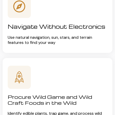
Navigate Without Electronics
Use natural navigation, sun, stars, and terrain
features to find your way
Procure Wild Game and Wild
Craft Foods in the Wild
Identify edible plants, trap game, and process wild