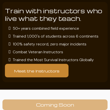
Train with instructors who
live what they teach.
50+ years combined field experience
Trained 1,000's of students across 6 continents
100% safety record, zero major incidents
Combat Veteran Instructors
Trained the Most Survival Instructors Globally
Meet the Instructors
Coming Soon