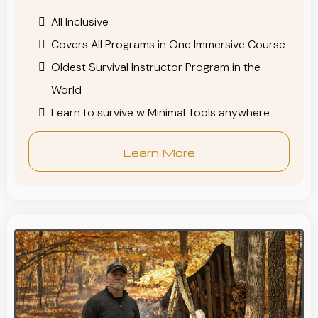
All Inclusive
Covers All Programs in One Immersive Course
Oldest Survival Instructor Program in the
World
Learn to survive w Minimal Tools anywhere
Learn More