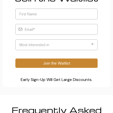
Most interested in
Join the Waitlist
Early Sign-Up Will Get Large Discounts.
Frequently Asked