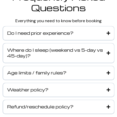
Questions
Everything you need to know before booking
Do I need prior experience?
Where do I sleep (weekend vs 5-day vs
45-day)?
Age limits / family rules?
Weather policy?
Refund/reschedule policy?