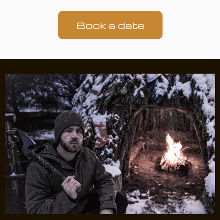
Book a date