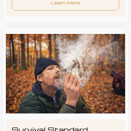
Learn More
Survival Standard