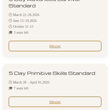
Standard
🕒 March 22–26,2026
🕒 June 15–19,2026
🕒 October 11–15
🎓 3 seats left
Book
5 Day Primitive Skills Standard
🕒 March 28 – April 01,2026
🎓 7 seats left
Book