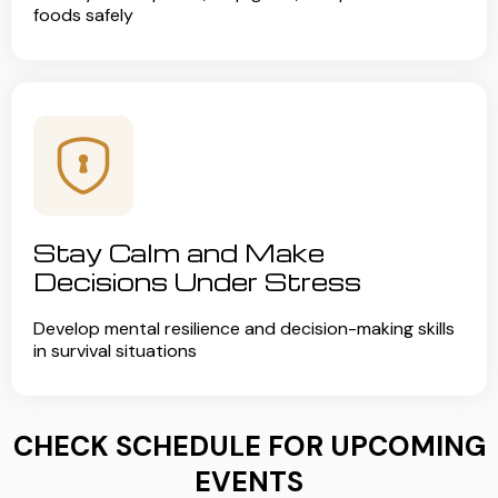
foods safely
Stay Calm and Make
Decisions Under Stress
Develop mental resilience and decision-making skills
in survival situations
CHECK SCHEDULE FOR UPCOMING
EVENTS