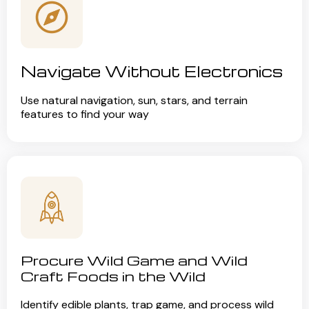
Navigate Without Electronics
Use natural navigation, sun, stars, and terrain
features to find your way
Procure Wild Game and Wild
Craft Foods in the Wild
Identify edible plants, trap game, and process wild