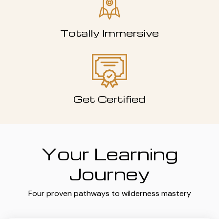
Totally Immersive
Get Certified
Your Learning
Journey
Four proven pathways to wilderness mastery