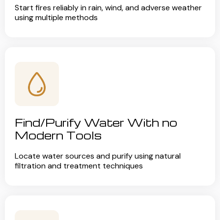
Start fires reliably in rain, wind, and adverse weather
using multiple methods
Find/Purify Water With no
Modern Tools
Locate water sources and purify using natural
filtration and treatment techniques