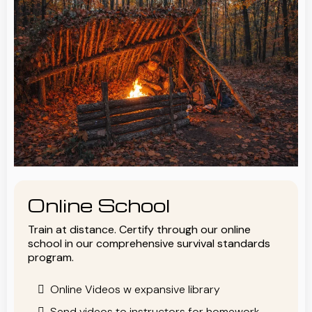
Online School
Train at distance. Certify through our online
school in our comprehensive survival standards
program.
Online Videos w expansive library
Send videos to instructors for homework