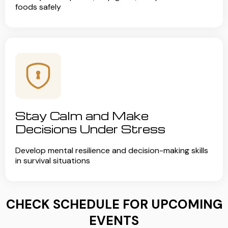
foods safely
Stay Calm and Make
Decisions Under Stress
Develop mental resilience and decision-making skills
in survival situations
CHECK SCHEDULE FOR UPCOMING
EVENTS