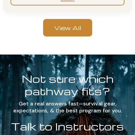
View All
Not sure which
pathway fits?
Get a real answers fast—survival gear,
expectations, & the best program for you.
Talk to Instructors