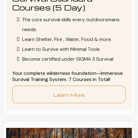
Courses (5 Day)
The core survival skills every outdoorsmans
needs.
Learn Shelter, Fire , Water, Food & more.
Learn to Survive with Minimal Tools
Become certified under SIGMA 3 Survival
Your complete wilderness foundation—Immersive
Survival Training System. 7 Courses in Total!
Learn More