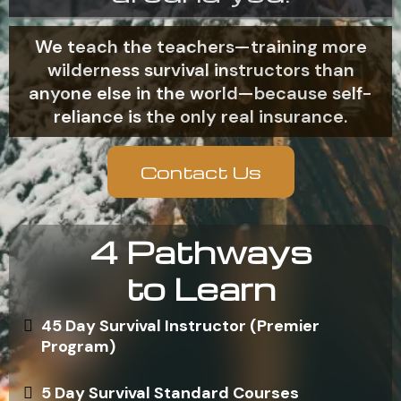
We teach the teachers—training more
wilderness survival instructors than
anyone else in the world—because self-
reliance is the only real insurance.
Contact Us
4 Pathways
to Learn
45 Day Survival Instructor (Premier
Program)
5 Day Survival Standard Courses