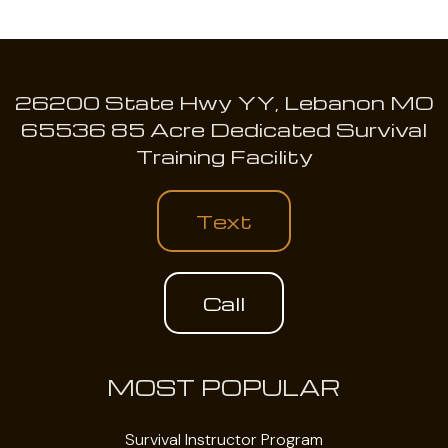
26200 State Hwy YY, Lebanon MO
65536 85 Acre Dedicated Survival
Training Facility
Text
Call
MOST POPULAR
Survival Instructor Program