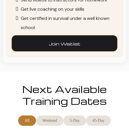
Get live coaching on your skills
Get certified in survival under a well known
school
Join Waitlist
Next Available
Training Dates
All
Weekend
5-Day
45-Day