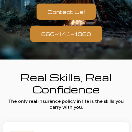
Contact Us!
660-441-4960
Real Skills, Real
Confidence
The only real insurance policy in life is the skills you
carry with you.