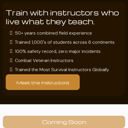
Train with instructors who
live what they teach.
50+ years combined field experience
Trained 1,000's of students across 6 continents
100% safety record, zero major incidents
Combat Veteran Instructors
Trained the Most Survival Instructors Globally
Meet the Instructors
Coming Soon