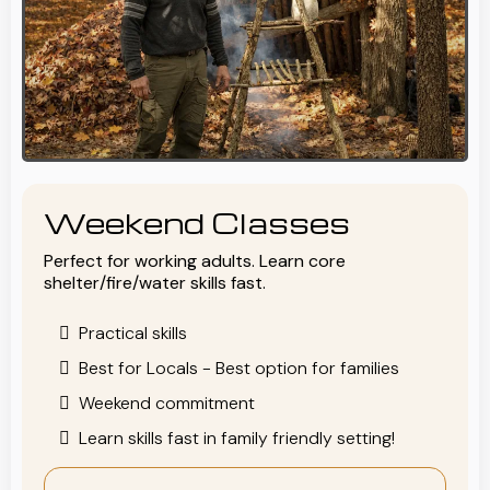
Weekend Classes
Perfect for working adults. Learn core
shelter/fire/water skills fast.
Practical skills
Best for Locals - Best option for families
Weekend commitment
Learn skills fast in family friendly setting!