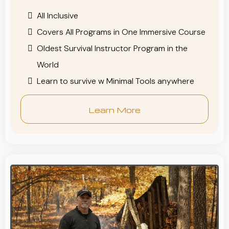
All Inclusive
Covers All Programs in One Immersive Course
Oldest Survival Instructor Program in the
World
Learn to survive w Minimal Tools anywhere
Learn More