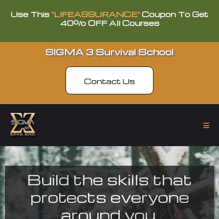
Use This
"LIFEASSURANCE"
Coupon To Get
40% OFF All Courses
SIGMA 3 Survival School
Contact Us
Build the skills that
protects everyone
around you.