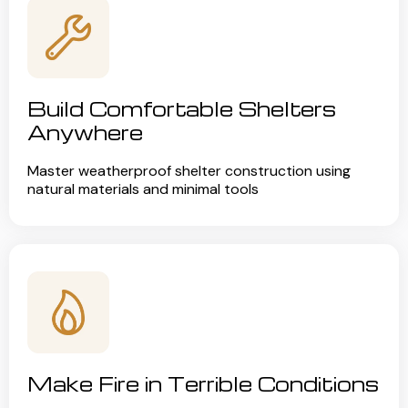
Build Comfortable Shelters
Anywhere
Master weatherproof shelter construction using
natural materials and minimal tools
Make Fire in Terrible Conditions