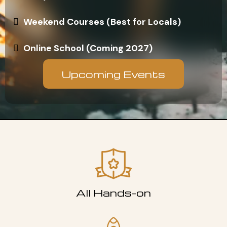
Weekend Courses (Best for Locals)
Online School (Coming 2027)
Upcoming Events
All Hands-on