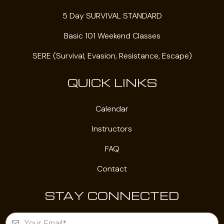
5 Day SURVIVAL STANDARD
Basic 101 Weekend Classes
SERE (Survival, Evasion, Resistance, Escape)
QUICK LINKS
Calendar
Instructors
FAQ
Contact
STAY CONNECTED