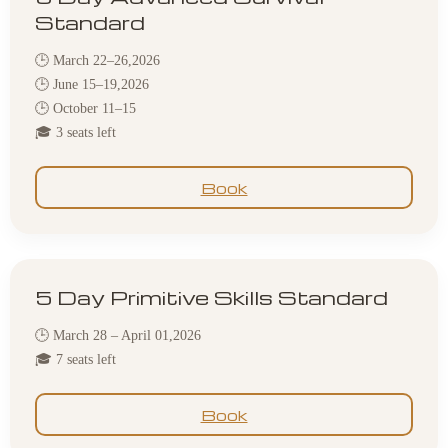
Standard
🕒 March 22–26,2026
🕒 June 15–19,2026
🕒 October 11–15
🎓 3 seats left
Book
5 Day Primitive Skills Standard
🕒 March 28 – April 01,2026
🎓 7 seats left
Book