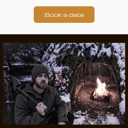
Book a date