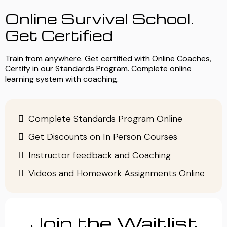
Online Survival School.
Get Certified
Train from anywhere. Get certified with Online Coaches,
Certify in our Standards Program. Complete online
learning system with coaching.
Complete Standards Program Online
Get Discounts on In Person Courses
Instructor feedback and Coaching
Videos and Homework Assignments Online
Join the Waitlist