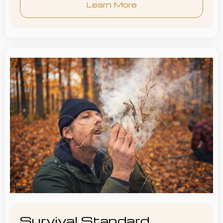
Learn More
Survival Standard