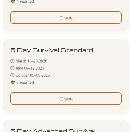
🎓 4 seats left
Book
5 Day Survival Standard
🕒 March 16–20,2026
🕒 June 08–12,2026
🕒 October 05–09,2026
🎓 6 seats left
Book
5 Day Advanced Survival