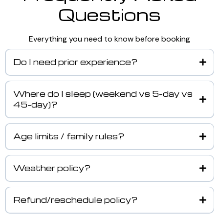
Questions
Everything you need to know before booking
Do I need prior experience?
Where do I sleep (weekend vs 5-day vs
45-day)?
Age limits / family rules?
Weather policy?
Refund/reschedule policy?