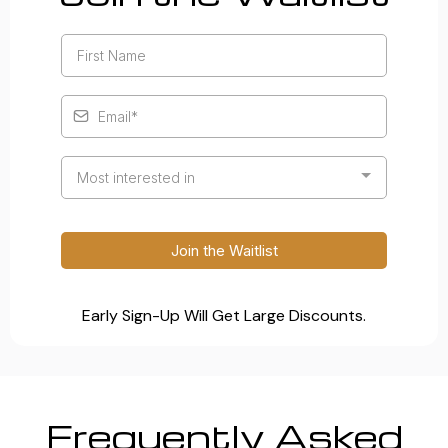
Most interested in
Join the Waitlist
Early Sign-Up Will Get Large Discounts.
Frequently Asked