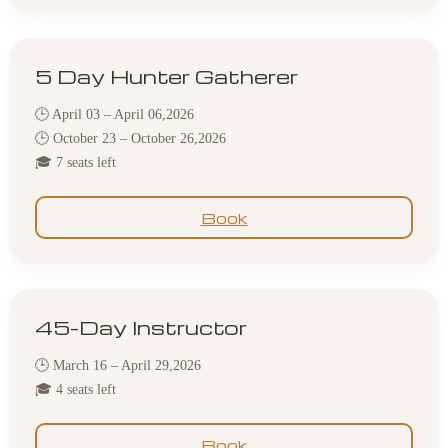
5 Day Hunter Gatherer
🕒 April 03 – April 06,2026
🕒 October 23 – October 26,2026
🎓 7 seats left
Book
45-Day Instructor
🕒 March 16 – April 29,2026
🎓 4 seats left
Book