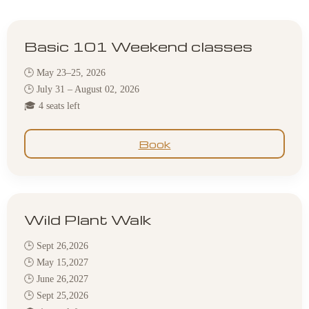
Basic 101 Weekend classes
🕒 May 23–25, 2026
🕒 July 31 – August 02, 2026
🎓 4 seats left
Book
Wild Plant Walk
🕒 Sept 26,2026
🕒 May 15,2027
🕒 June 26,2027
🕒 Sept 25,2026