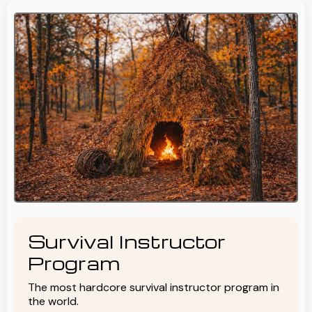
Survival Instructor
Program
The most hardcore survival instructor program in
the world.