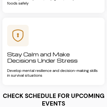
foods safely
Stay Calm and Make
Decisions Under Stress
Develop mental resilience and decision-making skills
in survival situations
CHECK SCHEDULE FOR UPCOMING
EVENTS