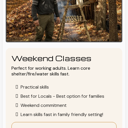
Weekend Classes
Perfect for working adults. Learn core
shelter/fire/water skills fast.
Practical skills
Best for Locals - Best option for families
Weekend commitment
Learn skills fast in family friendly setting!