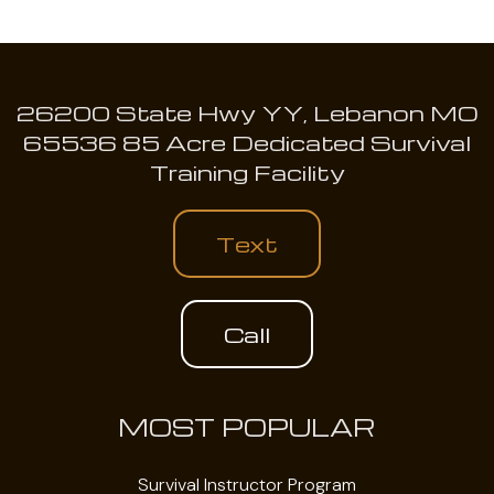
26200 State Hwy YY, Lebanon MO
65536 85 Acre Dedicated Survival
Training Facility
Text
Call
MOST POPULAR
Survival Instructor Program