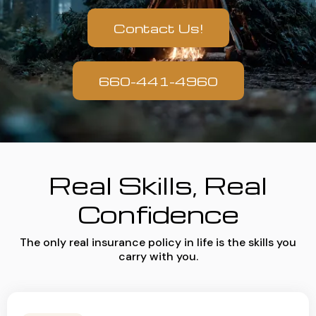
Contact Us!
660-441-4960
Real Skills, Real
Confidence
The only real insurance policy in life is the skills you
carry with you.