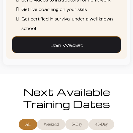
Get live coaching on your skills
Get certified in survival under a well known
school
Join Waitlist
Next Available
Training Dates
All
Weekend
5-Day
45-Day