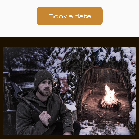
Book a date