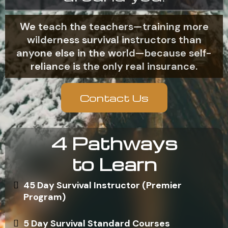
We teach the teachers—training more
wilderness survival instructors than
anyone else in the world—because self-
reliance is the only real insurance.
Contact Us
4 Pathways
to Learn
45 Day Survival Instructor (Premier
Program)
5 Day Survival Standard Courses