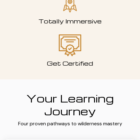
Totally Immersive
Get Certified
Your Learning
Journey
Four proven pathways to wilderness mastery