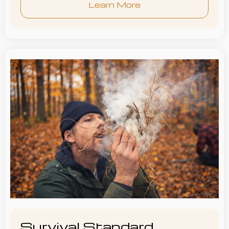
Learn More
Survival Standard