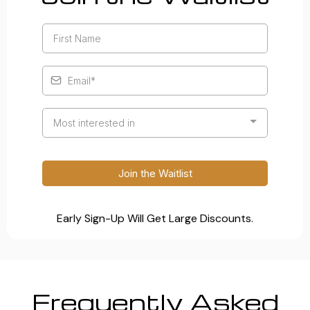
Most interested in
Join the Waitlist
Early Sign-Up Will Get Large Discounts.
Frequently Asked