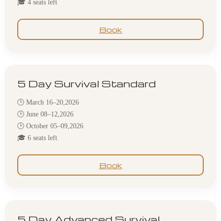
🎓 4 seats left
Book
5 Day Survival Standard
🕒 March 16–20,2026
🕒 June 08–12,2026
🕒 October 05–09,2026
🎓 6 seats left
Book
5 Day Advanced Survival