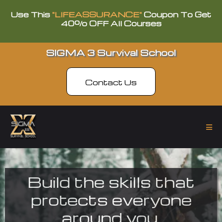
Use This
"LIFEASSURANCE"
Coupon To Get
40% OFF All Courses
SIGMA 3 Survival School
Contact Us
Build the skills that
protects everyone
around you.