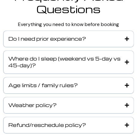
Questions
Everything you need to know before booking
Do I need prior experience?
Where do I sleep (weekend vs 5-day vs
45-day)?
Age limits / family rules?
Weather policy?
Refund/reschedule policy?