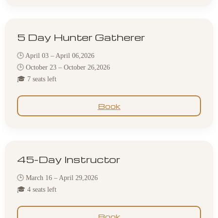
5 Day Hunter Gatherer
🕒 April 03 – April 06,2026
🕒 October 23 – October 26,2026
🎓 7 seats left
Book
45-Day Instructor
🕒 March 16 – April 29,2026
🎓 4 seats left
Book