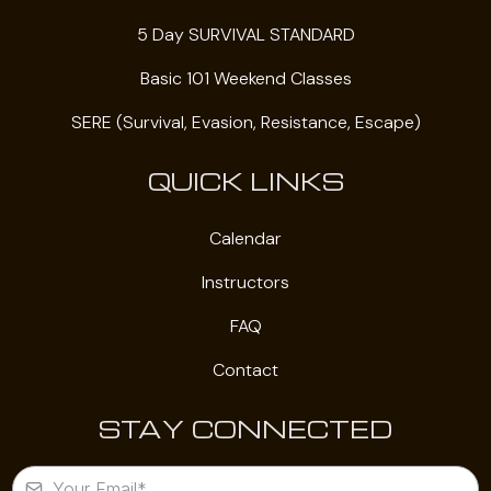
5 Day SURVIVAL STANDARD
Basic 101 Weekend Classes
SERE (Survival, Evasion, Resistance, Escape)
QUICK LINKS
Calendar
Instructors
FAQ
Contact
STAY CONNECTED