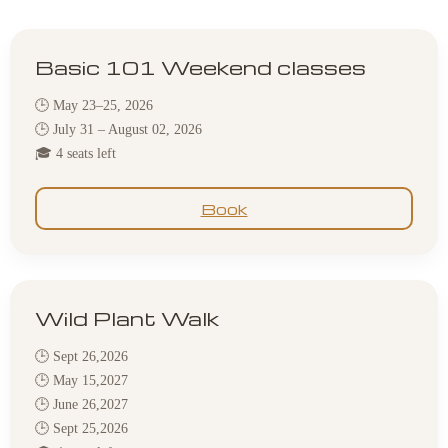
Basic 101 Weekend classes
🕒 May 23–25, 2026
🕒 July 31 – August 02, 2026
🎓 4 seats left
Book
Wild Plant Walk
🕒 Sept 26,2026
🕒 May 15,2027
🕒 June 26,2027
🕒 Sept 25,2026