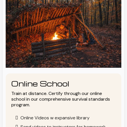
Online School
Train at distance. Certify through our online
school in our comprehensive survival standards
program.
Online Videos w expansive library
Send videos to instructors for homework