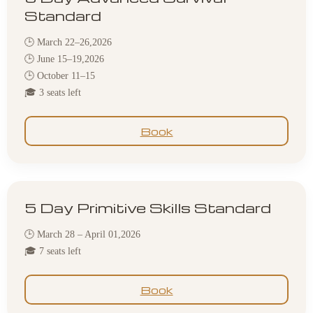
Standard
🕒 March 22–26,2026
🕒 June 15–19,2026
🕒 October 11–15
🎓 3 seats left
Book
5 Day Primitive Skills Standard
🕒 March 28 – April 01,2026
🎓 7 seats left
Book