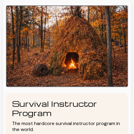
Survival Instructor
Program
The most hardcore survival instructor program in
the world.