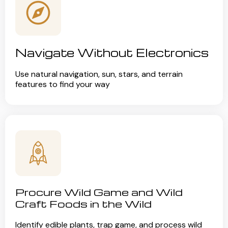
Navigate Without Electronics
Use natural navigation, sun, stars, and terrain
features to find your way
Procure Wild Game and Wild
Craft Foods in the Wild
Identify edible plants, trap game, and process wild