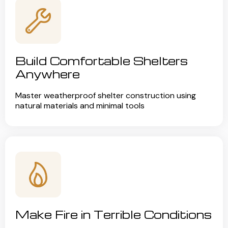
Build Comfortable Shelters
Anywhere
Master weatherproof shelter construction using
natural materials and minimal tools
Make Fire in Terrible Conditions