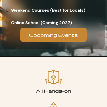
Weekend Courses (Best for Locals)
Online School (Coming 2027)
Upcoming Events
All Hands-on