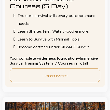
Courses (5 Day)
The core survival skills every outdoorsmans
needs.
Learn Shelter, Fire , Water, Food & more.
Learn to Survive with Minimal Tools
Become certified under SIGMA 3 Survival
Your complete wilderness foundation—Immersive
Survival Training System. 7 Courses in Total!
Learn More