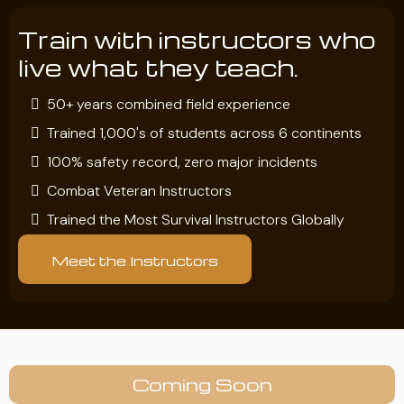
Train with instructors who
live what they teach.
50+ years combined field experience
Trained 1,000's of students across 6 continents
100% safety record, zero major incidents
Combat Veteran Instructors
Trained the Most Survival Instructors Globally
Meet the Instructors
Coming Soon