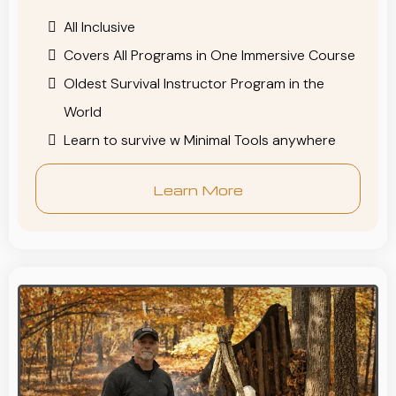
All Inclusive
Covers All Programs in One Immersive Course
Oldest Survival Instructor Program in the
World
Learn to survive w Minimal Tools anywhere
Learn More