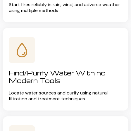
Start fires reliably in rain, wind, and adverse weather
using multiple methods
Find/Purify Water With no
Modern Tools
Locate water sources and purify using natural
filtration and treatment techniques