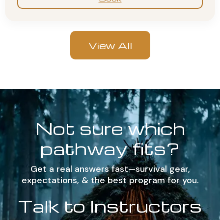
View All
Not sure which
pathway fits?
Get a real answers fast—survival gear,
expectations, & the best program for you.
Talk to Instructors