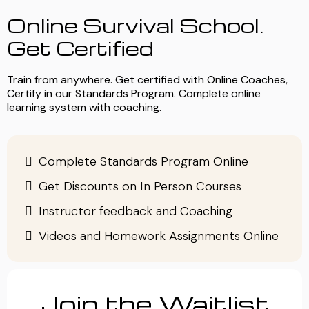
Online Survival School.
Get Certified
Train from anywhere. Get certified with Online Coaches,
Certify in our Standards Program. Complete online
learning system with coaching.
Complete Standards Program Online
Get Discounts on In Person Courses
Instructor feedback and Coaching
Videos and Homework Assignments Online
Join the Waitlist