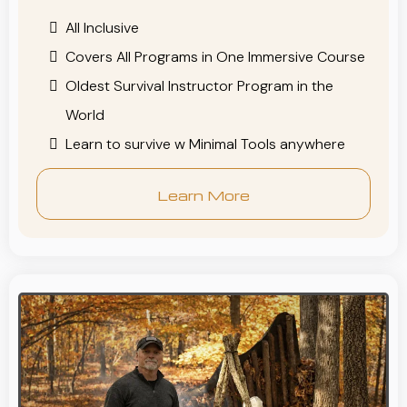
All Inclusive
Covers All Programs in One Immersive Course
Oldest Survival Instructor Program in the
World
Learn to survive w Minimal Tools anywhere
Learn More