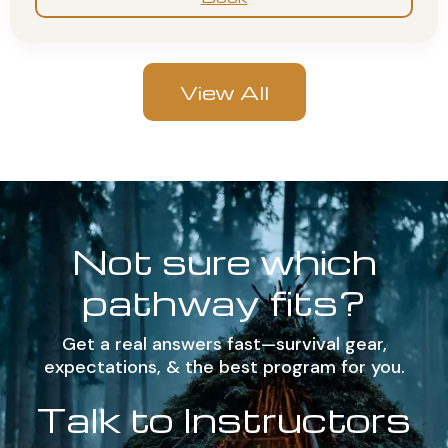
View All
Not sure which
pathway fits?
Get a real answers fast—survival gear,
expectations, & the best program for you.
Talk to Instructors