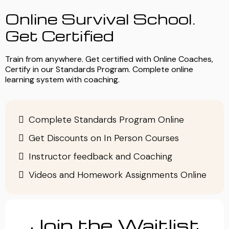
Online Survival School.
Get Certified
Train from anywhere. Get certified with Online Coaches,
Certify in our Standards Program. Complete online
learning system with coaching.
Complete Standards Program Online
Get Discounts on In Person Courses
Instructor feedback and Coaching
Videos and Homework Assignments Online
Join the Waitlist