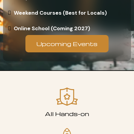
Weekend Courses (Best for Locals)
Online School (Coming 2027)
Upcoming Events
All Hands-on