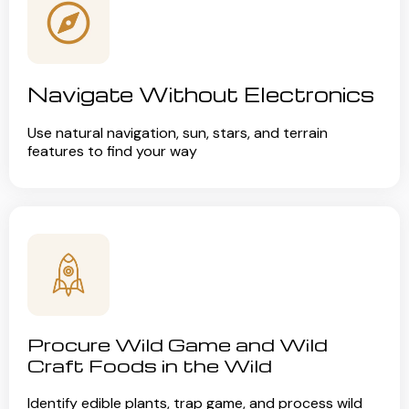
Navigate Without Electronics
Use natural navigation, sun, stars, and terrain
features to find your way
Procure Wild Game and Wild
Craft Foods in the Wild
Identify edible plants, trap game, and process wild