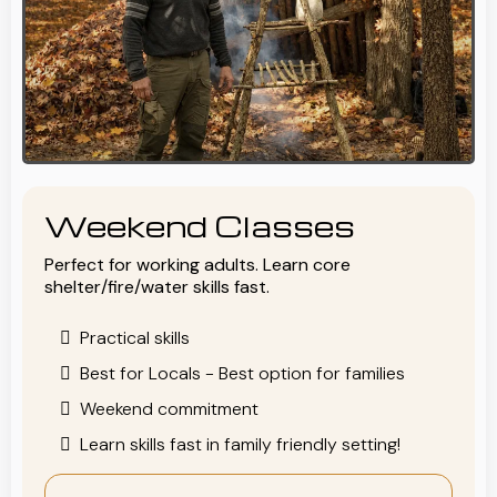
Weekend Classes
Perfect for working adults. Learn core
shelter/fire/water skills fast.
Practical skills
Best for Locals - Best option for families
Weekend commitment
Learn skills fast in family friendly setting!