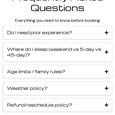
Questions
Everything you need to know before booking
Do I need prior experience?
Where do I sleep (weekend vs 5-day vs
45-day)?
Age limits / family rules?
Weather policy?
Refund/reschedule policy?