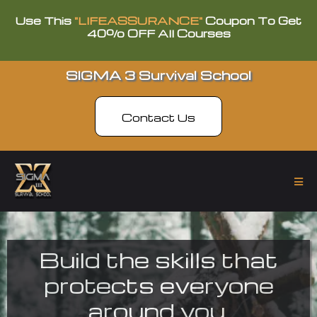
Use This
"LIFEASSURANCE"
Coupon To Get
40% OFF All Courses
SIGMA 3 Survival School
Contact Us
Build the skills that
protects everyone
around you.