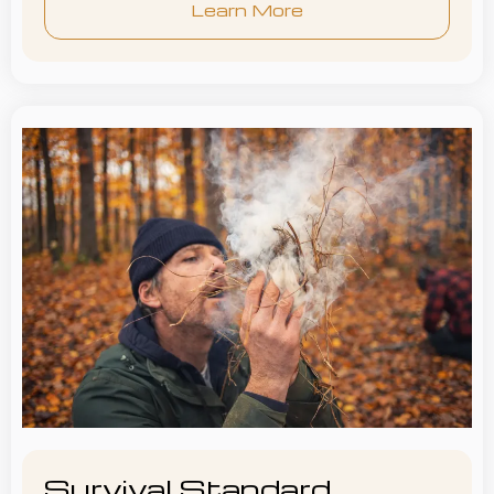
Learn More
Survival Standard