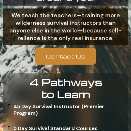
We teach the teachers—training more
wilderness survival instructors than
anyone else in the world—because self-
reliance is the only real insurance.
Contact Us
4 Pathways
to Learn
45 Day Survival Instructor (Premier
Program)
5 Day Survival Standard Courses