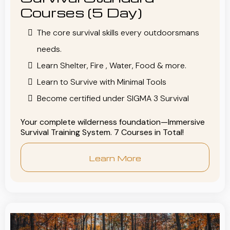
Courses (5 Day)
The core survival skills every outdoorsmans
needs.
Learn Shelter, Fire , Water, Food & more.
Learn to Survive with Minimal Tools
Become certified under SIGMA 3 Survival
Your complete wilderness foundation—Immersive
Survival Training System. 7 Courses in Total!
Learn More