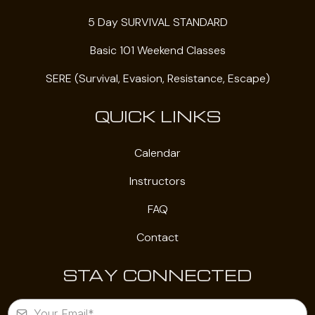
5 Day SURVIVAL STANDARD
Basic 101 Weekend Classes
SERE (Survival, Evasion, Resistance, Escape)
QUICK LINKS
Calendar
Instructors
FAQ
Contact
STAY CONNECTED