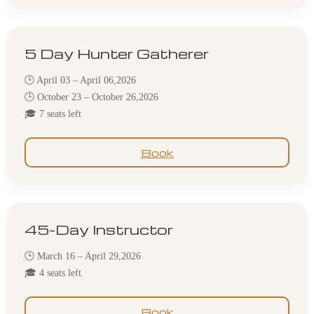
5 Day Hunter Gatherer
🕒 April 03 – April 06,2026
🕒 October 23 – October 26,2026
🎓 7 seats left
Book
45-Day Instructor
🕒 March 16 – April 29,2026
🎓 4 seats left
Book