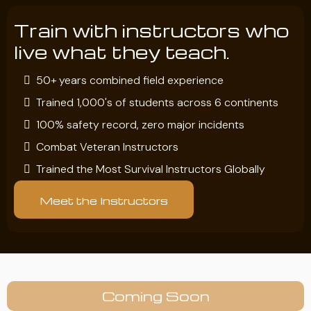
Train with instructors who
live what they teach.
50+ years combined field experience
Trained 1,000's of students across 6 continents
100% safety record, zero major incidents
Combat Veteran Instructors
Trained the Most Survival Instructors Globally
Meet the Instructors
Coming Soon