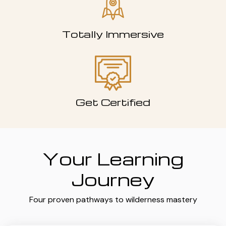
Totally Immersive
Get Certified
Your Learning
Journey
Four proven pathways to wilderness mastery