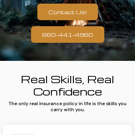
Contact Us!
660-441-4960
Real Skills, Real
Confidence
The only real insurance policy in life is the skills you
carry with you.