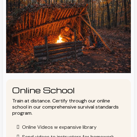
Online School
Train at distance. Certify through our online
school in our comprehensive survival standards
program.
Online Videos w expansive library
Send videos to instructors for homework