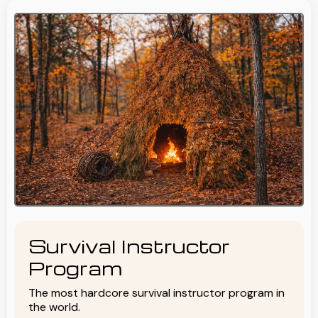
Survival Instructor
Program
The most hardcore survival instructor program in
the world.