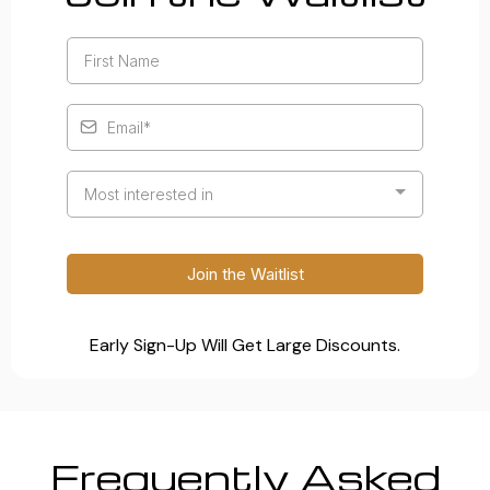
Most interested in
Join the Waitlist
Early Sign-Up Will Get Large Discounts.
Frequently Asked