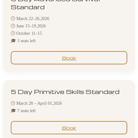
Standard
🕒 March 22–26,2026
🕒 June 15–19,2026
🕒 October 11–15
🎓 3 seats left
Book
5 Day Primitive Skills Standard
🕒 March 28 – April 01,2026
🎓 7 seats left
Book