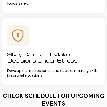
foods safely
Stay Calm and Make
Decisions Under Stress
Develop mental resilience and decision-making skills
in survival situations
CHECK SCHEDULE FOR UPCOMING
EVENTS