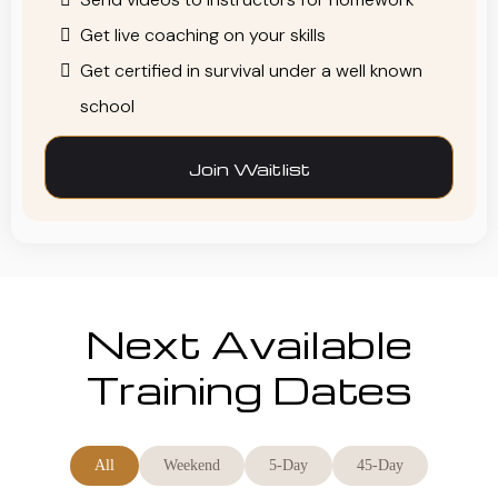
Get live coaching on your skills
Get certified in survival under a well known
school
Join Waitlist
Next Available
Training Dates
All
Weekend
5-Day
45-Day