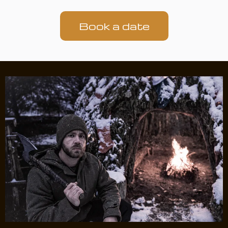
Book a date