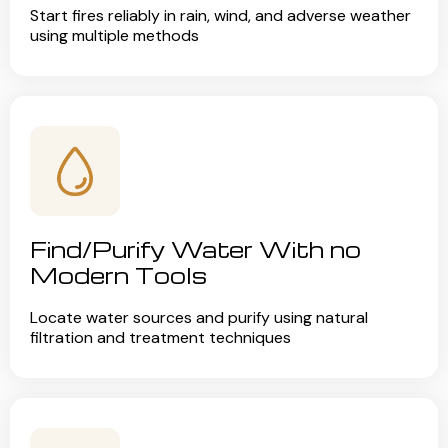
Start fires reliably in rain, wind, and adverse weather
using multiple methods
Find/Purify Water With no
Modern Tools
Locate water sources and purify using natural
filtration and treatment techniques