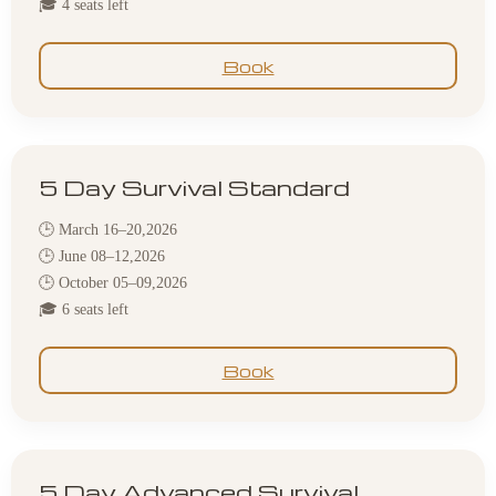
🎓 4 seats left
Book
5 Day Survival Standard
🕒 March 16–20,2026
🕒 June 08–12,2026
🕒 October 05–09,2026
🎓 6 seats left
Book
5 Day Advanced Survival