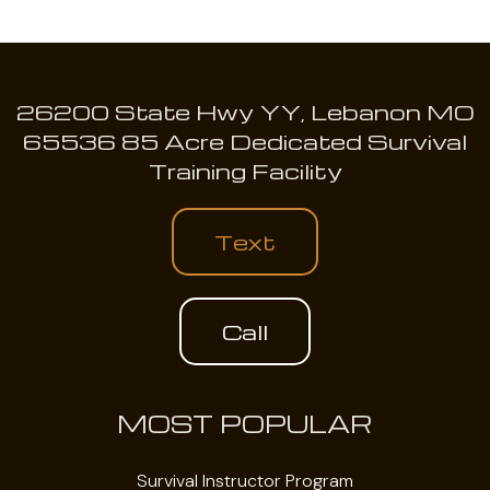
26200 State Hwy YY, Lebanon MO
65536 85 Acre Dedicated Survival
Training Facility
Text
Call
MOST POPULAR
Survival Instructor Program