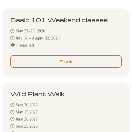
Basic 101 Weekend classes
🕒 May 23–25, 2026
🕒 July 31 – August 02, 2026
🎓 4 seats left
Book
Wild Plant Walk
🕒 Sept 26,2026
🕒 May 15,2027
🕒 June 26,2027
🕒 Sept 25,2026