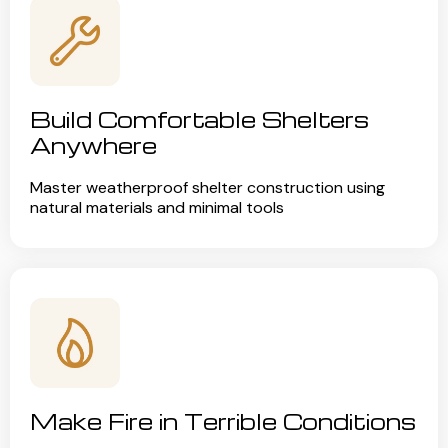
Build Comfortable Shelters
Anywhere
Master weatherproof shelter construction using
natural materials and minimal tools
Make Fire in Terrible Conditions