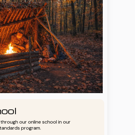
ool
y through our online school in our
standards program.