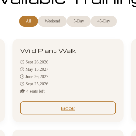
All
Weekend
5-Day
45-Day
Wild Plant Walk
🕒 Sept 26,2026
🕒 May 15,2027
🕒 June 26,2027
🕒 Sept 25,2026
🎓 4 seats left
Book