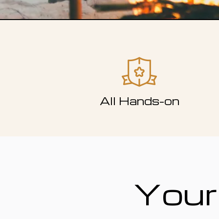
All Hands-on
Your