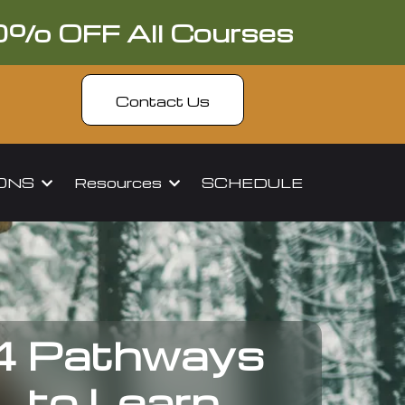
0% OFF All Courses
Contact Us
IONS
Resources
SCHEDULE
4 Pathways
to Learn