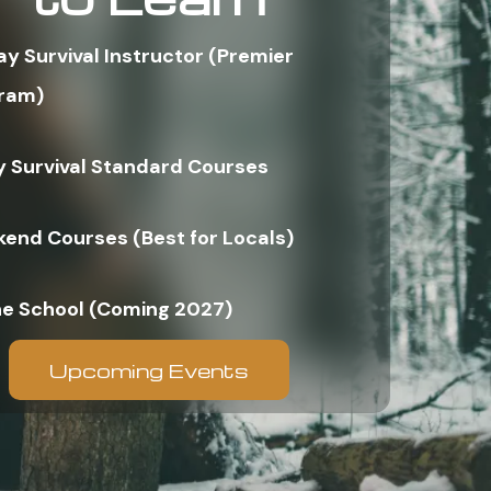
ay Survival Instructor (Premier
ram)
y Survival Standard Courses
end Courses (Best for Locals)
ne School (Coming 2027)
Upcoming Events