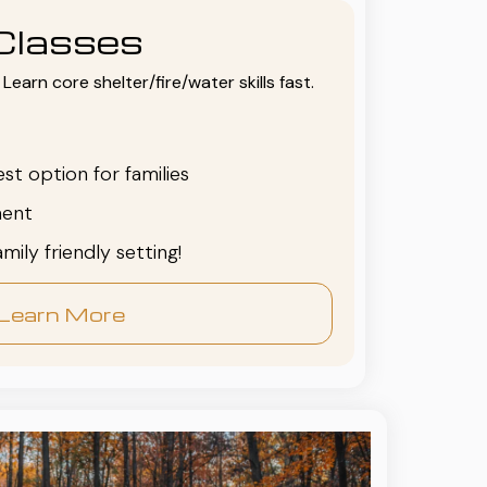
Classes
Learn core shelter/fire/water skills fast.
est option for families
ent
family friendly setting!
Learn More