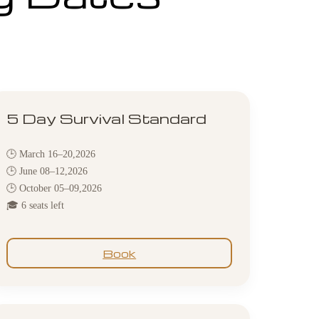
5 Day Survival Standard
🕒 March 16–20,2026
🕒 June 08–12,2026
🕒 October 05–09,2026
🎓 6 seats left
Book