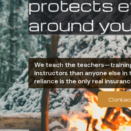
protects 
around you
We teach the teachers—training
instructors than anyone else i
reliance is the only real insuranc
Contac