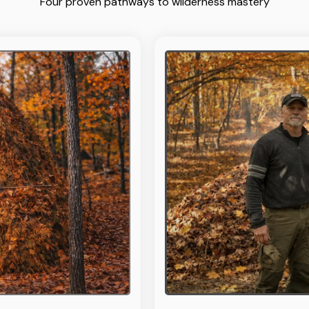
Four proven pathways to wilderness mastery