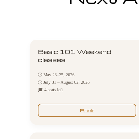
Basic 101 Weekend
classes
🕒 May 23–25, 2026
🕒 July 31 – August 02, 2026
🎓 4 seats left
Book