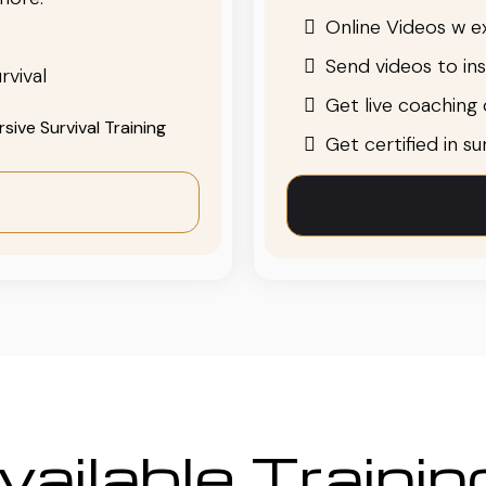
Online Videos w ex
Send videos to in
rvival
Get live coaching o
ive Survival Training
Get certified in s
ailable Traini