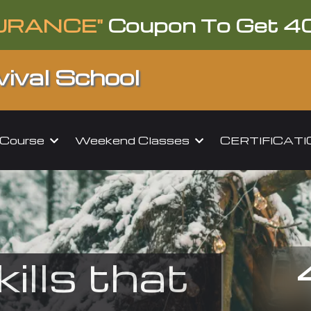
URANCE"
Coupon To Get 4
ival School
l Course
Weekend Classes
CERTIFICAT
kills that