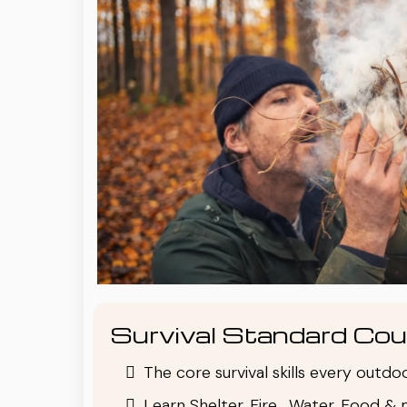
Survival Standard Cou
The core survival skills every outd
Learn Shelter, Fire , Water, Food & 