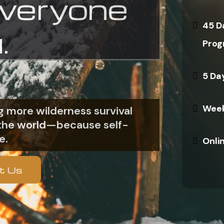
everyone
45 D
.
Prog
5 Da
Week
 more wilderness survival
n the world—because self-
e.
Onli
t Us