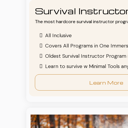
Survival Instruct
The most hardcore survival instructor progr
All Inclusive
Covers All Programs in One Immers
Oldest Survival Instructor Program 
Learn to survive w Minimal Tools a
Learn More