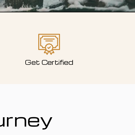
Get Certified
urney