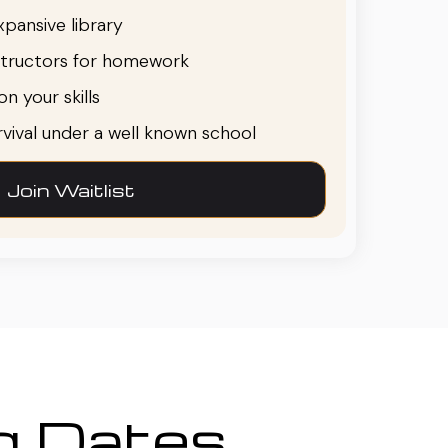
pansive library
structors for homework
n your skills
urvival under a well known school
Join Waitlist
ng Dates