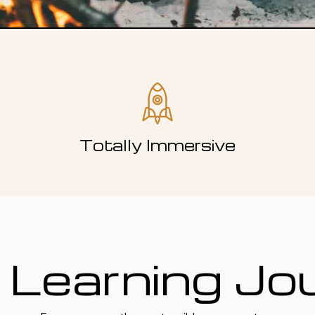
Totally Immersive
 Learning Jo