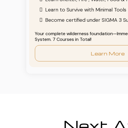
Learn to Survive with Minimal Tools
Become certified under SIGMA 3 Su
Your complete wilderness foundation—Immers
System. 7 Courses in Total!
Learn More
Next Av