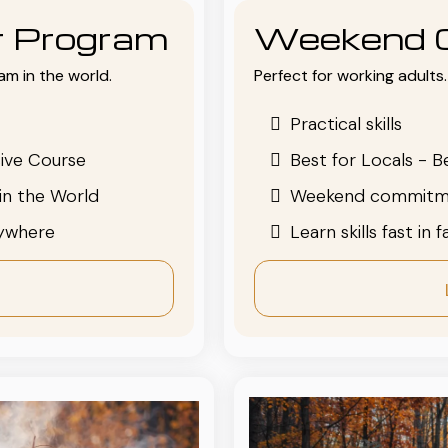
or Program
Weekend 
am in the world.
Perfect for working adults. 
Practical skills
ive Course
Best for Locals - B
in the World
Weekend commitm
nywhere
Learn skills fast in 