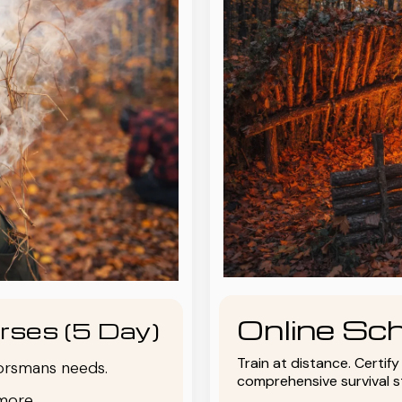
Online Sch
rses (5 Day)
Train at distance. Certif
oorsmans needs.
comprehensive survival 
more.