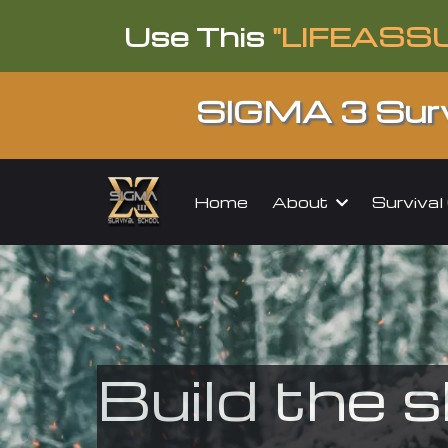
Use This
"LIFEASS
SIGMA 3 Surv
About
Surviva
Home
Build the s