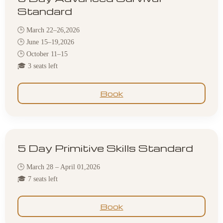
Standard
🕒 March 22–26,2026
🕒 June 15–19,2026
🕒 October 11–15
🎓 3 seats left
Book
5 Day Primitive Skills Standard
🕒 March 28 – April 01,2026
🎓 7 seats left
Book