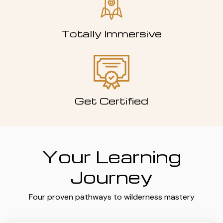
Totally Immersive
Get Certified
Your Learning
Journey
Four proven pathways to wilderness mastery