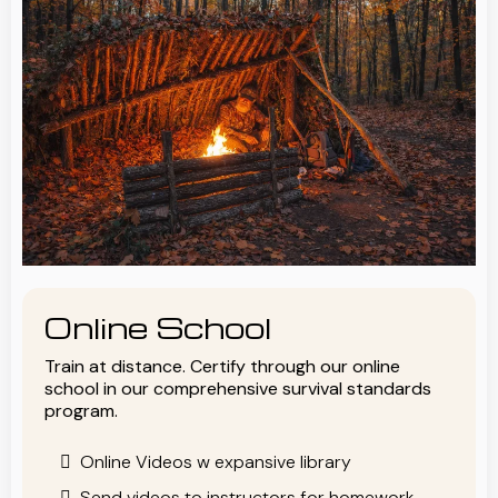
Online School
Train at distance. Certify through our online
school in our comprehensive survival standards
program.
Online Videos w expansive library
Send videos to instructors for homework