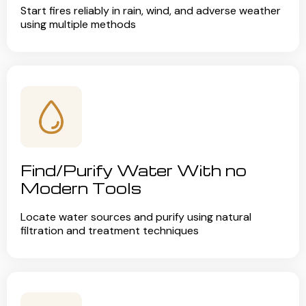
Start fires reliably in rain, wind, and adverse weather
using multiple methods
Find/Purify Water With no
Modern Tools
Locate water sources and purify using natural
filtration and treatment techniques