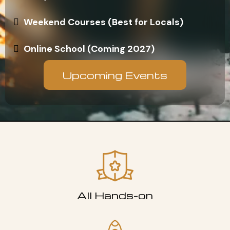
Weekend Courses (Best for Locals)
Online School (Coming 2027)
Upcoming Events
All Hands-on