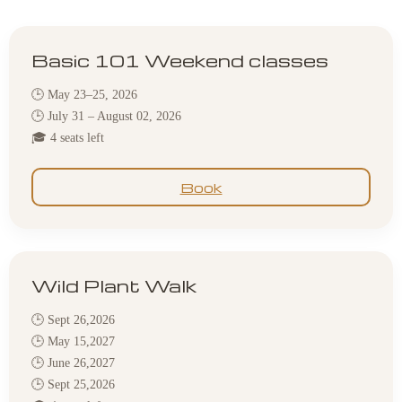
Basic 101 Weekend classes
🕒 May 23–25, 2026
🕒 July 31 – August 02, 2026
🎓 4 seats left
Book
Wild Plant Walk
🕒 Sept 26,2026
🕒 May 15,2027
🕒 June 26,2027
🕒 Sept 25,2026