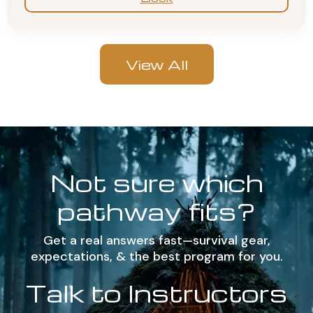
View All
Not sure which
pathway fits?
Get a real answers fast—survival gear,
expectations, & the best program for you.
Talk to Instructors