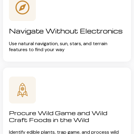
Navigate Without Electronics
Use natural navigation, sun, stars, and terrain
features to find your way
Procure Wild Game and Wild
Craft Foods in the Wild
Identify edible plants, trap game, and process wild