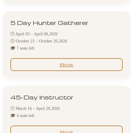
5 Day Hunter Gatherer
🕒 April 03 – April 06,2026
🕒 October 23 – October 26,2026
🎓 7 seats left
Book
45-Day Instructor
🕒 March 16 – April 29,2026
🎓 4 seats left
Book