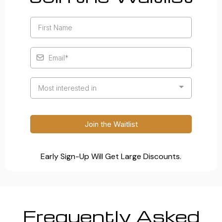
Most interested in
Join the Waitlist
Early Sign-Up Will Get Large Discounts.
Frequently Asked