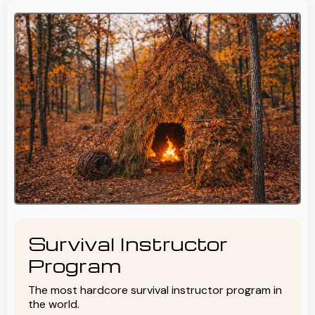
Survival Instructor
Program
The most hardcore survival instructor program in
the world.