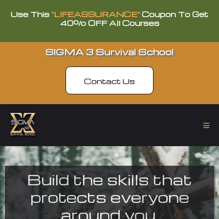
Use This
"LIFEASSURANCE"
Coupon To Get
40% OFF All Courses
SIGMA 3 Survival School
Contact Us
Build the skills that
protects everyone
around you.