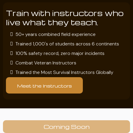
Train with instructors who
live what they teach.
50+ years combined field experience
Trained 1,000's of students across 6 continents
100% safety record, zero major incidents
Combat Veteran Instructors
Trained the Most Survival Instructors Globally
Meet the Instructors
Coming Soon