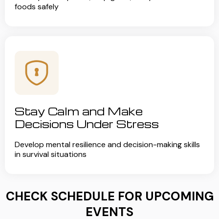
foods safely
Stay Calm and Make
Decisions Under Stress
Develop mental resilience and decision-making skills
in survival situations
CHECK SCHEDULE FOR UPCOMING
EVENTS