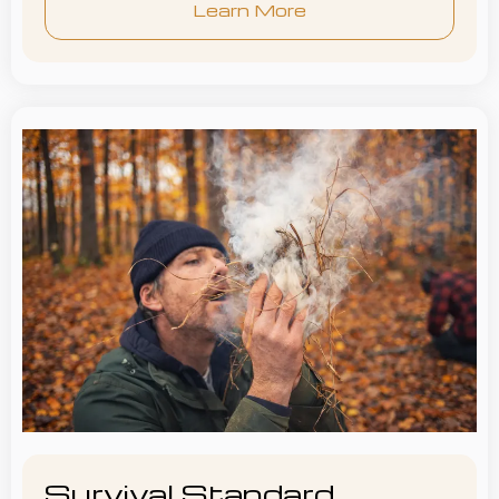
Learn More
Survival Standard