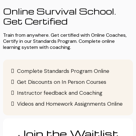
Online Survival School.
Get Certified
Train from anywhere. Get certified with Online Coaches,
Certify in our Standards Program. Complete online
learning system with coaching.
Complete Standards Program Online
Get Discounts on In Person Courses
Instructor feedback and Coaching
Videos and Homework Assignments Online
Join the Waitlist