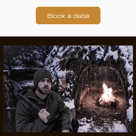
Book a date