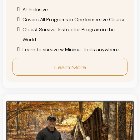
All Inclusive
Covers All Programs in One Immersive Course
Oldest Survival Instructor Program in the
World
Learn to survive w Minimal Tools anywhere
Learn More