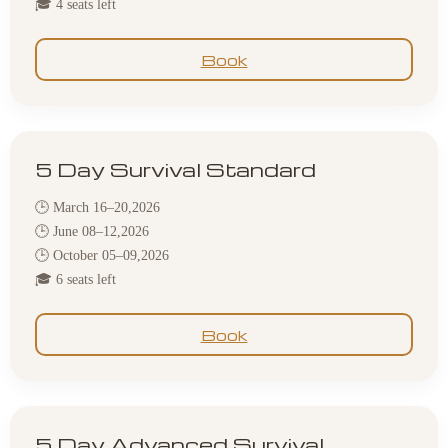
🎓 4 seats left
Book
5 Day Survival Standard
🕒 March 16–20,2026
🕒 June 08–12,2026
🕒 October 05–09,2026
🎓 6 seats left
Book
5 Day Advanced Survival