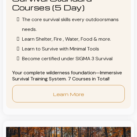
Courses (5 Day)
The core survival skills every outdoorsmans
needs.
Learn Shelter, Fire , Water, Food & more.
Learn to Survive with Minimal Tools
Become certified under SIGMA 3 Survival
Your complete wilderness foundation—Immersive
Survival Training System. 7 Courses in Total!
Learn More