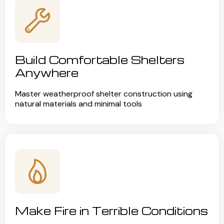
Build Comfortable Shelters
Anywhere
Master weatherproof shelter construction using
natural materials and minimal tools
Make Fire in Terrible Conditions