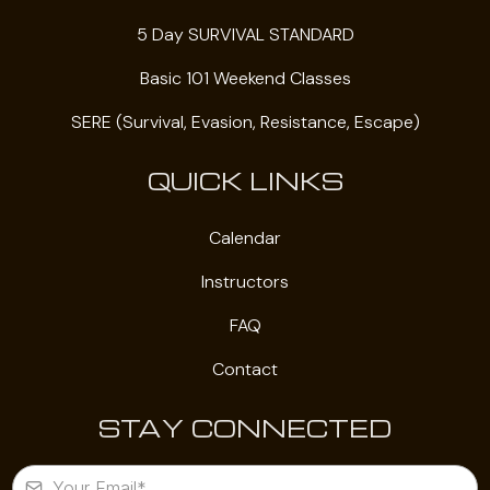
5 Day SURVIVAL STANDARD
Basic 101 Weekend Classes
SERE (Survival, Evasion, Resistance, Escape)
QUICK LINKS
Calendar
Instructors
FAQ
Contact
STAY CONNECTED