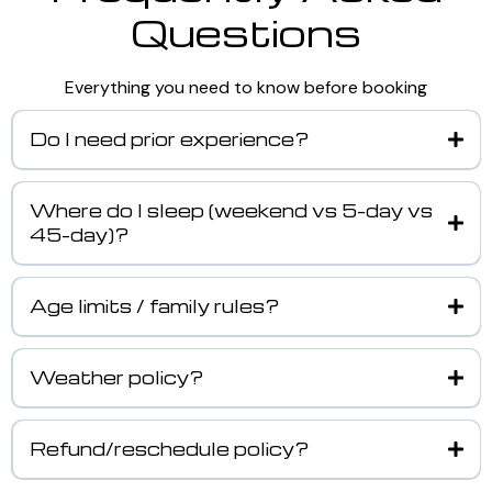
Questions
Everything you need to know before booking
Do I need prior experience?
Where do I sleep (weekend vs 5-day vs
45-day)?
Age limits / family rules?
Weather policy?
Refund/reschedule policy?