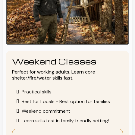
Weekend Classes
Perfect for working adults. Learn core
shelter/fire/water skills fast.
Practical skills
Best for Locals - Best option for families
Weekend commitment
Learn skills fast in family friendly setting!