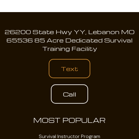
26200 State Hwy YY, Lebanon MO
65536 85 Acre Dedicated Survival
Training Facility
Text
Call
MOST POPULAR
Survival Instructor Program