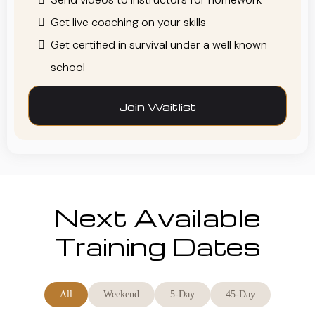
Get live coaching on your skills
Get certified in survival under a well known
school
Join Waitlist
Next Available
Training Dates
All
Weekend
5-Day
45-Day