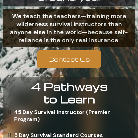
We teach the teachers—training more
wilderness survival instructors than
anyone else in the world—because self-
reliance is the only real insurance.
Contact Us
4 Pathways
to Learn
45 Day Survival Instructor (Premier
Program)
5 Day Survival Standard Courses