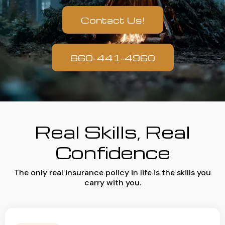
Contact Us!
660-441-4960
Real Skills, Real
Confidence
The only real insurance policy in life is the skills you
carry with you.