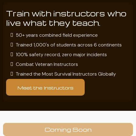
Train with instructors who
live what they teach.
50+ years combined field experience
Trained 1,000's of students across 6 continents
100% safety record, zero major incidents
Combat Veteran Instructors
Trained the Most Survival Instructors Globally
Meet the Instructors
Coming Soon