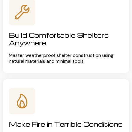
Build Comfortable Shelters
Anywhere
Master weatherproof shelter construction using
natural materials and minimal tools
Make Fire in Terrible Conditions