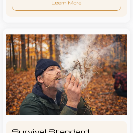
Learn More
Survival Standard