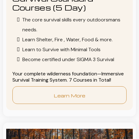
Courses (5 Day)
The core survival skills every outdoorsmans
needs.
Learn Shelter, Fire , Water, Food & more.
Learn to Survive with Minimal Tools
Become certified under SIGMA 3 Survival
Your complete wilderness foundation—Immersive
Survival Training System. 7 Courses in Total!
Learn More