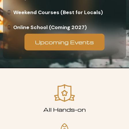
Weekend Courses (Best for Locals)
Online School (Coming 2027)
Upcoming Events
All Hands-on