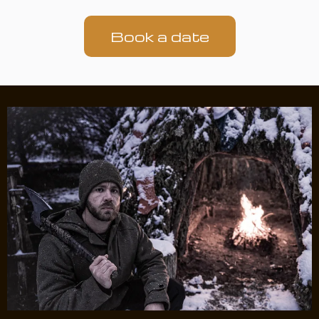
Book a date