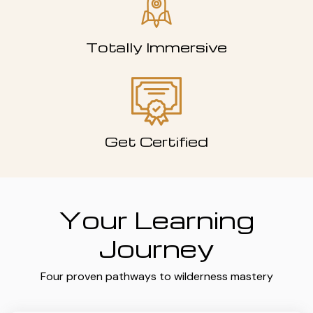
Totally Immersive
Get Certified
Your Learning
Journey
Four proven pathways to wilderness mastery