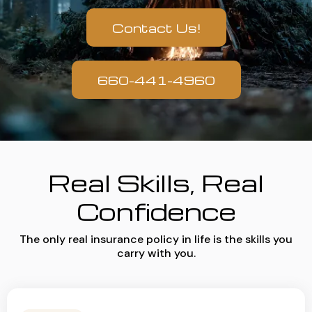
Contact Us!
660-441-4960
Real Skills, Real
Confidence
The only real insurance policy in life is the skills you
carry with you.