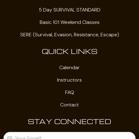
5 Day SURVIVAL STANDARD
Basic 101 Weekend Classes
SERE (Survival, Evasion, Resistance, Escape)
QUICK LINKS
Calendar
Instructors
FAQ
Contact
STAY CONNECTED