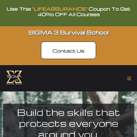
Use This
"LIFEASSURANCE"
Coupon To Get
40% OFF All Courses
SIGMA 3 Survival School
Contact Us
Build the skills that
protects everyone
around you.