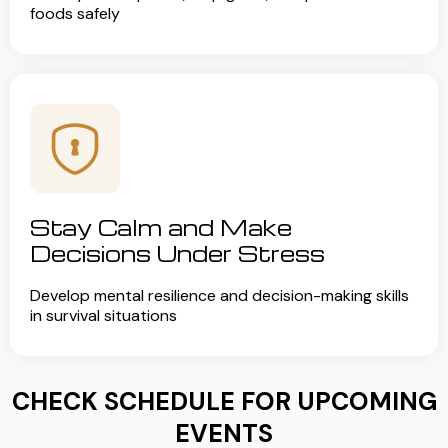
foods safely
Stay Calm and Make
Decisions Under Stress
Develop mental resilience and decision-making skills
in survival situations
CHECK SCHEDULE FOR UPCOMING
EVENTS