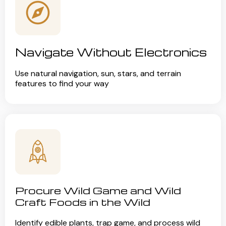
Navigate Without Electronics
Use natural navigation, sun, stars, and terrain
features to find your way
Procure Wild Game and Wild
Craft Foods in the Wild
Identify edible plants, trap game, and process wild