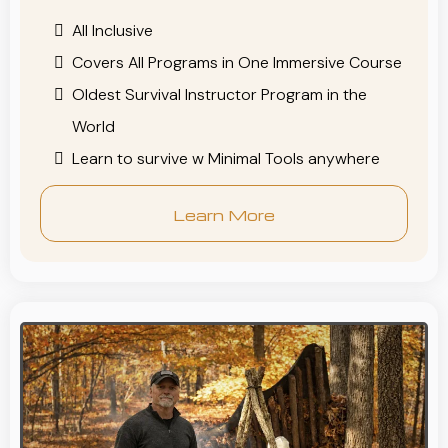
All Inclusive
Covers All Programs in One Immersive Course
Oldest Survival Instructor Program in the
World
Learn to survive w Minimal Tools anywhere
Learn More