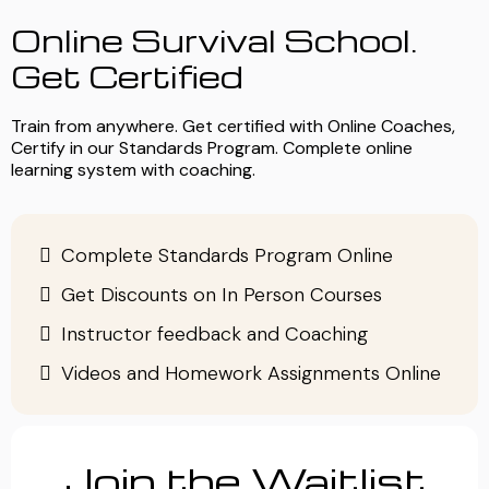
Online Survival School.
Get Certified
Train from anywhere. Get certified with Online Coaches,
Certify in our Standards Program. Complete online
learning system with coaching.
Complete Standards Program Online
Get Discounts on In Person Courses
Instructor feedback and Coaching
Videos and Homework Assignments Online
Join the Waitlist