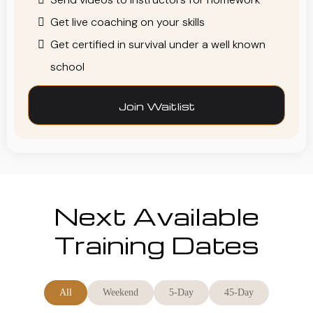
Get live coaching on your skills
Get certified in survival under a well known
school
Join Waitlist
Next Available
Training Dates
All
Weekend
5-Day
45-Day