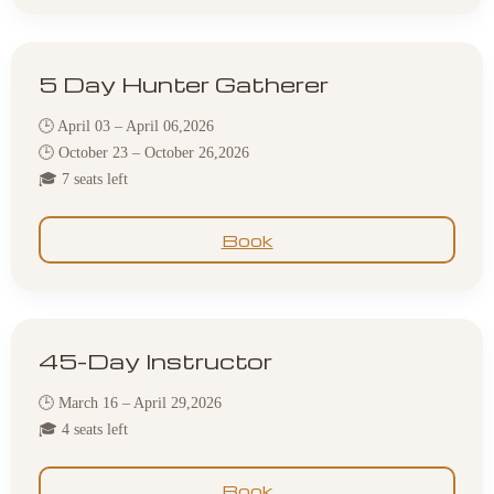
5 Day Hunter Gatherer
🕒 April 03 – April 06,2026
🕒 October 23 – October 26,2026
🎓 7 seats left
Book
45-Day Instructor
🕒 March 16 – April 29,2026
🎓 4 seats left
Book