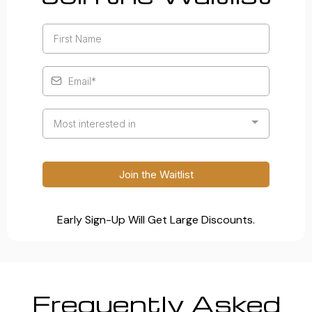
Most interested in
Join the Waitlist
Early Sign-Up Will Get Large Discounts.
Frequently Asked