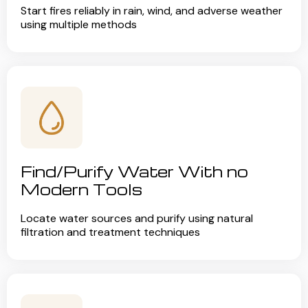
Start fires reliably in rain, wind, and adverse weather
using multiple methods
Find/Purify Water With no
Modern Tools
Locate water sources and purify using natural
filtration and treatment techniques