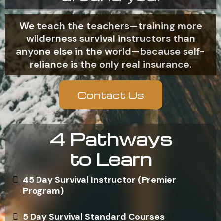
We teach the teachers—training more
wilderness survival instructors than
anyone else in the world—because self-
reliance is the only real insurance.
Contact Us
4 Pathways
to Learn
45 Day Survival Instructor (Premier
Program)
5 Day Survival Standard Courses