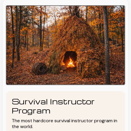
Survival Instructor
Program
The most hardcore survival instructor program in
the world.