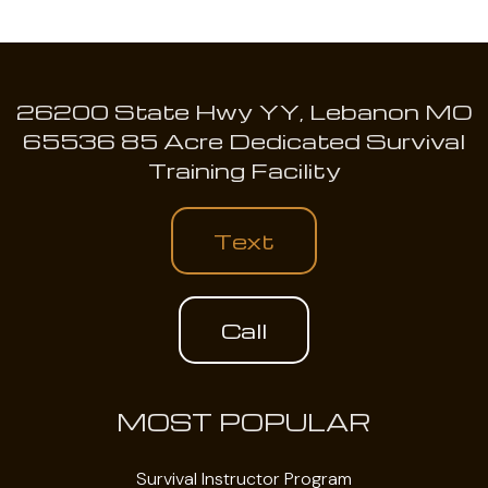
26200 State Hwy YY, Lebanon MO
65536 85 Acre Dedicated Survival
Training Facility
Text
Call
MOST POPULAR
Survival Instructor Program