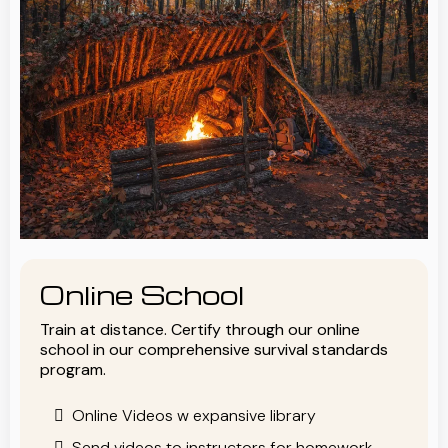
Online School
Train at distance. Certify through our online
school in our comprehensive survival standards
program.
Online Videos w expansive library
Send videos to instructors for homework