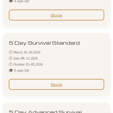
🎓 4 seats left
Book
5 Day Survival Standard
🕒 March 16–20,2026
🕒 June 08–12,2026
🕒 October 05–09,2026
🎓 6 seats left
Book
5 Day Advanced Survival