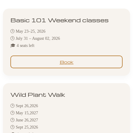
Basic 101 Weekend classes
🕒 May 23–25, 2026
🕒 July 31 – August 02, 2026
🎓 4 seats left
Book
Wild Plant Walk
🕒 Sept 26,2026
🕒 May 15,2027
🕒 June 26,2027
🕒 Sept 25,2026