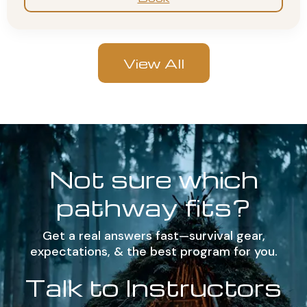
View All
Not sure which
pathway fits?
Get a real answers fast—survival gear,
expectations, & the best program for you.
Talk to Instructors