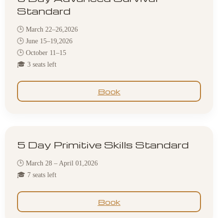
Standard
🕒 March 22–26,2026
🕒 June 15–19,2026
🕒 October 11–15
🎓 3 seats left
Book
5 Day Primitive Skills Standard
🕒 March 28 – April 01,2026
🎓 7 seats left
Book