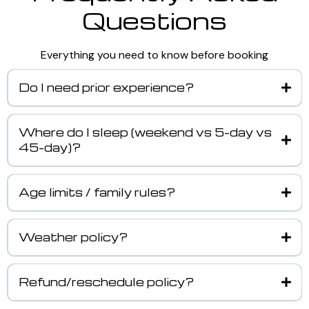
Questions
Everything you need to know before booking
Do I need prior experience?
Where do I sleep (weekend vs 5-day vs
45-day)?
Age limits / family rules?
Weather policy?
Refund/reschedule policy?