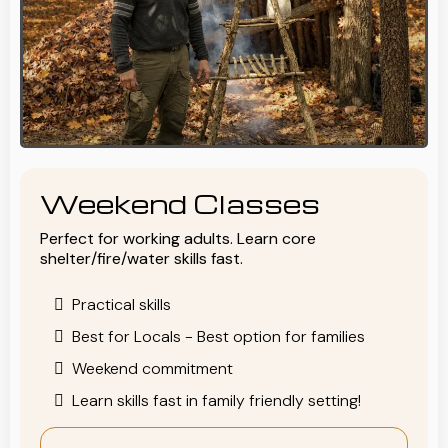
Weekend Classes
Perfect for working adults. Learn core
shelter/fire/water skills fast.
Practical skills
Best for Locals - Best option for families
Weekend commitment
Learn skills fast in family friendly setting!