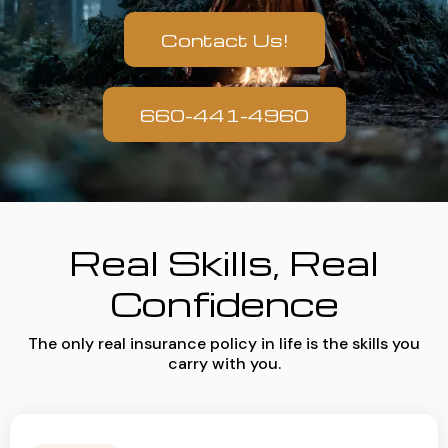
Contact Us!
660-441-4960
Real Skills, Real
Confidence
The only real insurance policy in life is the skills you
carry with you.