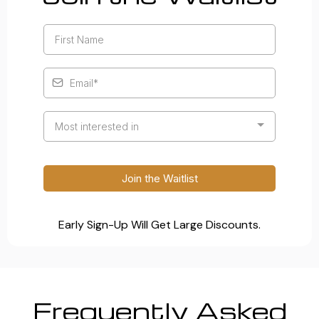
Most interested in
Join the Waitlist
Early Sign-Up Will Get Large Discounts.
Frequently Asked