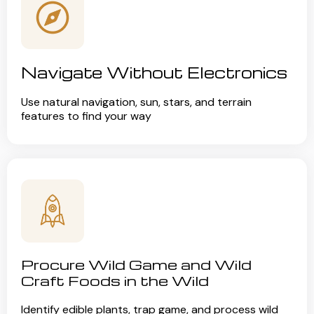
Navigate Without Electronics
Use natural navigation, sun, stars, and terrain
features to find your way
Procure Wild Game and Wild
Craft Foods in the Wild
Identify edible plants, trap game, and process wild