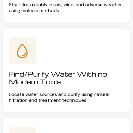
Start fires reliably in rain, wind, and adverse weather
using multiple methods
Find/Purify Water With no
Modern Tools
Locate water sources and purify using natural
filtration and treatment techniques