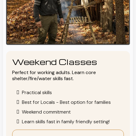
Weekend Classes
Perfect for working adults. Learn core
shelter/fire/water skills fast.
Practical skills
Best for Locals - Best option for families
Weekend commitment
Learn skills fast in family friendly setting!