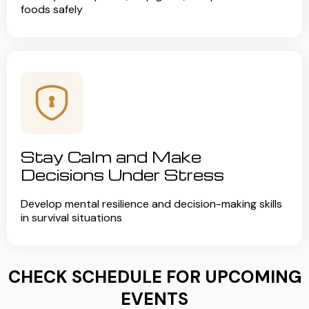
foods safely
Stay Calm and Make
Decisions Under Stress
Develop mental resilience and decision-making skills
in survival situations
CHECK SCHEDULE FOR UPCOMING
EVENTS