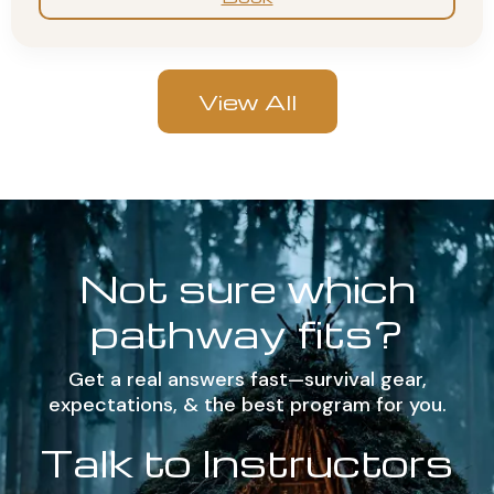
View All
Not sure which
pathway fits?
Get a real answers fast—survival gear,
expectations, & the best program for you.
Talk to Instructors