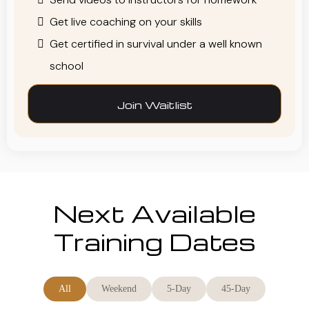
Get live coaching on your skills
Get certified in survival under a well known
school
Join Waitlist
Next Available
Training Dates
All
Weekend
5-Day
45-Day