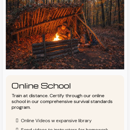
Online School
Train at distance. Certify through our online
school in our comprehensive survival standards
program.
Online Videos w expansive library
Send videos to instructors for homework