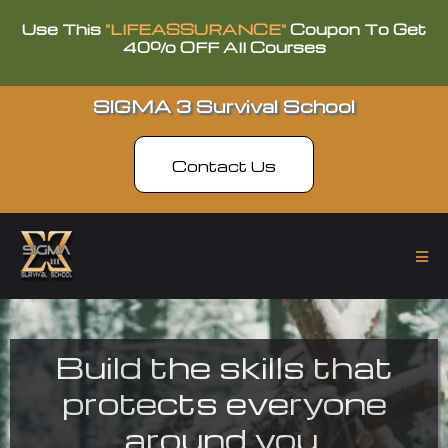
Use This
"LIFEASSURANCE"
Coupon To Get
40% OFF All Courses
SIGMA 3 Survival School
Contact Us
Build the skills that
protects everyone
around you.