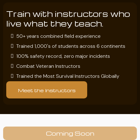
Train with instructors who
live what they teach.
50+ years combined field experience
Trained 1,000's of students across 6 continents
100% safety record, zero major incidents
Combat Veteran Instructors
Trained the Most Survival Instructors Globally
Meet the Instructors
Coming Soon