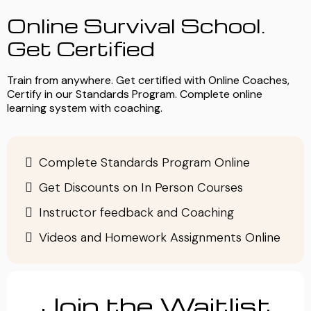
Online Survival School.
Get Certified
Train from anywhere. Get certified with Online Coaches,
Certify in our Standards Program. Complete online
learning system with coaching.
Complete Standards Program Online
Get Discounts on In Person Courses
Instructor feedback and Coaching
Videos and Homework Assignments Online
Join the Waitlist