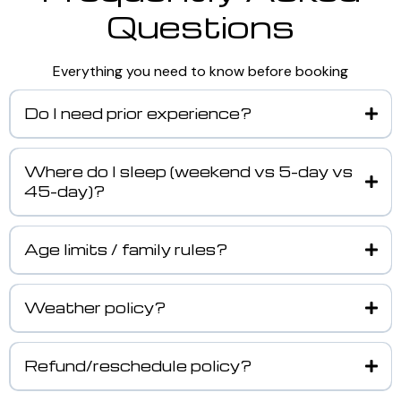
Questions
Everything you need to know before booking
Do I need prior experience?
Where do I sleep (weekend vs 5-day vs
45-day)?
Age limits / family rules?
Weather policy?
Refund/reschedule policy?