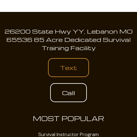
26200 State Hwy YY, Lebanon MO
65536 85 Acre Dedicated Survival
Training Facility
Text
Call
MOST POPULAR
Survival Instructor Program