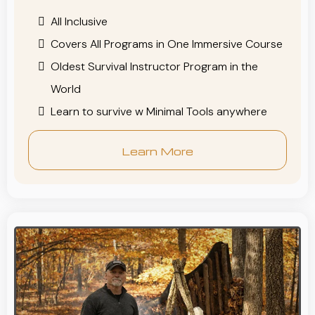
All Inclusive
Covers All Programs in One Immersive Course
Oldest Survival Instructor Program in the
World
Learn to survive w Minimal Tools anywhere
Learn More