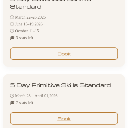
Standard
🕒 March 22–26,2026
🕒 June 15–19,2026
🕒 October 11–15
🎓 3 seats left
Book
5 Day Primitive Skills Standard
🕒 March 28 – April 01,2026
🎓 7 seats left
Book