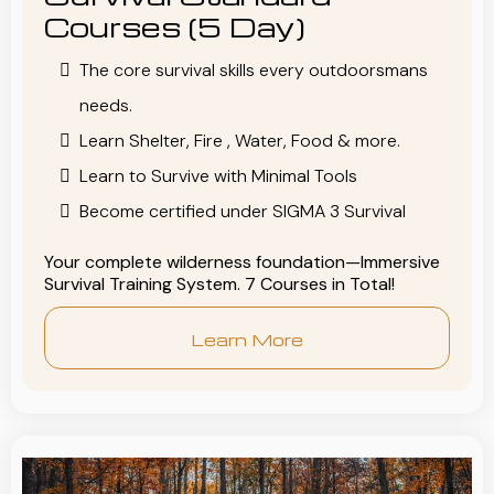
Courses (5 Day)
The core survival skills every outdoorsmans
needs.
Learn Shelter, Fire , Water, Food & more.
Learn to Survive with Minimal Tools
Become certified under SIGMA 3 Survival
Your complete wilderness foundation—Immersive
Survival Training System. 7 Courses in Total!
Learn More