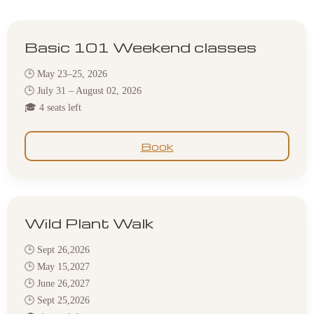
Basic 101 Weekend classes
🕒 May 23–25, 2026
🕒 July 31 – August 02, 2026
🎓 4 seats left
Book
Wild Plant Walk
🕒 Sept 26,2026
🕒 May 15,2027
🕒 June 26,2027
🕒 Sept 25,2026