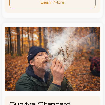
Learn More
Survival Standard