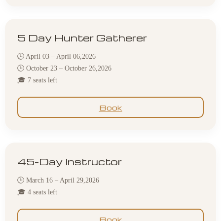
5 Day Hunter Gatherer
🕒 April 03 – April 06,2026
🕒 October 23 – October 26,2026
🎓 7 seats left
Book
45-Day Instructor
🕒 March 16 – April 29,2026
🎓 4 seats left
Book