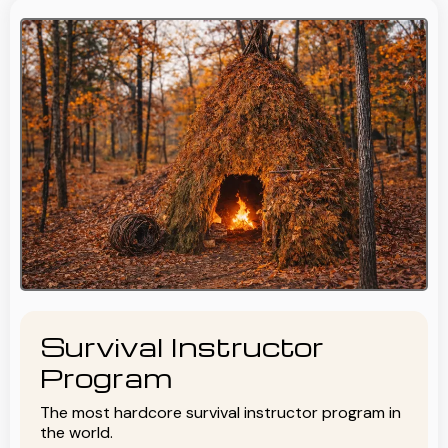
Survival Instructor
Program
The most hardcore survival instructor program in
the world.