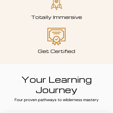
Totally Immersive
Get Certified
Your Learning
Journey
Four proven pathways to wilderness mastery