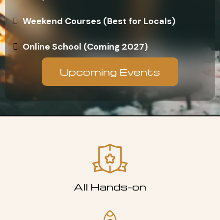
Weekend Courses (Best for Locals)
Online School (Coming 2027)
Upcoming Events
All Hands-on