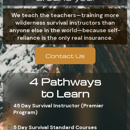
We teach the teachers—training more
wilderness survival instructors than
anyone else in the world—because self-
reliance is the only real insurance.
Contact Us
4 Pathways
to Learn
45 Day Survival Instructor (Premier
Program)
5 Day Survival Standard Courses