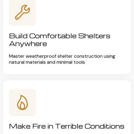
Build Comfortable Shelters
Anywhere
Master weatherproof shelter construction using
natural materials and minimal tools
Make Fire in Terrible Conditions