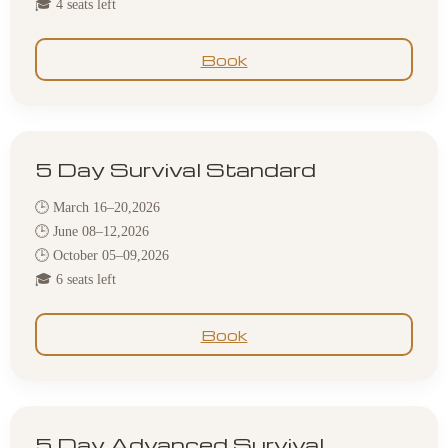
🎓 4 seats left
Book
5 Day Survival Standard
🕒 March 16–20,2026
🕒 June 08–12,2026
🕒 October 05–09,2026
🎓 6 seats left
Book
5 Day Advanced Survival