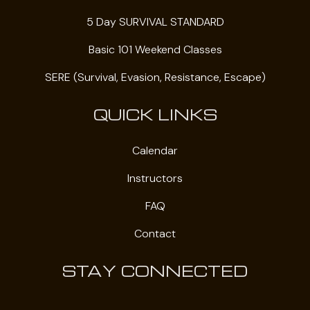
5 Day SURVIVAL STANDARD
Basic 101 Weekend Classes
SERE (Survival, Evasion, Resistance, Escape)
QUICK LINKS
Calendar
Instructors
FAQ
Contact
STAY CONNECTED