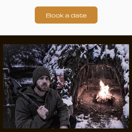
Book a date