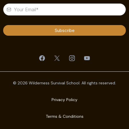
Subscribe
© 2026 Wilderness Survival School. All rights reserved.
Privacy Policy
Terms & Conditions