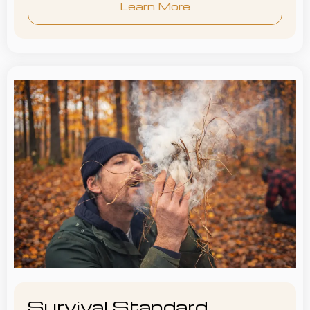
Learn More
Survival Standard