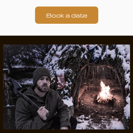
Book a date