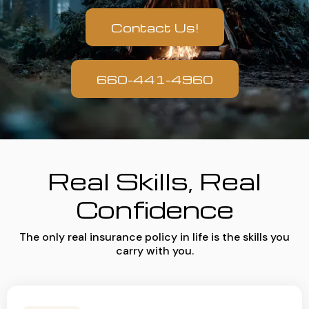
Contact Us!
660-441-4960
Real Skills, Real
Confidence
The only real insurance policy in life is the skills you
carry with you.