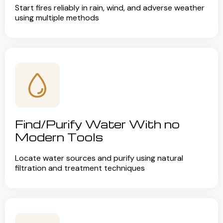
Start fires reliably in rain, wind, and adverse weather
using multiple methods
Find/Purify Water With no
Modern Tools
Locate water sources and purify using natural
filtration and treatment techniques