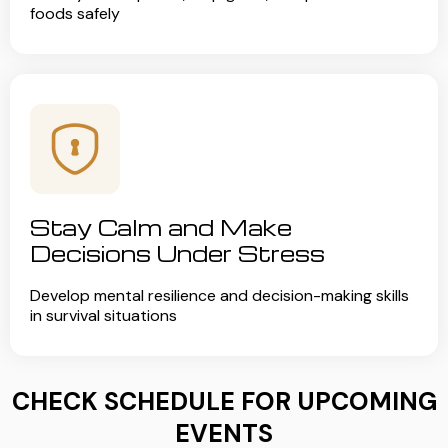
foods safely
Stay Calm and Make
Decisions Under Stress
Develop mental resilience and decision-making skills
in survival situations
CHECK SCHEDULE FOR UPCOMING
EVENTS