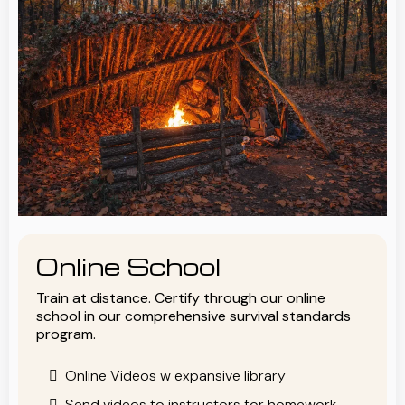
Online School
Train at distance. Certify through our online
school in our comprehensive survival standards
program.
Online Videos w expansive library
Send videos to instructors for homework