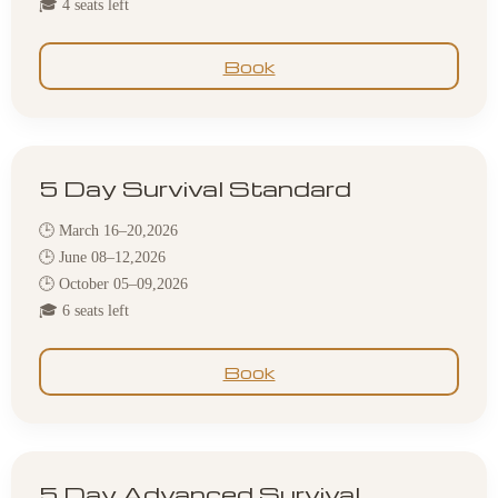
🎓 4 seats left
Book
5 Day Survival Standard
🕒 March 16–20,2026
🕒 June 08–12,2026
🕒 October 05–09,2026
🎓 6 seats left
Book
5 Day Advanced Survival