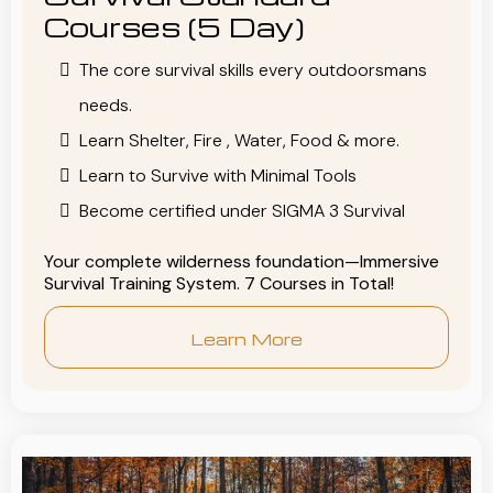
Courses (5 Day)
The core survival skills every outdoorsmans
needs.
Learn Shelter, Fire , Water, Food & more.
Learn to Survive with Minimal Tools
Become certified under SIGMA 3 Survival
Your complete wilderness foundation—Immersive
Survival Training System. 7 Courses in Total!
Learn More