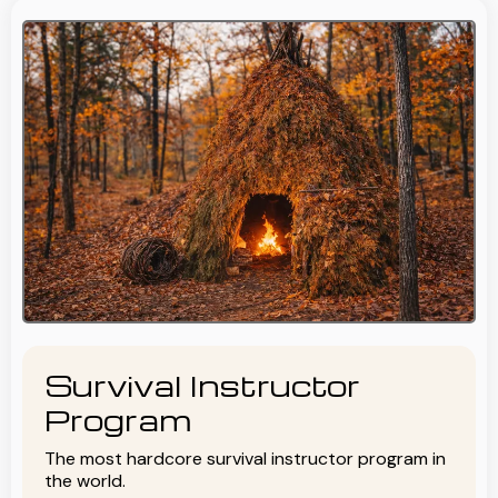
Survival Instructor
Program
The most hardcore survival instructor program in
the world.