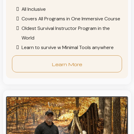
All Inclusive
Covers All Programs in One Immersive Course
Oldest Survival Instructor Program in the
World
Learn to survive w Minimal Tools anywhere
Learn More