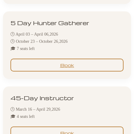
5 Day Hunter Gatherer
🕒 April 03 – April 06,2026
🕒 October 23 – October 26,2026
🎓 7 seats left
Book
45-Day Instructor
🕒 March 16 – April 29,2026
🎓 4 seats left
Book