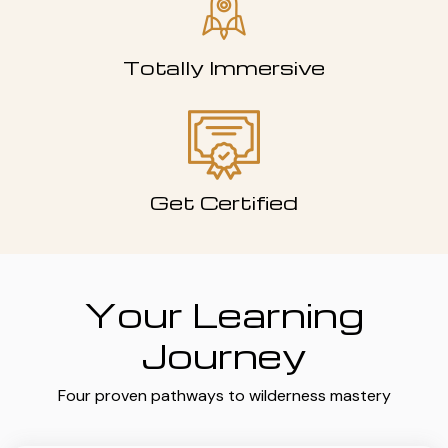
Totally Immersive
Get Certified
Your Learning
Journey
Four proven pathways to wilderness mastery