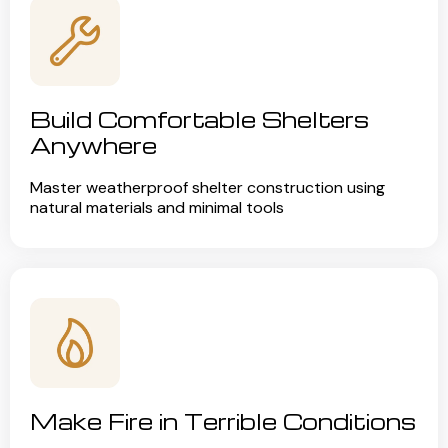
Build Comfortable Shelters
Anywhere
Master weatherproof shelter construction using
natural materials and minimal tools
Make Fire in Terrible Conditions