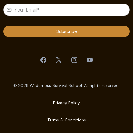
Subscribe
© 2026 Wilderness Survival School. All rights reserved.
Privacy Policy
Terms & Conditions