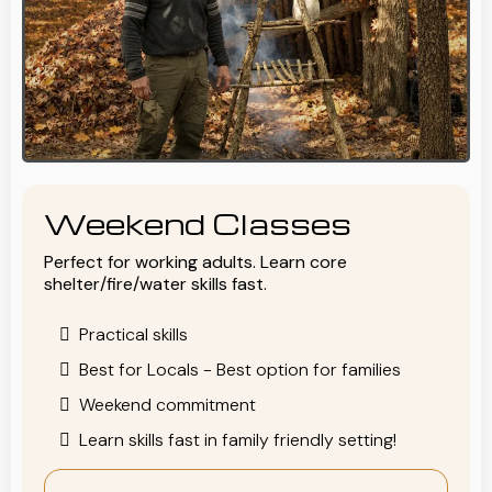
Weekend Classes
Perfect for working adults. Learn core
shelter/fire/water skills fast.
Practical skills
Best for Locals - Best option for families
Weekend commitment
Learn skills fast in family friendly setting!