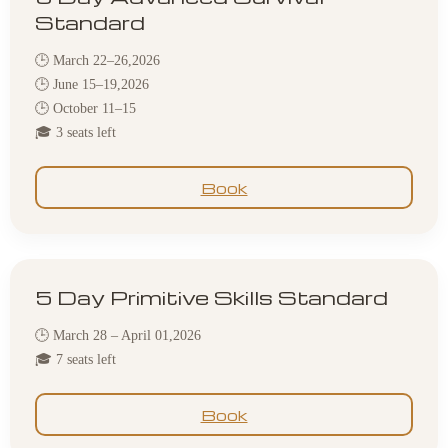
Standard
🕒 March 22–26,2026
🕒 June 15–19,2026
🕒 October 11–15
🎓 3 seats left
Book
5 Day Primitive Skills Standard
🕒 March 28 – April 01,2026
🎓 7 seats left
Book