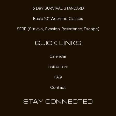
5 Day SURVIVAL STANDARD
Basic 101 Weekend Classes
SERE (Survival, Evasion, Resistance, Escape)
QUICK LINKS
Calendar
Instructors
FAQ
Contact
STAY CONNECTED