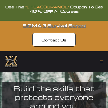
Use This
"LIFEASSURANCE"
Coupon To Get
40% OFF All Courses
SIGMA 3 Survival School
Contact Us
Build the skills that
protects everyone
around you.