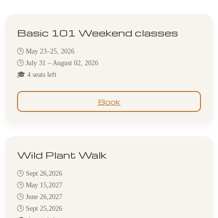
Basic 101 Weekend classes
🕒 May 23–25, 2026
🕒 July 31 – August 02, 2026
🎓 4 seats left
Book
Wild Plant Walk
🕒 Sept 26,2026
🕒 May 15,2027
🕒 June 26,2027
🕒 Sept 25,2026