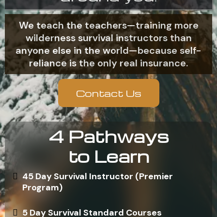
We teach the teachers—training more
wilderness survival instructors than
anyone else in the world—because self-
reliance is the only real insurance.
Contact Us
4 Pathways
to Learn
45 Day Survival Instructor (Premier
Program)
5 Day Survival Standard Courses