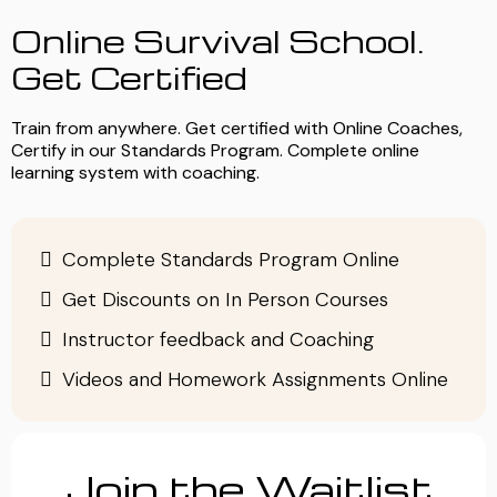
Online Survival School.
Get Certified
Train from anywhere. Get certified with Online Coaches,
Certify in our Standards Program. Complete online
learning system with coaching.
Complete Standards Program Online
Get Discounts on In Person Courses
Instructor feedback and Coaching
Videos and Homework Assignments Online
Join the Waitlist