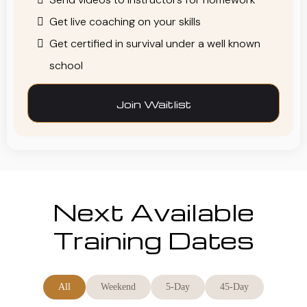
Get live coaching on your skills
Get certified in survival under a well known
school
Join Waitlist
Next Available
Training Dates
All
Weekend
5-Day
45-Day