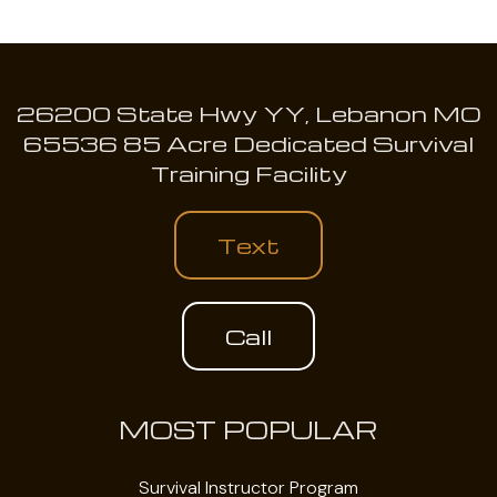
26200 State Hwy YY, Lebanon MO
65536 85 Acre Dedicated Survival
Training Facility
Text
Call
MOST POPULAR
Survival Instructor Program