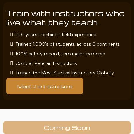
Train with instructors who
live what they teach.
50+ years combined field experience
Trained 1,000's of students across 6 continents
100% safety record, zero major incidents
Combat Veteran Instructors
Trained the Most Survival Instructors Globally
Meet the Instructors
Coming Soon