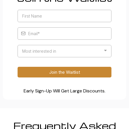
Most interested in
Join the Waitlist
Early Sign-Up Will Get Large Discounts.
Frequently Asked