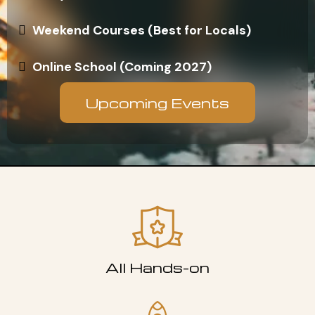
Weekend Courses (Best for Locals)
Online School (Coming 2027)
Upcoming Events
All Hands-on