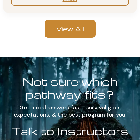
View All
Not sure which
pathway fits?
Get a real answers fast—survival gear,
expectations, & the best program for you.
Talk to Instructors