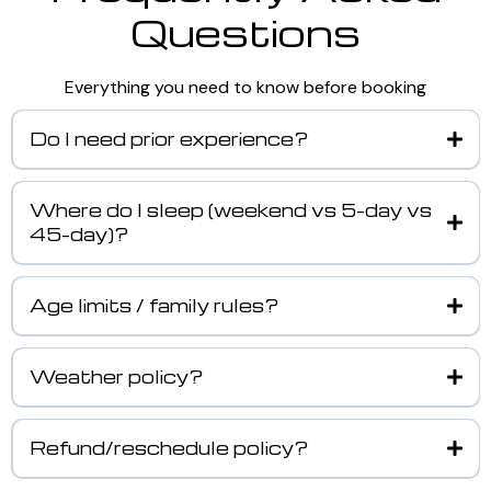
Questions
Everything you need to know before booking
Do I need prior experience?
Where do I sleep (weekend vs 5-day vs
45-day)?
Age limits / family rules?
Weather policy?
Refund/reschedule policy?