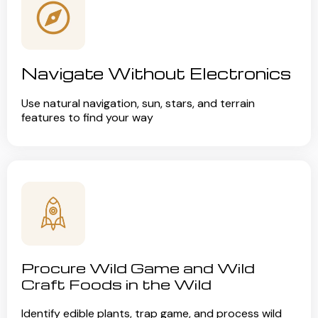
Navigate Without Electronics
Use natural navigation, sun, stars, and terrain
features to find your way
Procure Wild Game and Wild
Craft Foods in the Wild
Identify edible plants, trap game, and process wild