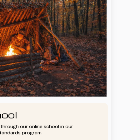
ool
y through our online school in our
standards program.