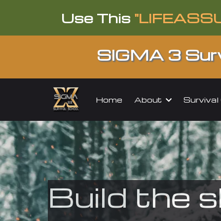
Use This
"LIFEASS
SIGMA 3 Surv
About
Surviva
Home
Build the s