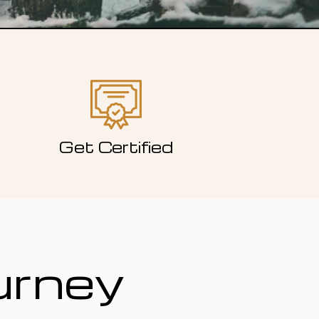
Get Certified
urney