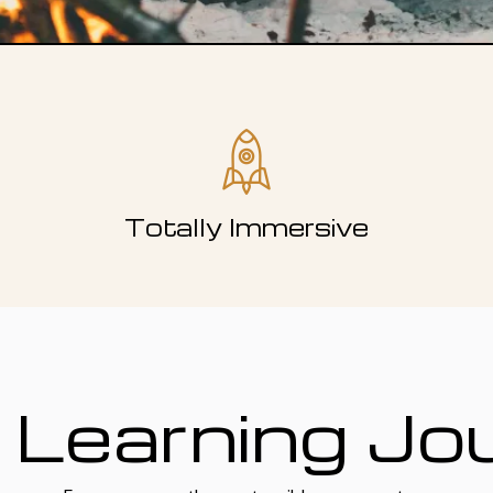
Totally Immersive
 Learning Jo