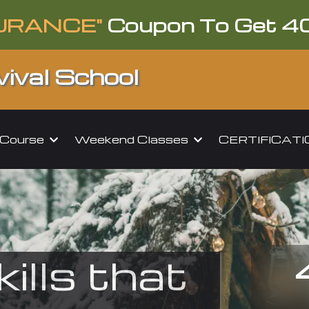
URANCE"
Coupon To Get 4
ival School
l Course
Weekend Classes
CERTIFICAT
kills that