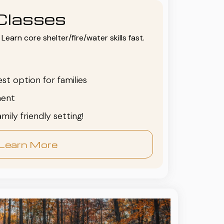
Classes
Learn core shelter/fire/water skills fast.
est option for families
ent
family friendly setting!
Learn More