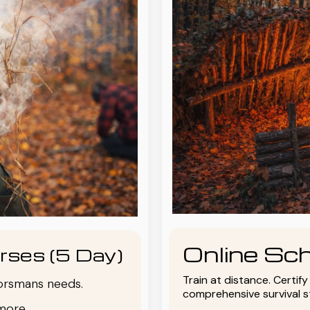
Online Sch
rses (5 Day)
Train at distance. Certif
oorsmans needs.
comprehensive survival 
more.