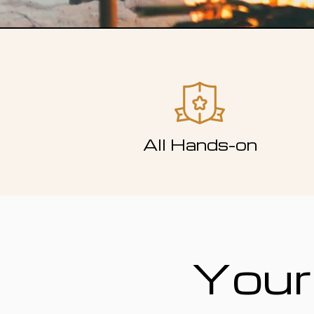
All Hands-on
Your