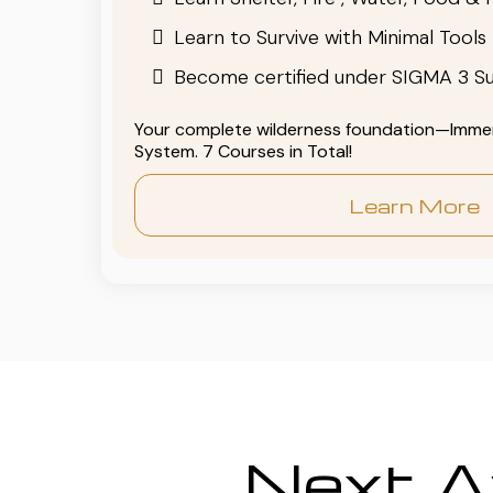
Learn to Survive with Minimal Tools
Become certified under SIGMA 3 Su
Your complete wilderness foundation—Immers
System. 7 Courses in Total!
Learn More
Next Av