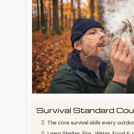
Survival Standard Cou
The core survival skills every outd
Learn Shelter, Fire , Water, Food & 