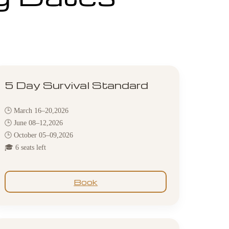
5 Day Survival Standard
🕒 March 16–20,2026
🕒 June 08–12,2026
🕒 October 05–09,2026
🎓 6 seats left
Book