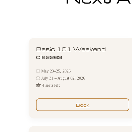
Basic 101 Weekend
classes
🕒 May 23–25, 2026
🕒 July 31 – August 02, 2026
🎓 4 seats left
Book