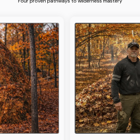
Four proven pathways to wilderness mastery