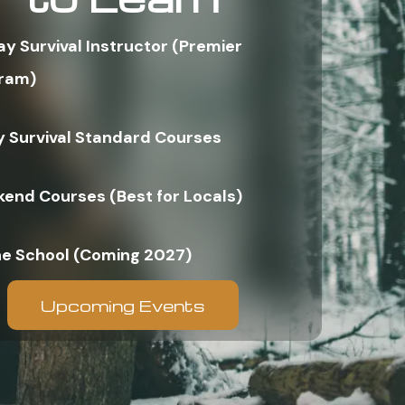
ay Survival Instructor (Premier
ram)
y Survival Standard Courses
end Courses (Best for Locals)
ne School (Coming 2027)
Upcoming Events