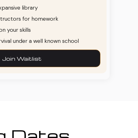
pansive library
structors for homework
n your skills
urvival under a well known school
Join Waitlist
ng Dates