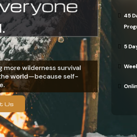
everyone
45 D
.
Prog
5 Da
Week
 more wilderness survival
n the world—because self-
e.
Onli
t Us