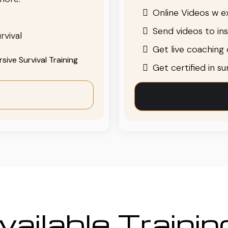
Online Videos w ex
Send videos to in
rvival
Get live coaching o
ive Survival Training
Get certified in s
ailable Traini