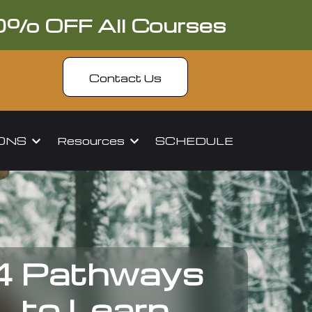
0% OFF All Courses
Contact Us
IONS
Resources
SCHEDULE
4 Pathways
to Learn