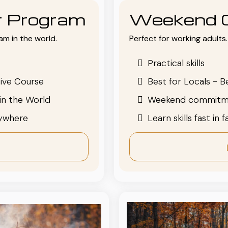
or Program
Weekend 
am in the world.
Perfect for working adults. 
Practical skills
ive Course
Best for Locals - B
in the World
Weekend commitm
nywhere
Learn skills fast in 