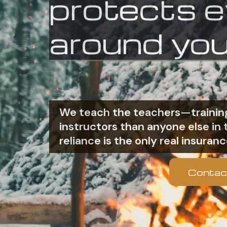
protects 
around you
We teach the teachers—training
instructors than anyone else i
reliance is the only real insuranc
Contac