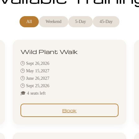
All
Weekend
5-Day
45-Day
Wild Plant Walk
🕒 Sept 26,2026
🕒 May 15,2027
🕒 June 26,2027
🕒 Sept 25,2026
🎓 4 seats left
Book