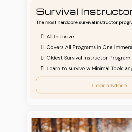
Survival Instruct
The most hardcore survival instructor progr
All Inclusive
Covers All Programs in One Immers
Oldest Survival Instructor Program 
Learn to survive w Minimal Tools a
Learn More