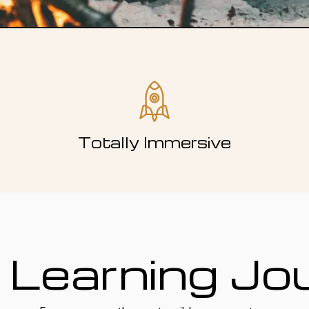
Totally Immersive
 Learning Jo