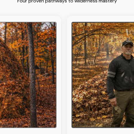
Four proven pathways to wilderness mastery