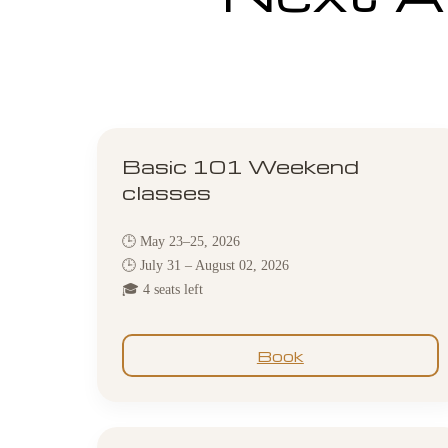
Basic 101 Weekend
classes
🕒 May 23–25, 2026
🕒 July 31 – August 02, 2026
🎓 4 seats left
Book