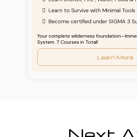
Learn to Survive with Minimal Tools
Become certified under SIGMA 3 Su
Your complete wilderness foundation—Immers
System. 7 Courses in Total!
Learn More
Next Av