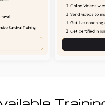
Online Videos w ex
Send videos to in
rvival
Get live coaching o
ive Survival Training
Get certified in s
ailable Traini