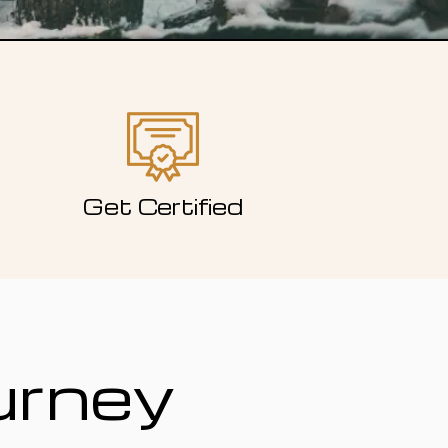
Get Certified
urney