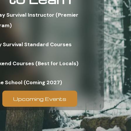
ay Survival Instructor (Premier
ram)
y Survival Standard Courses
end Courses (Best for Locals)
ne School (Coming 2027)
Upcoming Events