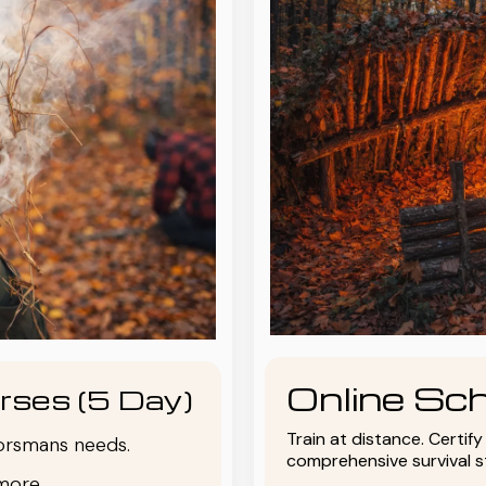
Online Sch
rses (5 Day)
Train at distance. Certif
oorsmans needs.
comprehensive survival 
more.