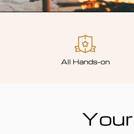
All Hands-on
Your