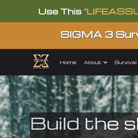
Use This
"LIFEASS
SIGMA 3 Surv
About
Surviva
Home
Build the s