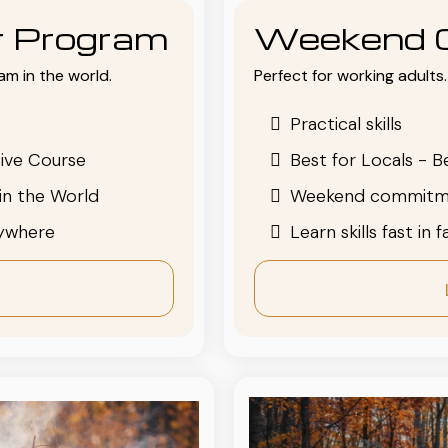
or Program
Weekend 
am in the world.
Perfect for working adults. 
Practical skills
ive Course
Best for Locals - B
in the World
Weekend commitm
nywhere
Learn skills fast in 