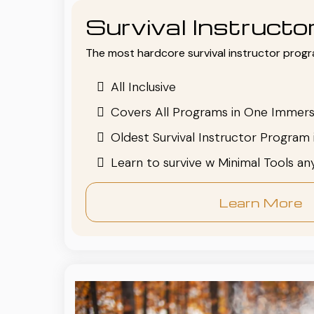
Survival Instruct
The most hardcore survival instructor progr
All Inclusive
Covers All Programs in One Immers
Oldest Survival Instructor Program 
Learn to survive w Minimal Tools a
Learn More