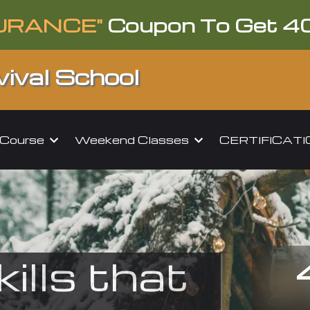
URANCE"
Coupon To Get 4
ival School
l Course
Weekend Classes
CERTIFICAT
kills that