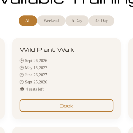
All
Weekend
5-Day
45-Day
Wild Plant Walk
🕒 Sept 26,2026
🕒 May 15,2027
🕒 June 26,2027
🕒 Sept 25,2026
🎓 4 seats left
Book