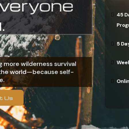
everyone
45 D
.
Prog
5 Da
Week
 more wilderness survival
n the world—because self-
e.
Onli
t Us