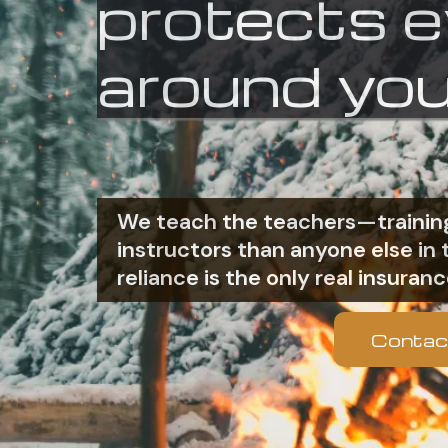
protects 
around you
We teach the teachers—training
instructors than anyone else i
reliance is the only real insuranc
Contac