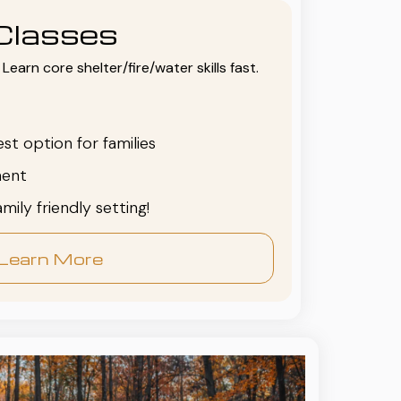
Classes
Learn core shelter/fire/water skills fast.
est option for families
ent
family friendly setting!
Learn More