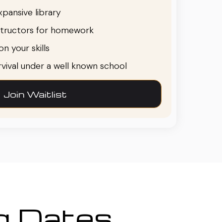
pansive library
structors for homework
n your skills
urvival under a well known school
Join Waitlist
ng Dates