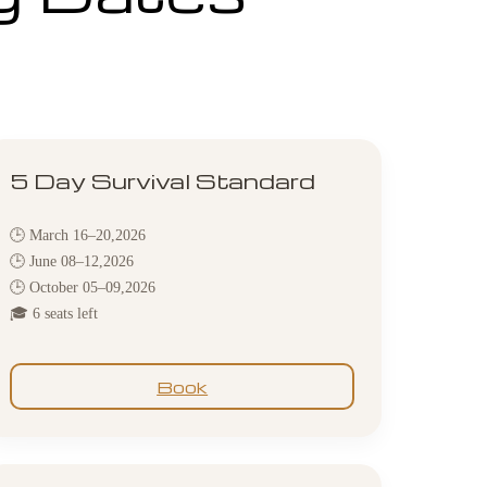
5 Day Survival Standard
🕒 March 16–20,2026
🕒 June 08–12,2026
🕒 October 05–09,2026
🎓 6 seats left
Book