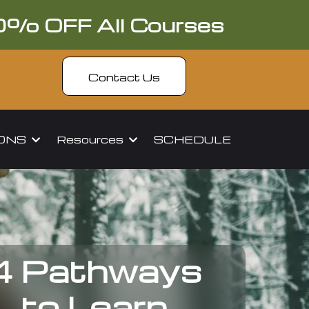
0% OFF All Courses
Contact Us
IONS
Resources
SCHEDULE
4 Pathways
to Learn