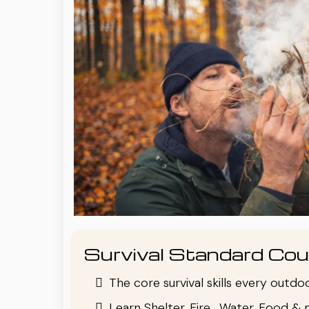
Survival Standard Cou
The core survival skills every outd
Learn Shelter, Fire , Water, Food & 