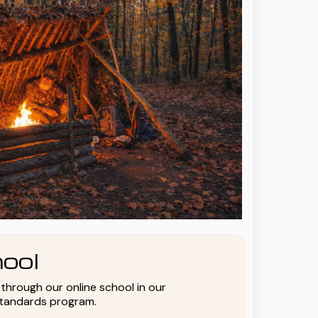
ool
y through our online school in our
standards program.