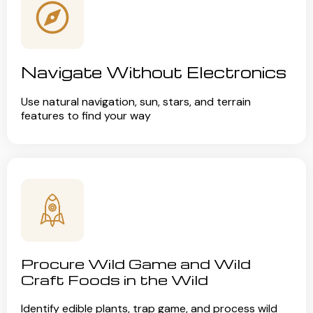
Navigate Without Electronics
Use natural navigation, sun, stars, and terrain
features to find your way
Procure Wild Game and Wild
Craft Foods in the Wild
Identify edible plants, trap game, and process wild