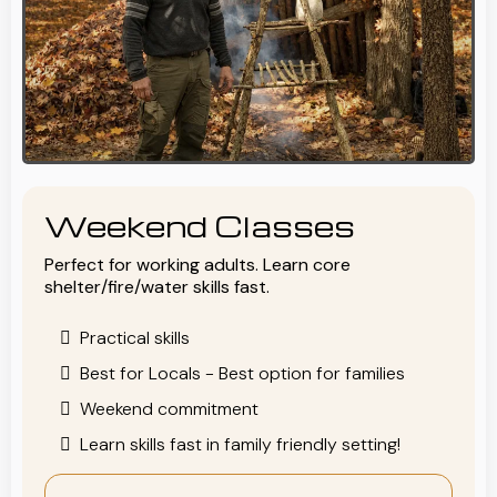
Weekend Classes
Perfect for working adults. Learn core
shelter/fire/water skills fast.
Practical skills
Best for Locals - Best option for families
Weekend commitment
Learn skills fast in family friendly setting!