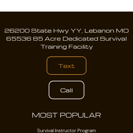
26200 State Hwy YY, Lebanon MO
65536 85 Acre Dedicated Survival
Training Facility
Text
Call
MOST POPULAR
Survival Instructor Program