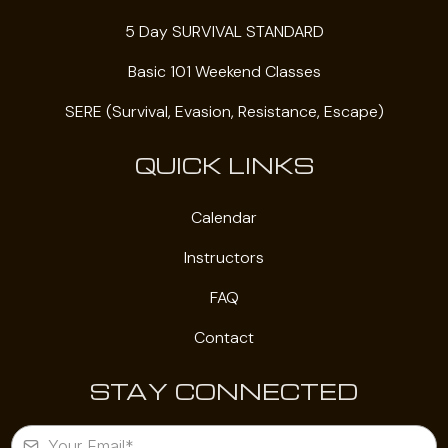
5 Day SURVIVAL STANDARD
Basic 101 Weekend Classes
SERE (Survival, Evasion, Resistance, Escape)
QUICK LINKS
Calendar
Instructors
FAQ
Contact
STAY CONNECTED