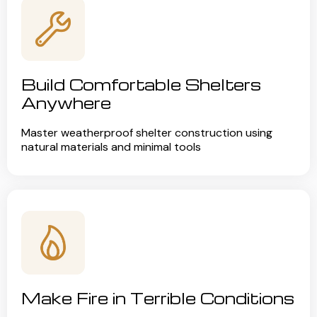
Build Comfortable Shelters
Anywhere
Master weatherproof shelter construction using
natural materials and minimal tools
Make Fire in Terrible Conditions