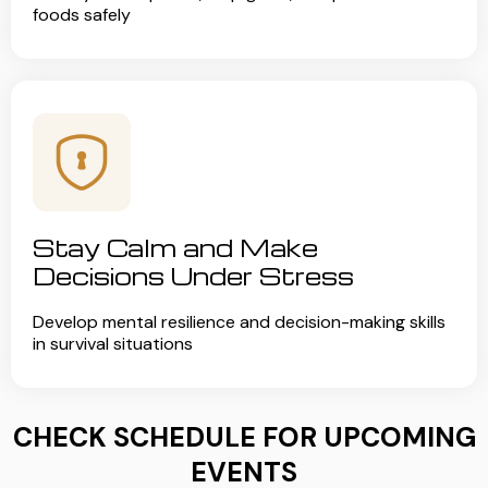
foods safely
Stay Calm and Make
Decisions Under Stress
Develop mental resilience and decision-making skills
in survival situations
CHECK SCHEDULE FOR UPCOMING
EVENTS