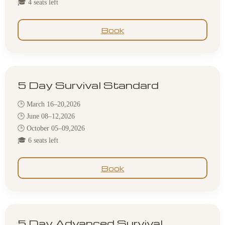
🎓 4 seats left
Book
5 Day Survival Standard
🕒 March 16–20,2026
🕒 June 08–12,2026
🕒 October 05–09,2026
🎓 6 seats left
Book
5 Day Advanced Survival