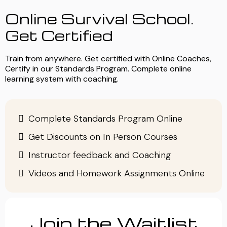
Online Survival School.
Get Certified
Train from anywhere. Get certified with Online Coaches,
Certify in our Standards Program. Complete online
learning system with coaching.
Complete Standards Program Online
Get Discounts on In Person Courses
Instructor feedback and Coaching
Videos and Homework Assignments Online
Join the Waitlist