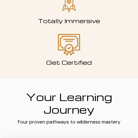
Totally Immersive
Get Certified
Your Learning
Journey
Four proven pathways to wilderness mastery