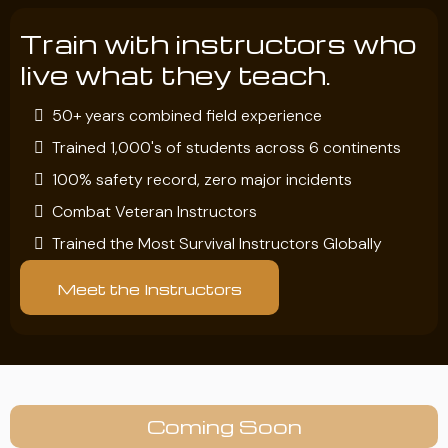
Train with instructors who
live what they teach.
50+ years combined field experience
Trained 1,000's of students across 6 continents
100% safety record, zero major incidents
Combat Veteran Instructors
Trained the Most Survival Instructors Globally
Meet the Instructors
Coming Soon