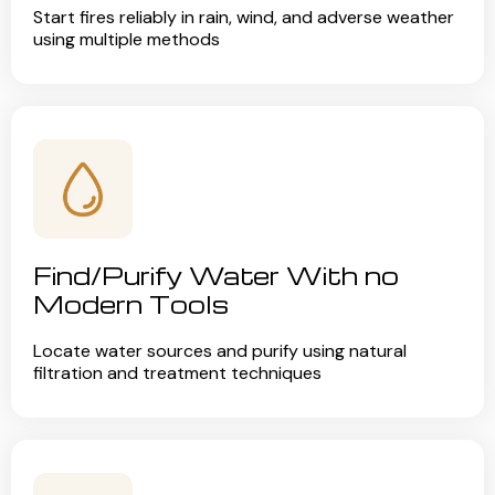
Start fires reliably in rain, wind, and adverse weather
using multiple methods
Find/Purify Water With no
Modern Tools
Locate water sources and purify using natural
filtration and treatment techniques