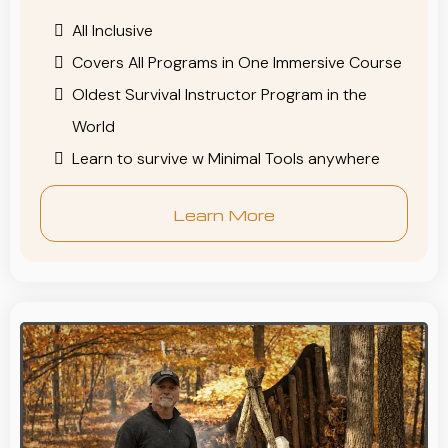
All Inclusive
Covers All Programs in One Immersive Course
Oldest Survival Instructor Program in the
World
Learn to survive w Minimal Tools anywhere
Learn More