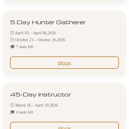
5 Day Hunter Gatherer
🕒 April 03 – April 06,2026
🕒 October 23 – October 26,2026
🎓 7 seats left
Book
45-Day Instructor
🕒 March 16 – April 29,2026
🎓 4 seats left
Book