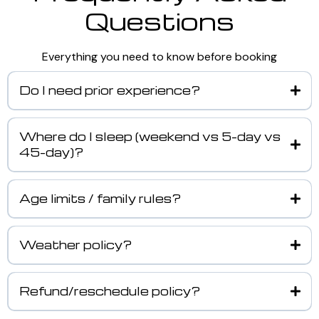
Questions
Everything you need to know before booking
Do I need prior experience?
Where do I sleep (weekend vs 5-day vs
45-day)?
Age limits / family rules?
Weather policy?
Refund/reschedule policy?