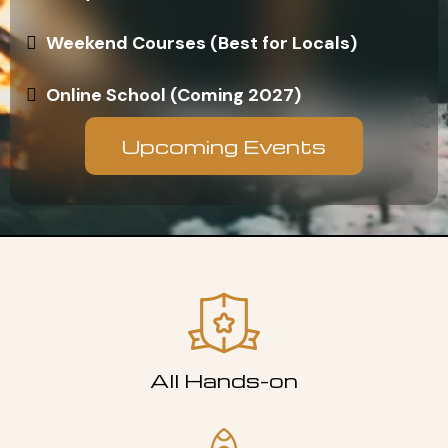
Weekend Courses (Best for Locals)
Online School (Coming 2027)
Upcoming Events
All Hands-on