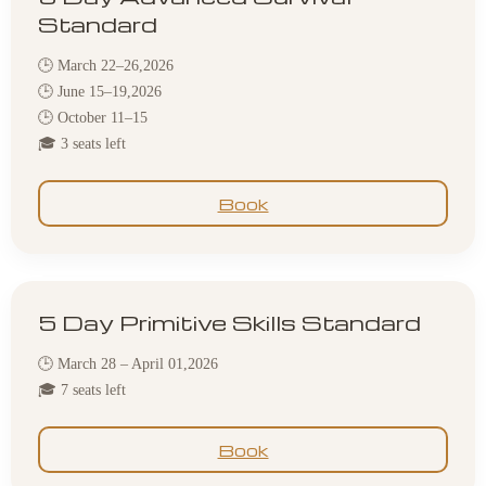
Standard
🕒 March 22–26,2026
🕒 June 15–19,2026
🕒 October 11–15
🎓 3 seats left
Book
5 Day Primitive Skills Standard
🕒 March 28 – April 01,2026
🎓 7 seats left
Book