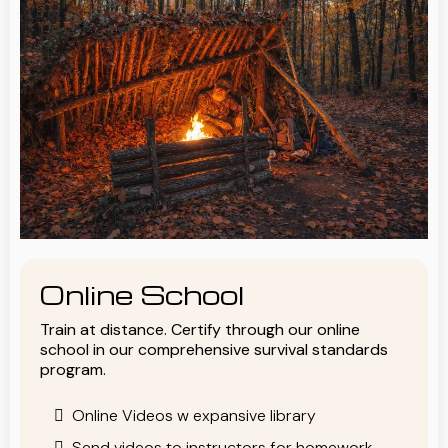
Online School
Train at distance. Certify through our online
school in our comprehensive survival standards
program.
Online Videos w expansive library
Send videos to instructors for homework