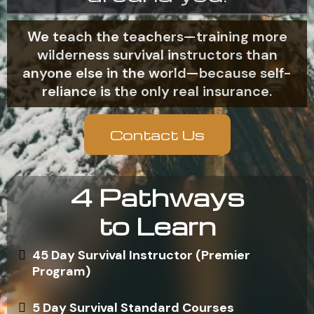
We teach the teachers—training more
wilderness survival instructors than
anyone else in the world—because self-
reliance is the only real insurance.
Contact Us
4 Pathways
to Learn
45 Day Survival Instructor (Premier
Program)
5 Day Survival Standard Courses