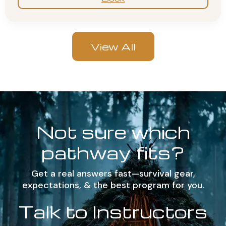
View All
Not sure which
pathway fits?
Get a real answers fast—survival gear,
expectations, & the best program for you.
Talk to Instructors