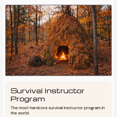
Survival Instructor
Program
The most hardcore survival instructor program in
the world.