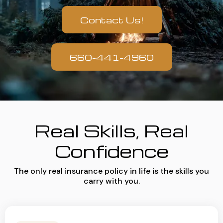
Contact Us!
660-441-4960
Real Skills, Real
Confidence
The only real insurance policy in life is the skills you
carry with you.