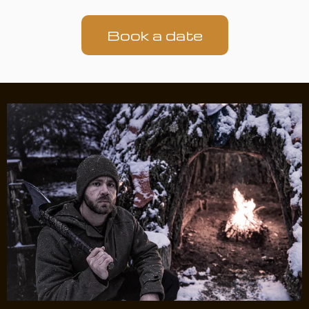
Book a date