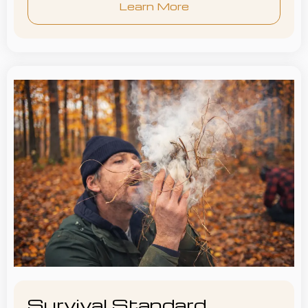
Learn More
Survival Standard