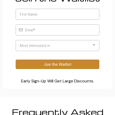
Most interested in
Join the Waitlist
Early Sign-Up Will Get Large Discounts.
Frequently Asked