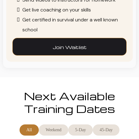
Get live coaching on your skills
Get certified in survival under a well known
school
Join Waitlist
Next Available
Training Dates
All
Weekend
5-Day
45-Day