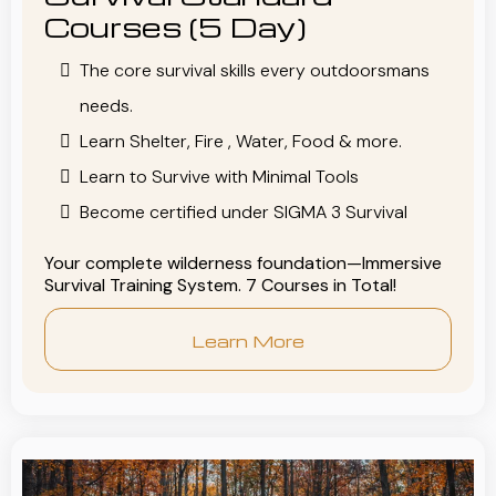
Courses (5 Day)
The core survival skills every outdoorsmans
needs.
Learn Shelter, Fire , Water, Food & more.
Learn to Survive with Minimal Tools
Become certified under SIGMA 3 Survival
Your complete wilderness foundation—Immersive
Survival Training System. 7 Courses in Total!
Learn More