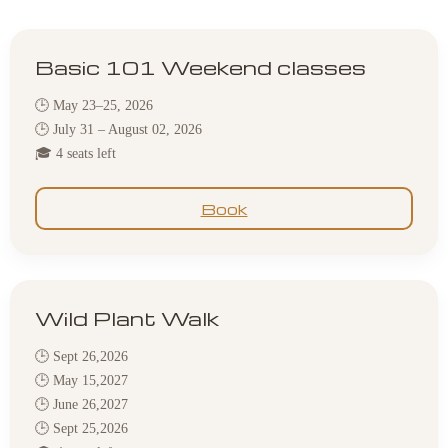
Basic 101 Weekend classes
🕒 May 23–25, 2026
🕒 July 31 – August 02, 2026
🎓 4 seats left
Book
Wild Plant Walk
🕒 Sept 26,2026
🕒 May 15,2027
🕒 June 26,2027
🕒 Sept 25,2026