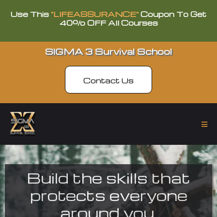
Use This
"LIFEASSURANCE"
Coupon To Get
40% OFF All Courses
SIGMA 3 Survival School
Contact Us
Build the skills that
protects everyone
around you.