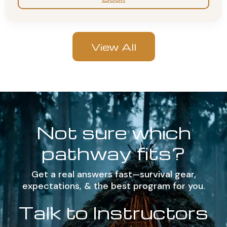
View All
Not sure which
pathway fits?
Get a real answers fast—survival gear,
expectations, & the best program for you.
Talk to Instructors