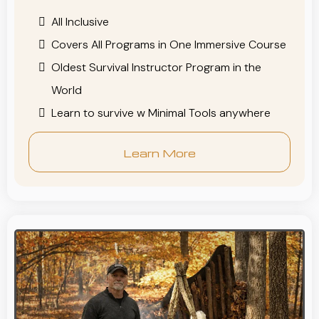
All Inclusive
Covers All Programs in One Immersive Course
Oldest Survival Instructor Program in the
World
Learn to survive w Minimal Tools anywhere
Learn More