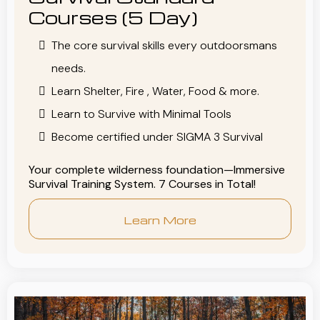
Courses (5 Day)
The core survival skills every outdoorsmans
needs.
Learn Shelter, Fire , Water, Food & more.
Learn to Survive with Minimal Tools
Become certified under SIGMA 3 Survival
Your complete wilderness foundation—Immersive
Survival Training System. 7 Courses in Total!
Learn More