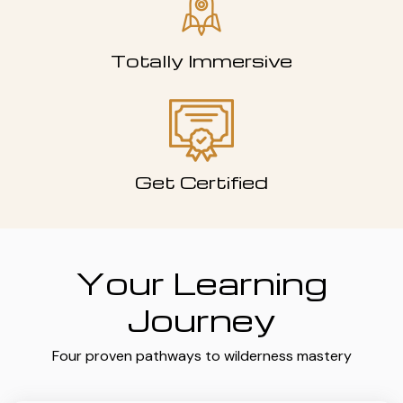
Totally Immersive
Get Certified
Your Learning
Journey
Four proven pathways to wilderness mastery