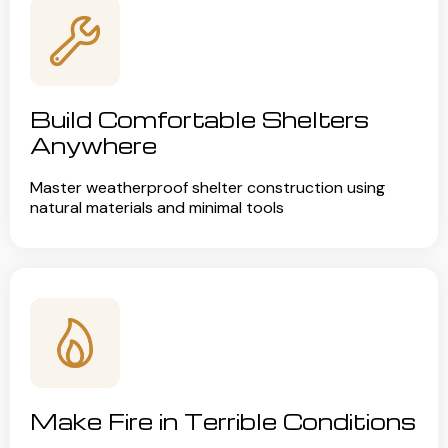
Build Comfortable Shelters
Anywhere
Master weatherproof shelter construction using
natural materials and minimal tools
Make Fire in Terrible Conditions