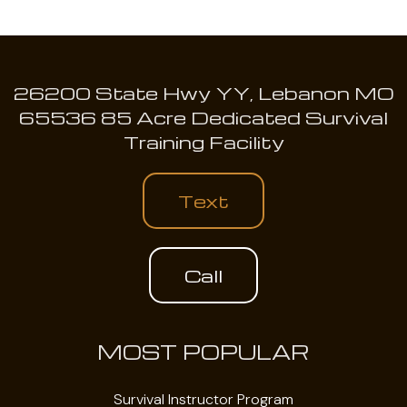
26200 State Hwy YY, Lebanon MO
65536 85 Acre Dedicated Survival
Training Facility
Text
Call
MOST POPULAR
Survival Instructor Program