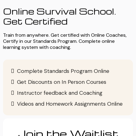
Online Survival School.
Get Certified
Train from anywhere. Get certified with Online Coaches,
Certify in our Standards Program. Complete online
learning system with coaching.
Complete Standards Program Online
Get Discounts on In Person Courses
Instructor feedback and Coaching
Videos and Homework Assignments Online
Join the Waitlist