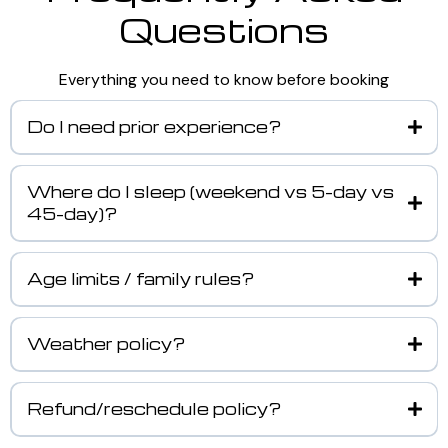
Questions
Everything you need to know before booking
Do I need prior experience?
Where do I sleep (weekend vs 5-day vs
45-day)?
Age limits / family rules?
Weather policy?
Refund/reschedule policy?