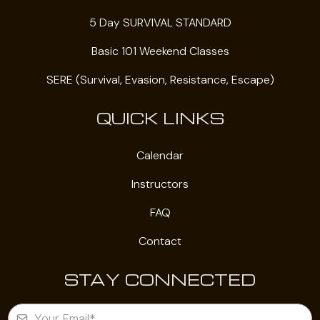
5 Day SURVIVAL STANDARD
Basic 101 Weekend Classes
SERE (Survival, Evasion, Resistance, Escape)
QUICK LINKS
Calendar
Instructors
FAQ
Contact
STAY CONNECTED