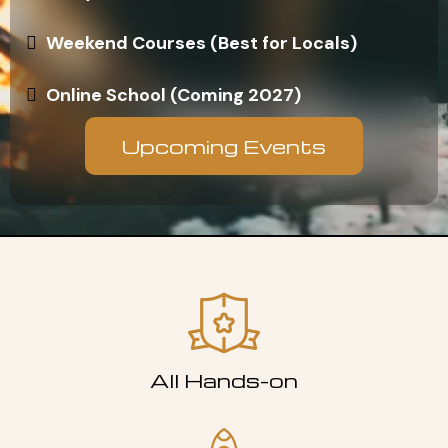
Weekend Courses (Best for Locals)
Online School (Coming 2027)
Upcoming Events
All Hands-on