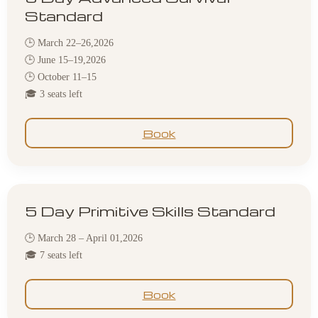
Standard
🕒 March 22–26,2026
🕒 June 15–19,2026
🕒 October 11–15
🎓 3 seats left
Book
5 Day Primitive Skills Standard
🕒 March 28 – April 01,2026
🎓 7 seats left
Book