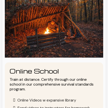
Online School
Train at distance. Certify through our online
school in our comprehensive survival standards
program.
Online Videos w expansive library
Send videos to instructors for homework