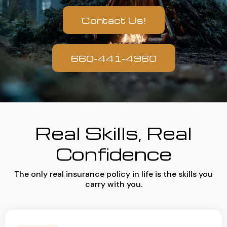
Contact Us!
660-441-4960
Real Skills, Real
Confidence
The only real insurance policy in life is the skills you
carry with you.