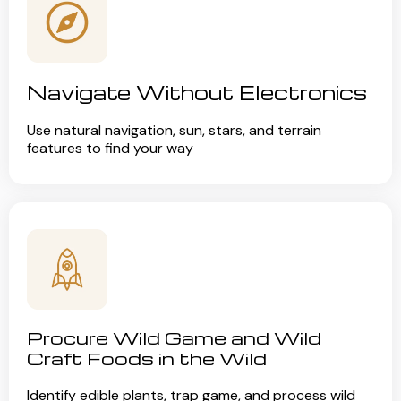
Navigate Without Electronics
Use natural navigation, sun, stars, and terrain
features to find your way
Procure Wild Game and Wild
Craft Foods in the Wild
Identify edible plants, trap game, and process wild