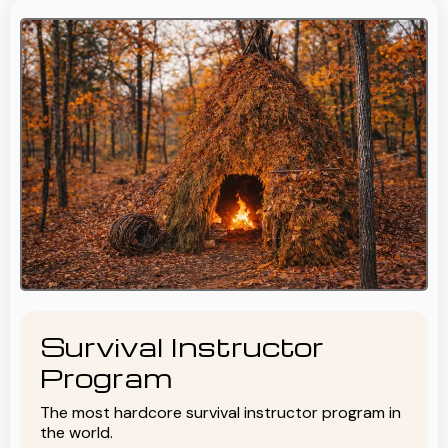
Survival Instructor
Program
The most hardcore survival instructor program in
the world.