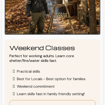
Weekend Classes
Perfect for working adults. Learn core
shelter/fire/water skills fast.
Practical skills
Best for Locals - Best option for families
Weekend commitment
Learn skills fast in family friendly setting!