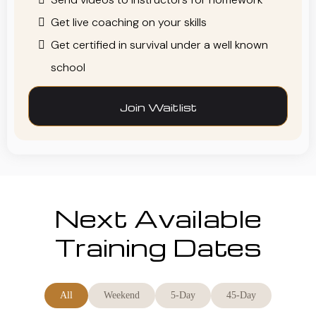
Get live coaching on your skills
Get certified in survival under a well known
school
Join Waitlist
Next Available
Training Dates
All
Weekend
5-Day
45-Day