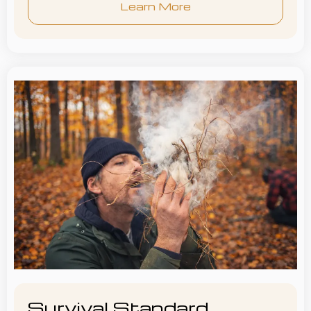
Learn More
Survival Standard