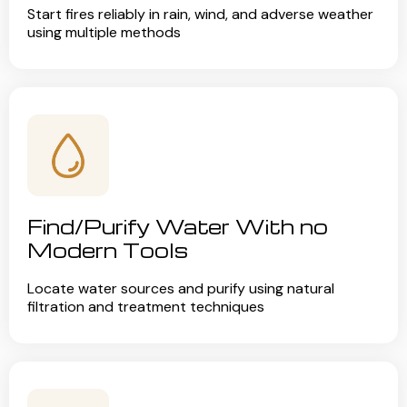
Start fires reliably in rain, wind, and adverse weather
using multiple methods
Find/Purify Water With no
Modern Tools
Locate water sources and purify using natural
filtration and treatment techniques