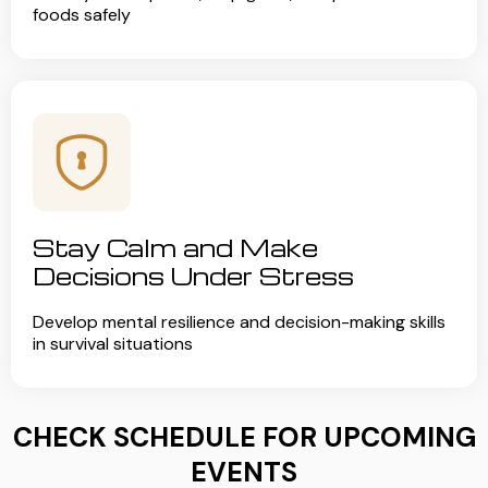
foods safely
Stay Calm and Make
Decisions Under Stress
Develop mental resilience and decision-making skills
in survival situations
CHECK SCHEDULE FOR UPCOMING
EVENTS