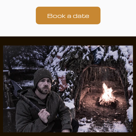
Book a date