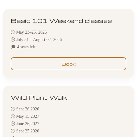
Basic 101 Weekend classes
🕒 May 23–25, 2026
🕒 July 31 – August 02, 2026
🎓 4 seats left
Book
Wild Plant Walk
🕒 Sept 26,2026
🕒 May 15,2027
🕒 June 26,2027
🕒 Sept 25,2026