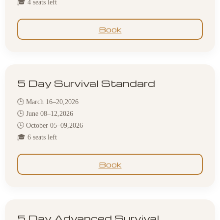
🎓 4 seats left
Book
5 Day Survival Standard
🕒 March 16–20,2026
🕒 June 08–12,2026
🕒 October 05–09,2026
🎓 6 seats left
Book
5 Day Advanced Survival