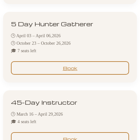
5 Day Hunter Gatherer
🕒 April 03 – April 06,2026
🕒 October 23 – October 26,2026
🎓 7 seats left
Book
45-Day Instructor
🕒 March 16 – April 29,2026
🎓 4 seats left
Book