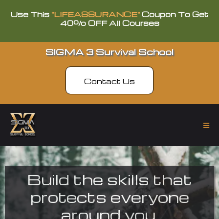
Use This
"LIFEASSURANCE"
Coupon To Get
40% OFF All Courses
SIGMA 3 Survival School
Contact Us
Build the skills that
protects everyone
around you.