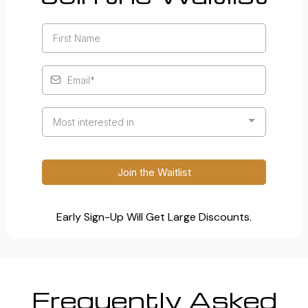
Most interested in
Join the Waitlist
Early Sign-Up Will Get Large Discounts.
Frequently Asked