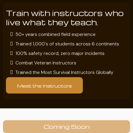
Train with instructors who
live what they teach.
50+ years combined field experience
Trained 1,000's of students across 6 continents
100% safety record, zero major incidents
Combat Veteran Instructors
Trained the Most Survival Instructors Globally
Meet the Instructors
Coming Soon