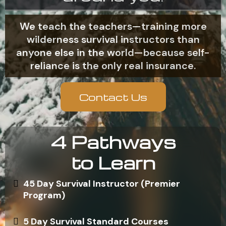
We teach the teachers—training more
wilderness survival instructors than
anyone else in the world—because self-
reliance is the only real insurance.
Contact Us
4 Pathways
to Learn
45 Day Survival Instructor (Premier
Program)
5 Day Survival Standard Courses