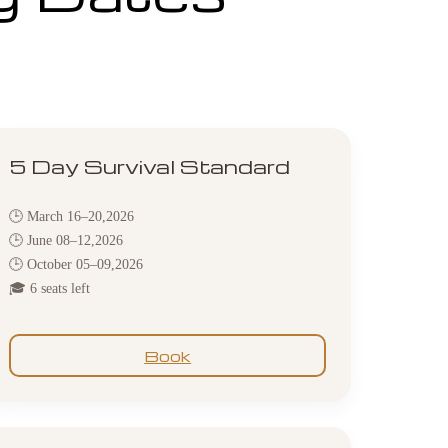
5 Day Survival Standard
🕒 March 16–20,2026
🕒 June 08–12,2026
🕒 October 05–09,2026
🎓 6 seats left
Book