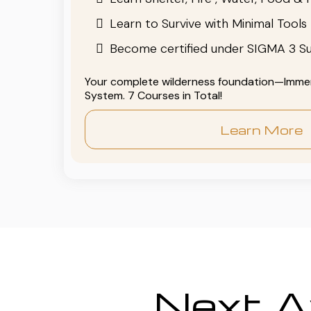
Learn to Survive with Minimal Tools
Become certified under SIGMA 3 Su
Your complete wilderness foundation—Immers
System. 7 Courses in Total!
Learn More
Next Av