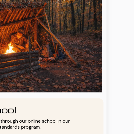
ool
y through our online school in our
standards program.