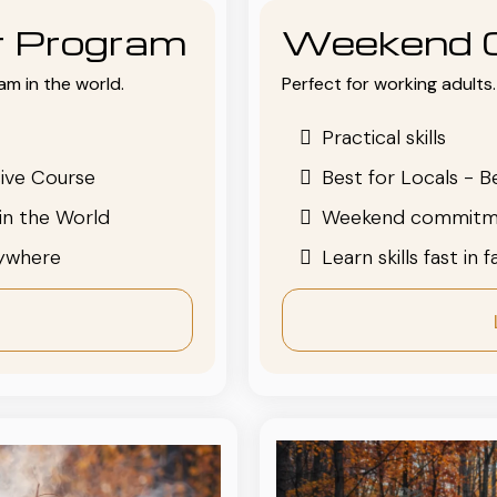
or Program
Weekend 
am in the world.
Perfect for working adults. 
Practical skills
ive Course
Best for Locals - B
in the World
Weekend commitm
nywhere
Learn skills fast in 