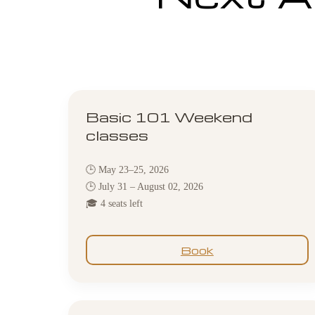
Basic 101 Weekend
classes
🕒 May 23–25, 2026
🕒 July 31 – August 02, 2026
🎓 4 seats left
Book