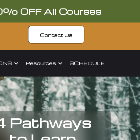
0% OFF All Courses
Contact Us
IONS
Resources
SCHEDULE
4 Pathways
to Learn