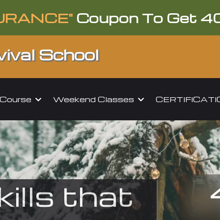
URANCE"
Coupon To Get 4
ival School
l Course
Weekend Classes
CERTIFICAT
kills that