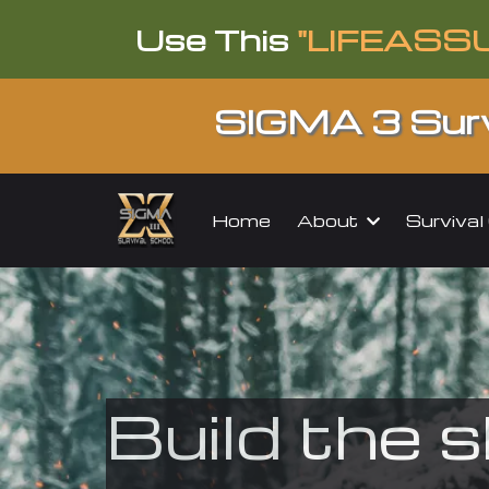
Use This
"LIFEASS
SIGMA 3 Surv
About
Surviva
Home
Build the s