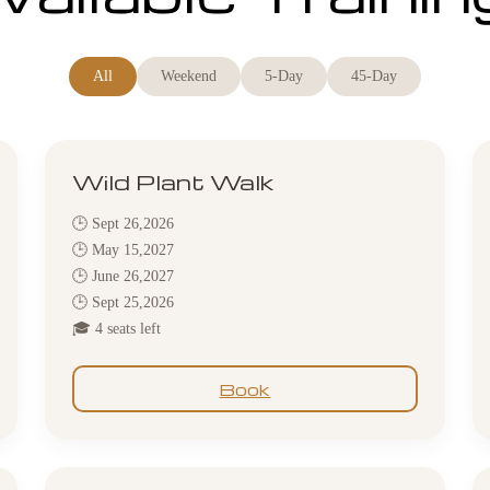
All
Weekend
5-Day
45-Day
Wild Plant Walk
🕒 Sept 26,2026
🕒 May 15,2027
🕒 June 26,2027
🕒 Sept 25,2026
🎓 4 seats left
Book