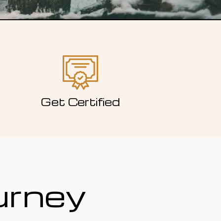
Get Certified
urney