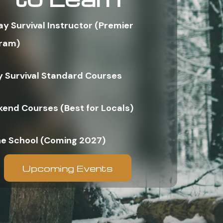
ay Survival Instructor (Premier
ram)
y Survival Standard Courses
end Courses (Best for Locals)
ne School (Coming 2027)
Upcoming Events