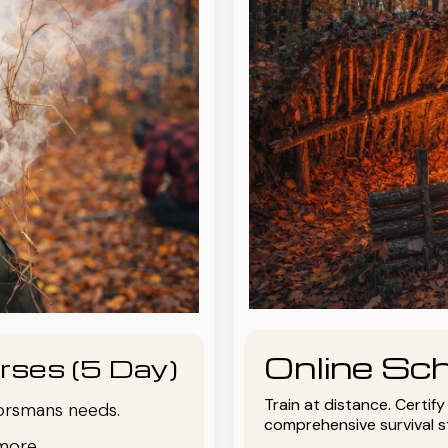
Online Sch
rses (5 Day)
Train at distance. Certif
oorsmans needs.
comprehensive survival 
more.