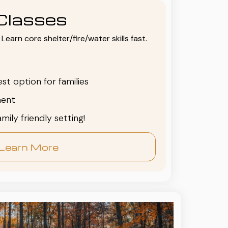
Classes
Learn core shelter/fire/water skills fast.
est option for families
ent
family friendly setting!
Learn More