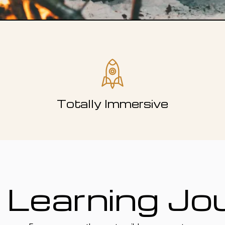
Totally Immersive
 Learning Jo