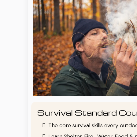
Survival Standard Cou
The core survival skills every outd
Learn Shelter, Fire , Water, Food & 