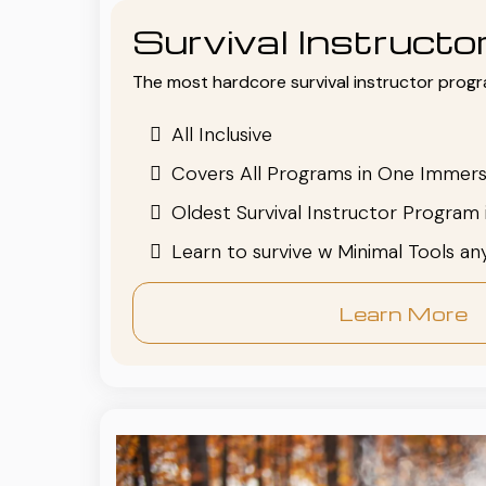
Survival Instruct
The most hardcore survival instructor progr
All Inclusive
Covers All Programs in One Immers
Oldest Survival Instructor Program 
Learn to survive w Minimal Tools a
Learn More