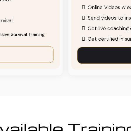
Online Videos w ex
Send videos to in
rvival
Get live coaching o
ive Survival Training
Get certified in s
ailable Traini