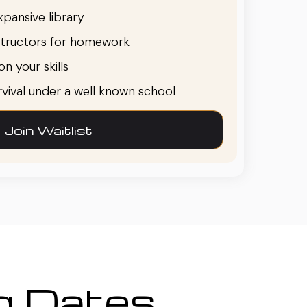
pansive library
structors for homework
n your skills
urvival under a well known school
Join Waitlist
ng Dates