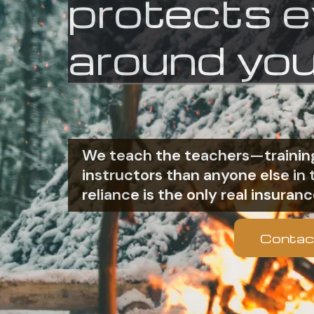
protects 
around you
We teach the teachers—training
instructors than anyone else i
reliance is the only real insuranc
Contac