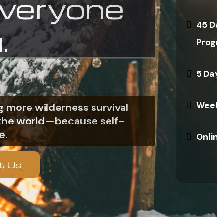
everyone
45 D
.
Prog
5 Da
Week
 more wilderness survival
n the world—because self-
e.
Onli
t Us