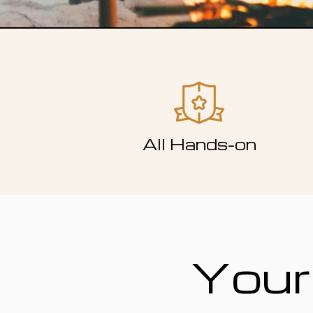
All Hands-on
Your