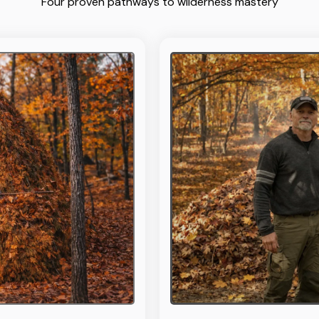
Four proven pathways to wilderness mastery