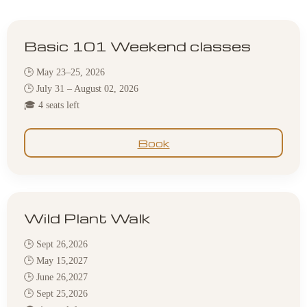
Basic 101 Weekend classes
🕒 May 23–25, 2026
🕒 July 31 – August 02, 2026
🎓 4 seats left
Book
Wild Plant Walk
🕒 Sept 26,2026
🕒 May 15,2027
🕒 June 26,2027
🕒 Sept 25,2026