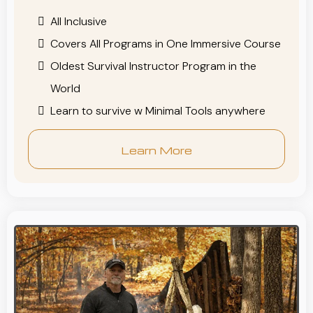
All Inclusive
Covers All Programs in One Immersive Course
Oldest Survival Instructor Program in the
World
Learn to survive w Minimal Tools anywhere
Learn More