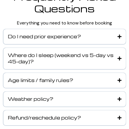
Questions
Everything you need to know before booking
Do I need prior experience?
Where do I sleep (weekend vs 5-day vs
45-day)?
Age limits / family rules?
Weather policy?
Refund/reschedule policy?