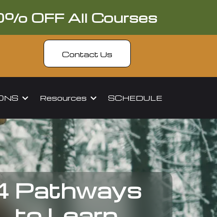
0% OFF All Courses
Contact Us
IONS
Resources
SCHEDULE
4 Pathways
to Learn