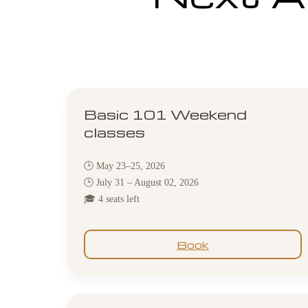
Basic 101 Weekend
classes
🕒 May 23–25, 2026
🕒 July 31 – August 02, 2026
🎓 4 seats left
Book