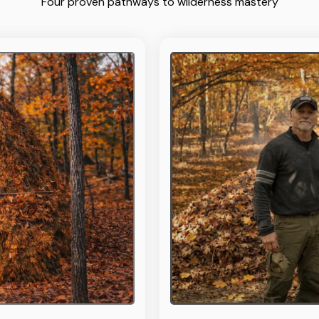
Four proven pathways to wilderness mastery