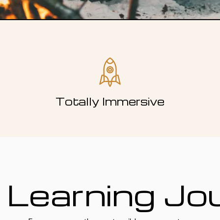
Totally Immersive
 Learning Jo