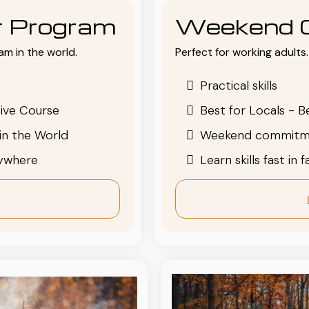
or Program
Weekend 
am in the world.
Perfect for working adults. 
Practical skills
ive Course
Best for Locals - B
in the World
Weekend commitm
nywhere
Learn skills fast in 