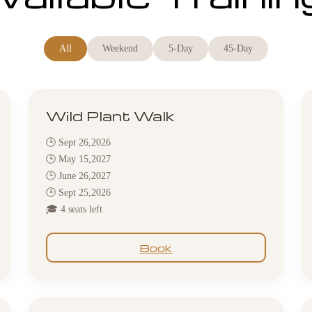
All
Weekend
5-Day
45-Day
Wild Plant Walk
🕒 Sept 26,2026
🕒 May 15,2027
🕒 June 26,2027
🕒 Sept 25,2026
🎓 4 seats left
Book