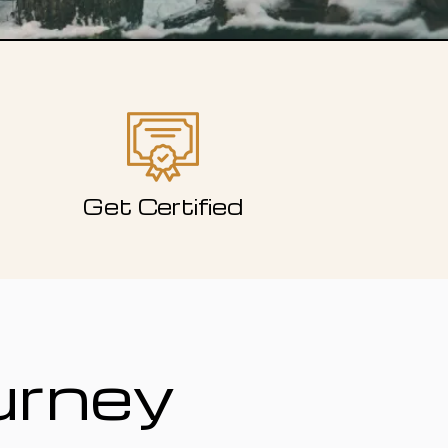
Get Certified
urney