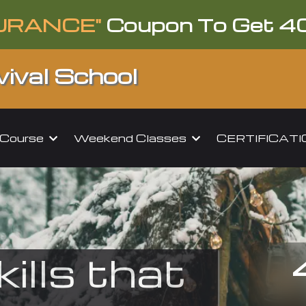
URANCE"
Coupon To Get 4
ival School
l Course
Weekend Classes
CERTIFICAT
kills that