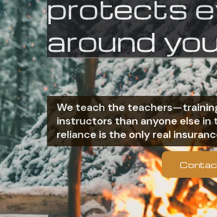
protects 
around you
We teach the teachers—training
instructors than anyone else i
reliance is the only real insuranc
Contac