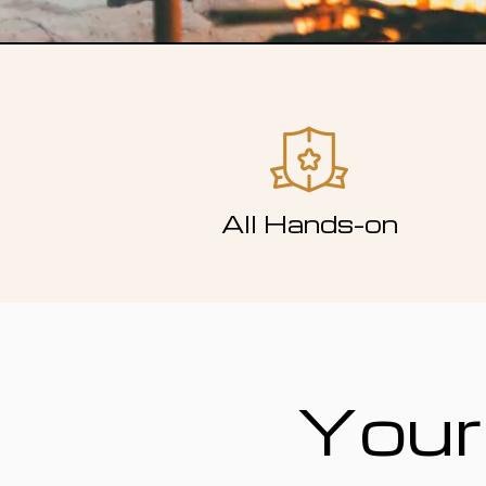
All Hands-on
Your