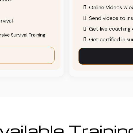
Online Videos w ex
Send videos to in
rvival
Get live coaching o
ive Survival Training
Get certified in s
ailable Traini