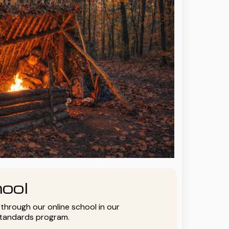
ool
y through our online school in our
standards program.