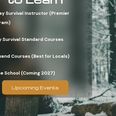
ay Survival Instructor (Premier
ram)
y Survival Standard Courses
end Courses (Best for Locals)
ne School (Coming 2027)
Upcoming Events