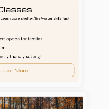
Classes
Learn core shelter/fire/water skills fast.
est option for families
ent
family friendly setting!
Learn More