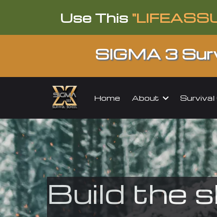
Use This
"LIFEASS
SIGMA 3 Surv
About
Surviva
Home
Build the s