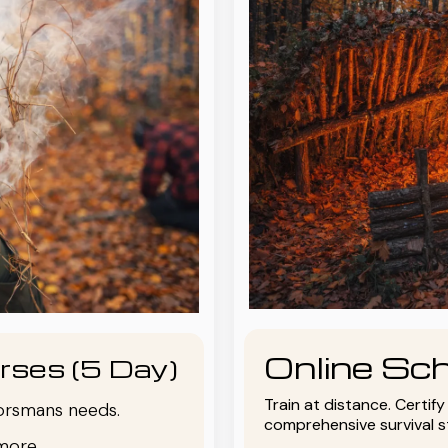
Online Sch
rses (5 Day)
Train at distance. Certif
oorsmans needs.
comprehensive survival 
more.