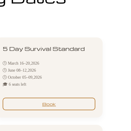
5 Day Survival Standard
🕒 March 16–20,2026
🕒 June 08–12,2026
🕒 October 05–09,2026
🎓 6 seats left
Book