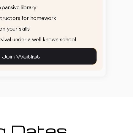
pansive library
structors for homework
n your skills
urvival under a well known school
Join Waitlist
ng Dates