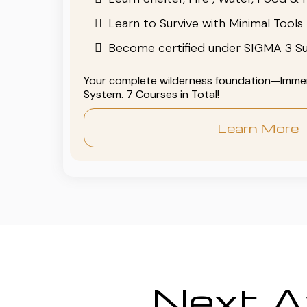
Learn to Survive with Minimal Tools
Become certified under SIGMA 3 Su
Your complete wilderness foundation—Immers
System. 7 Courses in Total!
Learn More
Next Av