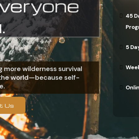
everyone
45 D
.
Prog
5 Da
Week
 more wilderness survival
n the world—because self-
e.
Onli
t Us