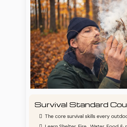
Survival Standard Cou
The core survival skills every outd
Learn Shelter, Fire , Water, Food & 