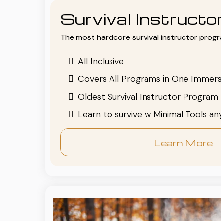
Survival Instruct
The most hardcore survival instructor progr
All Inclusive
Covers All Programs in One Immers
Oldest Survival Instructor Program 
Learn to survive w Minimal Tools a
Learn More