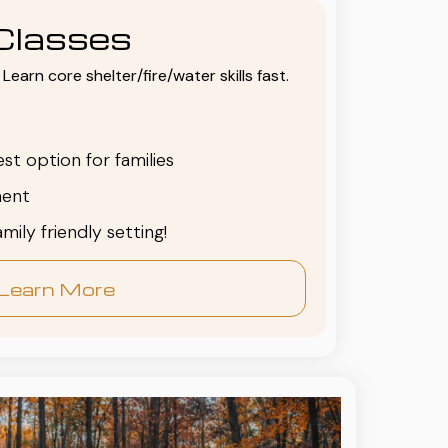
Classes
Learn core shelter/fire/water skills fast.
est option for families
ent
family friendly setting!
Learn More