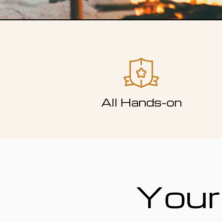
All Hands-on
Your