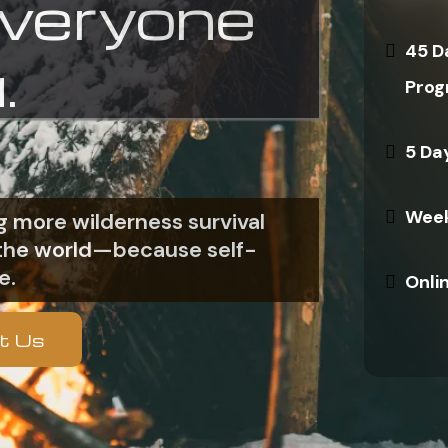
everyone
45 D
.
Prog
5 Da
Week
 more wilderness survival
n the world—because self-
e.
Onli
t Us