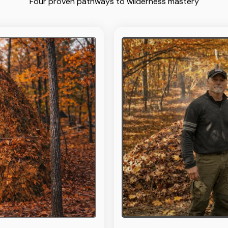
Four proven pathways to wilderness mastery