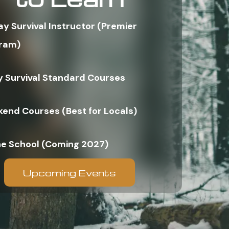
ay Survival Instructor (Premier
ram)
y Survival Standard Courses
end Courses (Best for Locals)
ne School (Coming 2027)
Upcoming Events