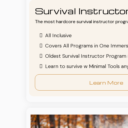
Survival Instruct
The most hardcore survival instructor progr
All Inclusive
Covers All Programs in One Immers
Oldest Survival Instructor Program 
Learn to survive w Minimal Tools a
Learn More