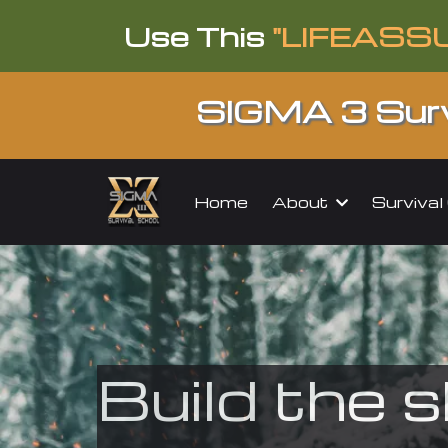
Use This
"LIFEASS
SIGMA 3 Surv
About
Surviva
Home
Build the s