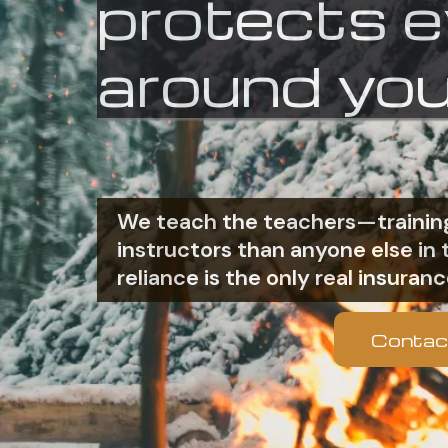
protects 
around you
We teach the teachers—training
instructors than anyone else i
reliance is the only real insuranc
Contac