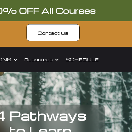
0% OFF All Courses
Contact Us
IONS
Resources
SCHEDULE
4 Pathways
to Learn