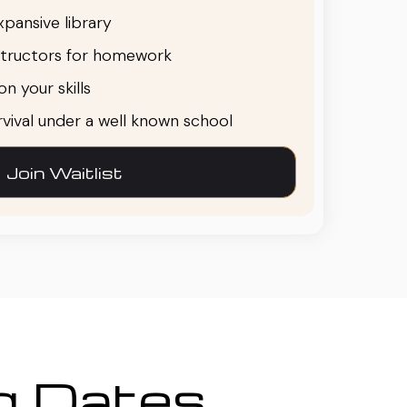
pansive library
structors for homework
n your skills
urvival under a well known school
Join Waitlist
ng Dates