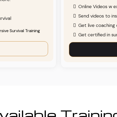
Online Videos w ex
Send videos to in
rvival
Get live coaching o
ive Survival Training
Get certified in s
ailable Traini