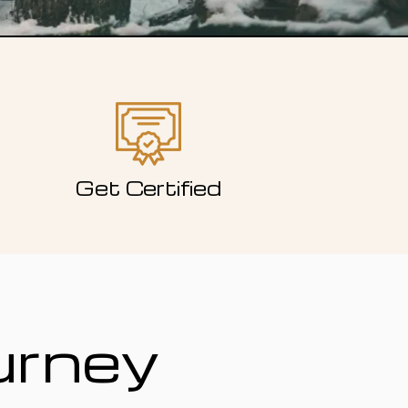
Get Certified
urney