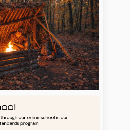
ool
y through our online school in our
standards program.