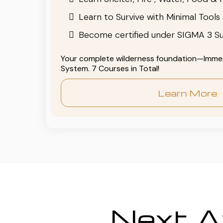
Learn to Survive with Minimal Tools
Become certified under SIGMA 3 Su
Your complete wilderness foundation—Immers
System. 7 Courses in Total!
Learn More
Next Av