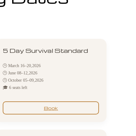
5 Day Survival Standard
🕒 March 16–20,2026
🕒 June 08–12,2026
🕒 October 05–09,2026
🎓 6 seats left
Book