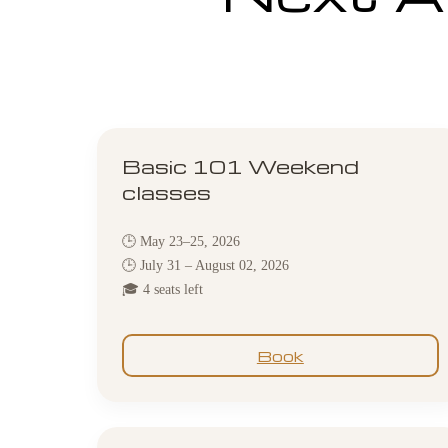
Basic 101 Weekend
classes
🕒 May 23–25, 2026
🕒 July 31 – August 02, 2026
🎓 4 seats left
Book