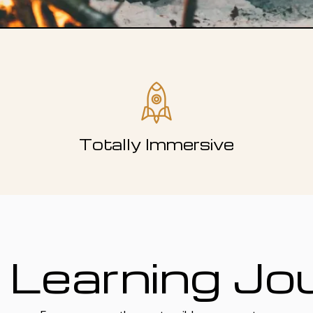
Totally Immersive
 Learning Jo