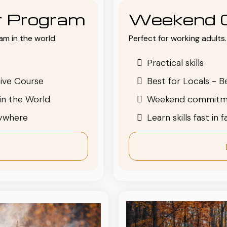
or Program
Weekend 
am in the world.
Perfect for working adults. 
Practical skills
ive Course
Best for Locals - B
in the World
Weekend commitm
nywhere
Learn skills fast in 