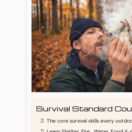
Survival Standard Cou
The core survival skills every outd
Learn Shelter, Fire , Water, Food & 