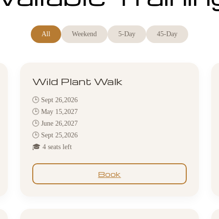
All
Weekend
5-Day
45-Day
Wild Plant Walk
🕒 Sept 26,2026
🕒 May 15,2027
🕒 June 26,2027
🕒 Sept 25,2026
🎓 4 seats left
Book