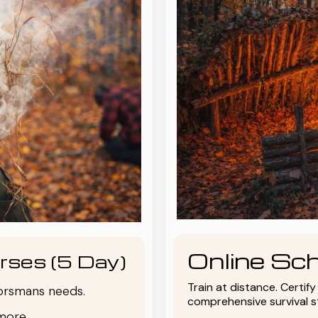
Online Sch
rses (5 Day)
Train at distance. Certif
oorsmans needs.
comprehensive survival 
more.