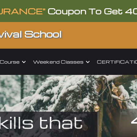
URANCE"
Coupon To Get 4
ival School
l Course
Weekend Classes
CERTIFICAT
kills that