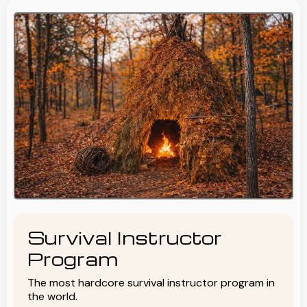
Survival Instructor
Program
The most hardcore survival instructor program in
the world.