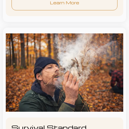
Learn More
Survival Standard