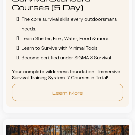
Courses (5 Day)
The core survival skills every outdoorsmans
needs.
Learn Shelter, Fire , Water, Food & more.
Learn to Survive with Minimal Tools
Become certified under SIGMA 3 Survival
Your complete wilderness foundation—Immersive
Survival Training System. 7 Courses in Total!
Learn More