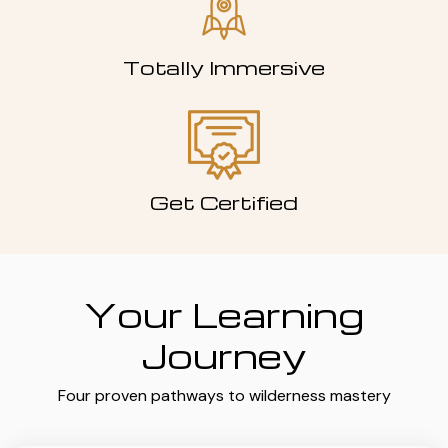
Totally Immersive
Get Certified
Your Learning
Journey
Four proven pathways to wilderness mastery