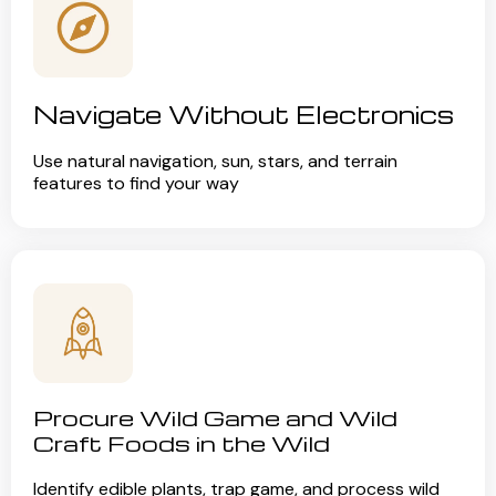
Navigate Without Electronics
Use natural navigation, sun, stars, and terrain
features to find your way
Procure Wild Game and Wild
Craft Foods in the Wild
Identify edible plants, trap game, and process wild