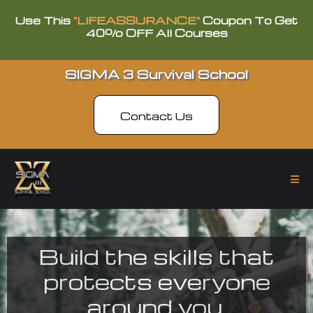
Use This
"LIFEASSURANCE"
Coupon To Get
40% OFF All Courses
SIGMA 3 Survival School
Contact Us
Build the skills that
protects everyone
around you.