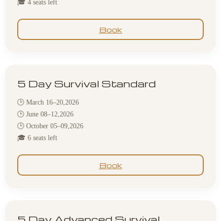
🎓 4 seats left
Book
5 Day Survival Standard
🕒 March 16–20,2026
🕒 June 08–12,2026
🕒 October 05–09,2026
🎓 6 seats left
Book
5 Day Advanced Survival