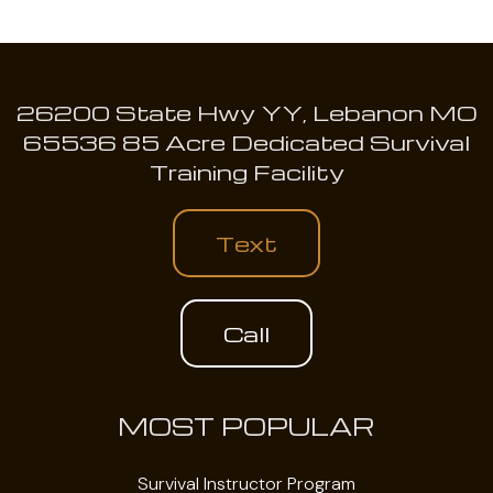
26200 State Hwy YY, Lebanon MO
65536 85 Acre Dedicated Survival
Training Facility
Text
Call
MOST POPULAR
Survival Instructor Program