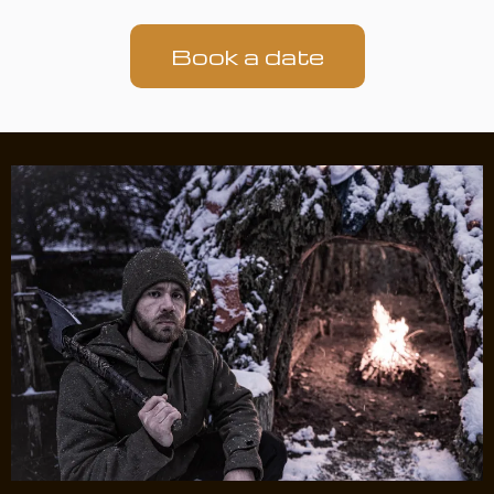
Book a date