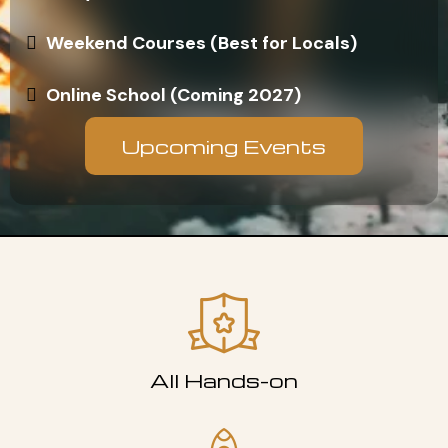
Weekend Courses (Best for Locals)
Online School (Coming 2027)
Upcoming Events
All Hands-on