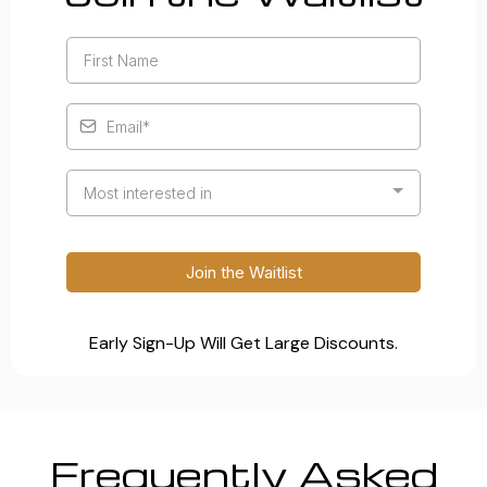
Most interested in
Join the Waitlist
Early Sign-Up Will Get Large Discounts.
Frequently Asked