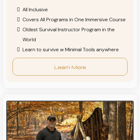
All Inclusive
Covers All Programs in One Immersive Course
Oldest Survival Instructor Program in the
World
Learn to survive w Minimal Tools anywhere
Learn More