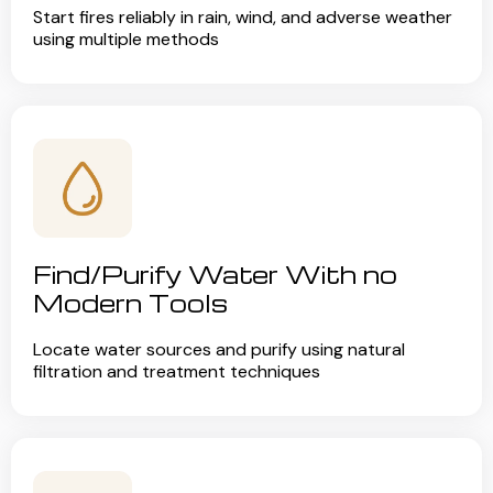
Start fires reliably in rain, wind, and adverse weather
using multiple methods
Find/Purify Water With no
Modern Tools
Locate water sources and purify using natural
filtration and treatment techniques