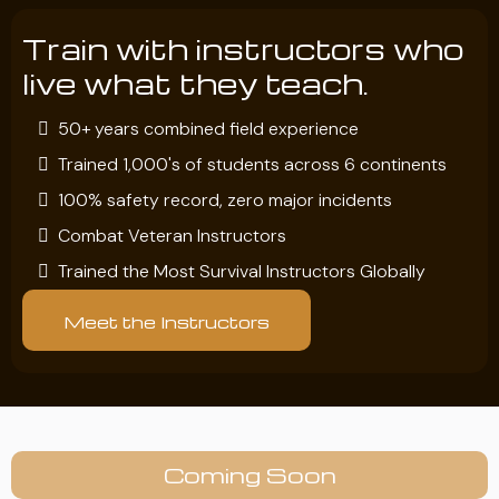
Train with instructors who
live what they teach.
50+ years combined field experience
Trained 1,000's of students across 6 continents
100% safety record, zero major incidents
Combat Veteran Instructors
Trained the Most Survival Instructors Globally
Meet the Instructors
Coming Soon