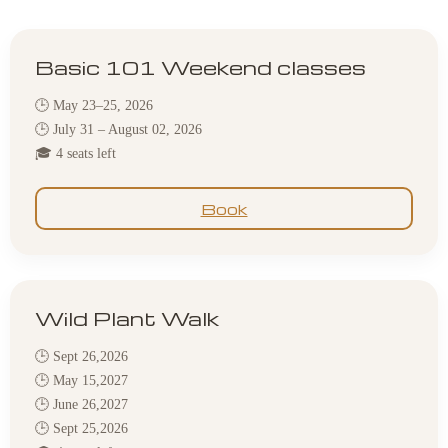
Basic 101 Weekend classes
🕒 May 23–25, 2026
🕒 July 31 – August 02, 2026
🎓 4 seats left
Book
Wild Plant Walk
🕒 Sept 26,2026
🕒 May 15,2027
🕒 June 26,2027
🕒 Sept 25,2026