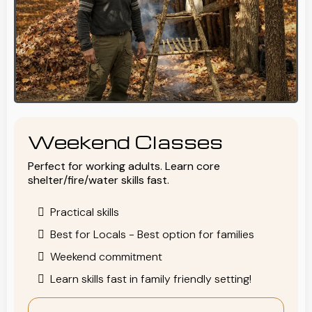
Weekend Classes
Perfect for working adults. Learn core
shelter/fire/water skills fast.
Practical skills
Best for Locals - Best option for families
Weekend commitment
Learn skills fast in family friendly setting!