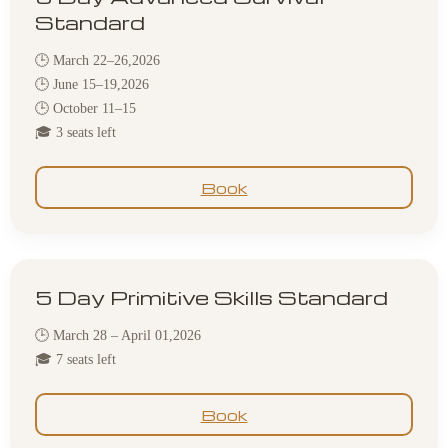
Standard
🕒 March 22–26,2026
🕒 June 15–19,2026
🕒 October 11–15
🎓 3 seats left
Book
5 Day Primitive Skills Standard
🕒 March 28 – April 01,2026
🎓 7 seats left
Book