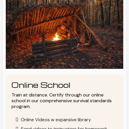
Online School
Train at distance. Certify through our online
school in our comprehensive survival standards
program.
Online Videos w expansive library
Send videos to instructors for homework