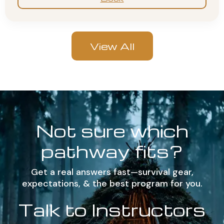
View All
Not sure which
pathway fits?
Get a real answers fast—survival gear,
expectations, & the best program for you.
Talk to Instructors