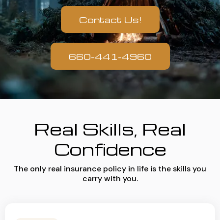
Contact Us!
660-441-4960
Real Skills, Real
Confidence
The only real insurance policy in life is the skills you
carry with you.