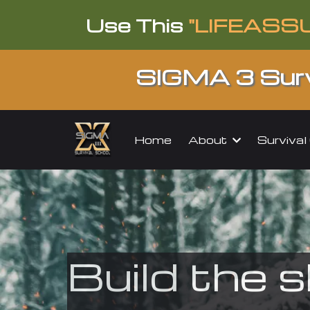
Use This
"LIFEASS
SIGMA 3 Surv
About
Surviva
Home
Build the s