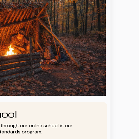
ool
y through our online school in our
standards program.