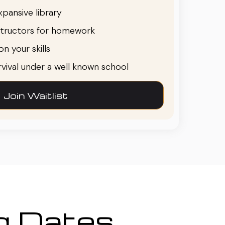
pansive library
structors for homework
n your skills
urvival under a well known school
Join Waitlist
ng Dates