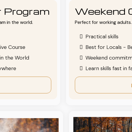
or Program
Weekend 
am in the world.
Perfect for working adults. 
Practical skills
ive Course
Best for Locals - B
in the World
Weekend commitm
nywhere
Learn skills fast in 