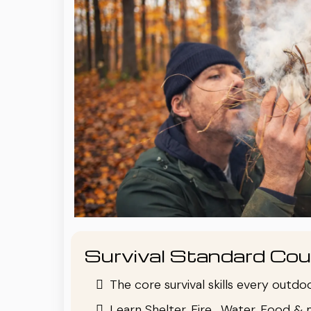
Survival Standard Cou
The core survival skills every outd
Learn Shelter, Fire , Water, Food & 