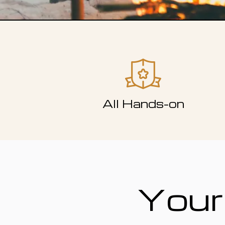
All Hands-on
Your