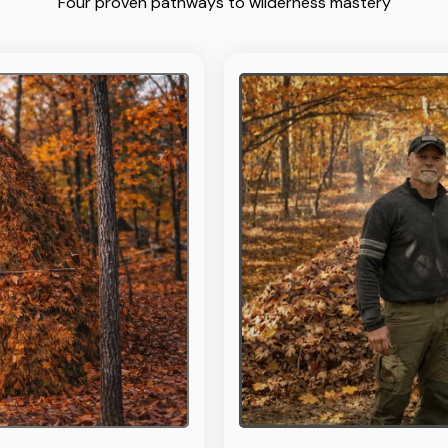
Four proven pathways to wilderness mastery