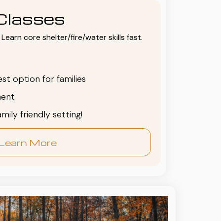
Classes
Learn core shelter/fire/water skills fast.
est option for families
ent
family friendly setting!
Learn More