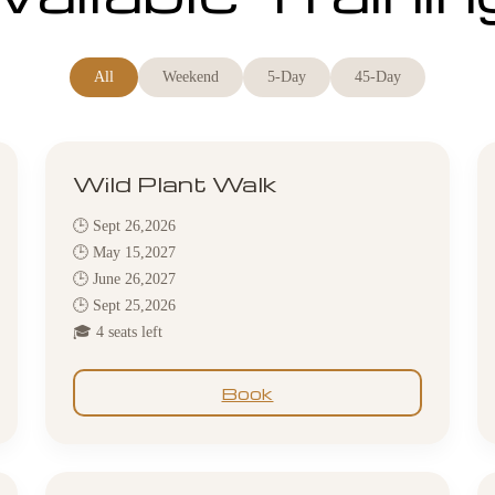
All
Weekend
5-Day
45-Day
Wild Plant Walk
🕒 Sept 26,2026
🕒 May 15,2027
🕒 June 26,2027
🕒 Sept 25,2026
🎓 4 seats left
Book