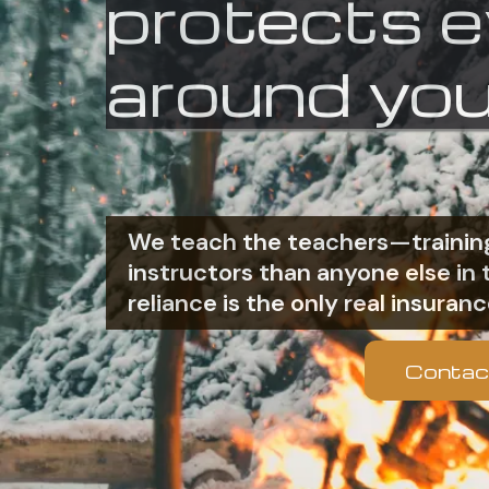
protects 
around you
We teach the teachers—training
instructors than anyone else i
reliance is the only real insuranc
Contac