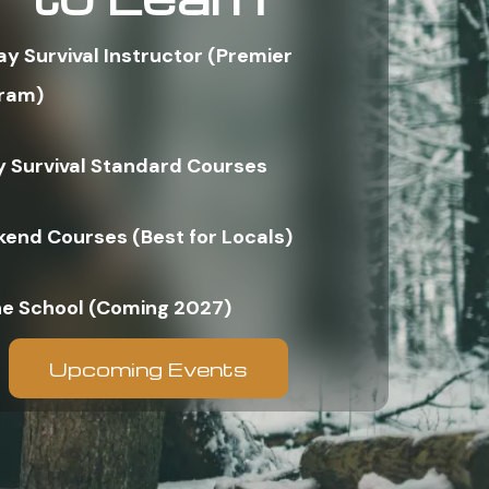
ay Survival Instructor (Premier
ram)
y Survival Standard Courses
end Courses (Best for Locals)
ne School (Coming 2027)
Upcoming Events