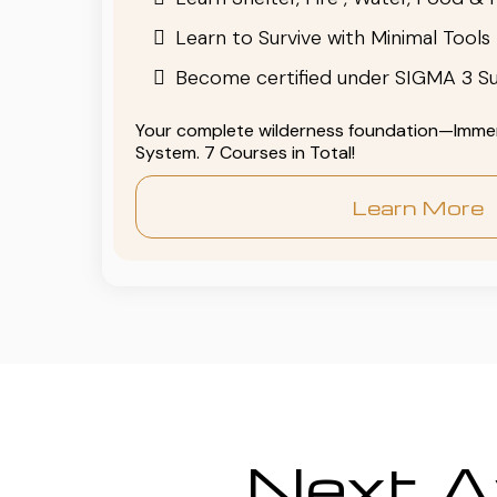
Learn to Survive with Minimal Tools
Become certified under SIGMA 3 Su
Your complete wilderness foundation—Immers
System. 7 Courses in Total!
Learn More
Next Av