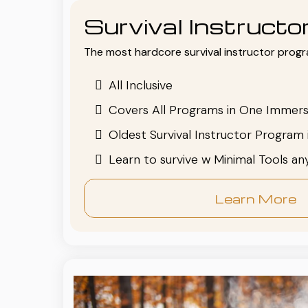
Survival Instruct
The most hardcore survival instructor progr
All Inclusive
Covers All Programs in One Immers
Oldest Survival Instructor Program 
Learn to survive w Minimal Tools a
Learn More