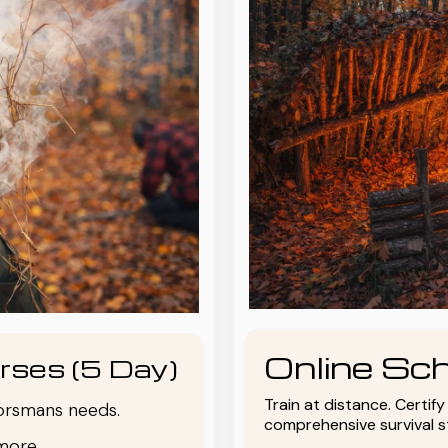
Online Sch
rses (5 Day)
Train at distance. Certif
oorsmans needs.
comprehensive survival 
more.