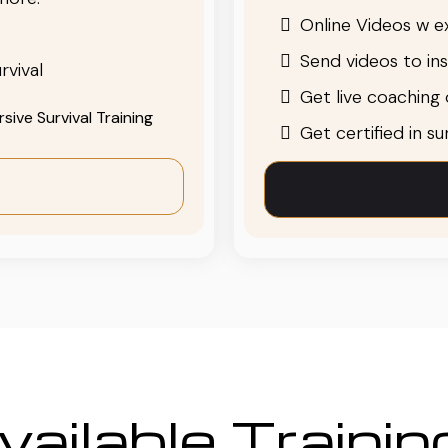
Online Videos w ex
Send videos to in
rvival
Get live coaching o
ive Survival Training
Get certified in s
ailable Traini