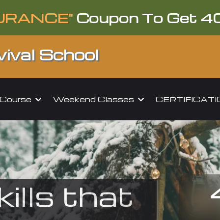
URANCE"
Coupon To Get 4
ival School
l Course
Weekend Classes
CERTIFICAT
kills that