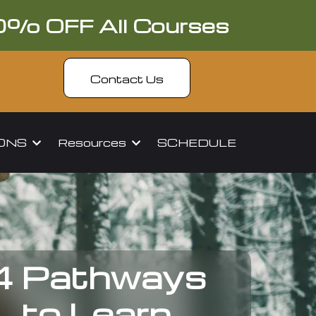
0% OFF All Courses
Contact Us
IONS
Resources
SCHEDULE
4 Pathways
to Learn