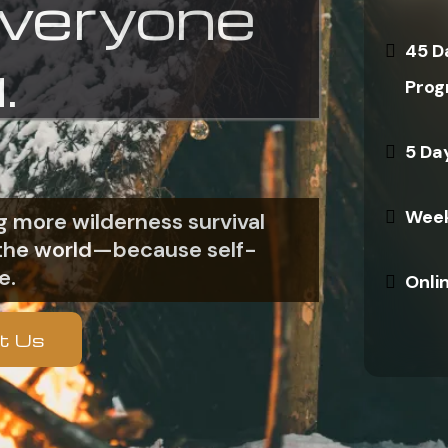
everyone
45 D
.
Prog
5 Da
Week
 more wilderness survival
n the world—because self-
e.
Onli
t Us