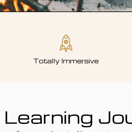
Totally Immersive
 Learning Jo