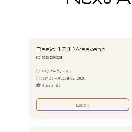
Basic 101 Weekend
classes
🕒 May 23–25, 2026
🕒 July 31 – August 02, 2026
🎓 4 seats left
Book