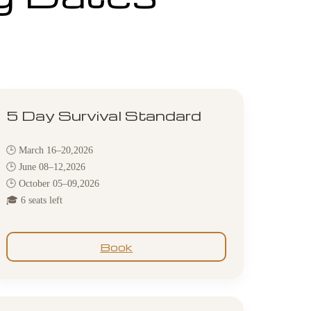
5 Day Survival Standard
🕒 March 16–20,2026
🕒 June 08–12,2026
🕒 October 05–09,2026
🎓 6 seats left
Book