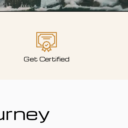
Get Certified
urney