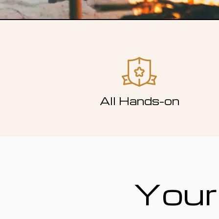
All Hands-on
Your