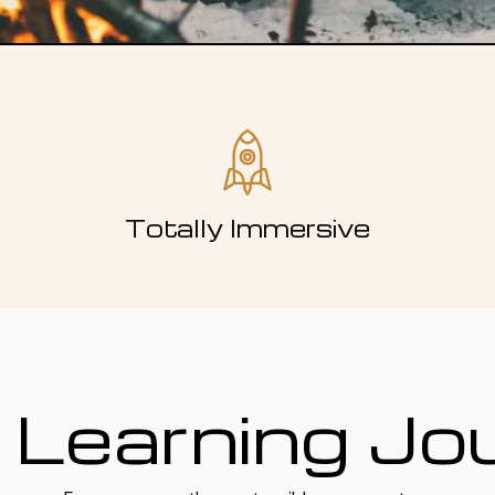
Totally Immersive
 Learning Jo