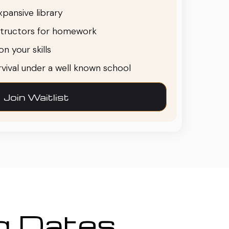
pansive library
structors for homework
n your skills
urvival under a well known school
Join Waitlist
ng Dates