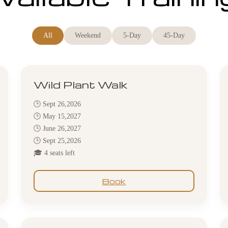
All
Weekend
5-Day
45-Day
Wild Plant Walk
🕒 Sept 26,2026
🕒 May 15,2027
🕒 June 26,2027
🕒 Sept 25,2026
🎓 4 seats left
Book