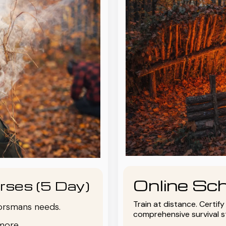
Online Sch
rses (5 Day)
Train at distance. Certif
oorsmans needs.
comprehensive survival 
more.