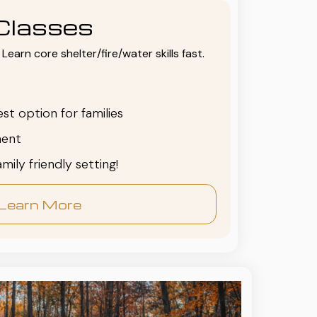
Classes
Learn core shelter/fire/water skills fast.
est option for families
ent
family friendly setting!
Learn More