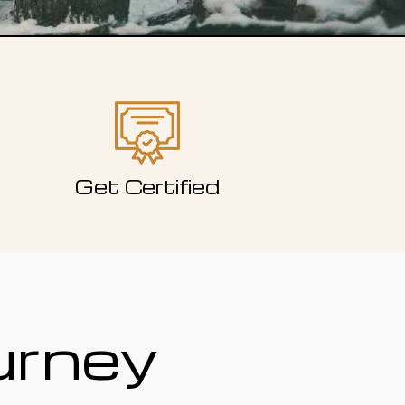
Get Certified
urney