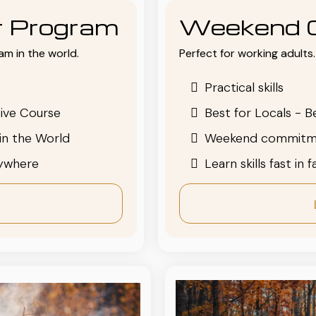
or Program
Weekend 
am in the world.
Perfect for working adults. 
Practical skills
ive Course
Best for Locals - B
in the World
Weekend commitm
nywhere
Learn skills fast in 