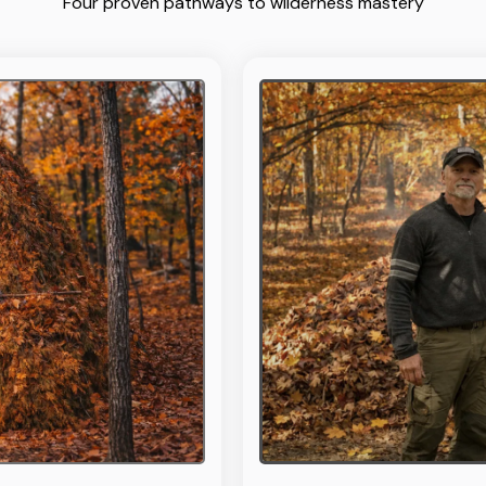
Four proven pathways to wilderness mastery