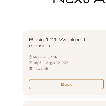
Basic 101 Weekend
classes
🕒 May 23–25, 2026
🕒 July 31 – August 02, 2026
🎓 4 seats left
Book