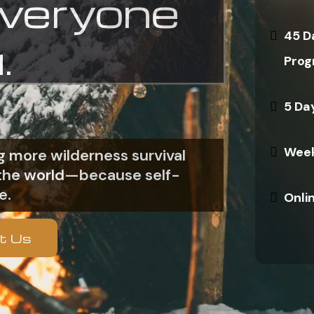
everyone
45 D
.
Prog
5 Da
Week
 more wilderness survival
n the world—because self-
e.
Onli
t Us