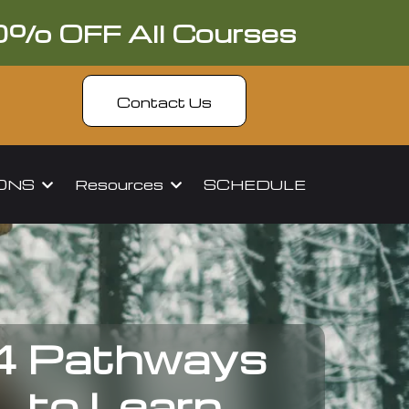
0% OFF All Courses
Contact Us
IONS
Resources
SCHEDULE
4 Pathways
to Learn