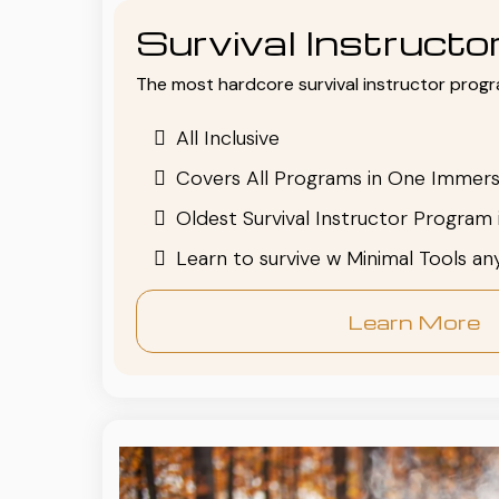
Survival Instruct
The most hardcore survival instructor progr
All Inclusive
Covers All Programs in One Immers
Oldest Survival Instructor Program 
Learn to survive w Minimal Tools a
Learn More