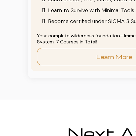
Learn to Survive with Minimal Tools
Become certified under SIGMA 3 Su
Your complete wilderness foundation—Immers
System. 7 Courses in Total!
Learn More
Next Av