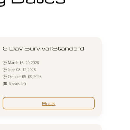
5 Day Survival Standard
🕒 March 16–20,2026
🕒 June 08–12,2026
🕒 October 05–09,2026
🎓 6 seats left
Book