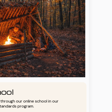
ool
y through our online school in our
standards program.