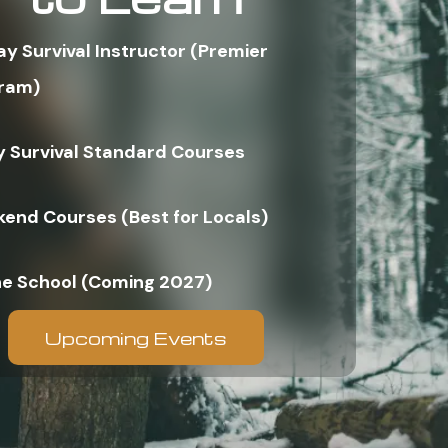
ay Survival Instructor (Premier
ram)
y Survival Standard Courses
end Courses (Best for Locals)
ne School (Coming 2027)
Upcoming Events