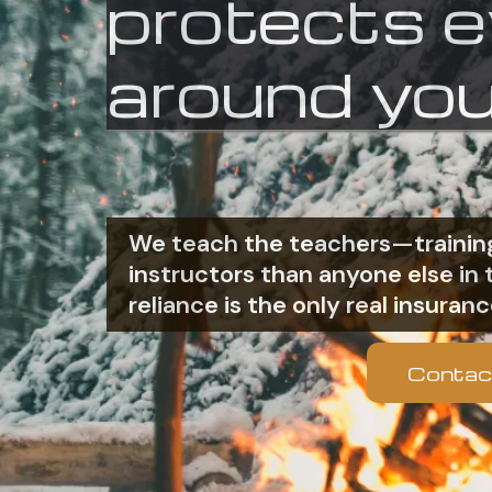
protects 
around you
We teach the teachers—training
instructors than anyone else i
reliance is the only real insuranc
Contac