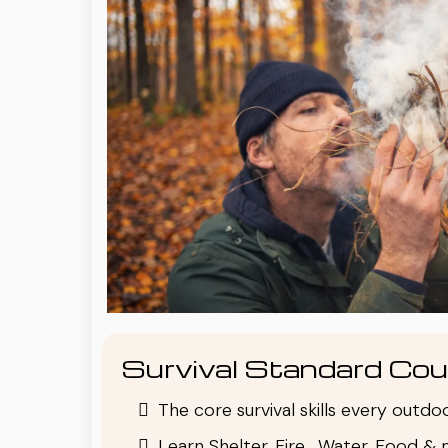
Survival Standard Cou
The core survival skills every outd
Learn Shelter, Fire , Water, Food & 