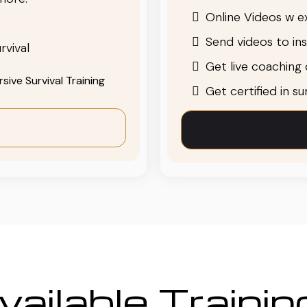
Online Videos w ex
Send videos to in
rvival
Get live coaching o
ive Survival Training
Get certified in s
ailable Traini