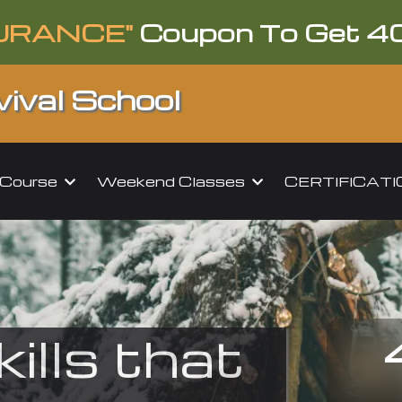
URANCE"
Coupon To Get 4
ival School
l Course
Weekend Classes
CERTIFICAT
kills that