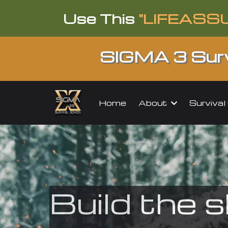
Use This
"LIFEASS
SIGMA 3 Surv
About
Surviva
Home
Build the s