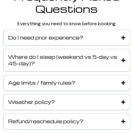
Questions
Everything you need to know before booking
Do I need prior experience?
Where do I sleep (weekend vs 5-day vs
45-day)?
Age limits / family rules?
Weather policy?
Refund/reschedule policy?