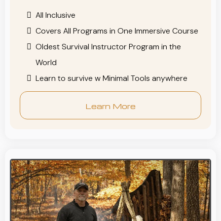
All Inclusive
Covers All Programs in One Immersive Course
Oldest Survival Instructor Program in the
World
Learn to survive w Minimal Tools anywhere
Learn More