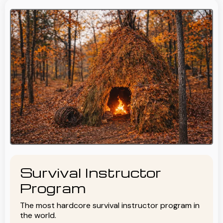
Survival Instructor
Program
The most hardcore survival instructor program in
the world.