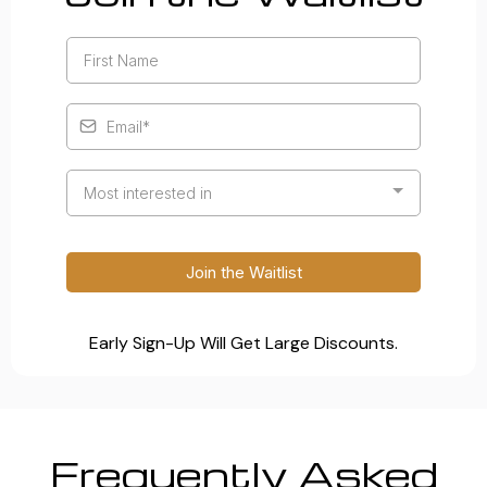
Most interested in
Join the Waitlist
Early Sign-Up Will Get Large Discounts.
Frequently Asked