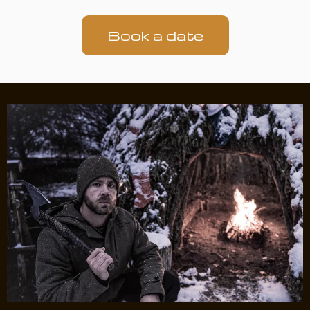
Book a date