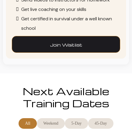
Get live coaching on your skills
Get certified in survival under a well known
school
Join Waitlist
Next Available
Training Dates
All
Weekend
5-Day
45-Day