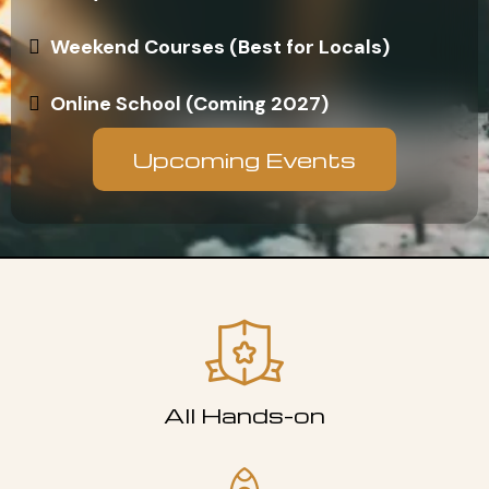
Weekend Courses (Best for Locals)
Online School (Coming 2027)
Upcoming Events
All Hands-on