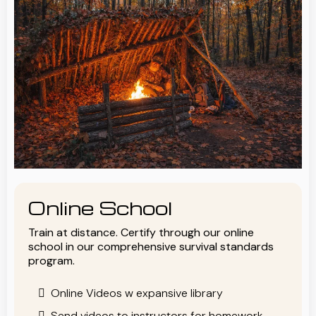
Online School
Train at distance. Certify through our online
school in our comprehensive survival standards
program.
Online Videos w expansive library
Send videos to instructors for homework