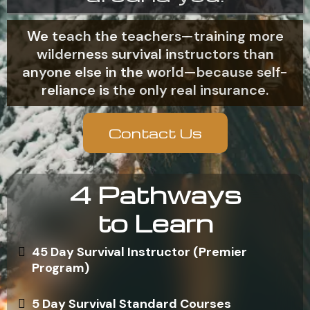
We teach the teachers—training more
wilderness survival instructors than
anyone else in the world—because self-
reliance is the only real insurance.
Contact Us
4 Pathways
to Learn
45 Day Survival Instructor (Premier
Program)
5 Day Survival Standard Courses