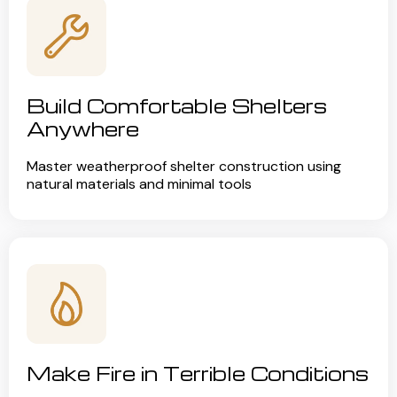
Build Comfortable Shelters
Anywhere
Master weatherproof shelter construction using
natural materials and minimal tools
Make Fire in Terrible Conditions