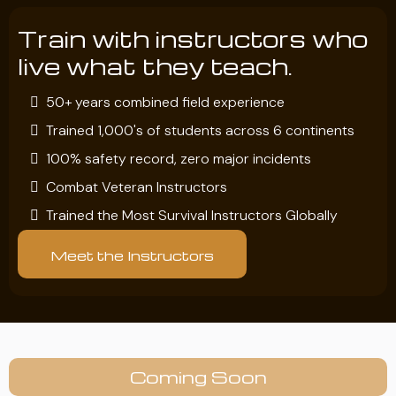
Train with instructors who
live what they teach.
50+ years combined field experience
Trained 1,000's of students across 6 continents
100% safety record, zero major incidents
Combat Veteran Instructors
Trained the Most Survival Instructors Globally
Meet the Instructors
Coming Soon