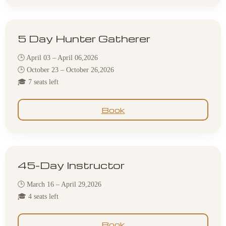
5 Day Hunter Gatherer
🕒 April 03 – April 06,2026
🕒 October 23 – October 26,2026
🎓 7 seats left
Book
45-Day Instructor
🕒 March 16 – April 29,2026
🎓 4 seats left
Book