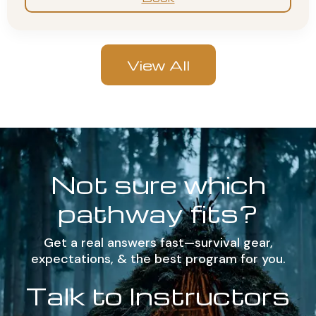
View All
Not sure which
pathway fits?
Get a real answers fast—survival gear,
expectations, & the best program for you.
Talk to Instructors