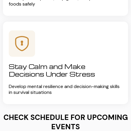
foods safely
Stay Calm and Make
Decisions Under Stress
Develop mental resilience and decision-making skills
in survival situations
CHECK SCHEDULE FOR UPCOMING
EVENTS