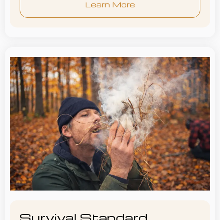
Learn More
Survival Standard