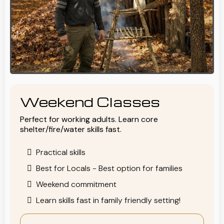
Weekend Classes
Perfect for working adults. Learn core
shelter/fire/water skills fast.
Practical skills
Best for Locals - Best option for families
Weekend commitment
Learn skills fast in family friendly setting!