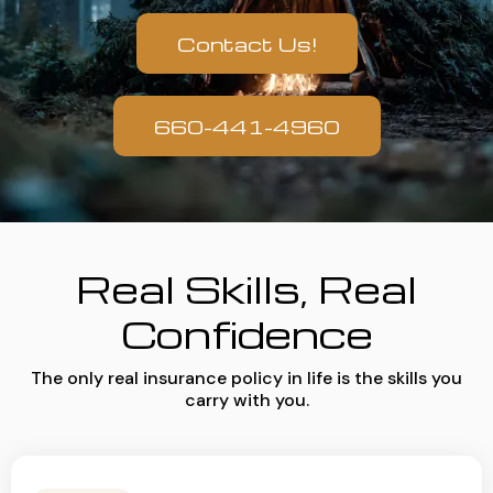
Contact Us!
660-441-4960
Real Skills, Real
Confidence
The only real insurance policy in life is the skills you
carry with you.