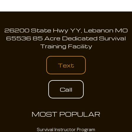
26200 State Hwy YY, Lebanon MO
65536 85 Acre Dedicated Survival
Training Facility
Text
Call
MOST POPULAR
Survival Instructor Program