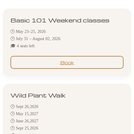
Basic 101 Weekend classes
🕒 May 23–25, 2026
🕒 July 31 – August 02, 2026
🎓 4 seats left
Book
Wild Plant Walk
🕒 Sept 26,2026
🕒 May 15,2027
🕒 June 26,2027
🕒 Sept 25,2026