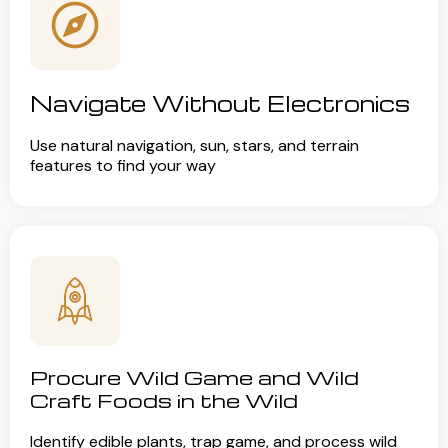
Navigate Without Electronics
Use natural navigation, sun, stars, and terrain
features to find your way
Procure Wild Game and Wild
Craft Foods in the Wild
Identify edible plants, trap game, and process wild