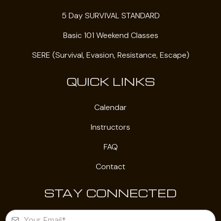
5 Day SURVIVAL STANDARD
Basic 101 Weekend Classes
SERE (Survival, Evasion, Resistance, Escape)
QUICK LINKS
Calendar
Instructors
FAQ
Contact
STAY CONNECTED