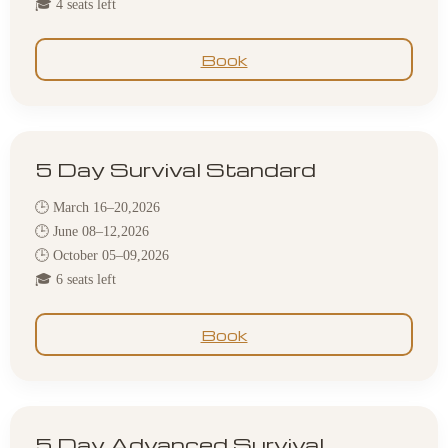
🎓 4 seats left
Book
5 Day Survival Standard
🕒 March 16–20,2026
🕒 June 08–12,2026
🕒 October 05–09,2026
🎓 6 seats left
Book
5 Day Advanced Survival