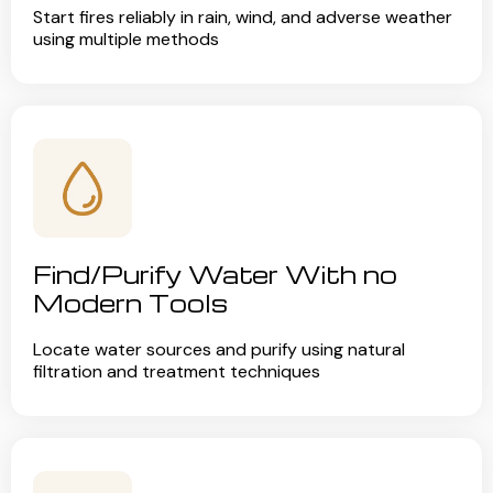
Start fires reliably in rain, wind, and adverse weather
using multiple methods
Find/Purify Water With no
Modern Tools
Locate water sources and purify using natural
filtration and treatment techniques