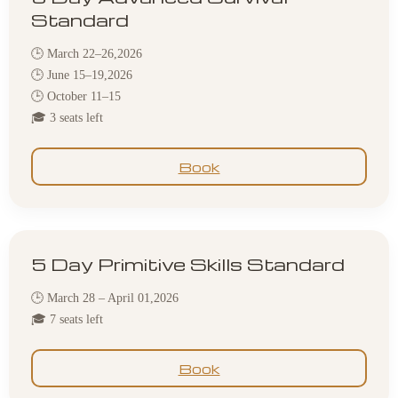
Standard
🕒 March 22–26,2026
🕒 June 15–19,2026
🕒 October 11–15
🎓 3 seats left
Book
5 Day Primitive Skills Standard
🕒 March 28 – April 01,2026
🎓 7 seats left
Book