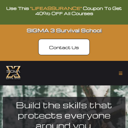
Use This
"LIFEASSURANCE"
Coupon To Get
40% OFF All Courses
SIGMA 3 Survival School
Contact Us
Build the skills that
protects everyone
around you.