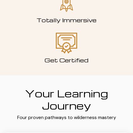
Totally Immersive
Get Certified
Your Learning
Journey
Four proven pathways to wilderness mastery