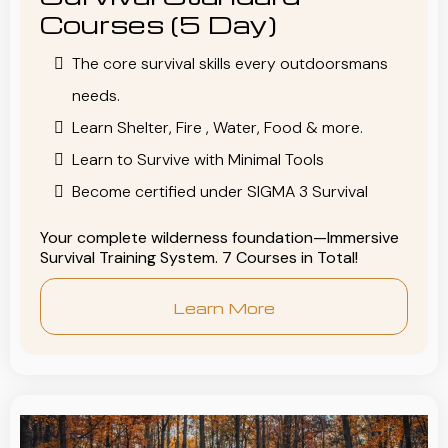
Courses (5 Day)
The core survival skills every outdoorsmans
needs.
Learn Shelter, Fire , Water, Food & more.
Learn to Survive with Minimal Tools
Become certified under SIGMA 3 Survival
Your complete wilderness foundation—Immersive
Survival Training System. 7 Courses in Total!
Learn More