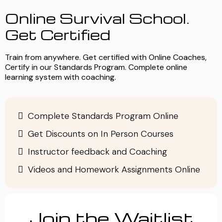
Online Survival School.
Get Certified
Train from anywhere. Get certified with Online Coaches,
Certify in our Standards Program. Complete online
learning system with coaching.
Complete Standards Program Online
Get Discounts on In Person Courses
Instructor feedback and Coaching
Videos and Homework Assignments Online
Join the Waitlist