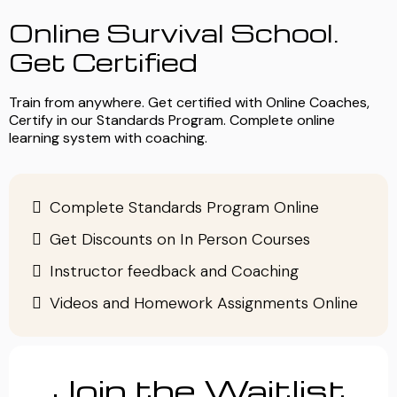
Online Survival School.
Get Certified
Train from anywhere. Get certified with Online Coaches,
Certify in our Standards Program. Complete online
learning system with coaching.
Complete Standards Program Online
Get Discounts on In Person Courses
Instructor feedback and Coaching
Videos and Homework Assignments Online
Join the Waitlist