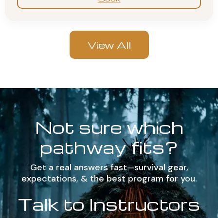
View All
Not sure which
pathway fits?
Get a real answers fast—survival gear,
expectations, & the best program for you.
Talk to Instructors