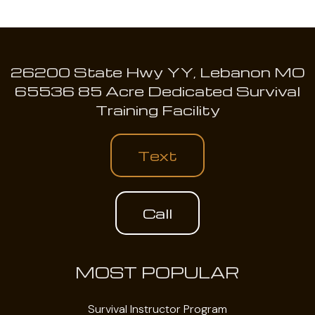
26200 State Hwy YY, Lebanon MO
65536 85 Acre Dedicated Survival
Training Facility
Text
Call
MOST POPULAR
Survival Instructor Program