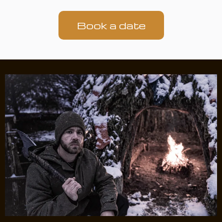
Book a date