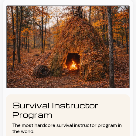
Survival Instructor
Program
The most hardcore survival instructor program in
the world.