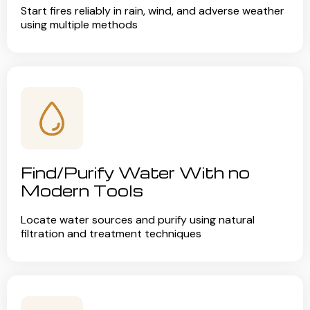
Start fires reliably in rain, wind, and adverse weather
using multiple methods
Find/Purify Water With no
Modern Tools
Locate water sources and purify using natural
filtration and treatment techniques