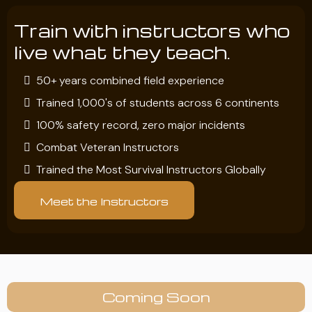
Train with instructors who
live what they teach.
50+ years combined field experience
Trained 1,000's of students across 6 continents
100% safety record, zero major incidents
Combat Veteran Instructors
Trained the Most Survival Instructors Globally
Meet the Instructors
Coming Soon