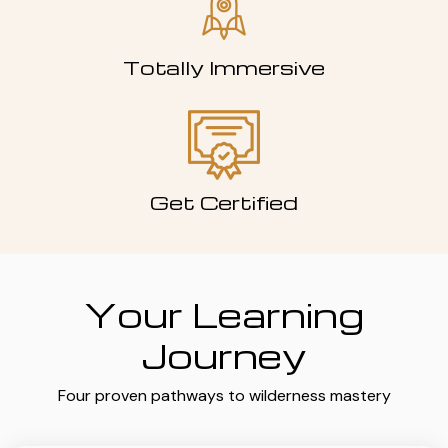
Totally Immersive
Get Certified
Your Learning
Journey
Four proven pathways to wilderness mastery