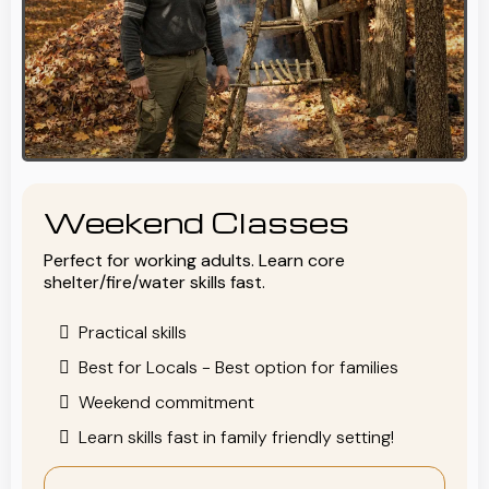
Weekend Classes
Perfect for working adults. Learn core
shelter/fire/water skills fast.
Practical skills
Best for Locals - Best option for families
Weekend commitment
Learn skills fast in family friendly setting!