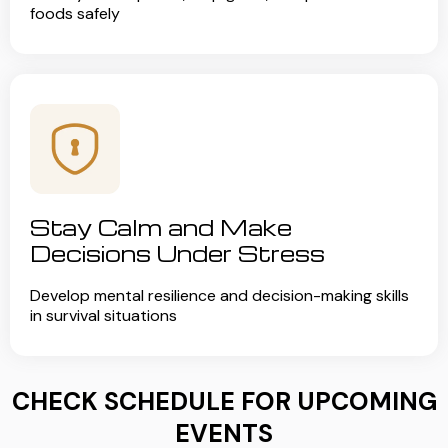
foods safely
Stay Calm and Make
Decisions Under Stress
Develop mental resilience and decision-making skills
in survival situations
CHECK SCHEDULE FOR UPCOMING
EVENTS