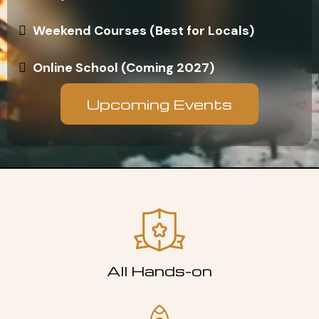
Weekend Courses (Best for Locals)
Online School (Coming 2027)
Upcoming Events
All Hands-on