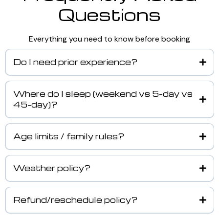
Questions
Everything you need to know before booking
Do I need prior experience?
Where do I sleep (weekend vs 5-day vs
45-day)?
Age limits / family rules?
Weather policy?
Refund/reschedule policy?