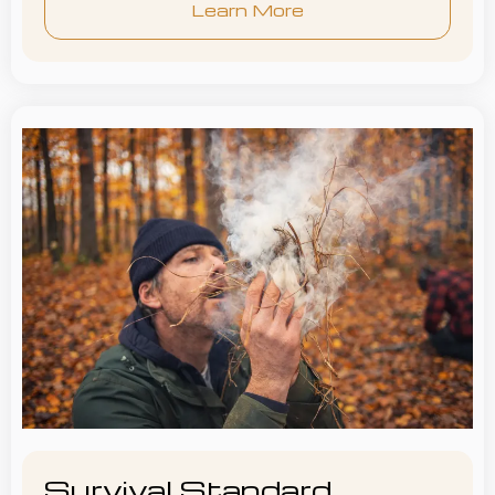
Learn More
Survival Standard