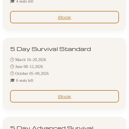
🎓 4 seats left
Book
5 Day Survival Standard
🕒 March 16–20,2026
🕒 June 08–12,2026
🕒 October 05–09,2026
🎓 6 seats left
Book
5 Day Advanced Survival